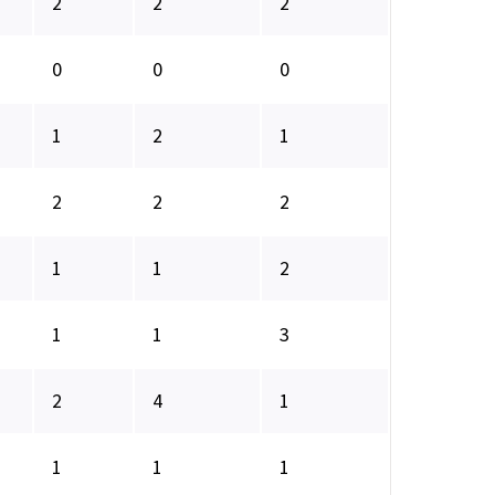
2
2
2
0
0
0
1
2
1
2
2
2
1
1
2
1
1
3
2
4
1
1
1
1