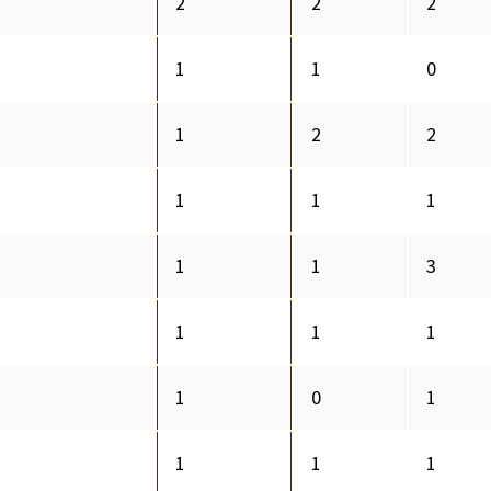
2
2
2
1
1
0
1
2
2
1
1
1
1
1
3
1
1
1
1
0
1
1
1
1