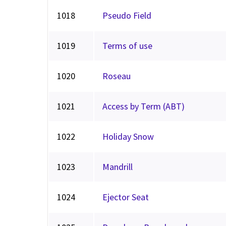
1018
Pseudo Field
1019
Terms of use
1020
Roseau
1021
Access by Term (ABT)
1022
Holiday Snow
1023
Mandrill
1024
Ejector Seat