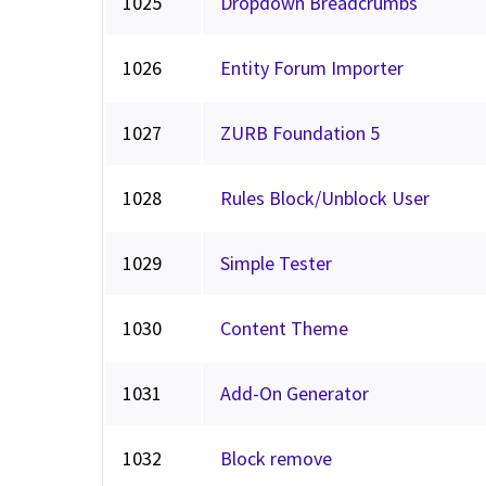
1025
Dropdown Breadcrumbs
1026
Entity Forum Importer
1027
ZURB Foundation 5
1028
Rules Block/Unblock User
1029
Simple Tester
1030
Content Theme
1031
Add-On Generator
1032
Block remove