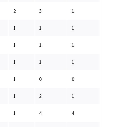
2
3
1
1
1
1
1
1
1
1
1
1
1
0
0
1
2
1
1
4
4