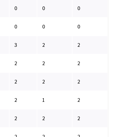
0
0
0
0
0
0
3
2
2
2
2
2
2
2
2
2
1
2
2
2
2
2
2
2