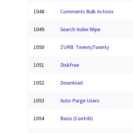
1048
Comments Bulk Actions
1049
Search Index Wipe
1050
ZURB: TwentyTwenty
1051
Diskfree
1052
Download
1053
Auto Purge Users
1054
Basis (Contrib)