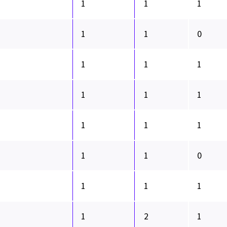
1
1
1
1
1
0
1
1
1
1
1
1
1
1
1
1
1
0
1
1
1
1
2
1