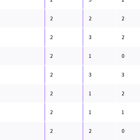
2
2
2
2
3
2
2
1
0
2
3
3
2
1
2
2
1
1
2
2
0