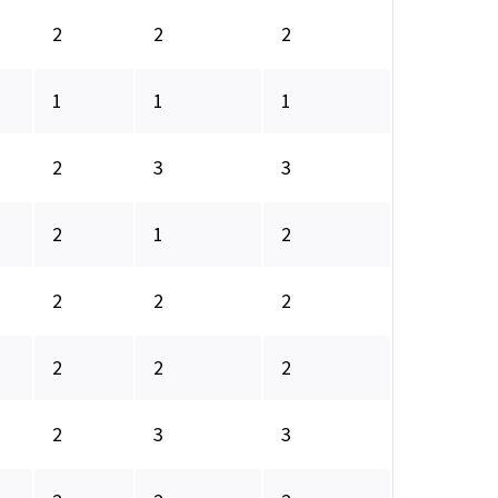
2
2
2
1
1
1
2
3
3
2
1
2
2
2
2
2
2
2
2
3
3