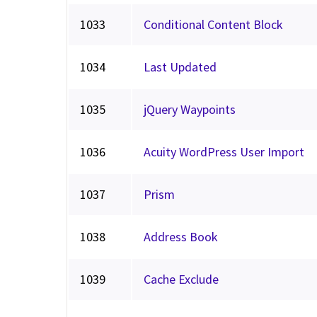
1033
Conditional Content Block
1034
Last Updated
1035
jQuery Waypoints
1036
Acuity WordPress User Import
1037
Prism
1038
Address Book
1039
Cache Exclude