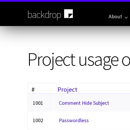
Skip
to
backdrop
main
About
content
Project usage 
#
Project
1001
Comment Hide Subject
1002
Passwordless