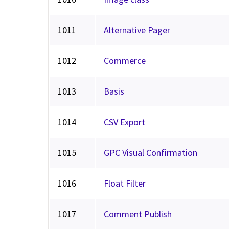
1011
Alternative Pager
1012
Commerce
1013
Basis
1014
CSV Export
1015
GPC Visual Confirmation
1016
Float Filter
1017
Comment Publish