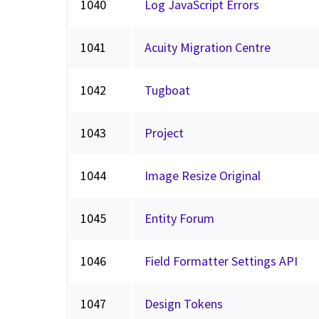
1040
Log JavaScript Errors
1041
Acuity Migration Centre
1042
Tugboat
1043
Project
1044
Image Resize Original
1045
Entity Forum
1046
Field Formatter Settings API
1047
Design Tokens