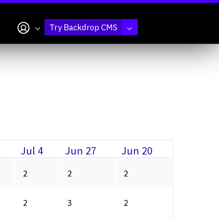
My account
Try Backdrop CMS
Jul 4
Jun 27
Jun 20
2
2
2
2
3
2