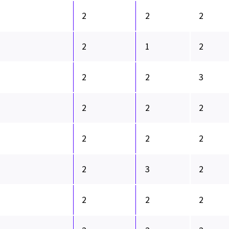
2
2
2
2
1
2
2
2
3
2
2
2
2
2
2
2
3
2
2
2
2