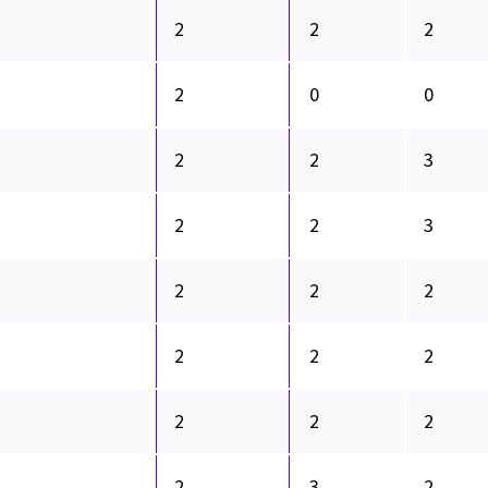
2
2
2
2
0
0
2
2
3
2
2
3
2
2
2
2
2
2
2
2
2
2
3
2