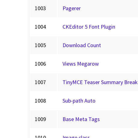
1003
Pagerer
1004
CKEditor 5 Font Plugin
1005
Download Count
1006
Views Megarow
1007
TinyMCE Teaser Summary Break
1008
Sub-path Auto
1009
Base Meta Tags
1010
Image class