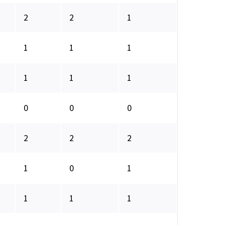
2
2
1
1
1
1
1
1
1
0
0
0
2
2
2
1
0
1
1
1
1