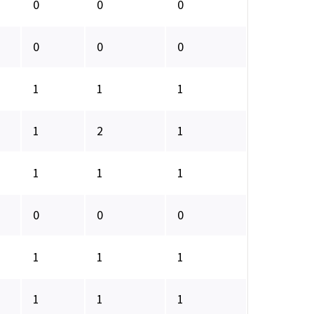
0
0
0
0
0
0
1
1
1
1
2
1
1
1
1
0
0
0
1
1
1
1
1
1