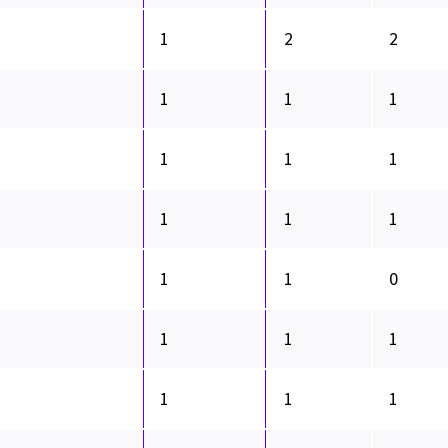
1
2
2
1
1
1
1
1
1
1
1
1
1
1
0
1
1
1
1
1
1