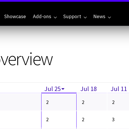
Showcase
Add-ons
Support
News
overview
Jul 25
Jul 18
Jul 11
2
2
2
2
2
3