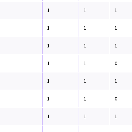
1
1
1
1
1
1
1
1
1
1
1
0
1
1
1
1
1
0
1
1
1