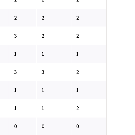
2
2
2
3
2
2
1
1
1
3
3
2
1
1
1
1
1
2
0
0
0