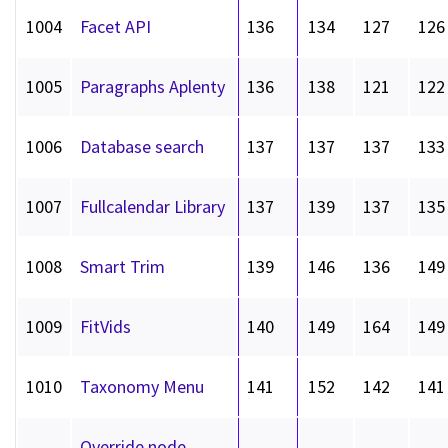
1004
Facet API
136
134
127
126
1005
Paragraphs Aplenty
136
138
121
122
1006
Database search
137
137
137
133
1007
Fullcalendar Library
137
139
137
135
1008
Smart Trim
139
146
136
149
1009
FitVids
140
149
164
149
1010
Taxonomy Menu
141
152
142
141
Override node