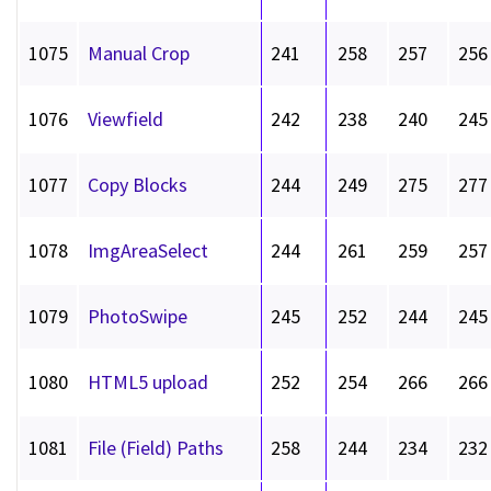
1075
Manual Crop
241
258
257
256
1076
Viewfield
242
238
240
245
1077
Copy Blocks
244
249
275
277
1078
ImgAreaSelect
244
261
259
257
1079
PhotoSwipe
245
252
244
245
1080
HTML5 upload
252
254
266
266
1081
File (Field) Paths
258
244
234
232