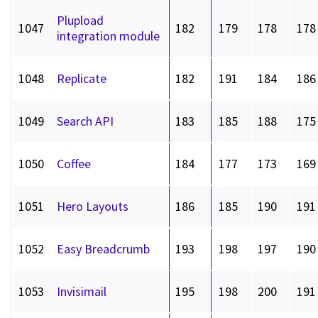
Plupload
1047
182
179
178
178
integration module
1048
Replicate
182
191
184
186
1049
Search API
183
185
188
175
1050
Coffee
184
177
173
169
1051
Hero Layouts
186
185
190
191
1052
Easy Breadcrumb
193
198
197
190
1053
Invisimail
195
198
200
191