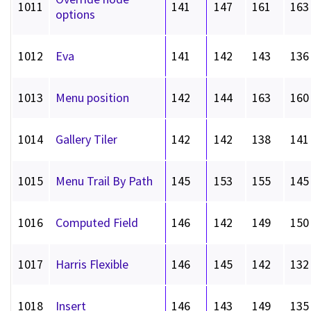
1011
141
147
161
163
options
1012
Eva
141
142
143
136
1013
Menu position
142
144
163
160
1014
Gallery Tiler
142
142
138
141
1015
Menu Trail By Path
145
153
155
145
1016
Computed Field
146
142
149
150
1017
Harris Flexible
146
145
142
132
1018
Insert
146
143
149
135