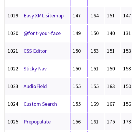
1019
Easy XML sitemap
147
164
151
147
1020
@font-your-face
149
150
140
131
1021
CSS Editor
150
153
151
153
1022
Sticky Nav
150
151
150
153
1023
AudioField
155
155
163
150
1024
Custom Search
155
169
167
156
1025
Prepopulate
156
161
175
173