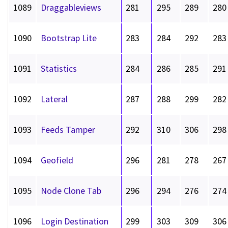
1089
Draggableviews
281
295
289
280
1090
Bootstrap Lite
283
284
292
283
1091
Statistics
284
286
285
291
1092
Lateral
287
288
299
282
1093
Feeds Tamper
292
310
306
298
1094
Geofield
296
281
278
267
1095
Node Clone Tab
296
294
276
274
1096
Login Destination
299
303
309
306