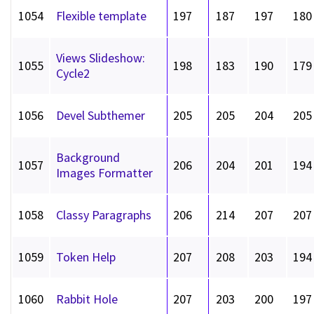
1054
Flexible template
197
187
197
180
Views Slideshow:
1055
198
183
190
179
Cycle2
1056
Devel Subthemer
205
205
204
205
Background
1057
206
204
201
194
Images Formatter
1058
Classy Paragraphs
206
214
207
207
1059
Token Help
207
208
203
194
1060
Rabbit Hole
207
203
200
197