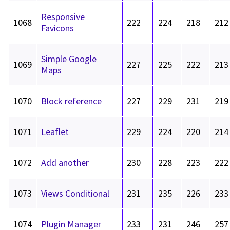
Responsive
1068
222
224
218
212
Favicons
Simple Google
1069
227
225
222
213
Maps
1070
Block reference
227
229
231
219
1071
Leaflet
229
224
220
214
1072
Add another
230
228
223
222
1073
Views Conditional
231
235
226
233
1074
Plugin Manager
233
231
246
257