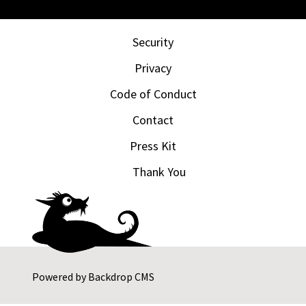
Security
Privacy
Code of Conduct
Contact
Press Kit
Thank You
Powered by
Backdrop CMS