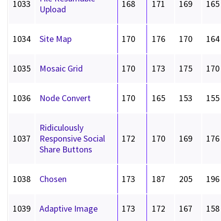
1033
168
171
169
165
Upload
1034
Site Map
170
176
170
164
1035
Mosaic Grid
170
173
175
170
1036
Node Convert
170
165
153
155
Ridiculously
1037
Responsive Social
172
170
169
176
Share Buttons
1038
Chosen
173
187
205
196
1039
Adaptive Image
173
172
167
158