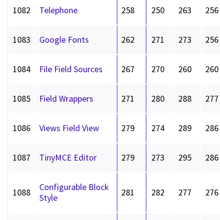
1082
Telephone
258
250
263
256
1083
Google Fonts
262
271
273
256
1084
File Field Sources
267
270
260
260
1085
Field Wrappers
271
280
288
277
1086
Views Field View
279
274
289
286
1087
TinyMCE Editor
279
273
295
286
Configurable Block
1088
281
282
277
276
Style