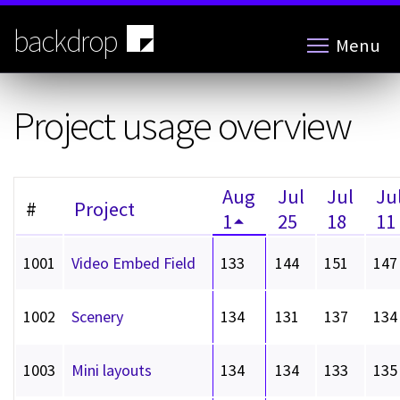
Skip
to
backdrop
Menu
main
content
Project usage overview
Aug
Jul
Jul
Ju
#
Project
1
25
18
11
1001
Video Embed Field
133
144
151
147
1002
Scenery
134
131
137
134
1003
Mini layouts
134
134
133
135