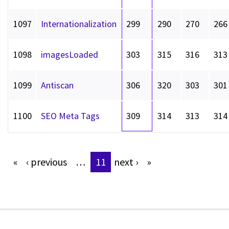
1097
Internationalization
299
290
270
266
1098
imagesLoaded
303
315
316
313
1099
Antiscan
306
320
303
301
1100
SEO Meta Tags
309
314
313
314
«
‹
previous
…
11
next
›
»
Pages