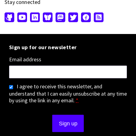
Stay connected
Sign up for our newsletter
Email address
I agree to receive this newsletter, and
understand that I can easily unsubscribe at any time
by using the link in any email.
*