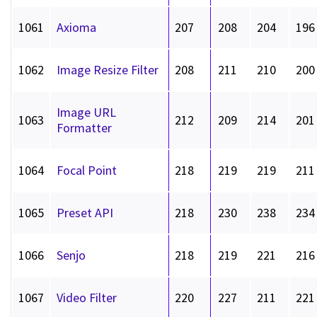
1061
Axioma
207
208
204
196
1062
Image Resize Filter
208
211
210
200
Image URL
1063
212
209
214
201
Formatter
1064
Focal Point
218
219
219
211
1065
Preset API
218
230
238
234
1066
Senjo
218
219
221
216
1067
Video Filter
220
227
211
221