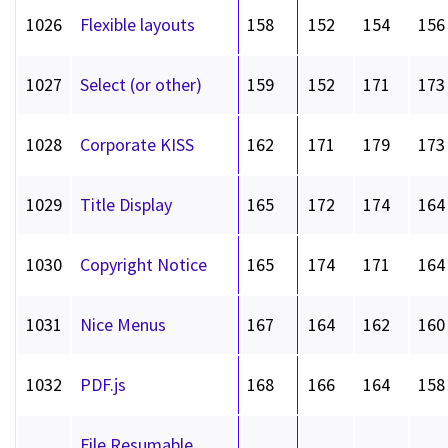
1026
Flexible layouts
158
152
154
156
1027
Select (or other)
159
152
171
173
1028
Corporate KISS
162
171
179
173
1029
Title Display
165
172
174
164
1030
Copyright Notice
165
174
171
164
1031
Nice Menus
167
164
162
160
1032
PDF.js
168
166
164
158
File Resumable