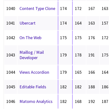
1040
Content Type Clone
174
172
167
163
1041
Ubercart
174
164
163
157
1042
On The Web
175
175
176
172
Maillog / Mail
1043
179
178
191
175
Developer
1044
Views Accordion
179
165
166
164
1045
Editable Fields
182
182
188
186
1046
Matomo Analytics
182
168
192
187