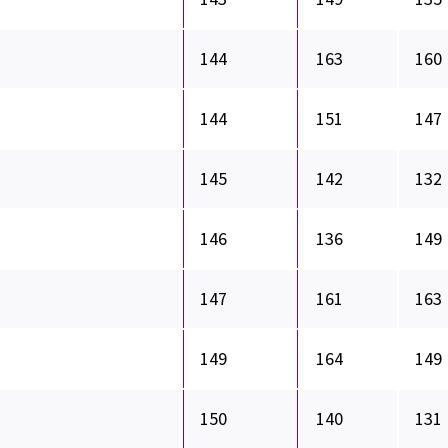
144
163
160
144
151
147
145
142
132
146
136
149
147
161
163
149
164
149
150
140
131