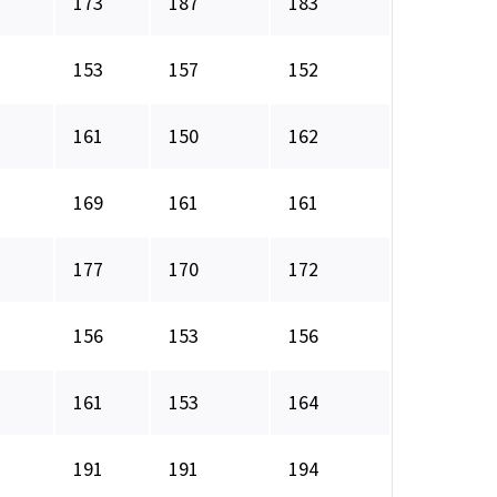
173
187
183
153
157
152
161
150
162
169
161
161
177
170
172
156
153
156
161
153
164
191
191
194