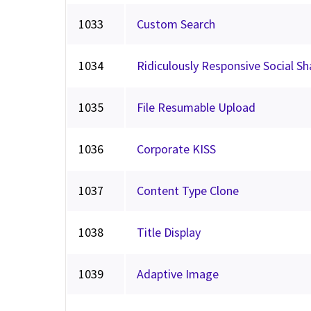
1033
Custom Search
1034
Ridiculously Responsive Social S
1035
File Resumable Upload
1036
Corporate KISS
1037
Content Type Clone
1038
Title Display
1039
Adaptive Image