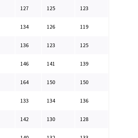
127
125
123
134
126
119
136
123
125
146
141
139
164
150
150
133
134
136
142
130
128
140
132
133