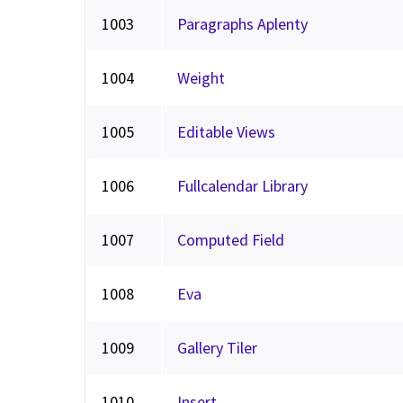
1003
Paragraphs Aplenty
1004
Weight
1005
Editable Views
1006
Fullcalendar Library
1007
Computed Field
1008
Eva
1009
Gallery Tiler
1010
Insert