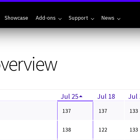
Showcase
Add-ons
Support
News
overview
Jul 25
Jul 18
Jul
137
137
133
138
122
133