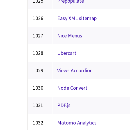
1025
Prepopulate
1026
Easy XML sitemap
1027
Nice Menus
1028
Ubercart
1029
Views Accordion
1030
Node Convert
1031
PDF.js
1032
Matomo Analytics