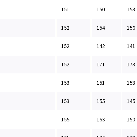
151
150
153
152
154
156
152
142
141
152
171
173
153
151
153
153
155
145
155
163
150