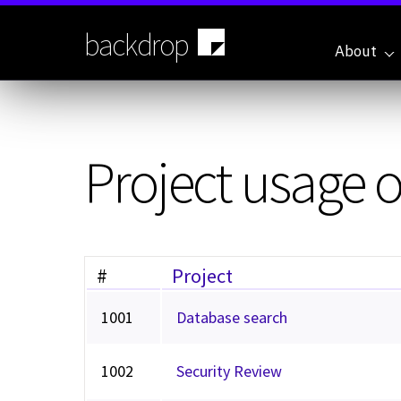
Skip
to
backdrop
main
About
content
Project usage 
#
Project
1001
Database search
1002
Security Review