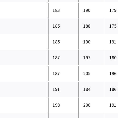
183
190
179
185
188
175
185
190
191
187
197
180
187
205
196
191
184
186
198
200
191