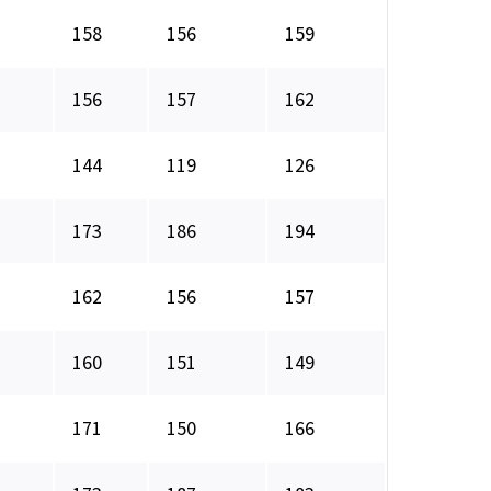
158
156
159
156
157
162
144
119
126
173
186
194
162
156
157
160
151
149
171
150
166