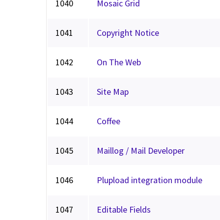
1040
Mosaic Grid
1041
Copyright Notice
1042
On The Web
1043
Site Map
1044
Coffee
1045
Maillog / Mail Developer
1046
Plupload integration module
1047
Editable Fields