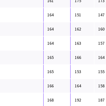
161
175
173
164
151
147
164
162
160
164
163
157
165
166
164
165
153
155
166
164
158
168
192
187