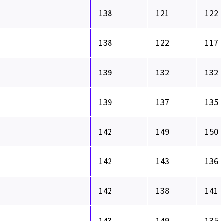
138
121
122
138
122
117
139
132
132
139
137
135
142
149
150
142
143
136
142
138
141
143
149
135