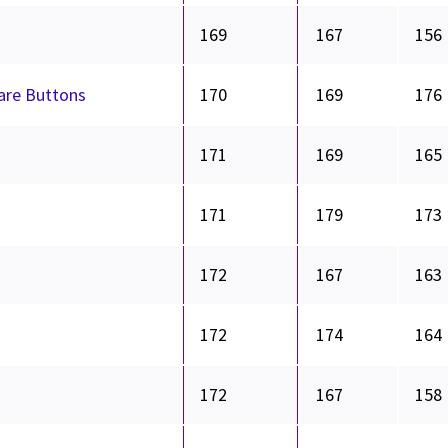
169
167
156
hare Buttons
170
169
176
171
169
165
171
179
173
172
167
163
172
174
164
172
167
158