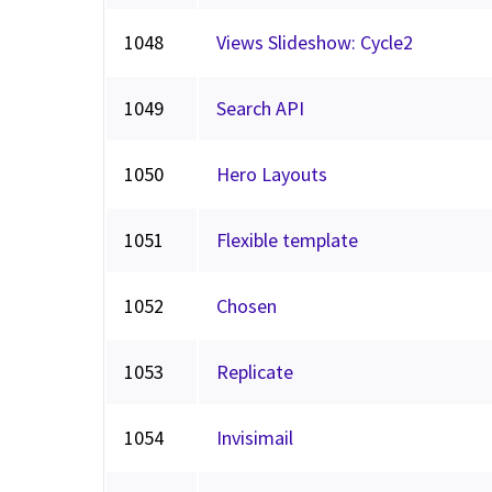
1048
Views Slideshow: Cycle2
1049
Search API
1050
Hero Layouts
1051
Flexible template
1052
Chosen
1053
Replicate
1054
Invisimail