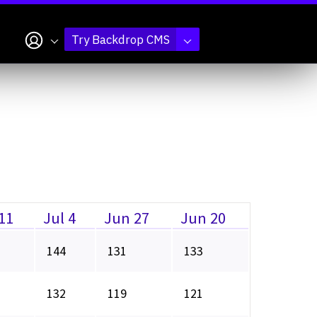
My account
Try Backdrop CMS
 11
Jul 4
Jun 27
Jun 20
144
131
133
132
119
121