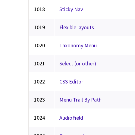
1018
Sticky Nav
1019
Flexible layouts
1020
Taxonomy Menu
1021
Select (or other)
1022
CSS Editor
1023
Menu Trail By Path
1024
AudioField