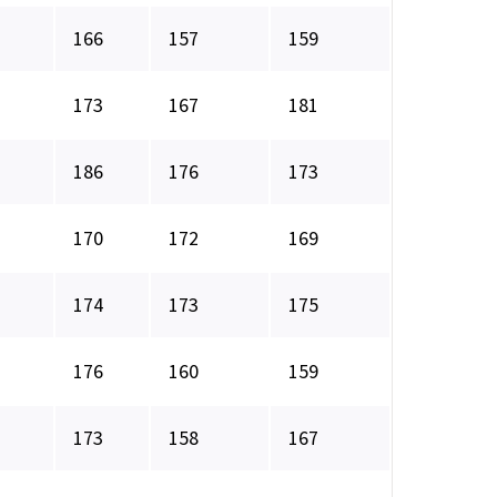
166
157
159
173
167
181
186
176
173
170
172
169
174
173
175
176
160
159
173
158
167