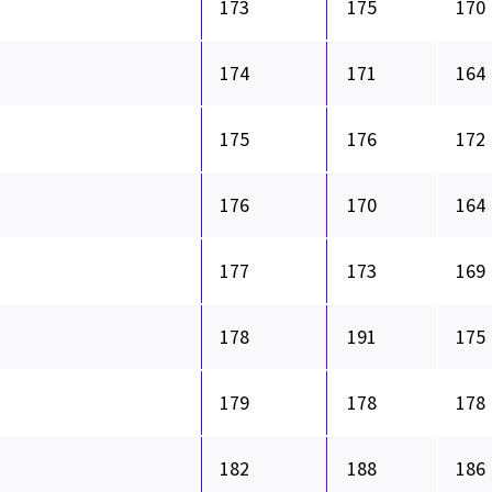
173
175
170
174
171
164
175
176
172
176
170
164
177
173
169
178
191
175
179
178
178
182
188
186