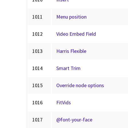
1011
Menu position
1012
Video Embed Field
1013
Harris Flexible
1014
Smart Trim
1015
Override node options
1016
FitVids
1017
@font-your-face