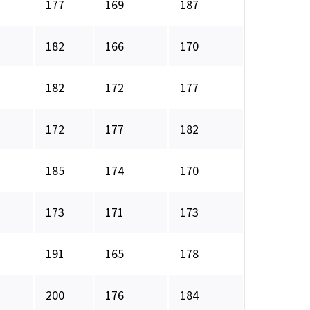
177
169
187
182
166
170
182
172
177
172
177
182
185
174
170
173
171
173
191
165
178
200
176
184