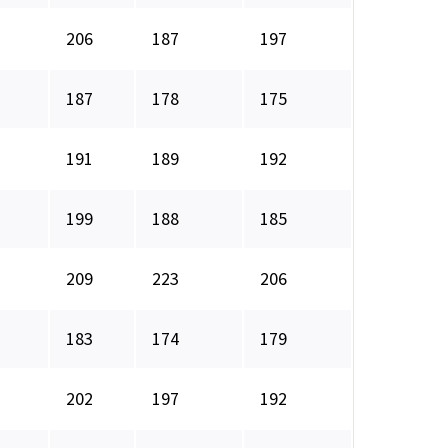
206
187
197
187
178
175
191
189
192
199
188
185
209
223
206
183
174
179
202
197
192