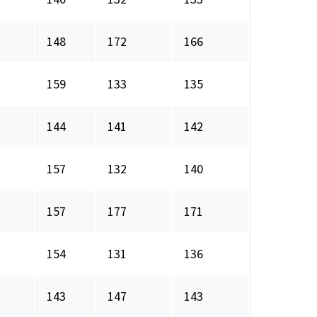
148
172
166
159
133
135
144
141
142
157
132
140
157
177
171
154
131
136
143
147
143