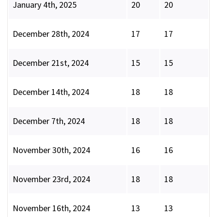
January 4th, 2025
20
20
December 28th, 2024
17
17
December 21st, 2024
15
15
December 14th, 2024
18
18
December 7th, 2024
18
18
November 30th, 2024
16
16
November 23rd, 2024
18
18
November 16th, 2024
13
13