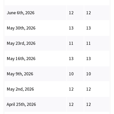
June 6th, 2026
12
12
May 30th, 2026
13
13
May 23rd, 2026
11
11
May 16th, 2026
13
13
May 9th, 2026
10
10
May 2nd, 2026
12
12
April 25th, 2026
12
12