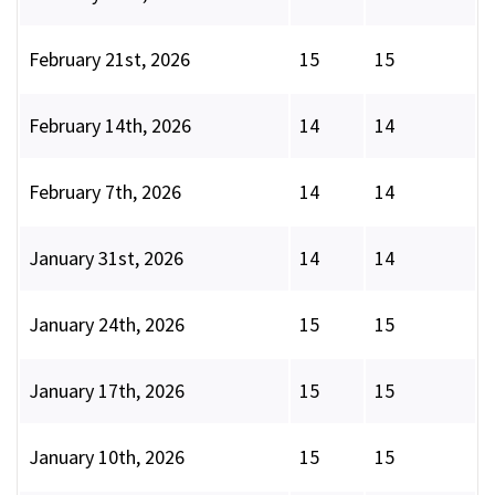
February 21st, 2026
15
15
February 14th, 2026
14
14
February 7th, 2026
14
14
January 31st, 2026
14
14
January 24th, 2026
15
15
January 17th, 2026
15
15
January 10th, 2026
15
15