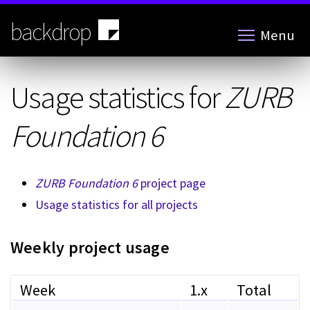
Skip
to
backdrop
Menu
main
content
Usage statistics for
ZURB
Foundation 6
ZURB Foundation 6
project page
Usage statistics for all projects
Weekly project usage
Week
1.x
Total