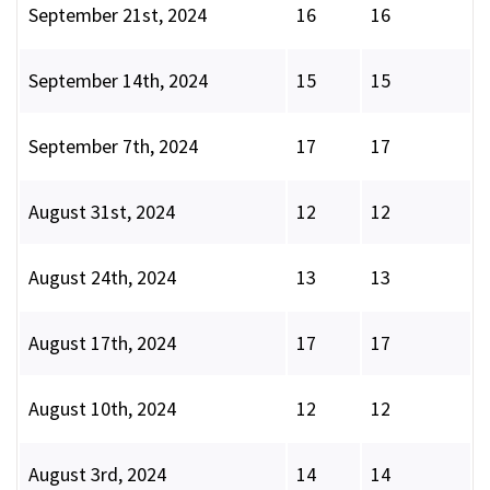
September 21st, 2024
16
16
September 14th, 2024
15
15
September 7th, 2024
17
17
August 31st, 2024
12
12
August 24th, 2024
13
13
August 17th, 2024
17
17
August 10th, 2024
12
12
August 3rd, 2024
14
14