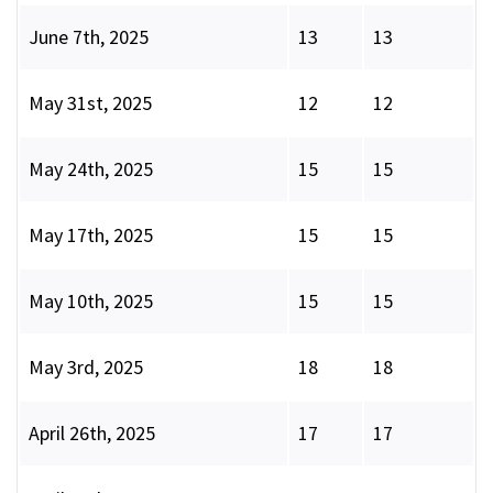
June 7th, 2025
13
13
May 31st, 2025
12
12
May 24th, 2025
15
15
May 17th, 2025
15
15
May 10th, 2025
15
15
May 3rd, 2025
18
18
April 26th, 2025
17
17