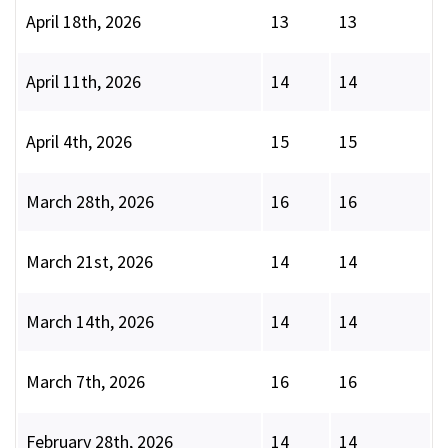
April 18th, 2026
13
13
April 11th, 2026
14
14
April 4th, 2026
15
15
March 28th, 2026
16
16
March 21st, 2026
14
14
March 14th, 2026
14
14
March 7th, 2026
16
16
February 28th, 2026
14
14