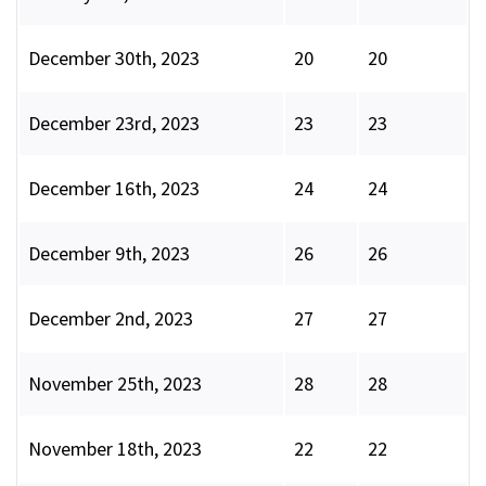
December 30th, 2023
20
20
December 23rd, 2023
23
23
December 16th, 2023
24
24
December 9th, 2023
26
26
December 2nd, 2023
27
27
November 25th, 2023
28
28
November 18th, 2023
22
22