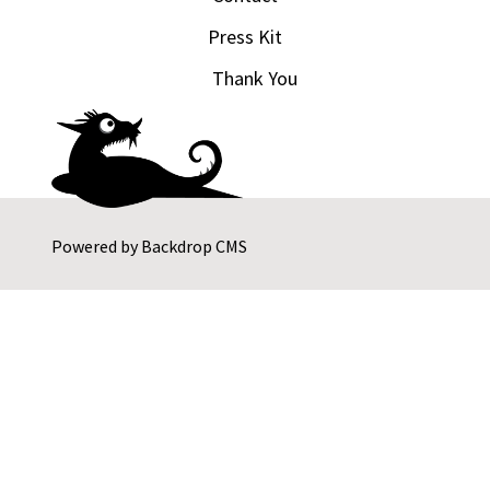
Press Kit
Thank You
Powered by
Backdrop CMS