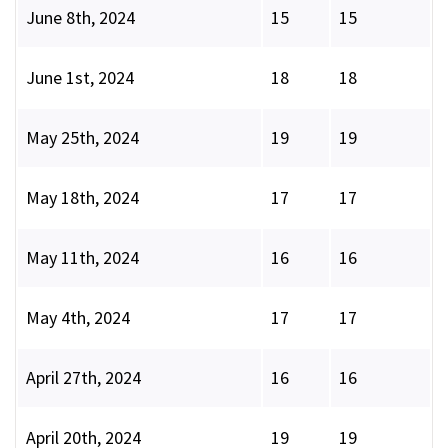
June 8th, 2024
15
15
June 1st, 2024
18
18
May 25th, 2024
19
19
May 18th, 2024
17
17
May 11th, 2024
16
16
May 4th, 2024
17
17
April 27th, 2024
16
16
April 20th, 2024
19
19