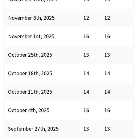
November 8th, 2025
12
12
November 1st, 2025
16
16
October 25th, 2025
13
13
October 18th, 2025
14
14
October 11th, 2025
14
14
October 4th, 2025
16
16
September 27th, 2025
13
13