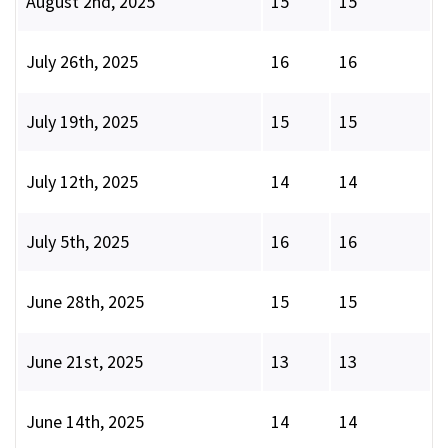
August 2nd, 2025
15
15
July 26th, 2025
16
16
July 19th, 2025
15
15
July 12th, 2025
14
14
July 5th, 2025
16
16
June 28th, 2025
15
15
June 21st, 2025
13
13
June 14th, 2025
14
14