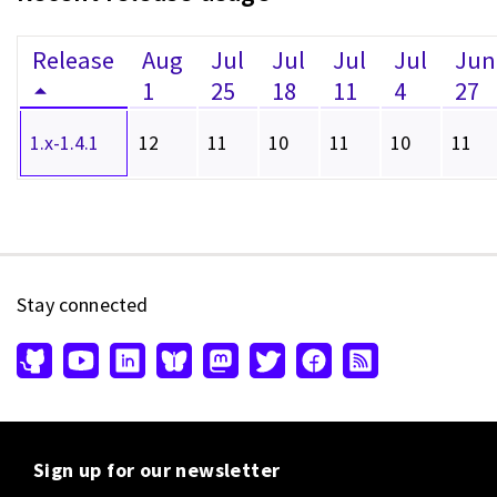
Release
Aug
Jul
Jul
Jul
Jul
Jun
1
25
18
11
4
27
1.x-1.4.1
12
11
10
11
10
11
Stay connected
Sign up for our newsletter