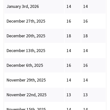
January 3rd, 2026
14
14
December 27th, 2025
16
16
December 20th, 2025
18
18
December 13th, 2025
14
14
December 6th, 2025
16
16
November 29th, 2025
14
14
November 22nd, 2025
13
13
November 15th, 2025
14
14