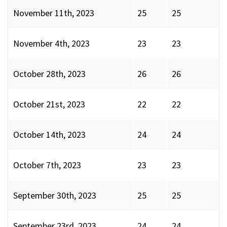
November 11th, 2023
25
25
November 4th, 2023
23
23
October 28th, 2023
26
26
October 21st, 2023
22
22
October 14th, 2023
24
24
October 7th, 2023
23
23
September 30th, 2023
25
25
September 23rd, 2023
24
24