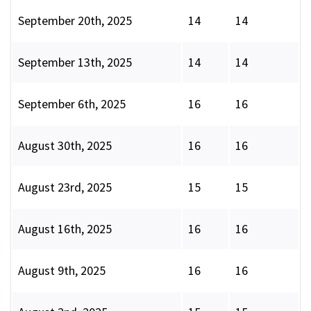
September 20th, 2025
14
14
September 13th, 2025
14
14
September 6th, 2025
16
16
August 30th, 2025
16
16
August 23rd, 2025
15
15
August 16th, 2025
16
16
August 9th, 2025
16
16