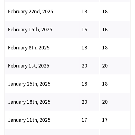
February 22nd, 2025
18
18
February 15th, 2025
16
16
February 8th, 2025
18
18
February 1st, 2025
20
20
January 25th, 2025
18
18
January 18th, 2025
20
20
January 11th, 2025
17
17