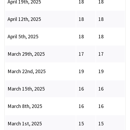
April 19th, 2025
18
18
April 12th, 2025
18
18
April 5th, 2025
18
18
March 29th, 2025
17
17
March 22nd, 2025
19
19
March 15th, 2025
16
16
March 8th, 2025
16
16
March 1st, 2025
15
15