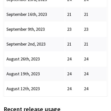
September 16th, 2023
21
21
September 9th, 2023
23
23
September 2nd, 2023
21
21
August 26th, 2023
24
24
August 19th, 2023
24
24
August 12th, 2023
24
24
Recent release usage