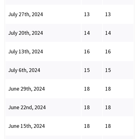
July 27th, 2024
13
13
July 20th, 2024
14
14
July 13th, 2024
16
16
July 6th, 2024
15
15
June 29th, 2024
18
18
June 22nd, 2024
18
18
June 15th, 2024
18
18