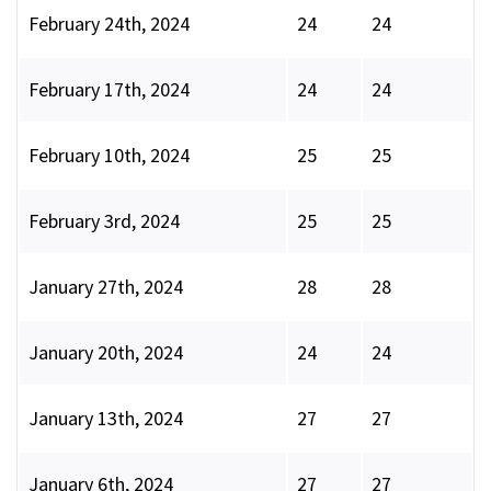
February 24th, 2024
24
24
February 17th, 2024
24
24
February 10th, 2024
25
25
February 3rd, 2024
25
25
January 27th, 2024
28
28
January 20th, 2024
24
24
January 13th, 2024
27
27
January 6th, 2024
27
27