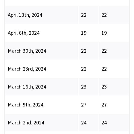
April 13th, 2024
22
22
April 6th, 2024
19
19
March 30th, 2024
22
22
March 23rd, 2024
22
22
March 16th, 2024
23
23
March 9th, 2024
27
27
March 2nd, 2024
24
24