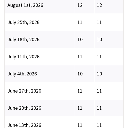
August 1st, 2026
12
12
July 25th, 2026
11
11
July 18th, 2026
10
10
July 11th, 2026
11
11
July 4th, 2026
10
10
June 27th, 2026
11
11
June 20th, 2026
11
11
June 13th, 2026
11
11