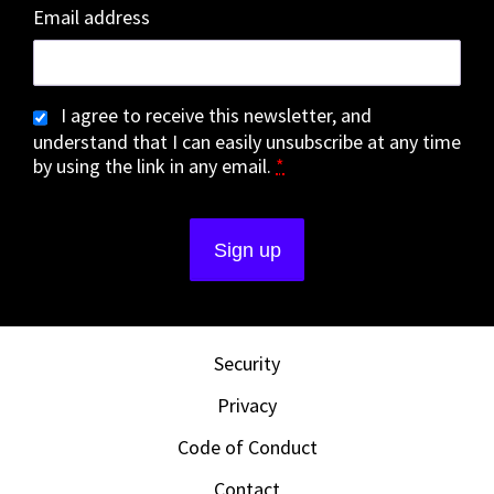
Email address
I agree to receive this newsletter, and
understand that I can easily unsubscribe at any time
by using the link in any email.
*
Security
Privacy
Code of Conduct
Contact