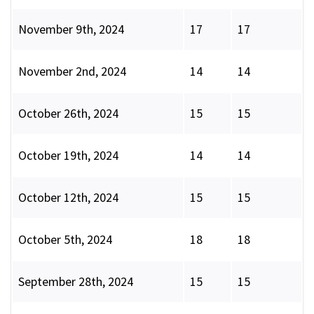
November 9th, 2024
17
17
November 2nd, 2024
14
14
October 26th, 2024
15
15
October 19th, 2024
14
14
October 12th, 2024
15
15
October 5th, 2024
18
18
September 28th, 2024
15
15