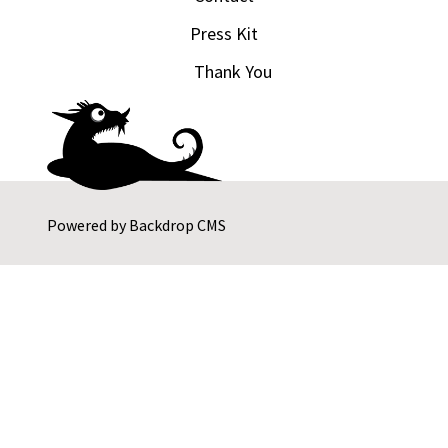
Press Kit
Thank You
Powered by
Backdrop CMS