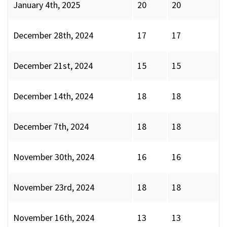
January 4th, 2025
20
20
December 28th, 2024
17
17
December 21st, 2024
15
15
December 14th, 2024
18
18
December 7th, 2024
18
18
November 30th, 2024
16
16
November 23rd, 2024
18
18
November 16th, 2024
13
13