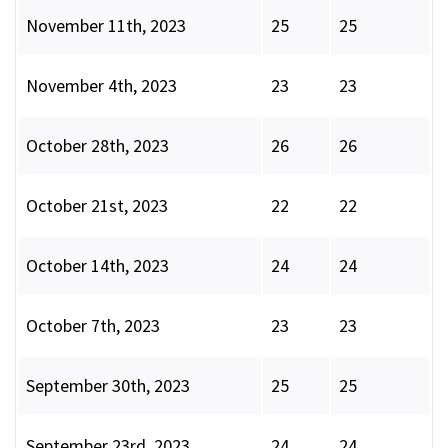
November 11th, 2023
25
25
November 4th, 2023
23
23
October 28th, 2023
26
26
October 21st, 2023
22
22
October 14th, 2023
24
24
October 7th, 2023
23
23
September 30th, 2023
25
25
September 23rd, 2023
24
24