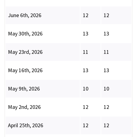
June 6th, 2026
12
12
May 30th, 2026
13
13
May 23rd, 2026
11
11
May 16th, 2026
13
13
May 9th, 2026
10
10
May 2nd, 2026
12
12
April 25th, 2026
12
12