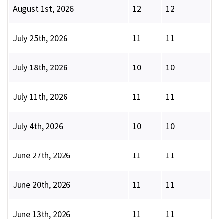
August 1st, 2026
12
12
July 25th, 2026
11
11
July 18th, 2026
10
10
July 11th, 2026
11
11
July 4th, 2026
10
10
June 27th, 2026
11
11
June 20th, 2026
11
11
June 13th, 2026
11
11