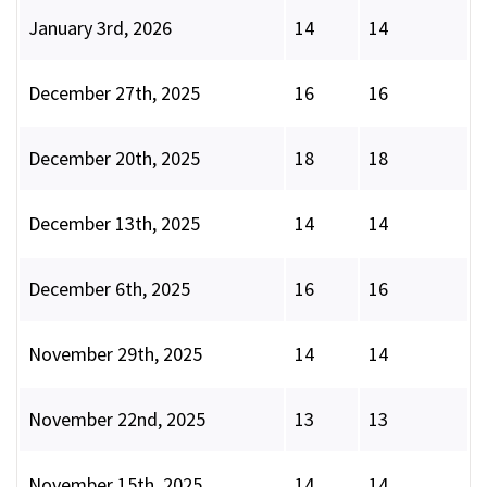
January 3rd, 2026
14
14
December 27th, 2025
16
16
December 20th, 2025
18
18
December 13th, 2025
14
14
December 6th, 2025
16
16
November 29th, 2025
14
14
November 22nd, 2025
13
13
November 15th, 2025
14
14