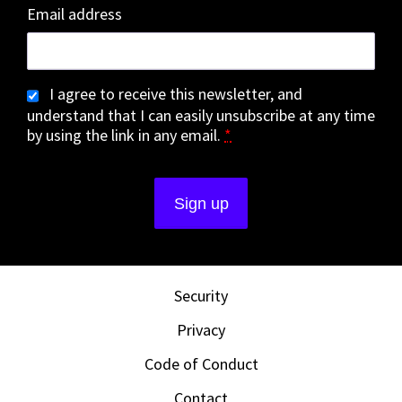
Email address
I agree to receive this newsletter, and
understand that I can easily unsubscribe at any time
by using the link in any email.
*
Security
Privacy
Code of Conduct
Contact