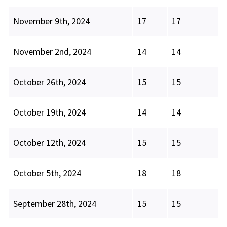
November 9th, 2024
17
17
November 2nd, 2024
14
14
October 26th, 2024
15
15
October 19th, 2024
14
14
October 12th, 2024
15
15
October 5th, 2024
18
18
September 28th, 2024
15
15