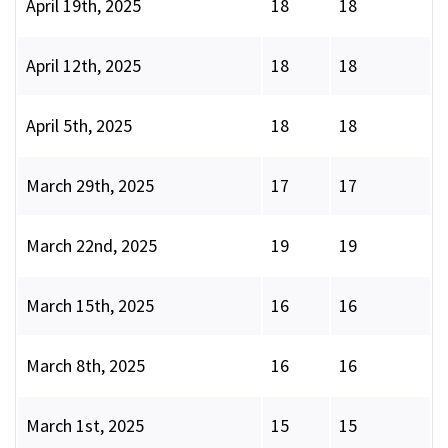
April 19th, 2025
18
18
April 12th, 2025
18
18
April 5th, 2025
18
18
March 29th, 2025
17
17
March 22nd, 2025
19
19
March 15th, 2025
16
16
March 8th, 2025
16
16
March 1st, 2025
15
15