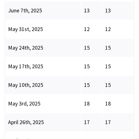
June 7th, 2025
13
13
May 31st, 2025
12
12
May 24th, 2025
15
15
May 17th, 2025
15
15
May 10th, 2025
15
15
May 3rd, 2025
18
18
April 26th, 2025
17
17