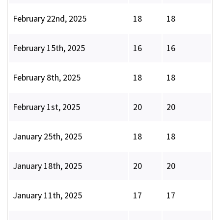
February 22nd, 2025
18
18
February 15th, 2025
16
16
February 8th, 2025
18
18
February 1st, 2025
20
20
January 25th, 2025
18
18
January 18th, 2025
20
20
January 11th, 2025
17
17