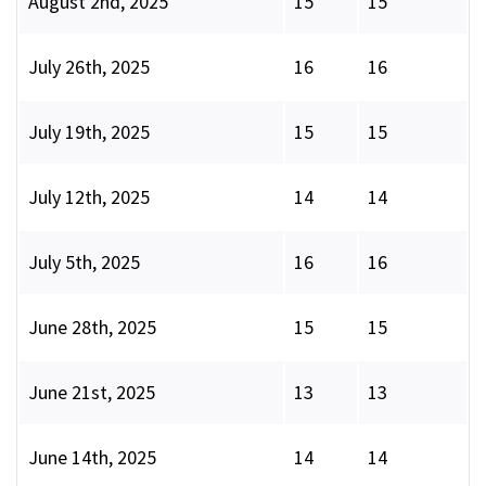
August 2nd, 2025
15
15
July 26th, 2025
16
16
July 19th, 2025
15
15
July 12th, 2025
14
14
July 5th, 2025
16
16
June 28th, 2025
15
15
June 21st, 2025
13
13
June 14th, 2025
14
14