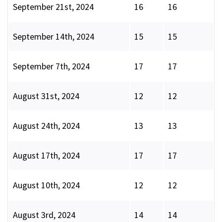
September 21st, 2024
16
16
September 14th, 2024
15
15
September 7th, 2024
17
17
August 31st, 2024
12
12
August 24th, 2024
13
13
August 17th, 2024
17
17
August 10th, 2024
12
12
August 3rd, 2024
14
14