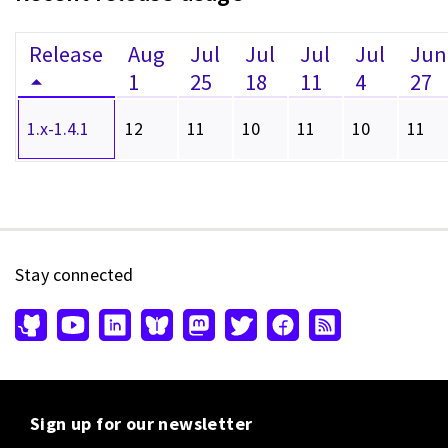
Release
Aug
Jul
Jul
Jul
Jul
Jun
1
25
18
11
4
27
1.x-1.4.1
12
11
10
11
10
11
Stay connected
Sign up for our newsletter