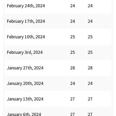
February 24th, 2024
24
24
February 17th, 2024
24
24
February 10th, 2024
25
25
February 3rd, 2024
25
25
January 27th, 2024
28
28
January 20th, 2024
24
24
January 13th, 2024
27
27
January 6th, 2024
27
27