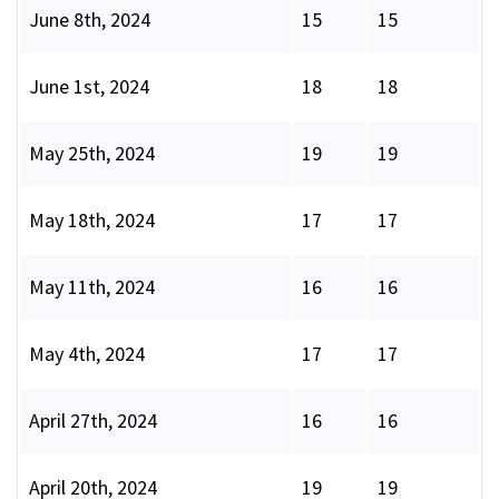
June 8th, 2024
15
15
June 1st, 2024
18
18
May 25th, 2024
19
19
May 18th, 2024
17
17
May 11th, 2024
16
16
May 4th, 2024
17
17
April 27th, 2024
16
16
April 20th, 2024
19
19