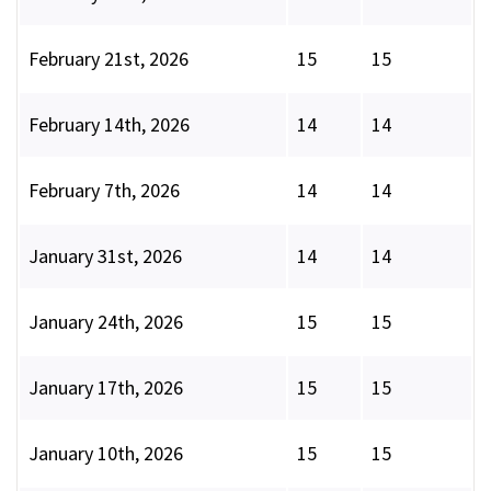
February 21st, 2026
15
15
February 14th, 2026
14
14
February 7th, 2026
14
14
January 31st, 2026
14
14
January 24th, 2026
15
15
January 17th, 2026
15
15
January 10th, 2026
15
15