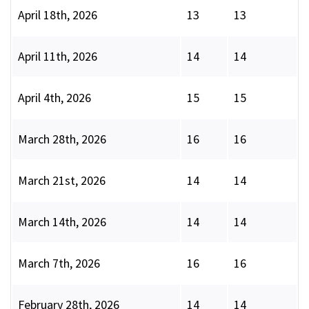
April 18th, 2026
13
13
April 11th, 2026
14
14
April 4th, 2026
15
15
March 28th, 2026
16
16
March 21st, 2026
14
14
March 14th, 2026
14
14
March 7th, 2026
16
16
February 28th, 2026
14
14