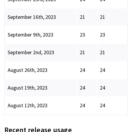
September 16th, 2023
21
21
September 9th, 2023
23
23
September 2nd, 2023
21
21
August 26th, 2023
24
24
August 19th, 2023
24
24
August 12th, 2023
24
24
Recent release usage