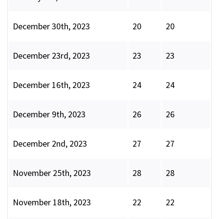
December 30th, 2023
20
20
December 23rd, 2023
23
23
December 16th, 2023
24
24
December 9th, 2023
26
26
December 2nd, 2023
27
27
November 25th, 2023
28
28
November 18th, 2023
22
22