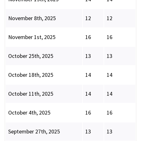
November 8th, 2025
12
12
November 1st, 2025
16
16
October 25th, 2025
13
13
October 18th, 2025
14
14
October 11th, 2025
14
14
October 4th, 2025
16
16
September 27th, 2025
13
13