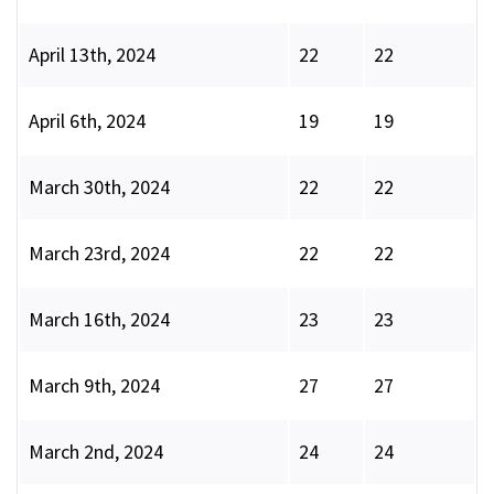
April 13th, 2024
22
22
April 6th, 2024
19
19
March 30th, 2024
22
22
March 23rd, 2024
22
22
March 16th, 2024
23
23
March 9th, 2024
27
27
March 2nd, 2024
24
24