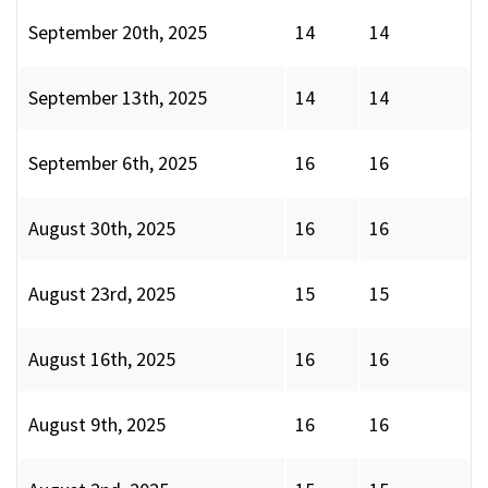
September 20th, 2025
14
14
September 13th, 2025
14
14
September 6th, 2025
16
16
August 30th, 2025
16
16
August 23rd, 2025
15
15
August 16th, 2025
16
16
August 9th, 2025
16
16