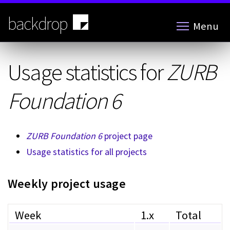
Skip
to
backdrop
Menu
main
content
Usage statistics for
ZURB
Foundation 6
ZURB Foundation 6
project page
Usage statistics for all projects
Weekly project usage
Week
1.x
Total