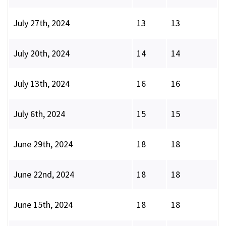
July 27th, 2024
13
13
July 20th, 2024
14
14
July 13th, 2024
16
16
July 6th, 2024
15
15
June 29th, 2024
18
18
June 22nd, 2024
18
18
June 15th, 2024
18
18