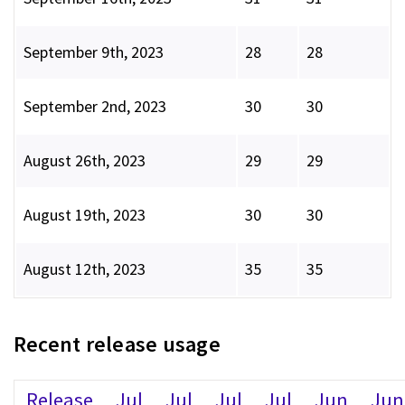
September 9th, 2023
28
28
September 2nd, 2023
30
30
August 26th, 2023
29
29
August 19th, 2023
30
30
August 12th, 2023
35
35
Recent release usage
Release
Jul
Jul
Jul
Jul
Jun
Jun