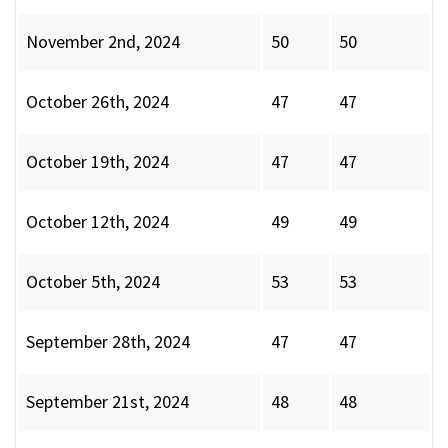
November 2nd, 2024
50
50
October 26th, 2024
47
47
October 19th, 2024
47
47
October 12th, 2024
49
49
October 5th, 2024
53
53
September 28th, 2024
47
47
September 21st, 2024
48
48