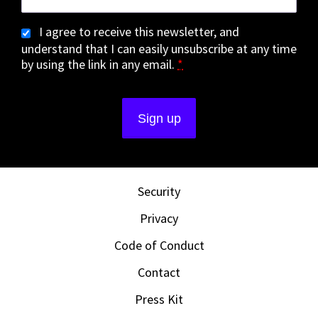
I agree to receive this newsletter, and
understand that I can easily unsubscribe at any time
by using the link in any email.
*
Security
Privacy
Code of Conduct
Contact
Press Kit