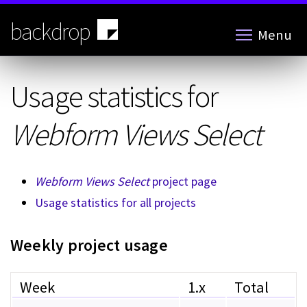
Skip
to
backdrop
Menu
main
content
Usage statistics for
Webform Views Select
Webform Views Select
project page
Usage statistics for all projects
Weekly project usage
Week
1.x
Total