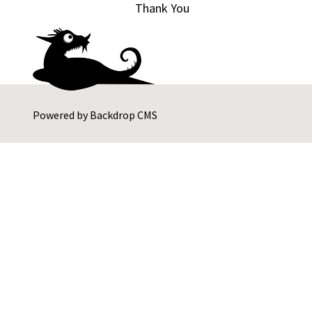
Thank You
Powered by
Backdrop CMS