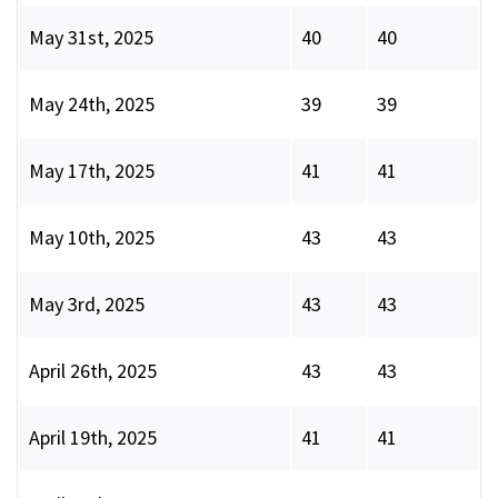
May 31st, 2025
40
40
May 24th, 2025
39
39
May 17th, 2025
41
41
May 10th, 2025
43
43
May 3rd, 2025
43
43
April 26th, 2025
43
43
April 19th, 2025
41
41