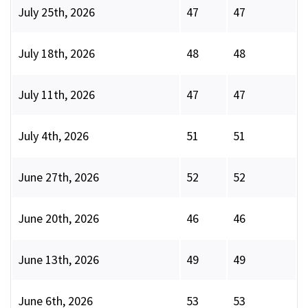
July 25th, 2026
47
47
July 18th, 2026
48
48
July 11th, 2026
47
47
July 4th, 2026
51
51
June 27th, 2026
52
52
June 20th, 2026
46
46
June 13th, 2026
49
49
June 6th, 2026
53
53