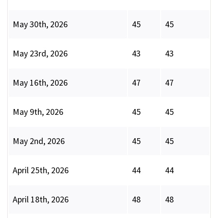
May 30th, 2026
45
45
May 23rd, 2026
43
43
May 16th, 2026
47
47
May 9th, 2026
45
45
May 2nd, 2026
45
45
April 25th, 2026
44
44
April 18th, 2026
48
48