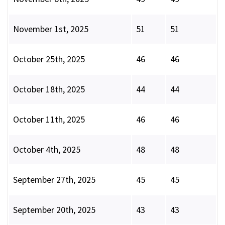
November 1st, 2025
51
51
October 25th, 2025
46
46
October 18th, 2025
44
44
October 11th, 2025
46
46
October 4th, 2025
48
48
September 27th, 2025
45
45
September 20th, 2025
43
43