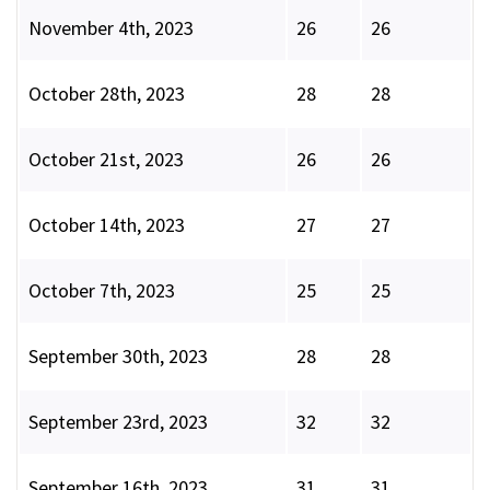
November 4th, 2023
26
26
October 28th, 2023
28
28
October 21st, 2023
26
26
October 14th, 2023
27
27
October 7th, 2023
25
25
September 30th, 2023
28
28
September 23rd, 2023
32
32
September 16th, 2023
31
31