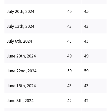
July 20th, 2024
45
45
July 13th, 2024
43
43
July 6th, 2024
43
43
June 29th, 2024
49
49
June 22nd, 2024
59
59
June 15th, 2024
43
43
June 8th, 2024
42
42