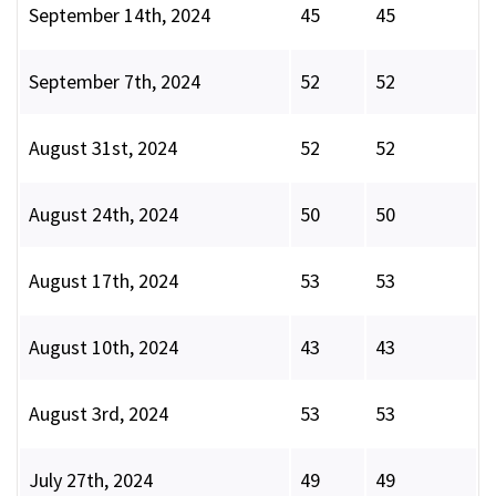
September 14th, 2024
45
45
September 7th, 2024
52
52
August 31st, 2024
52
52
August 24th, 2024
50
50
August 17th, 2024
53
53
August 10th, 2024
43
43
August 3rd, 2024
53
53
July 27th, 2024
49
49