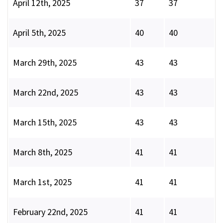
April 12th, 2025
37
37
April 5th, 2025
40
40
March 29th, 2025
43
43
March 22nd, 2025
43
43
March 15th, 2025
43
43
March 8th, 2025
41
41
March 1st, 2025
41
41
February 22nd, 2025
41
41