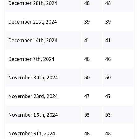
December 28th, 2024
48
48
December 21st, 2024
39
39
December 14th, 2024
41
41
December 7th, 2024
46
46
November 30th, 2024
50
50
November 23rd, 2024
47
47
November 16th, 2024
53
53
November 9th, 2024
48
48