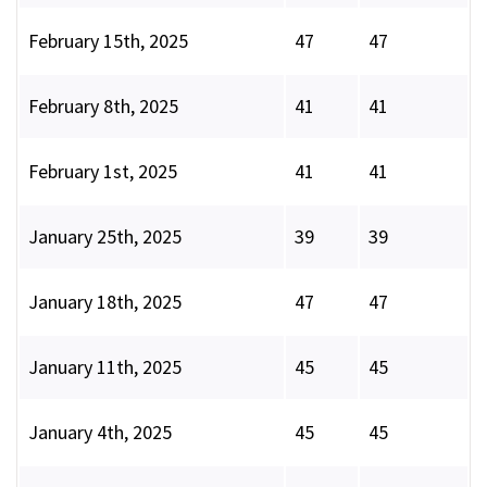
February 15th, 2025
47
47
February 8th, 2025
41
41
February 1st, 2025
41
41
January 25th, 2025
39
39
January 18th, 2025
47
47
January 11th, 2025
45
45
January 4th, 2025
45
45