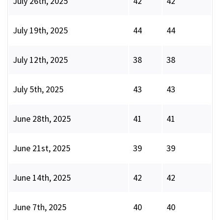
July 26th, 2025
42
42
July 19th, 2025
44
44
July 12th, 2025
38
38
July 5th, 2025
43
43
June 28th, 2025
41
41
June 21st, 2025
39
39
June 14th, 2025
42
42
June 7th, 2025
40
40