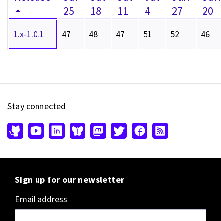
25
18
11
4
27
20
1.x-1.0.1
47
48
47
51
52
46
Stay connected
Sign up for our newsletter
Email address