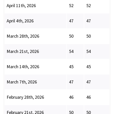
April 11th, 2026
52
52
April 4th, 2026
47
47
March 28th, 2026
50
50
March 21st, 2026
54
54
March 14th, 2026
45
45
March 7th, 2026
47
47
February 28th, 2026
46
46
February 21st, 2026
50
50