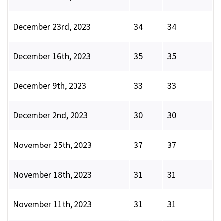
December 23rd, 2023
34
34
December 16th, 2023
35
35
December 9th, 2023
33
33
December 2nd, 2023
30
30
November 25th, 2023
37
37
November 18th, 2023
31
31
November 11th, 2023
31
31