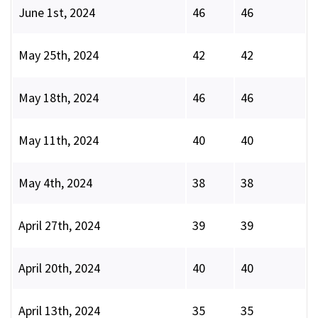
June 1st, 2024
46
46
May 25th, 2024
42
42
May 18th, 2024
46
46
May 11th, 2024
40
40
May 4th, 2024
38
38
April 27th, 2024
39
39
April 20th, 2024
40
40
April 13th, 2024
35
35