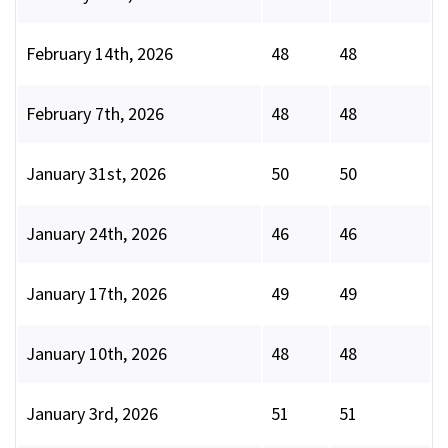
February 14th, 2026
48
48
February 7th, 2026
48
48
January 31st, 2026
50
50
January 24th, 2026
46
46
January 17th, 2026
49
49
January 10th, 2026
48
48
January 3rd, 2026
51
51