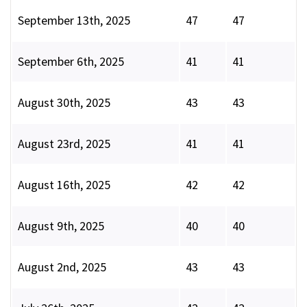
September 13th, 2025
47
47
September 6th, 2025
41
41
August 30th, 2025
43
43
August 23rd, 2025
41
41
August 16th, 2025
42
42
August 9th, 2025
40
40
August 2nd, 2025
43
43