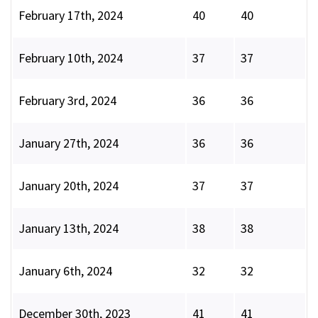
February 17th, 2024
40
40
February 10th, 2024
37
37
February 3rd, 2024
36
36
January 27th, 2024
36
36
January 20th, 2024
37
37
January 13th, 2024
38
38
January 6th, 2024
32
32
December 30th, 2023
41
41