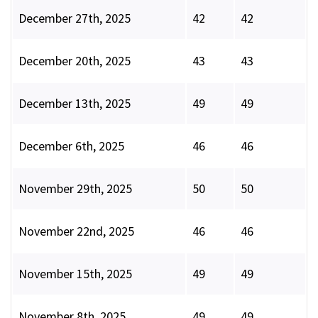
December 27th, 2025
42
42
December 20th, 2025
43
43
December 13th, 2025
49
49
December 6th, 2025
46
46
November 29th, 2025
50
50
November 22nd, 2025
46
46
November 15th, 2025
49
49
November 8th, 2025
49
49