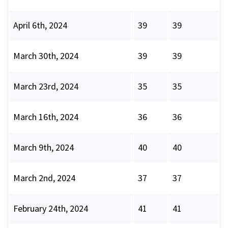
April 6th, 2024
39
39
March 30th, 2024
39
39
March 23rd, 2024
35
35
March 16th, 2024
36
36
March 9th, 2024
40
40
March 2nd, 2024
37
37
February 24th, 2024
41
41