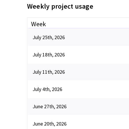
Weekly project usage
Week
July 25th, 2026
July 18th, 2026
July 11th, 2026
July 4th, 2026
June 27th, 2026
June 20th, 2026