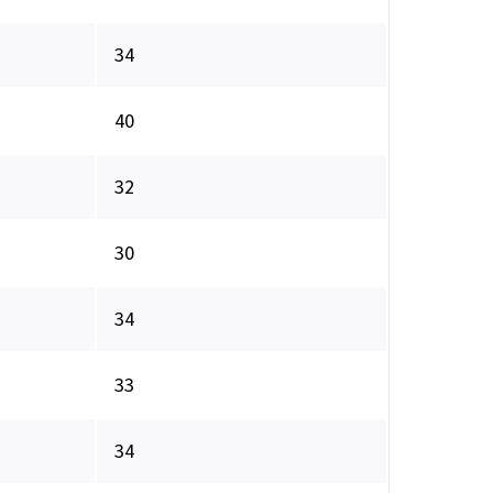
34
40
32
30
34
33
34