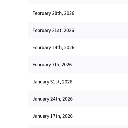
February 28th, 2026
February 21st, 2026
February 14th, 2026
February 7th, 2026
January 31st, 2026
January 24th, 2026
January 17th, 2026