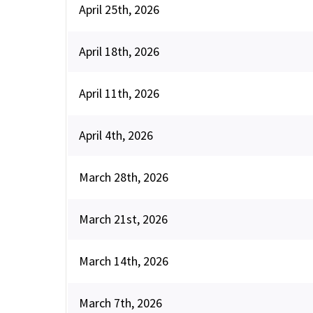
April 25th, 2026
April 18th, 2026
April 11th, 2026
April 4th, 2026
March 28th, 2026
March 21st, 2026
March 14th, 2026
March 7th, 2026