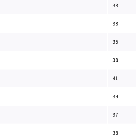
38
38
35
38
41
39
37
38