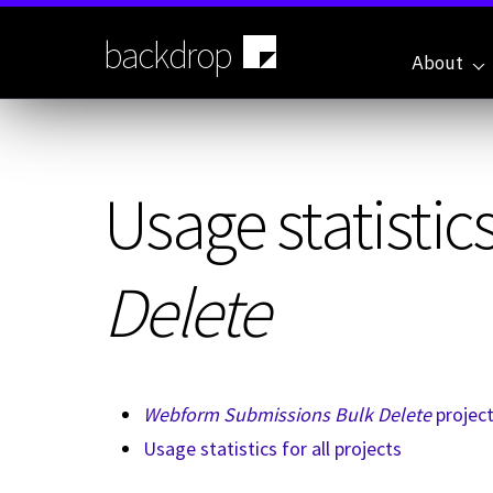
Skip
to
backdrop
main
About
content
Usage statistics
Delete
Webform Submissions Bulk Delete
projec
Usage statistics for all projects