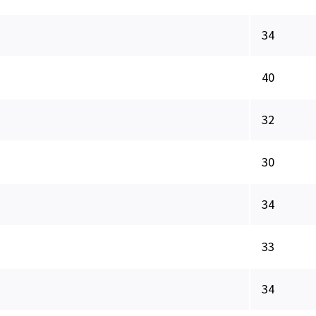
34
40
32
30
34
33
34