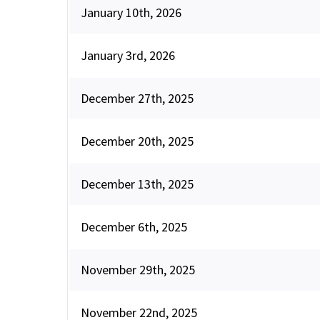
January 10th, 2026
January 3rd, 2026
December 27th, 2025
December 20th, 2025
December 13th, 2025
December 6th, 2025
November 29th, 2025
November 22nd, 2025