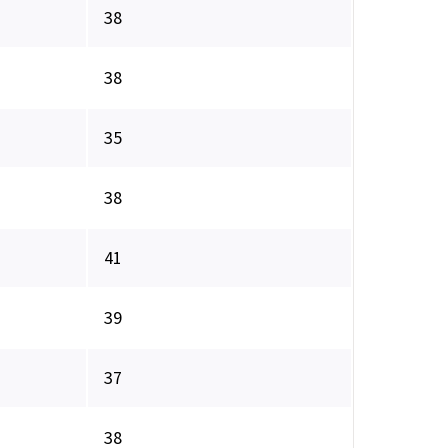
38
38
35
38
41
39
37
38