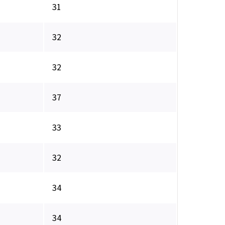
31
32
32
37
33
32
34
34