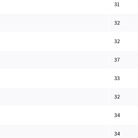
31
32
32
37
33
32
34
34