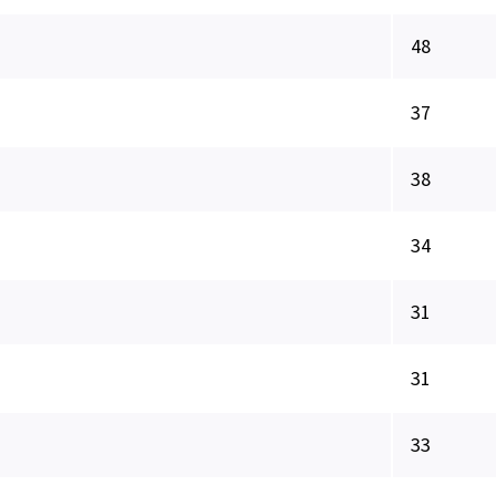
48
37
38
34
31
31
33