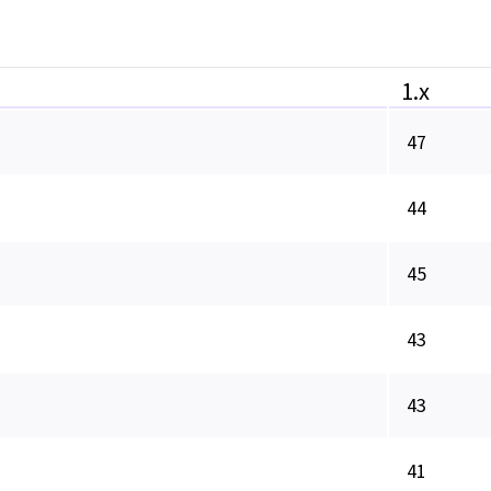
1.x
47
44
45
43
43
41