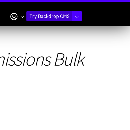
My account
Try Backdrop CMS
ssions Bulk