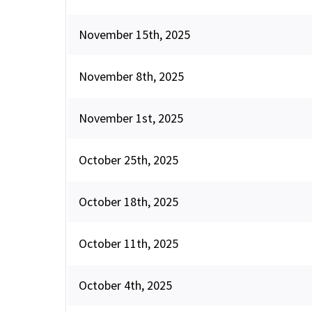
November 15th, 2025
November 8th, 2025
November 1st, 2025
October 25th, 2025
October 18th, 2025
October 11th, 2025
October 4th, 2025