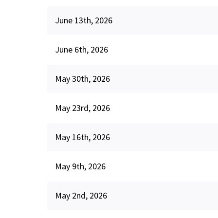
June 13th, 2026
June 6th, 2026
May 30th, 2026
May 23rd, 2026
May 16th, 2026
May 9th, 2026
May 2nd, 2026