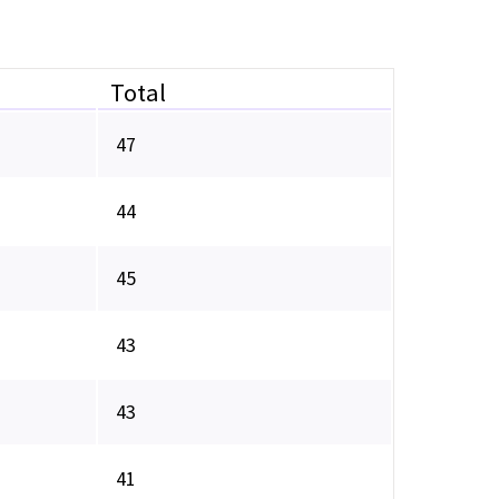
Total
47
44
45
43
43
41