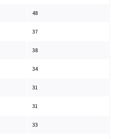
48
37
38
34
31
31
33