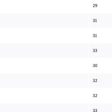
29
31
31
33
30
32
32
33