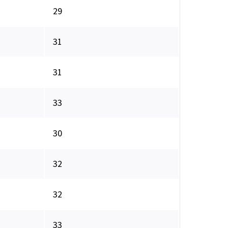
29
31
31
33
30
32
32
33