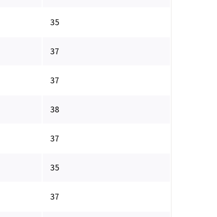
35
37
37
38
37
35
37