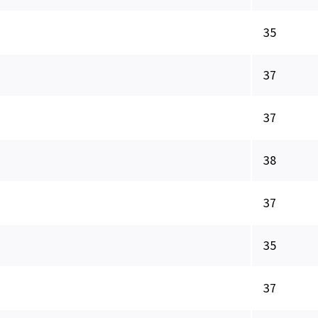
35
37
37
38
37
35
37