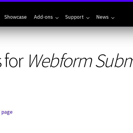
Showcase
Add-ons
Support
News
 for
Webform Submi
t page