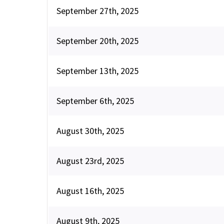
September 27th, 2025
September 20th, 2025
September 13th, 2025
September 6th, 2025
August 30th, 2025
August 23rd, 2025
August 16th, 2025
August 9th, 2025