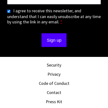
I agree to receive this newsletter, and
understand that I can easily unsubscribe at any time
by using the link in any email.
*
Security
Privacy
Code of Conduct
Contact
Press Kit