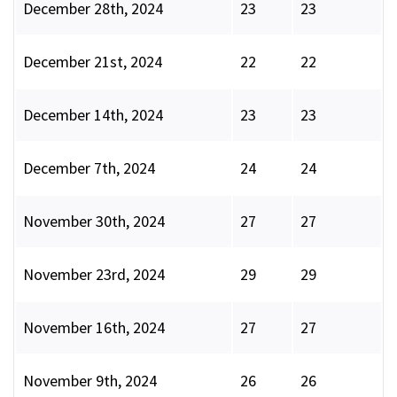
December 28th, 2024
23
23
December 21st, 2024
22
22
December 14th, 2024
23
23
December 7th, 2024
24
24
November 30th, 2024
27
27
November 23rd, 2024
29
29
November 16th, 2024
27
27
November 9th, 2024
26
26