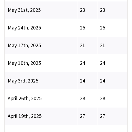
May 31st, 2025
23
23
May 24th, 2025
25
25
May 17th, 2025
21
21
May 10th, 2025
24
24
May 3rd, 2025
24
24
April 26th, 2025
28
28
April 19th, 2025
27
27