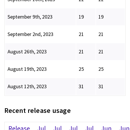
September 9th, 2023
19
19
September 2nd, 2023
21
21
August 26th, 2023
21
21
August 19th, 2023
25
25
August 12th, 2023
31
31
Recent release usage
Release
Jul
Jul
Jul
Jul
Jun
Jun