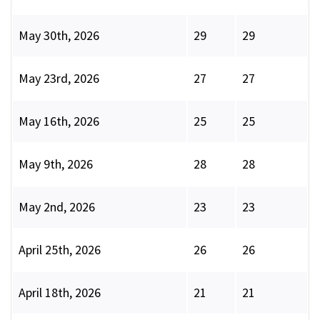
May 30th, 2026
29
29
May 23rd, 2026
27
27
May 16th, 2026
25
25
May 9th, 2026
28
28
May 2nd, 2026
23
23
April 25th, 2026
26
26
April 18th, 2026
21
21