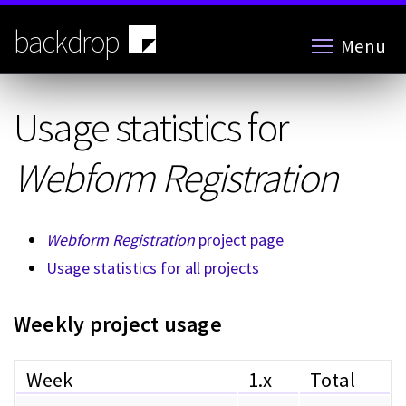
Skip
to
backdrop
Menu
main
content
Usage statistics for
Webform Registration
Webform Registration
project page
Usage statistics for all projects
Weekly project usage
Week
1.x
Total