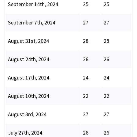
September 14th, 2024
25
25
September 7th, 2024
27
27
August 31st, 2024
28
28
August 24th, 2024
26
26
August 17th, 2024
24
24
August 10th, 2024
22
22
August 3rd, 2024
27
27
July 27th, 2024
26
26