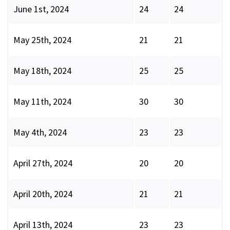
June 1st, 2024
24
24
May 25th, 2024
21
21
May 18th, 2024
25
25
May 11th, 2024
30
30
May 4th, 2024
23
23
April 27th, 2024
20
20
April 20th, 2024
21
21
April 13th, 2024
23
23