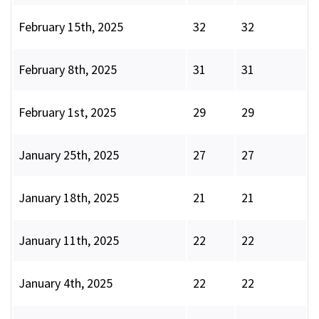
February 15th, 2025
32
32
February 8th, 2025
31
31
February 1st, 2025
29
29
January 25th, 2025
27
27
January 18th, 2025
21
21
January 11th, 2025
22
22
January 4th, 2025
22
22