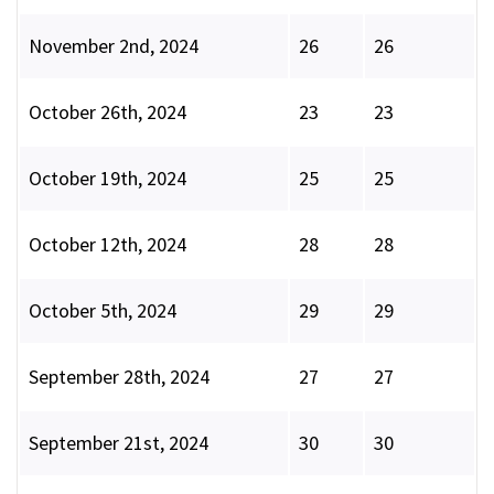
November 2nd, 2024
26
26
October 26th, 2024
23
23
October 19th, 2024
25
25
October 12th, 2024
28
28
October 5th, 2024
29
29
September 28th, 2024
27
27
September 21st, 2024
30
30