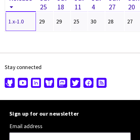
25
18
11
4
27
20
1.x-1.0
29
29
25
30
28
27
Stay connected
Sign up for our newsletter
Email address