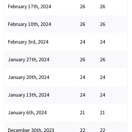
February 17th, 2024
26
26
February 10th, 2024
26
26
February 3rd, 2024
24
24
January 27th, 2024
26
26
January 20th, 2024
24
24
January 13th, 2024
24
24
January 6th, 2024
21
21
December 30th, 2023
22
22