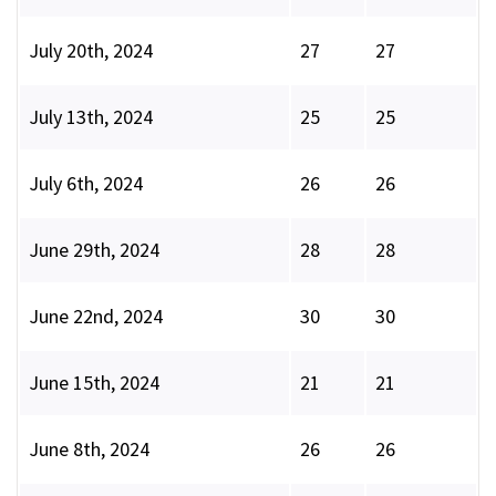
July 20th, 2024
27
27
July 13th, 2024
25
25
July 6th, 2024
26
26
June 29th, 2024
28
28
June 22nd, 2024
30
30
June 15th, 2024
21
21
June 8th, 2024
26
26