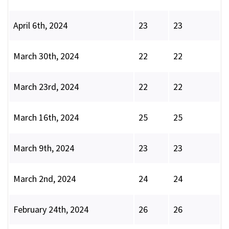
April 6th, 2024
23
23
March 30th, 2024
22
22
March 23rd, 2024
22
22
March 16th, 2024
25
25
March 9th, 2024
23
23
March 2nd, 2024
24
24
February 24th, 2024
26
26