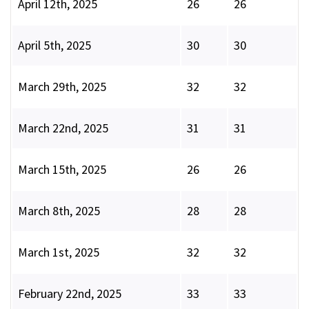
April 12th, 2025
26
26
April 5th, 2025
30
30
March 29th, 2025
32
32
March 22nd, 2025
31
31
March 15th, 2025
26
26
March 8th, 2025
28
28
March 1st, 2025
32
32
February 22nd, 2025
33
33