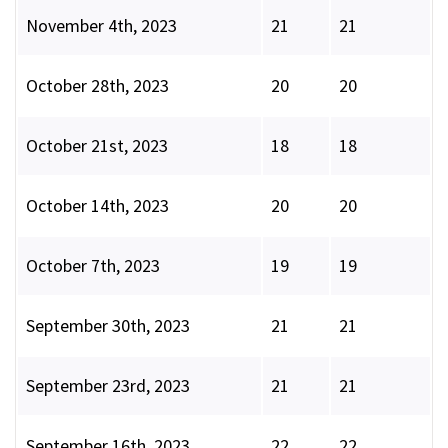
November 4th, 2023
21
21
October 28th, 2023
20
20
October 21st, 2023
18
18
October 14th, 2023
20
20
October 7th, 2023
19
19
September 30th, 2023
21
21
September 23rd, 2023
21
21
September 16th, 2023
22
22