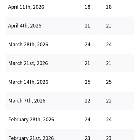
April 11th, 2026
18
18
April 4th, 2026
21
21
March 28th, 2026
24
24
March 21st, 2026
21
21
March 14th, 2026
25
25
March 7th, 2026
22
22
February 28th, 2026
24
24
February 21st, 2026
23
23