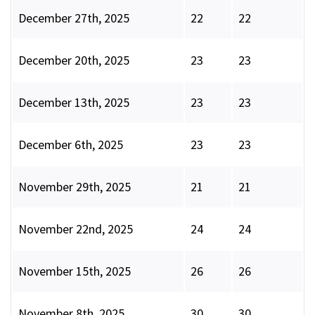
December 27th, 2025
22
22
December 20th, 2025
23
23
December 13th, 2025
23
23
December 6th, 2025
23
23
November 29th, 2025
21
21
November 22nd, 2025
24
24
November 15th, 2025
26
26
November 8th, 2025
30
30