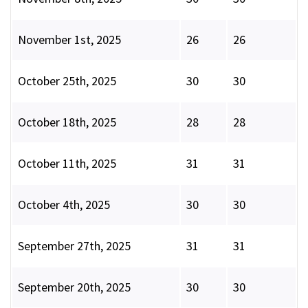
November 1st, 2025
26
26
October 25th, 2025
30
30
October 18th, 2025
28
28
October 11th, 2025
31
31
October 4th, 2025
30
30
September 27th, 2025
31
31
September 20th, 2025
30
30