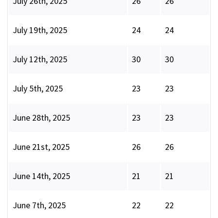
July 26th, 2025
26
26
July 19th, 2025
24
24
July 12th, 2025
30
30
July 5th, 2025
23
23
June 28th, 2025
23
23
June 21st, 2025
26
26
June 14th, 2025
21
21
June 7th, 2025
22
22