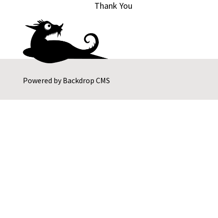
Thank You
Powered by
Backdrop CMS