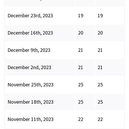
December 23rd, 2023
19
19
December 16th, 2023
20
20
December 9th, 2023
21
21
December 2nd, 2023
21
21
November 25th, 2023
25
25
November 18th, 2023
25
25
November 11th, 2023
22
22