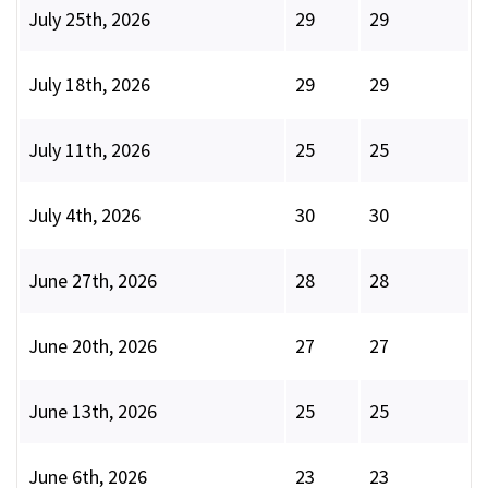
July 25th, 2026
29
29
July 18th, 2026
29
29
July 11th, 2026
25
25
July 4th, 2026
30
30
June 27th, 2026
28
28
June 20th, 2026
27
27
June 13th, 2026
25
25
June 6th, 2026
23
23