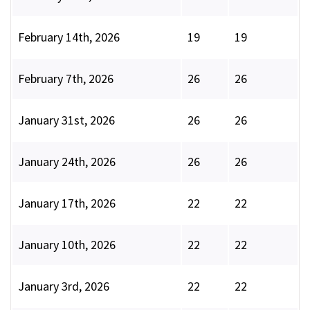
February 14th, 2026
19
19
February 7th, 2026
26
26
January 31st, 2026
26
26
January 24th, 2026
26
26
January 17th, 2026
22
22
January 10th, 2026
22
22
January 3rd, 2026
22
22