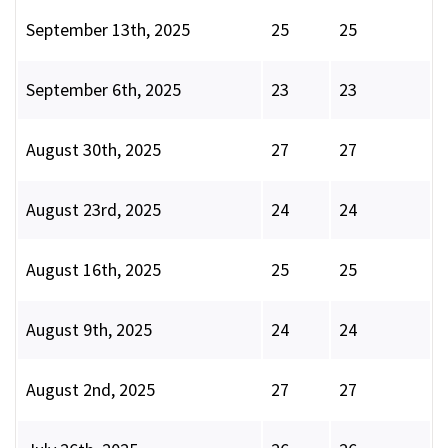
September 13th, 2025
25
25
September 6th, 2025
23
23
August 30th, 2025
27
27
August 23rd, 2025
24
24
August 16th, 2025
25
25
August 9th, 2025
24
24
August 2nd, 2025
27
27