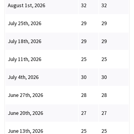
August 1st, 2026
32
32
July 25th, 2026
29
29
July 18th, 2026
29
29
July 11th, 2026
25
25
July 4th, 2026
30
30
June 27th, 2026
28
28
June 20th, 2026
27
27
June 13th, 2026
25
25