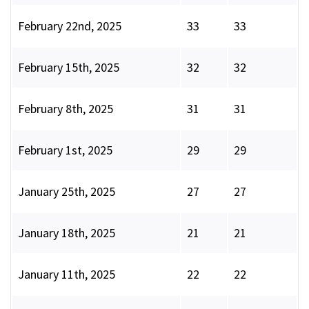
February 22nd, 2025
33
33
February 15th, 2025
32
32
February 8th, 2025
31
31
February 1st, 2025
29
29
January 25th, 2025
27
27
January 18th, 2025
21
21
January 11th, 2025
22
22