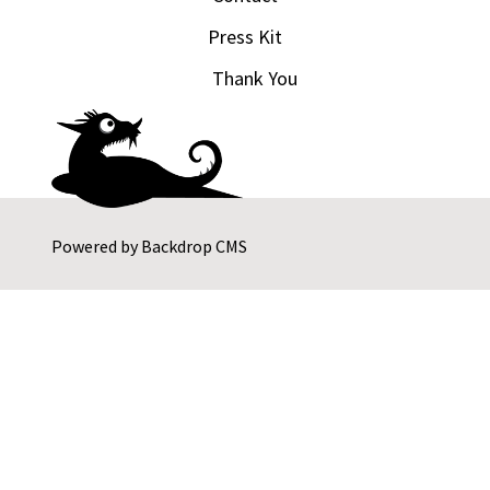
Press Kit
Thank You
Powered by
Backdrop CMS