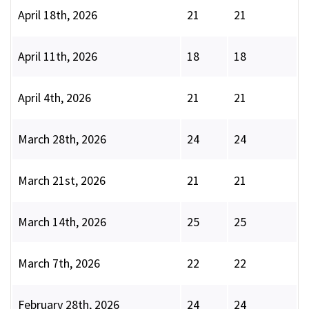
April 18th, 2026
21
21
April 11th, 2026
18
18
April 4th, 2026
21
21
March 28th, 2026
24
24
March 21st, 2026
21
21
March 14th, 2026
25
25
March 7th, 2026
22
22
February 28th, 2026
24
24