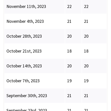
November 11th, 2023
22
22
November 4th, 2023
21
21
October 28th, 2023
20
20
October 21st, 2023
18
18
October 14th, 2023
20
20
October 7th, 2023
19
19
September 30th, 2023
21
21
September 23rd, 2023
21
21