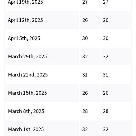
April 19th, 2025
27
27
April 12th, 2025
26
26
April 5th, 2025
30
30
March 29th, 2025
32
32
March 22nd, 2025
31
31
March 15th, 2025
26
26
March 8th, 2025
28
28
March 1st, 2025
32
32