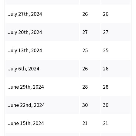
July 27th, 2024
26
26
July 20th, 2024
27
27
July 13th, 2024
25
25
July 6th, 2024
26
26
June 29th, 2024
28
28
June 22nd, 2024
30
30
June 15th, 2024
21
21