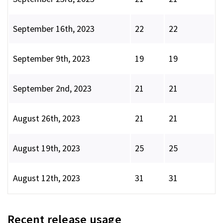
September 16th, 2023
22
22
September 9th, 2023
19
19
September 2nd, 2023
21
21
August 26th, 2023
21
21
August 19th, 2023
25
25
August 12th, 2023
31
31
Recent release usage