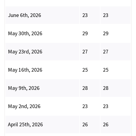
June 6th, 2026
23
23
May 30th, 2026
29
29
May 23rd, 2026
27
27
May 16th, 2026
25
25
May 9th, 2026
28
28
May 2nd, 2026
23
23
April 25th, 2026
26
26