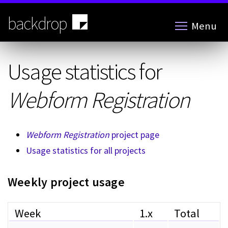
Skip
to
backdrop
Menu
main
content
Usage statistics for
Webform Registration
Webform Registration
project page
Usage statistics for all projects
Weekly project usage
Week
1.x
Total