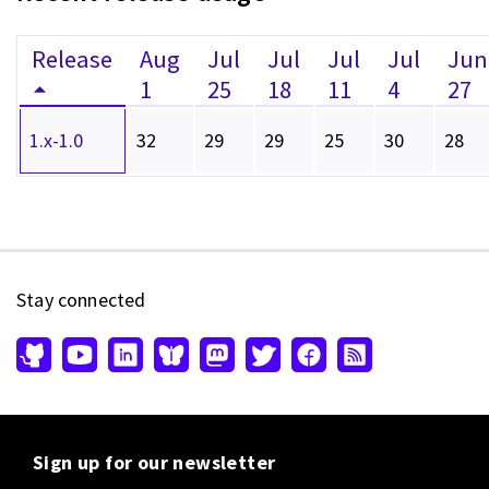
Release
Aug
Jul
Jul
Jul
Jul
Jun
1
25
18
11
4
27
1.x-1.0
32
29
29
25
30
28
Stay connected
Sign up for our newsletter