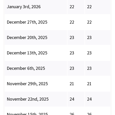
January 3rd, 2026
22
22
December 27th, 2025
22
22
December 20th, 2025
23
23
December 13th, 2025
23
23
December 6th, 2025
23
23
November 29th, 2025
21
21
November 22nd, 2025
24
24
November 15th, 2025
26
26