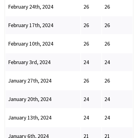
February 24th, 2024
26
26
February 17th, 2024
26
26
February 10th, 2024
26
26
February 3rd, 2024
24
24
January 27th, 2024
26
26
January 20th, 2024
24
24
January 13th, 2024
24
24
January 6th, 2024
21
21