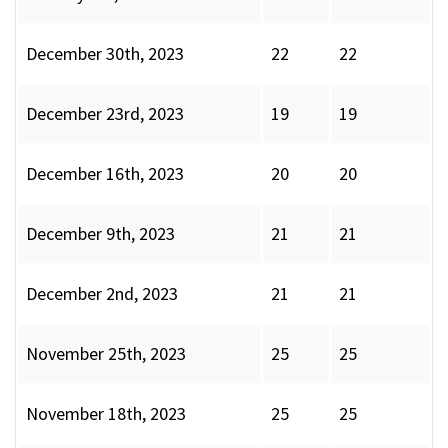
December 30th, 2023
22
22
December 23rd, 2023
19
19
December 16th, 2023
20
20
December 9th, 2023
21
21
December 2nd, 2023
21
21
November 25th, 2023
25
25
November 18th, 2023
25
25