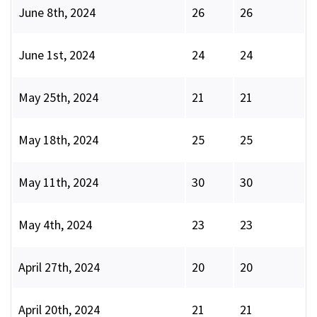
June 8th, 2024
26
26
June 1st, 2024
24
24
May 25th, 2024
21
21
May 18th, 2024
25
25
May 11th, 2024
30
30
May 4th, 2024
23
23
April 27th, 2024
20
20
April 20th, 2024
21
21