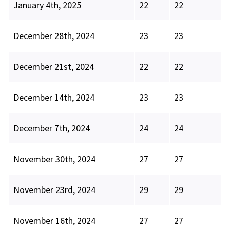
January 4th, 2025
22
22
December 28th, 2024
23
23
December 21st, 2024
22
22
December 14th, 2024
23
23
December 7th, 2024
24
24
November 30th, 2024
27
27
November 23rd, 2024
29
29
November 16th, 2024
27
27