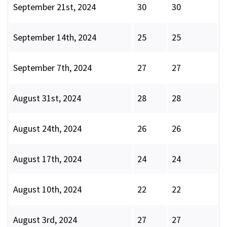
September 21st, 2024
30
30
September 14th, 2024
25
25
September 7th, 2024
27
27
August 31st, 2024
28
28
August 24th, 2024
26
26
August 17th, 2024
24
24
August 10th, 2024
22
22
August 3rd, 2024
27
27