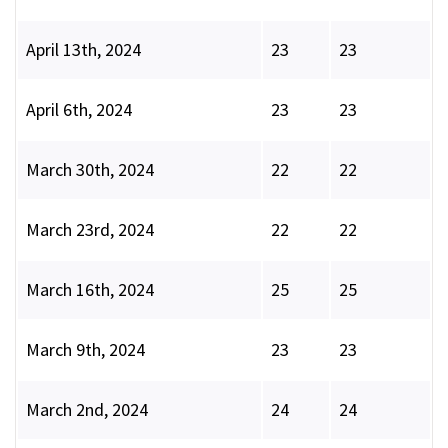
April 13th, 2024
23
23
April 6th, 2024
23
23
March 30th, 2024
22
22
March 23rd, 2024
22
22
March 16th, 2024
25
25
March 9th, 2024
23
23
March 2nd, 2024
24
24