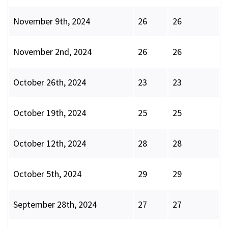
November 9th, 2024
26
26
November 2nd, 2024
26
26
October 26th, 2024
23
23
October 19th, 2024
25
25
October 12th, 2024
28
28
October 5th, 2024
29
29
September 28th, 2024
27
27