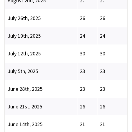
August 2nd, 2025
27
27
July 26th, 2025
26
26
July 19th, 2025
24
24
July 12th, 2025
30
30
July 5th, 2025
23
23
June 28th, 2025
23
23
June 21st, 2025
26
26
June 14th, 2025
21
21