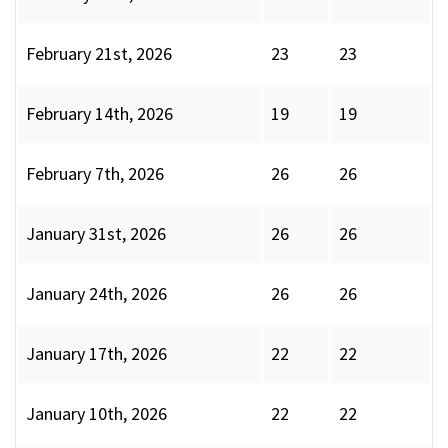
February 21st, 2026
23
23
February 14th, 2026
19
19
February 7th, 2026
26
26
January 31st, 2026
26
26
January 24th, 2026
26
26
January 17th, 2026
22
22
January 10th, 2026
22
22