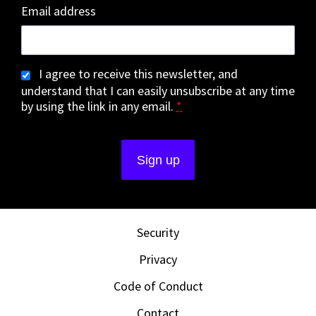
Email address
I agree to receive this newsletter, and
understand that I can easily unsubscribe at any time
by using the link in any email.
*
Security
Privacy
Code of Conduct
Contact