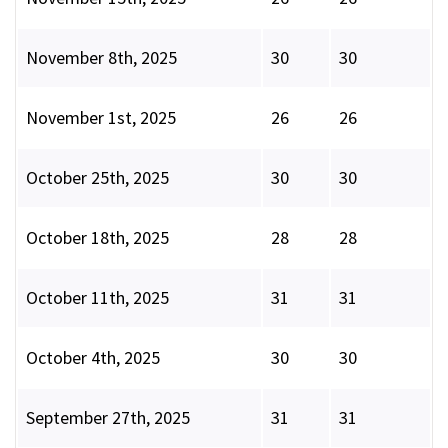
November 8th, 2025
30
30
November 1st, 2025
26
26
October 25th, 2025
30
30
October 18th, 2025
28
28
October 11th, 2025
31
31
October 4th, 2025
30
30
September 27th, 2025
31
31