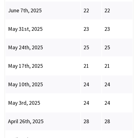
June 7th, 2025
22
22
May 31st, 2025
23
23
May 24th, 2025
25
25
May 17th, 2025
21
21
May 10th, 2025
24
24
May 3rd, 2025
24
24
April 26th, 2025
28
28