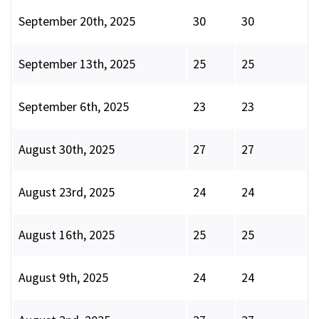
September 20th, 2025
30
30
September 13th, 2025
25
25
September 6th, 2025
23
23
August 30th, 2025
27
27
August 23rd, 2025
24
24
August 16th, 2025
25
25
August 9th, 2025
24
24