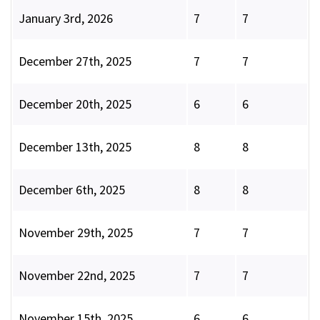
January 3rd, 2026
7
7
December 27th, 2025
7
7
December 20th, 2025
6
6
December 13th, 2025
8
8
December 6th, 2025
8
8
November 29th, 2025
7
7
November 22nd, 2025
7
7
November 15th, 2025
6
6