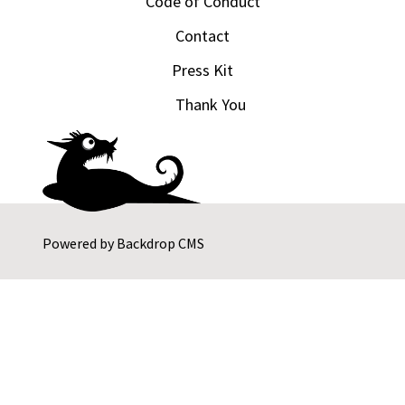
Code of Conduct
Contact
Press Kit
Thank You
Powered by
Backdrop CMS