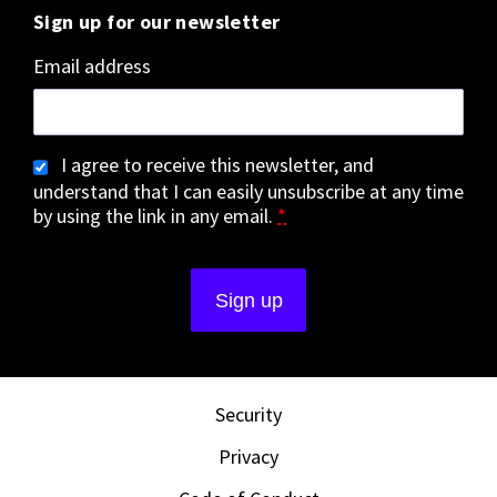
Sign up for our newsletter
Email address
I agree to receive this newsletter, and
understand that I can easily unsubscribe at any time
by using the link in any email.
*
Security
Privacy