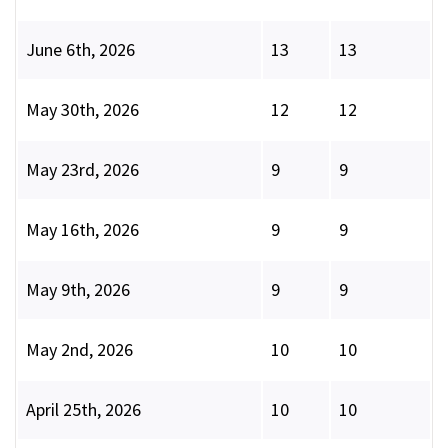
June 6th, 2026
13
13
May 30th, 2026
12
12
May 23rd, 2026
9
9
May 16th, 2026
9
9
May 9th, 2026
9
9
May 2nd, 2026
10
10
April 25th, 2026
10
10