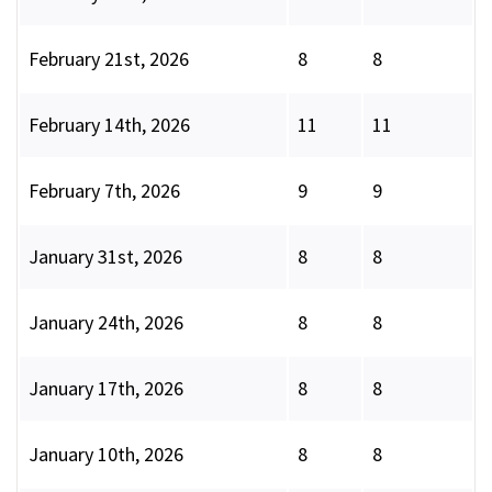
February 21st, 2026
8
8
February 14th, 2026
11
11
February 7th, 2026
9
9
January 31st, 2026
8
8
January 24th, 2026
8
8
January 17th, 2026
8
8
January 10th, 2026
8
8