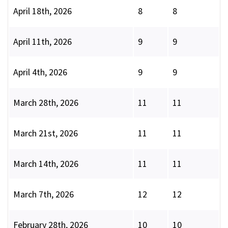
April 18th, 2026
8
8
April 11th, 2026
9
9
April 4th, 2026
9
9
March 28th, 2026
11
11
March 21st, 2026
11
11
March 14th, 2026
11
11
March 7th, 2026
12
12
February 28th, 2026
10
10