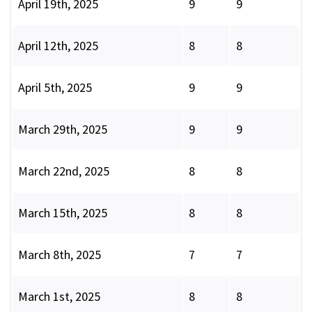
April 19th, 2025
9
9
April 12th, 2025
8
8
April 5th, 2025
9
9
March 29th, 2025
9
9
March 22nd, 2025
8
8
March 15th, 2025
8
8
March 8th, 2025
7
7
March 1st, 2025
8
8