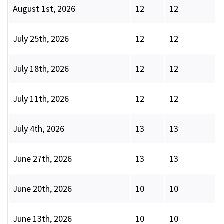
August 1st, 2026
12
12
July 25th, 2026
12
12
July 18th, 2026
12
12
July 11th, 2026
12
12
July 4th, 2026
13
13
June 27th, 2026
13
13
June 20th, 2026
10
10
June 13th, 2026
10
10