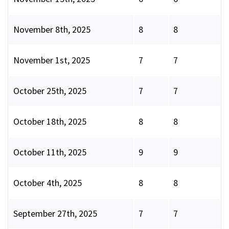
November 8th, 2025
8
8
November 1st, 2025
7
7
October 25th, 2025
7
7
October 18th, 2025
8
8
October 11th, 2025
9
9
October 4th, 2025
8
8
September 27th, 2025
7
7