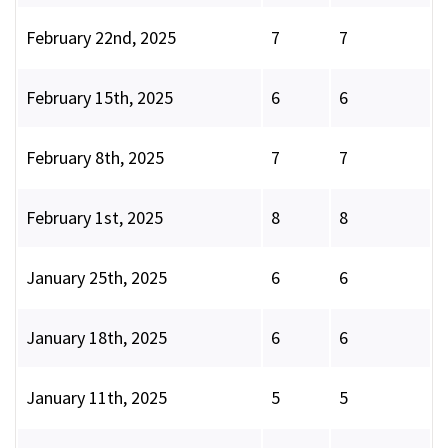
February 22nd, 2025
7
7
February 15th, 2025
6
6
February 8th, 2025
7
7
February 1st, 2025
8
8
January 25th, 2025
6
6
January 18th, 2025
6
6
January 11th, 2025
5
5