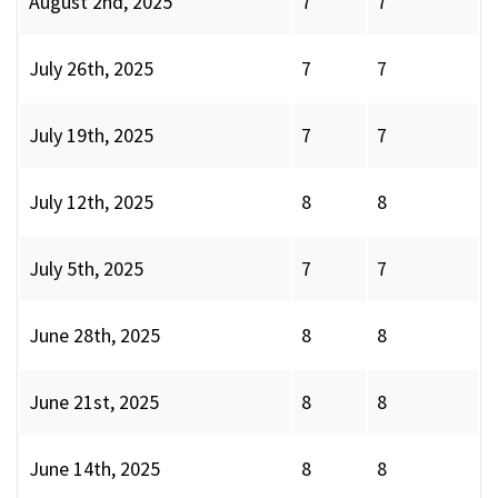
August 2nd, 2025
7
7
July 26th, 2025
7
7
July 19th, 2025
7
7
July 12th, 2025
8
8
July 5th, 2025
7
7
June 28th, 2025
8
8
June 21st, 2025
8
8
June 14th, 2025
8
8