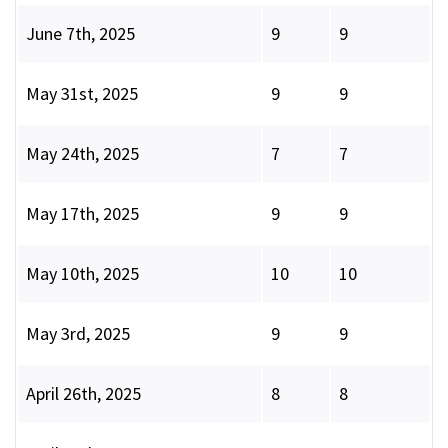
June 7th, 2025
9
9
May 31st, 2025
9
9
May 24th, 2025
7
7
May 17th, 2025
9
9
May 10th, 2025
10
10
May 3rd, 2025
9
9
April 26th, 2025
8
8