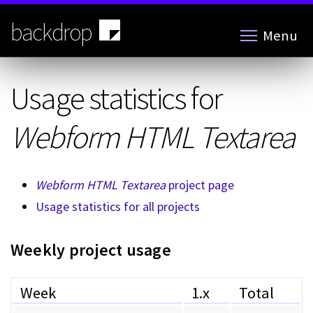
Skip
to
backdrop
Menu
main
content
Usage statistics for
Webform HTML Textarea
Webform HTML Textarea
project page
Usage statistics for all projects
Weekly project usage
Week
1.x
Total