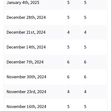
January 4th, 2025
5
5
December 28th, 2024
5
5
December 21st, 2024
4
4
December 14th, 2024
5
5
December 7th, 2024
6
6
November 30th, 2024
6
6
November 23rd, 2024
4
4
November 16th, 2024
5
5