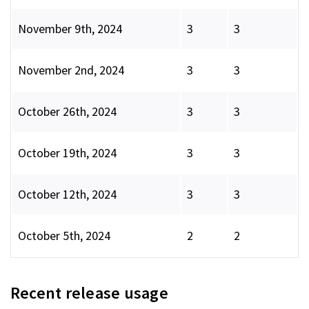
November 9th, 2024
3
3
November 2nd, 2024
3
3
October 26th, 2024
3
3
October 19th, 2024
3
3
October 12th, 2024
3
3
October 5th, 2024
2
2
Recent release usage