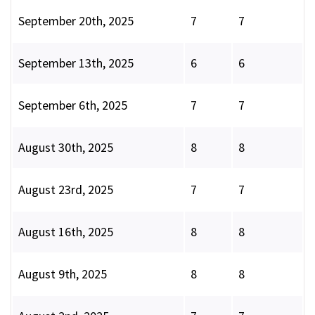
September 20th, 2025
7
7
September 13th, 2025
6
6
September 6th, 2025
7
7
August 30th, 2025
8
8
August 23rd, 2025
7
7
August 16th, 2025
8
8
August 9th, 2025
8
8