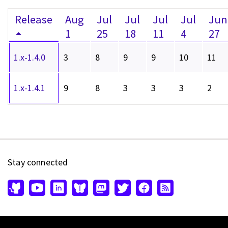
Release
Aug
Jul
Jul
Jul
Jul
Jun
1
25
18
11
4
27
1.x-1.4.0
3
8
9
9
10
11
1.x-1.4.1
9
8
3
3
3
2
Stay connected