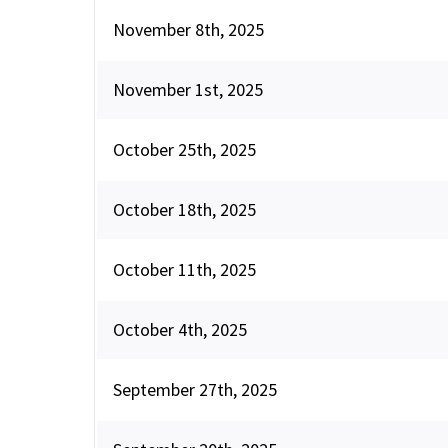
November 8th, 2025
November 1st, 2025
October 25th, 2025
October 18th, 2025
October 11th, 2025
October 4th, 2025
September 27th, 2025