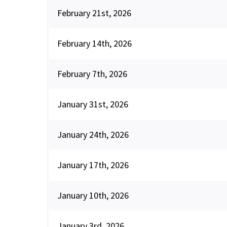
February 21st, 2026
February 14th, 2026
February 7th, 2026
January 31st, 2026
January 24th, 2026
January 17th, 2026
January 10th, 2026
January 3rd, 2026