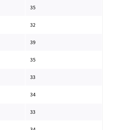
35
32
39
35
33
34
33
34