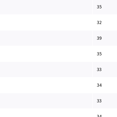
35
32
39
35
33
34
33
34