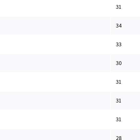
31
34
33
30
31
31
31
28