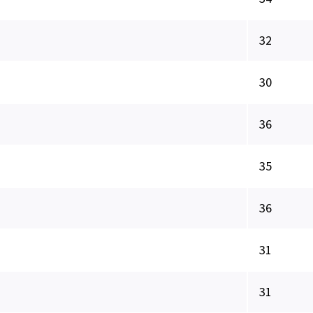
32
30
36
35
36
31
31