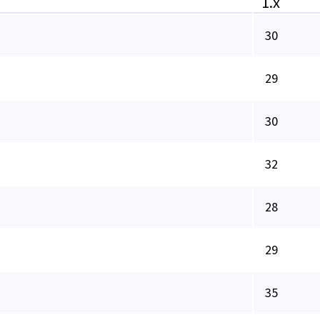
1.x
30
29
30
32
28
29
35