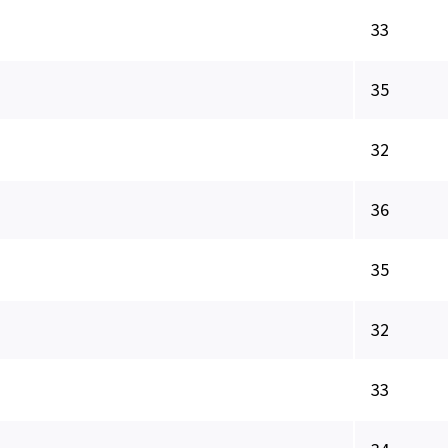
33
35
32
36
35
32
33