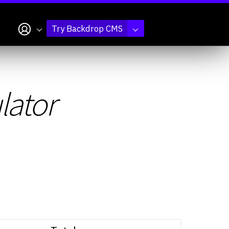
My account
Try Backdrop CMS
lator