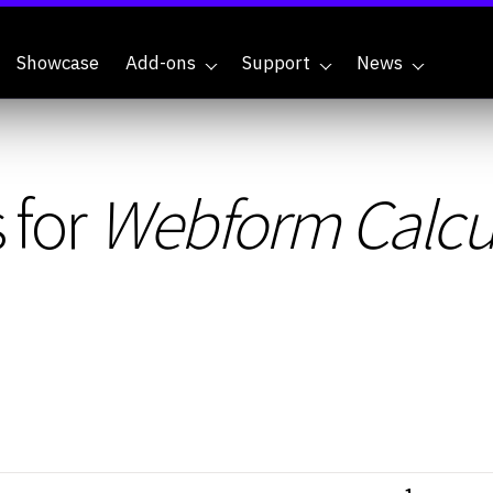
Showcase
Add-ons
Support
News
 for
Webform Calcu