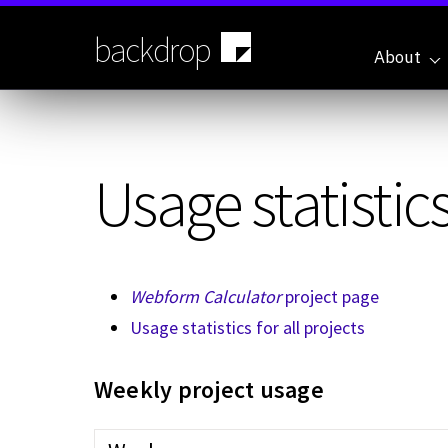
Skip
to
backdrop
main
About
content
Usage statistics
Webform Calculator
project page
Usage statistics for all projects
Weekly project usage