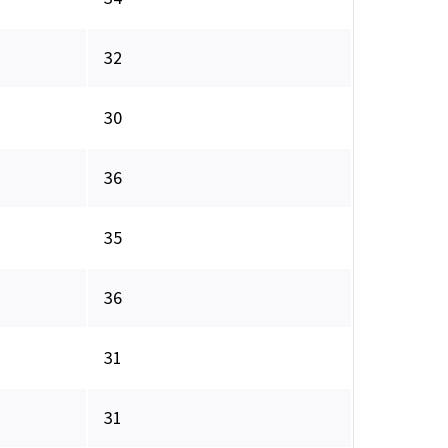
32
30
36
35
36
31
31