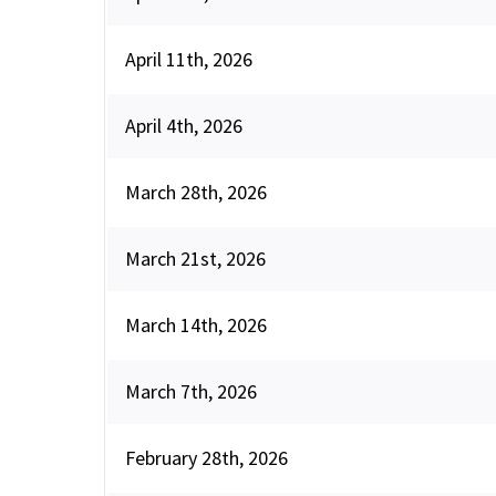
April 11th, 2026
April 4th, 2026
March 28th, 2026
March 21st, 2026
March 14th, 2026
March 7th, 2026
February 28th, 2026