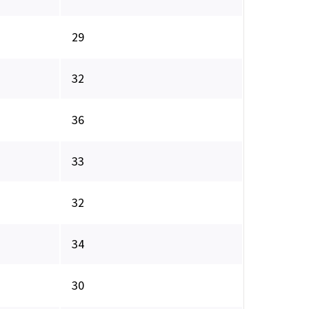
29
32
36
33
32
34
30