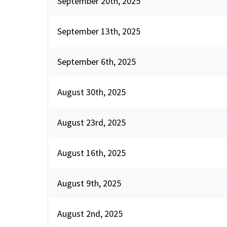
September 20th, 2025
September 13th, 2025
September 6th, 2025
August 30th, 2025
August 23rd, 2025
August 16th, 2025
August 9th, 2025
August 2nd, 2025