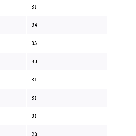
31
34
33
30
31
31
31
28