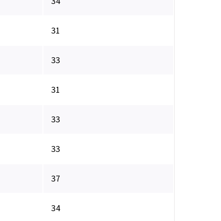
34
31
33
31
33
33
37
34