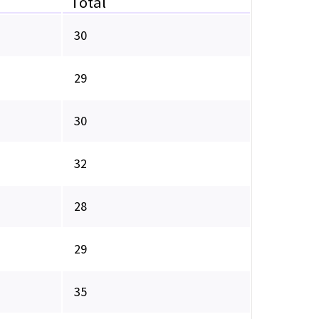
Total
30
29
30
32
28
29
35