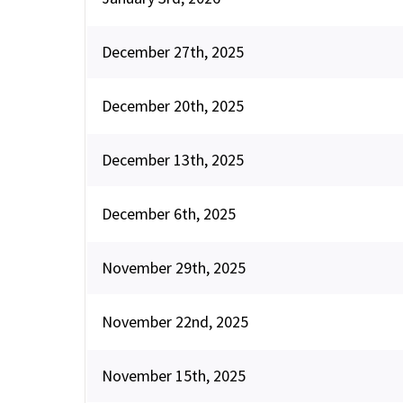
December 27th, 2025
December 20th, 2025
December 13th, 2025
December 6th, 2025
November 29th, 2025
November 22nd, 2025
November 15th, 2025