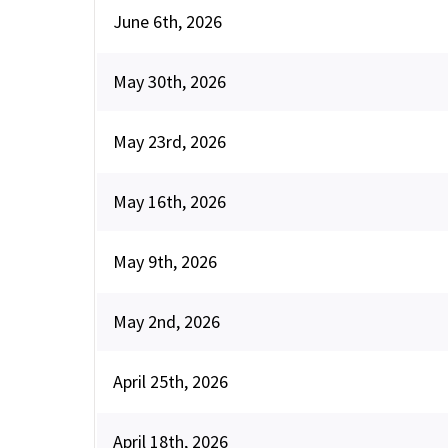
June 6th, 2026
May 30th, 2026
May 23rd, 2026
May 16th, 2026
May 9th, 2026
May 2nd, 2026
April 25th, 2026
April 18th, 2026