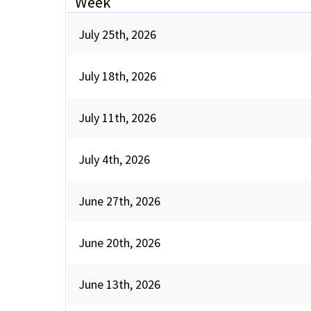
Week
July 25th, 2026
July 18th, 2026
July 11th, 2026
July 4th, 2026
June 27th, 2026
June 20th, 2026
June 13th, 2026