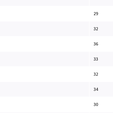
29
32
36
33
32
34
30