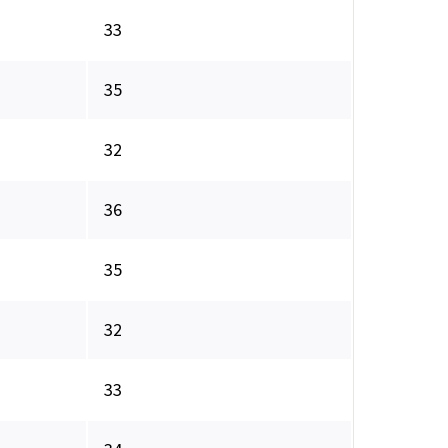
33
35
32
36
35
32
33