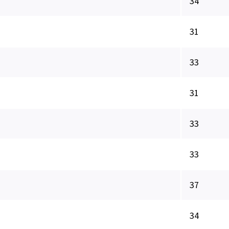
34
31
33
31
33
33
37
34