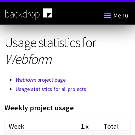
Skip
to
backdrop
Menu
main
content
Usage statistics for
Webform
Webform
project page
Usage statistics for all projects
Weekly project usage
Week
1.x
Total