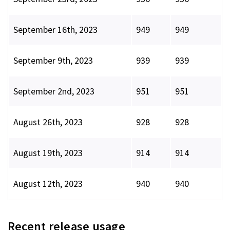
September 16th, 2023
949
949
September 9th, 2023
939
939
September 2nd, 2023
951
951
August 26th, 2023
928
928
August 19th, 2023
914
914
August 12th, 2023
940
940
Recent release usage