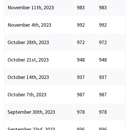
November 11th, 2023
983
983
November 4th, 2023
992
992
October 28th, 2023
972
972
October 21st, 2023
948
948
October 14th, 2023
937
937
October 7th, 2023
987
987
September 30th, 2023
978
978
September 23rd, 2023
936
936