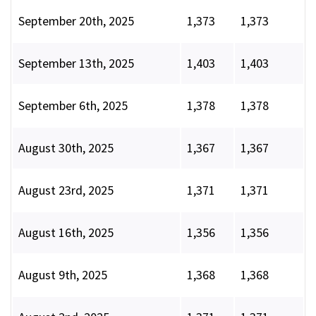
September 20th, 2025
1,373
1,373
September 13th, 2025
1,403
1,403
September 6th, 2025
1,378
1,378
August 30th, 2025
1,367
1,367
August 23rd, 2025
1,371
1,371
August 16th, 2025
1,356
1,356
August 9th, 2025
1,368
1,368