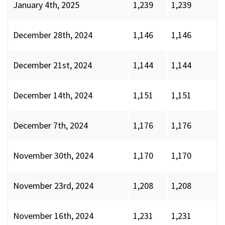
January 4th, 2025
1,239
1,239
December 28th, 2024
1,146
1,146
December 21st, 2024
1,144
1,144
December 14th, 2024
1,151
1,151
December 7th, 2024
1,176
1,176
November 30th, 2024
1,170
1,170
November 23rd, 2024
1,208
1,208
November 16th, 2024
1,231
1,231