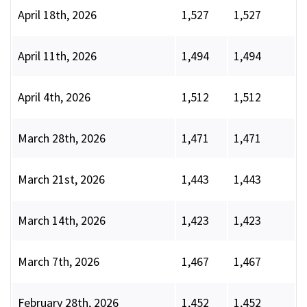
April 18th, 2026
1,527
1,527
April 11th, 2026
1,494
1,494
April 4th, 2026
1,512
1,512
March 28th, 2026
1,471
1,471
March 21st, 2026
1,443
1,443
March 14th, 2026
1,423
1,423
March 7th, 2026
1,467
1,467
February 28th, 2026
1,452
1,452