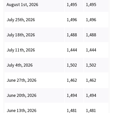
August 1st, 2026
1,495
1,495
July 25th, 2026
1,496
1,496
July 18th, 2026
1,488
1,488
July 11th, 2026
1,444
1,444
July 4th, 2026
1,502
1,502
June 27th, 2026
1,462
1,462
June 20th, 2026
1,494
1,494
June 13th, 2026
1,481
1,481