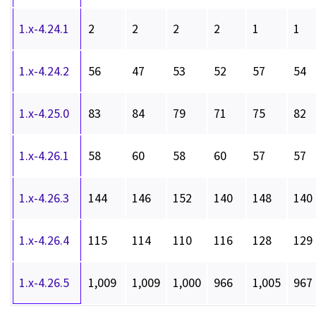
1.x-4.24.1
2
2
2
2
1
1
1.x-4.24.2
56
47
53
52
57
54
1.x-4.25.0
83
84
79
71
75
82
1.x-4.26.1
58
60
58
60
57
57
1.x-4.26.3
144
146
152
140
148
140
1.x-4.26.4
115
114
110
116
128
129
1.x-4.26.5
1,009
1,009
1,000
966
1,005
967