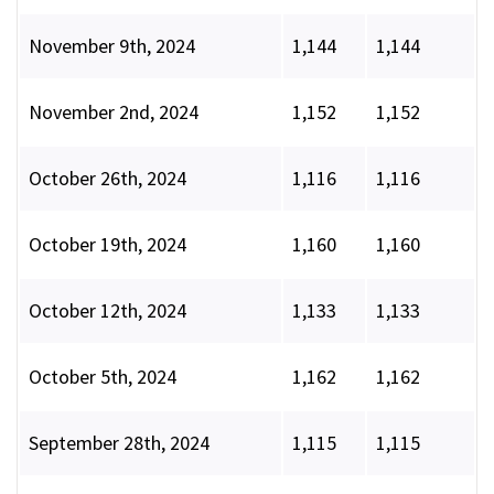
November 9th, 2024
1,144
1,144
November 2nd, 2024
1,152
1,152
October 26th, 2024
1,116
1,116
October 19th, 2024
1,160
1,160
October 12th, 2024
1,133
1,133
October 5th, 2024
1,162
1,162
September 28th, 2024
1,115
1,115