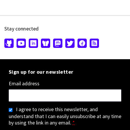
Stay connected
Sign up for our newsletter
Email address
I agree to receive this newsletter, and
understand that I can easily unsubscribe at any time
by using the link in any email.
*