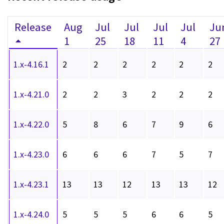
Release
Aug
Jul
Jul
Jul
Jul
Ju
1
25
18
11
4
27
1.x-4.16.1
2
2
2
2
2
2
1.x-4.21.0
2
2
3
2
2
2
1.x-4.22.0
5
8
6
7
9
6
1.x-4.23.0
6
6
6
7
5
7
1.x-4.23.1
13
13
12
13
13
12
1.x-4.24.0
5
5
5
6
6
5