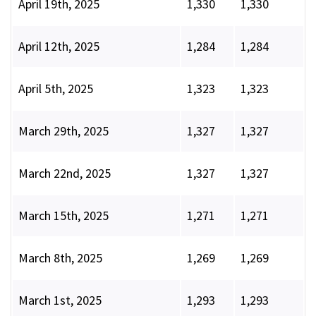
April 19th, 2025
1,330
1,330
April 12th, 2025
1,284
1,284
April 5th, 2025
1,323
1,323
March 29th, 2025
1,327
1,327
March 22nd, 2025
1,327
1,327
March 15th, 2025
1,271
1,271
March 8th, 2025
1,269
1,269
March 1st, 2025
1,293
1,293