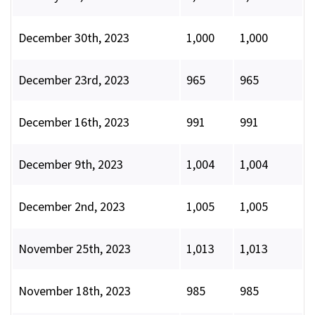
December 30th, 2023
1,000
1,000
December 23rd, 2023
965
965
December 16th, 2023
991
991
December 9th, 2023
1,004
1,004
December 2nd, 2023
1,005
1,005
November 25th, 2023
1,013
1,013
November 18th, 2023
985
985