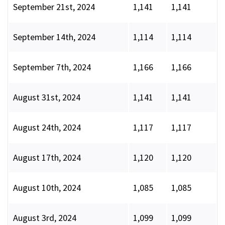
September 21st, 2024
1,141
1,141
September 14th, 2024
1,114
1,114
September 7th, 2024
1,166
1,166
August 31st, 2024
1,141
1,141
August 24th, 2024
1,117
1,117
August 17th, 2024
1,120
1,120
August 10th, 2024
1,085
1,085
August 3rd, 2024
1,099
1,099