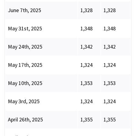
June 7th, 2025
1,328
1,328
May 31st, 2025
1,348
1,348
May 24th, 2025
1,342
1,342
May 17th, 2025
1,324
1,324
May 10th, 2025
1,353
1,353
May 3rd, 2025
1,324
1,324
April 26th, 2025
1,355
1,355