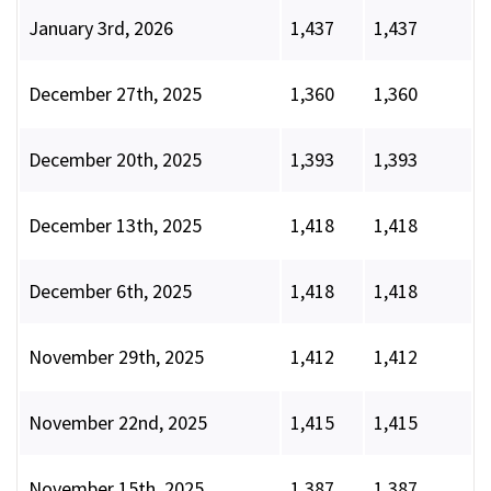
January 3rd, 2026
1,437
1,437
December 27th, 2025
1,360
1,360
December 20th, 2025
1,393
1,393
December 13th, 2025
1,418
1,418
December 6th, 2025
1,418
1,418
November 29th, 2025
1,412
1,412
November 22nd, 2025
1,415
1,415
November 15th, 2025
1,387
1,387