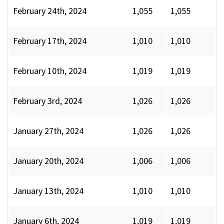
February 24th, 2024
1,055
1,055
February 17th, 2024
1,010
1,010
February 10th, 2024
1,019
1,019
February 3rd, 2024
1,026
1,026
January 27th, 2024
1,026
1,026
January 20th, 2024
1,006
1,006
January 13th, 2024
1,010
1,010
January 6th, 2024
1,019
1,019