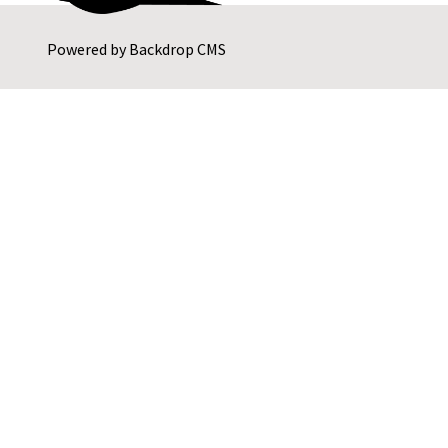
Powered by
Backdrop CMS