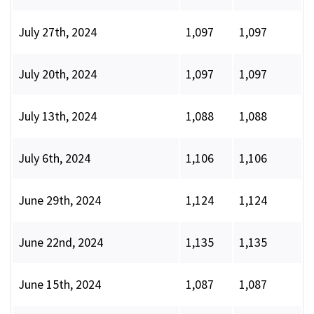
July 27th, 2024
1,097
1,097
July 20th, 2024
1,097
1,097
July 13th, 2024
1,088
1,088
July 6th, 2024
1,106
1,106
June 29th, 2024
1,124
1,124
June 22nd, 2024
1,135
1,135
June 15th, 2024
1,087
1,087