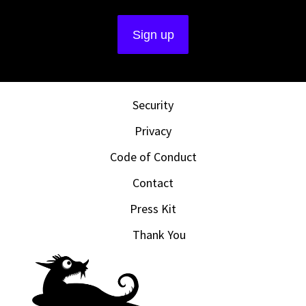
Security
Privacy
Code of Conduct
Contact
Press Kit
Thank You