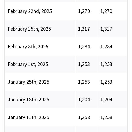
February 22nd, 2025
1,270
1,270
February 15th, 2025
1,317
1,317
February 8th, 2025
1,284
1,284
February 1st, 2025
1,253
1,253
January 25th, 2025
1,253
1,253
January 18th, 2025
1,204
1,204
January 11th, 2025
1,258
1,258