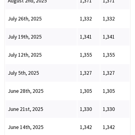
August 2nd, 2025
1,371
1,371
July 26th, 2025
1,332
1,332
July 19th, 2025
1,341
1,341
July 12th, 2025
1,355
1,355
July 5th, 2025
1,327
1,327
June 28th, 2025
1,305
1,305
June 21st, 2025
1,330
1,330
June 14th, 2025
1,342
1,342