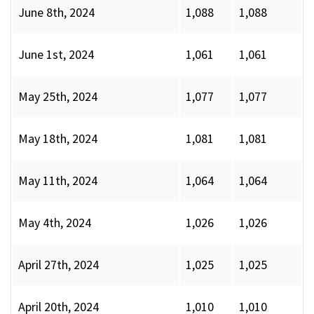
June 8th, 2024
1,088
1,088
June 1st, 2024
1,061
1,061
May 25th, 2024
1,077
1,077
May 18th, 2024
1,081
1,081
May 11th, 2024
1,064
1,064
May 4th, 2024
1,026
1,026
April 27th, 2024
1,025
1,025
April 20th, 2024
1,010
1,010