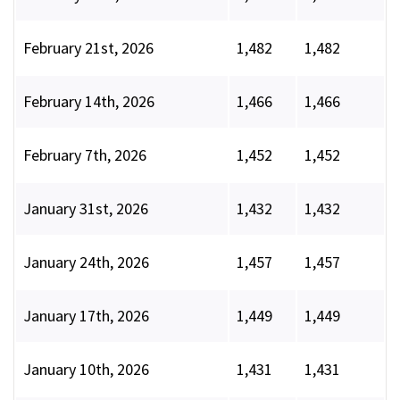
February 21st, 2026
1,482
1,482
February 14th, 2026
1,466
1,466
February 7th, 2026
1,452
1,452
January 31st, 2026
1,432
1,432
January 24th, 2026
1,457
1,457
January 17th, 2026
1,449
1,449
January 10th, 2026
1,431
1,431