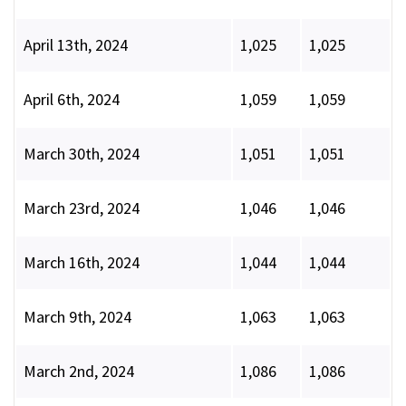
April 13th, 2024
1,025
1,025
April 6th, 2024
1,059
1,059
March 30th, 2024
1,051
1,051
March 23rd, 2024
1,046
1,046
March 16th, 2024
1,044
1,044
March 9th, 2024
1,063
1,063
March 2nd, 2024
1,086
1,086