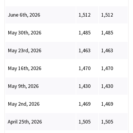
June 6th, 2026
1,512
1,512
May 30th, 2026
1,485
1,485
May 23rd, 2026
1,463
1,463
May 16th, 2026
1,470
1,470
May 9th, 2026
1,430
1,430
May 2nd, 2026
1,469
1,469
April 25th, 2026
1,505
1,505