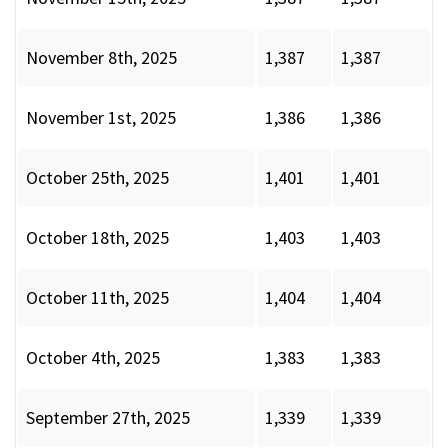
November 8th, 2025
1,387
1,387
November 1st, 2025
1,386
1,386
October 25th, 2025
1,401
1,401
October 18th, 2025
1,403
1,403
October 11th, 2025
1,404
1,404
October 4th, 2025
1,383
1,383
September 27th, 2025
1,339
1,339