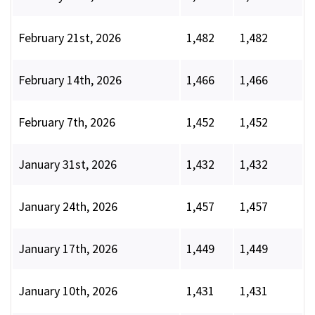
February 21st, 2026
1,482
1,482
February 14th, 2026
1,466
1,466
February 7th, 2026
1,452
1,452
January 31st, 2026
1,432
1,432
January 24th, 2026
1,457
1,457
January 17th, 2026
1,449
1,449
January 10th, 2026
1,431
1,431