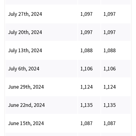
July 27th, 2024
1,097
1,097
July 20th, 2024
1,097
1,097
July 13th, 2024
1,088
1,088
July 6th, 2024
1,106
1,106
June 29th, 2024
1,124
1,124
June 22nd, 2024
1,135
1,135
June 15th, 2024
1,087
1,087