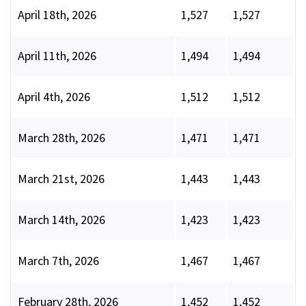
April 18th, 2026
1,527
1,527
April 11th, 2026
1,494
1,494
April 4th, 2026
1,512
1,512
March 28th, 2026
1,471
1,471
March 21st, 2026
1,443
1,443
March 14th, 2026
1,423
1,423
March 7th, 2026
1,467
1,467
February 28th, 2026
1,452
1,452