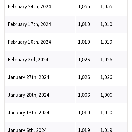
February 24th, 2024
1,055
1,055
February 17th, 2024
1,010
1,010
February 10th, 2024
1,019
1,019
February 3rd, 2024
1,026
1,026
January 27th, 2024
1,026
1,026
January 20th, 2024
1,006
1,006
January 13th, 2024
1,010
1,010
January 6th, 2024
1,019
1,019