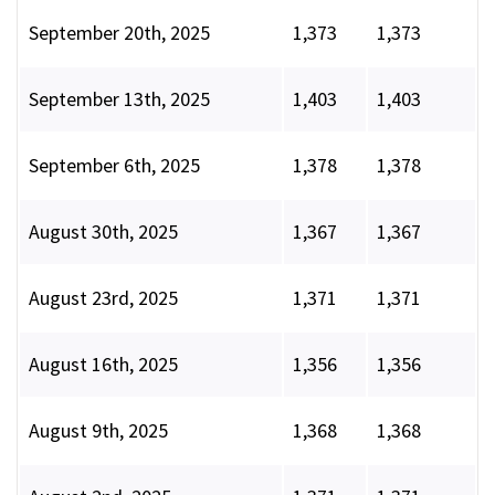
September 20th, 2025
1,373
1,373
September 13th, 2025
1,403
1,403
September 6th, 2025
1,378
1,378
August 30th, 2025
1,367
1,367
August 23rd, 2025
1,371
1,371
August 16th, 2025
1,356
1,356
August 9th, 2025
1,368
1,368