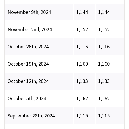
November 9th, 2024
1,144
1,144
November 2nd, 2024
1,152
1,152
October 26th, 2024
1,116
1,116
October 19th, 2024
1,160
1,160
October 12th, 2024
1,133
1,133
October 5th, 2024
1,162
1,162
September 28th, 2024
1,115
1,115