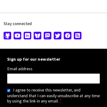
Stay connected
Sign up for our newsletter
Email address
I agree to receive this newsletter, and
understand that I can easily unsubscribe at any time
by using the link in any email.
*