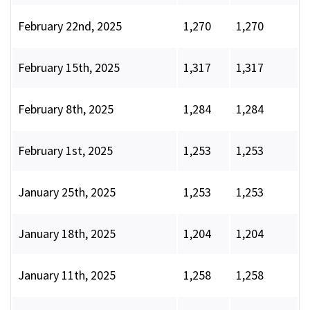
February 22nd, 2025
1,270
1,270
February 15th, 2025
1,317
1,317
February 8th, 2025
1,284
1,284
February 1st, 2025
1,253
1,253
January 25th, 2025
1,253
1,253
January 18th, 2025
1,204
1,204
January 11th, 2025
1,258
1,258