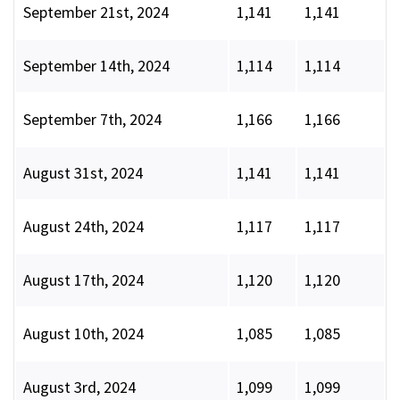
September 21st, 2024
1,141
1,141
September 14th, 2024
1,114
1,114
September 7th, 2024
1,166
1,166
August 31st, 2024
1,141
1,141
August 24th, 2024
1,117
1,117
August 17th, 2024
1,120
1,120
August 10th, 2024
1,085
1,085
August 3rd, 2024
1,099
1,099