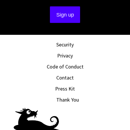
Security
Privacy
Code of Conduct
Contact
Press Kit
Thank You