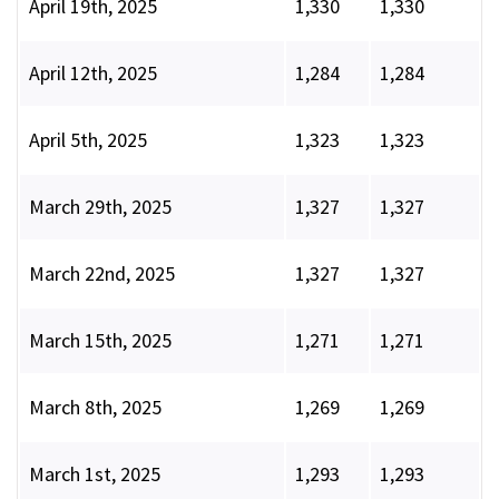
April 19th, 2025
1,330
1,330
April 12th, 2025
1,284
1,284
April 5th, 2025
1,323
1,323
March 29th, 2025
1,327
1,327
March 22nd, 2025
1,327
1,327
March 15th, 2025
1,271
1,271
March 8th, 2025
1,269
1,269
March 1st, 2025
1,293
1,293