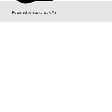
Powered by
Backdrop CMS