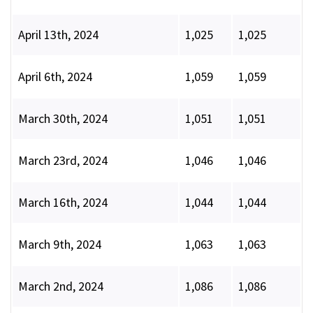
April 13th, 2024
1,025
1,025
April 6th, 2024
1,059
1,059
March 30th, 2024
1,051
1,051
March 23rd, 2024
1,046
1,046
March 16th, 2024
1,044
1,044
March 9th, 2024
1,063
1,063
March 2nd, 2024
1,086
1,086