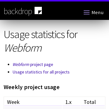
Skip
to
backdrop
Menu
main
content
Usage statistics for
Webform
Webform
project page
Usage statistics for all projects
Weekly project usage
Week
1.x
Total