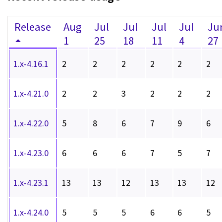
Release
Aug
Jul
Jul
Jul
Jul
Ju
1
25
18
11
4
27
1.x-4.16.1
2
2
2
2
2
2
1.x-4.21.0
2
2
3
2
2
2
1.x-4.22.0
5
8
6
7
9
6
1.x-4.23.0
6
6
6
7
5
7
1.x-4.23.1
13
13
12
13
13
12
1.x-4.24.0
5
5
5
6
6
5