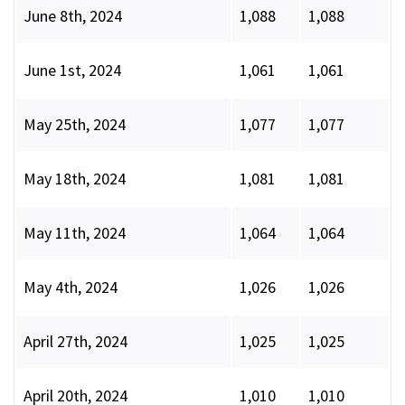
June 8th, 2024
1,088
1,088
June 1st, 2024
1,061
1,061
May 25th, 2024
1,077
1,077
May 18th, 2024
1,081
1,081
May 11th, 2024
1,064
1,064
May 4th, 2024
1,026
1,026
April 27th, 2024
1,025
1,025
April 20th, 2024
1,010
1,010