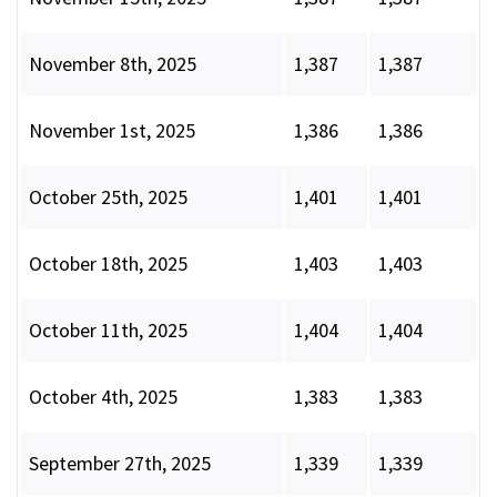
November 8th, 2025
1,387
1,387
November 1st, 2025
1,386
1,386
October 25th, 2025
1,401
1,401
October 18th, 2025
1,403
1,403
October 11th, 2025
1,404
1,404
October 4th, 2025
1,383
1,383
September 27th, 2025
1,339
1,339