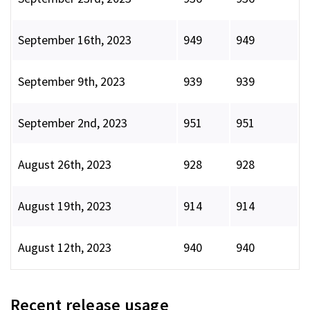
September 16th, 2023
949
949
September 9th, 2023
939
939
September 2nd, 2023
951
951
August 26th, 2023
928
928
August 19th, 2023
914
914
August 12th, 2023
940
940
Recent release usage