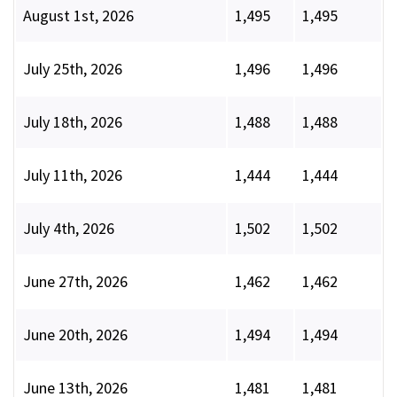
August 1st, 2026
1,495
1,495
July 25th, 2026
1,496
1,496
July 18th, 2026
1,488
1,488
July 11th, 2026
1,444
1,444
July 4th, 2026
1,502
1,502
June 27th, 2026
1,462
1,462
June 20th, 2026
1,494
1,494
June 13th, 2026
1,481
1,481