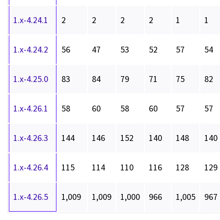
1.x-4.24.1
2
2
2
2
1
1
1.x-4.24.2
56
47
53
52
57
54
1.x-4.25.0
83
84
79
71
75
82
1.x-4.26.1
58
60
58
60
57
57
1.x-4.26.3
144
146
152
140
148
140
1.x-4.26.4
115
114
110
116
128
129
1.x-4.26.5
1,009
1,009
1,000
966
1,005
967