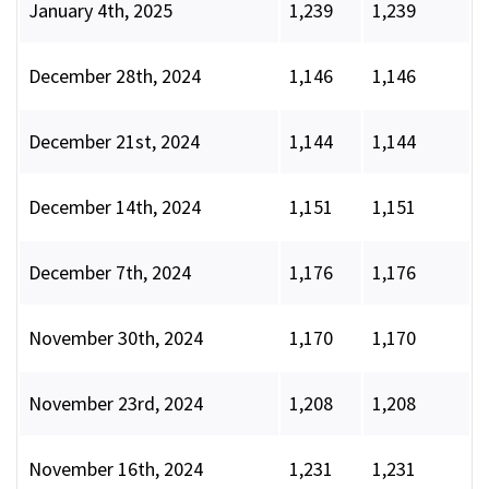
January 4th, 2025
1,239
1,239
December 28th, 2024
1,146
1,146
December 21st, 2024
1,144
1,144
December 14th, 2024
1,151
1,151
December 7th, 2024
1,176
1,176
November 30th, 2024
1,170
1,170
November 23rd, 2024
1,208
1,208
November 16th, 2024
1,231
1,231