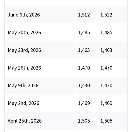
June 6th, 2026
1,512
1,512
May 30th, 2026
1,485
1,485
May 23rd, 2026
1,463
1,463
May 16th, 2026
1,470
1,470
May 9th, 2026
1,430
1,430
May 2nd, 2026
1,469
1,469
April 25th, 2026
1,505
1,505