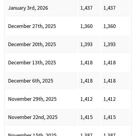
January 3rd, 2026
1,437
1,437
December 27th, 2025
1,360
1,360
December 20th, 2025
1,393
1,393
December 13th, 2025
1,418
1,418
December 6th, 2025
1,418
1,418
November 29th, 2025
1,412
1,412
November 22nd, 2025
1,415
1,415
November 15th, 2025
1,387
1,387