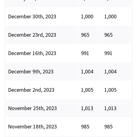
December 30th, 2023
1,000
1,000
December 23rd, 2023
965
965
December 16th, 2023
991
991
December 9th, 2023
1,004
1,004
December 2nd, 2023
1,005
1,005
November 25th, 2023
1,013
1,013
November 18th, 2023
985
985