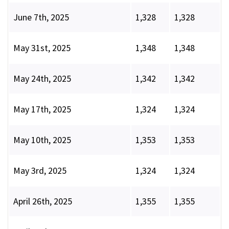
June 7th, 2025
1,328
1,328
May 31st, 2025
1,348
1,348
May 24th, 2025
1,342
1,342
May 17th, 2025
1,324
1,324
May 10th, 2025
1,353
1,353
May 3rd, 2025
1,324
1,324
April 26th, 2025
1,355
1,355