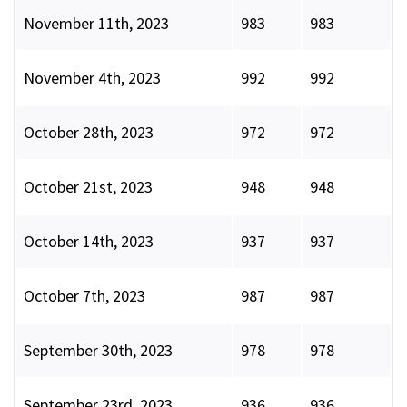
November 11th, 2023
983
983
November 4th, 2023
992
992
October 28th, 2023
972
972
October 21st, 2023
948
948
October 14th, 2023
937
937
October 7th, 2023
987
987
September 30th, 2023
978
978
September 23rd, 2023
936
936