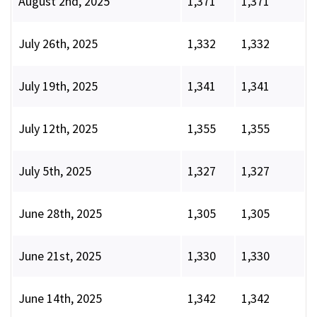
August 2nd, 2025
1,371
1,371
July 26th, 2025
1,332
1,332
July 19th, 2025
1,341
1,341
July 12th, 2025
1,355
1,355
July 5th, 2025
1,327
1,327
June 28th, 2025
1,305
1,305
June 21st, 2025
1,330
1,330
June 14th, 2025
1,342
1,342