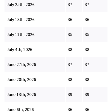
July 25th, 2026
37
37
July 18th, 2026
36
36
July 11th, 2026
35
35
July 4th, 2026
38
38
June 27th, 2026
37
37
June 20th, 2026
38
38
June 13th, 2026
39
39
June 6th, 2026
36
36