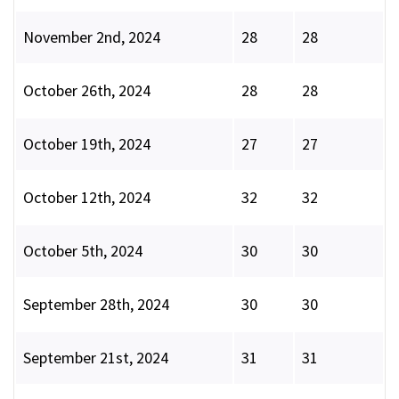
November 2nd, 2024
28
28
October 26th, 2024
28
28
October 19th, 2024
27
27
October 12th, 2024
32
32
October 5th, 2024
30
30
September 28th, 2024
30
30
September 21st, 2024
31
31