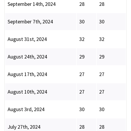
September 14th, 2024
28
28
September 7th, 2024
30
30
August 31st, 2024
32
32
August 24th, 2024
29
29
August 17th, 2024
27
27
August 10th, 2024
27
27
August 3rd, 2024
30
30
July 27th, 2024
28
28