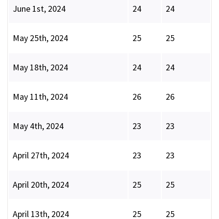
June 1st, 2024
24
24
May 25th, 2024
25
25
May 18th, 2024
24
24
May 11th, 2024
26
26
May 4th, 2024
23
23
April 27th, 2024
23
23
April 20th, 2024
25
25
April 13th, 2024
25
25