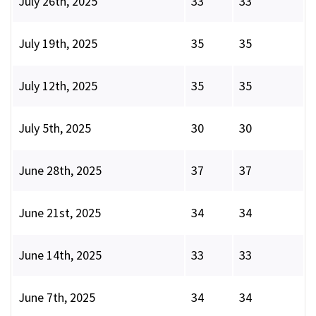
July 26th, 2025
33
33
July 19th, 2025
35
35
July 12th, 2025
35
35
July 5th, 2025
30
30
June 28th, 2025
37
37
June 21st, 2025
34
34
June 14th, 2025
33
33
June 7th, 2025
34
34