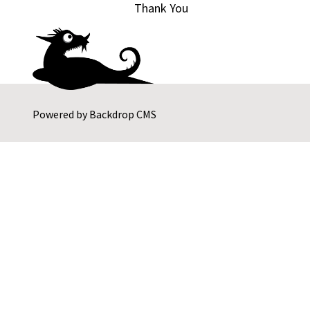
Thank You
Powered by
Backdrop CMS