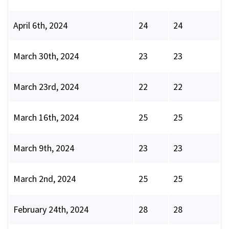
April 6th, 2024
24
24
March 30th, 2024
23
23
March 23rd, 2024
22
22
March 16th, 2024
25
25
March 9th, 2024
23
23
March 2nd, 2024
25
25
February 24th, 2024
28
28