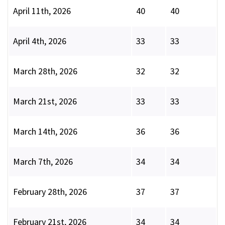
April 11th, 2026
40
40
April 4th, 2026
33
33
March 28th, 2026
32
32
March 21st, 2026
33
33
March 14th, 2026
36
36
March 7th, 2026
34
34
February 28th, 2026
37
37
February 21st, 2026
34
34