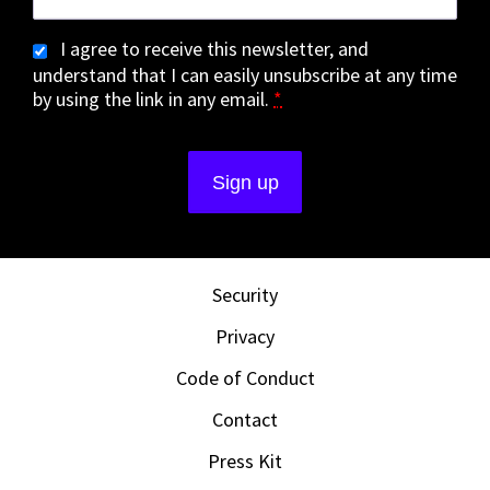
I agree to receive this newsletter, and
understand that I can easily unsubscribe at any time
by using the link in any email.
*
Security
Privacy
Code of Conduct
Contact
Press Kit