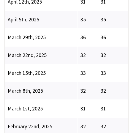
April 12th, 2025
31
31
April 5th, 2025
35
35
March 29th, 2025
36
36
March 22nd, 2025
32
32
March 15th, 2025
33
33
March 8th, 2025
32
32
March 1st, 2025
31
31
February 22nd, 2025
32
32