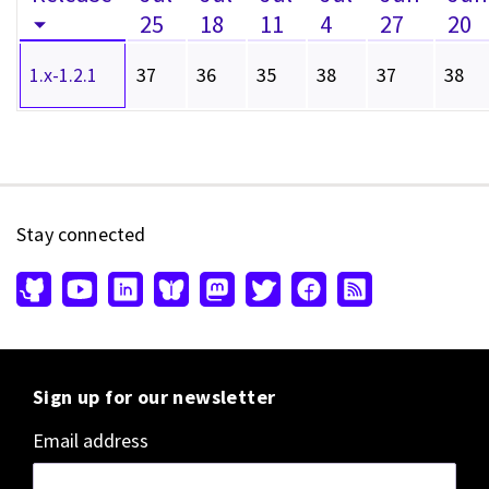
25
18
11
4
27
20
1.x-1.2.1
37
36
35
38
37
38
Stay connected
Sign up for our newsletter
Email address