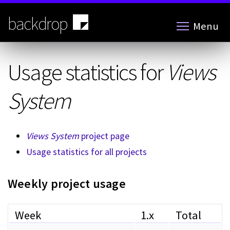
Skip
to
backdrop
Menu
main
content
Usage statistics for
Views
System
Views System
project page
Usage statistics for all projects
Weekly project usage
Week
1.x
Total