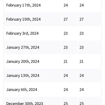
February 17th, 2024
24
24
February 10th, 2024
27
27
February 3rd, 2024
23
23
January 27th, 2024
23
23
January 20th, 2024
21
21
January 13th, 2024
24
24
January 6th, 2024
24
24
December 30th, 2023
25
25