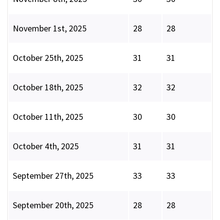
November 1st, 2025
28
28
October 25th, 2025
31
31
October 18th, 2025
32
32
October 11th, 2025
30
30
October 4th, 2025
31
31
September 27th, 2025
33
33
September 20th, 2025
28
28