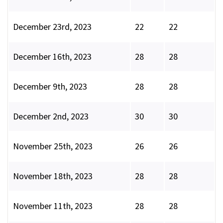
December 23rd, 2023
22
22
December 16th, 2023
28
28
December 9th, 2023
28
28
December 2nd, 2023
30
30
November 25th, 2023
26
26
November 18th, 2023
28
28
November 11th, 2023
28
28