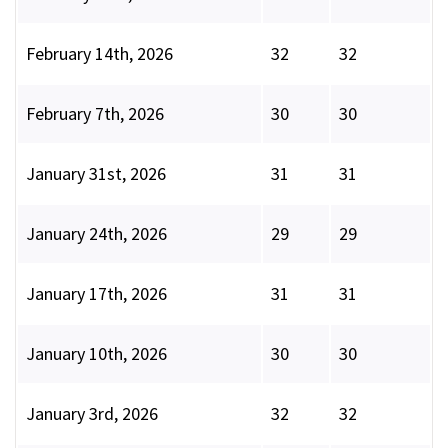
February 14th, 2026
32
32
February 7th, 2026
30
30
January 31st, 2026
31
31
January 24th, 2026
29
29
January 17th, 2026
31
31
January 10th, 2026
30
30
January 3rd, 2026
32
32