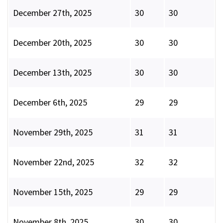
December 27th, 2025
30
30
December 20th, 2025
30
30
December 13th, 2025
30
30
December 6th, 2025
29
29
November 29th, 2025
31
31
November 22nd, 2025
32
32
November 15th, 2025
29
29
November 8th, 2025
30
30