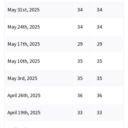
May 31st, 2025
34
34
May 24th, 2025
34
34
May 17th, 2025
29
29
May 10th, 2025
35
35
May 3rd, 2025
35
35
April 26th, 2025
36
36
April 19th, 2025
33
33