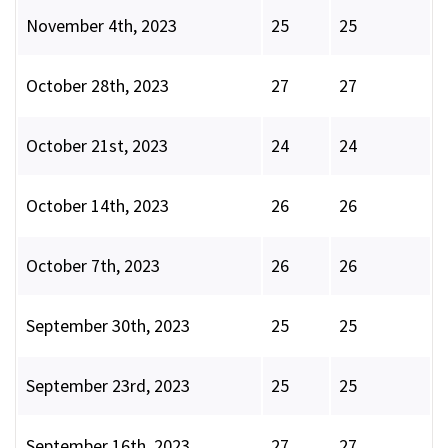
November 4th, 2023
25
25
October 28th, 2023
27
27
October 21st, 2023
24
24
October 14th, 2023
26
26
October 7th, 2023
26
26
September 30th, 2023
25
25
September 23rd, 2023
25
25
September 16th, 2023
27
27