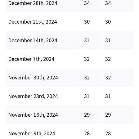
December 28th, 2024
34
34
December 21st, 2024
30
30
December 14th, 2024
31
31
December 7th, 2024
32
32
November 30th, 2024
32
32
November 23rd, 2024
31
31
November 16th, 2024
29
29
November 9th, 2024
28
28