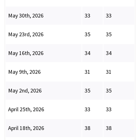
May 30th, 2026
33
33
May 23rd, 2026
35
35
May 16th, 2026
34
34
May 9th, 2026
31
31
May 2nd, 2026
35
35
April 25th, 2026
33
33
April 18th, 2026
38
38