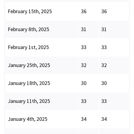
February 15th, 2025
36
36
February 8th, 2025
31
31
February 1st, 2025
33
33
January 25th, 2025
32
32
January 18th, 2025
30
30
January 11th, 2025
33
33
January 4th, 2025
34
34