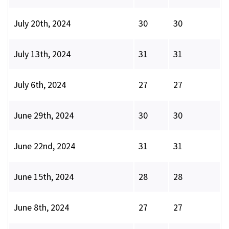
July 20th, 2024
30
30
July 13th, 2024
31
31
July 6th, 2024
27
27
June 29th, 2024
30
30
June 22nd, 2024
31
31
June 15th, 2024
28
28
June 8th, 2024
27
27