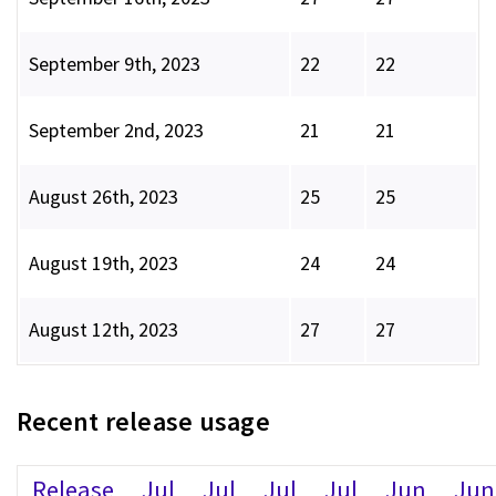
September 9th, 2023
22
22
September 2nd, 2023
21
21
August 26th, 2023
25
25
August 19th, 2023
24
24
August 12th, 2023
27
27
Recent release usage
Release
Jul
Jul
Jul
Jul
Jun
Jun