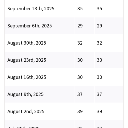
September 13th, 2025
35
35
September 6th, 2025
29
29
August 30th, 2025
32
32
August 23rd, 2025
30
30
August 16th, 2025
30
30
August 9th, 2025
37
37
August 2nd, 2025
39
39