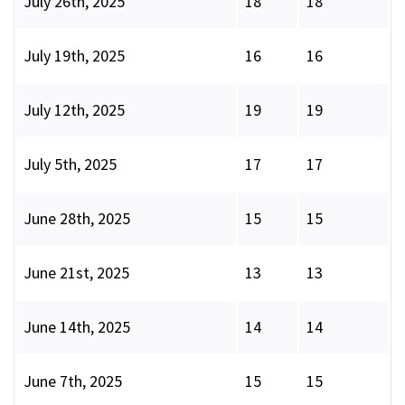
July 26th, 2025
18
18
July 19th, 2025
16
16
July 12th, 2025
19
19
July 5th, 2025
17
17
June 28th, 2025
15
15
June 21st, 2025
13
13
June 14th, 2025
14
14
June 7th, 2025
15
15