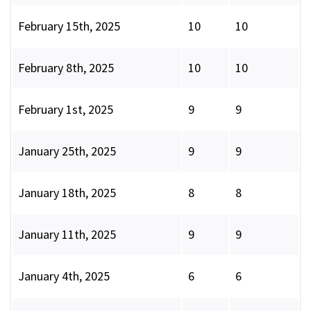
February 15th, 2025
10
10
February 8th, 2025
10
10
February 1st, 2025
9
9
January 25th, 2025
9
9
January 18th, 2025
8
8
January 11th, 2025
9
9
January 4th, 2025
6
6