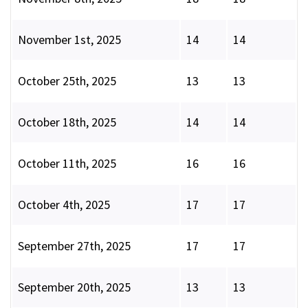
November 1st, 2025
14
14
October 25th, 2025
13
13
October 18th, 2025
14
14
October 11th, 2025
16
16
October 4th, 2025
17
17
September 27th, 2025
17
17
September 20th, 2025
13
13