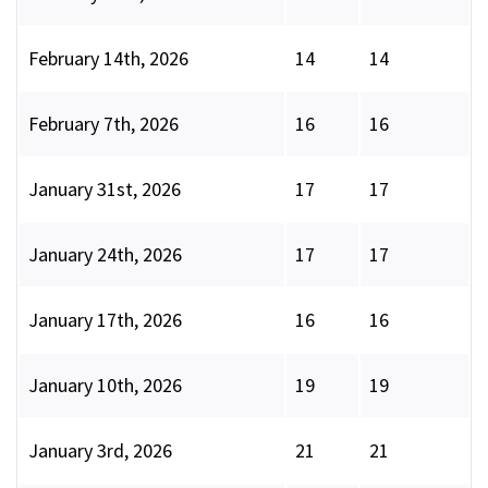
February 14th, 2026
14
14
February 7th, 2026
16
16
January 31st, 2026
17
17
January 24th, 2026
17
17
January 17th, 2026
16
16
January 10th, 2026
19
19
January 3rd, 2026
21
21