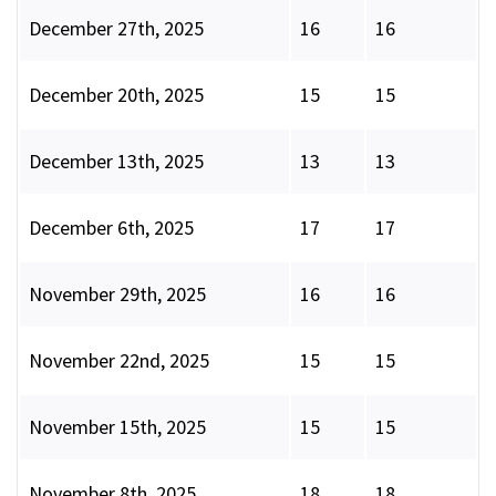
December 27th, 2025
16
16
December 20th, 2025
15
15
December 13th, 2025
13
13
December 6th, 2025
17
17
November 29th, 2025
16
16
November 22nd, 2025
15
15
November 15th, 2025
15
15
November 8th, 2025
18
18