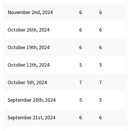
November 2nd, 2024
6
6
October 26th, 2024
6
6
October 19th, 2024
6
6
October 12th, 2024
5
5
October 5th, 2024
7
7
September 28th, 2024
5
5
September 21st, 2024
6
6