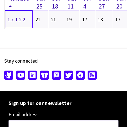
25
18
11
4
27
20
1.x-1.2.2
21
21
19
17
18
17
Stay connected
Sign up for our newsletter
Email address