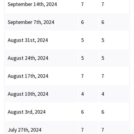
September 14th, 2024
7
7
September 7th, 2024
6
6
August 31st, 2024
5
5
August 24th, 2024
5
5
August 17th, 2024
7
7
August 10th, 2024
4
4
August 3rd, 2024
6
6
July 27th, 2024
7
7