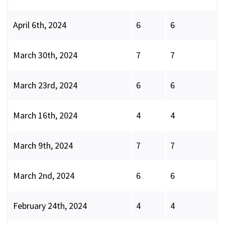
April 6th, 2024
6
6
March 30th, 2024
7
7
March 23rd, 2024
6
6
March 16th, 2024
4
4
March 9th, 2024
7
7
March 2nd, 2024
6
6
February 24th, 2024
4
4