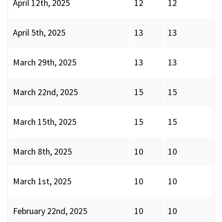
April 12th, 2025
12
12
April 5th, 2025
13
13
March 29th, 2025
13
13
March 22nd, 2025
15
15
March 15th, 2025
15
15
March 8th, 2025
10
10
March 1st, 2025
10
10
February 22nd, 2025
10
10