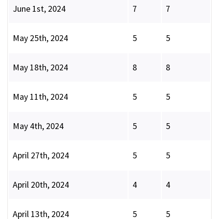
June 1st, 2024
7
7
May 25th, 2024
5
5
May 18th, 2024
8
8
May 11th, 2024
5
5
May 4th, 2024
5
5
April 27th, 2024
5
5
April 20th, 2024
4
4
April 13th, 2024
5
5