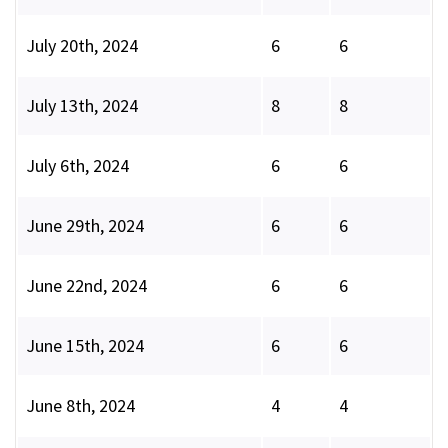
July 20th, 2024
6
6
July 13th, 2024
8
8
July 6th, 2024
6
6
June 29th, 2024
6
6
June 22nd, 2024
6
6
June 15th, 2024
6
6
June 8th, 2024
4
4