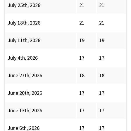
July 25th, 2026
21
21
July 18th, 2026
21
21
July 11th, 2026
19
19
July 4th, 2026
17
17
June 27th, 2026
18
18
June 20th, 2026
17
17
June 13th, 2026
17
17
June 6th, 2026
17
17