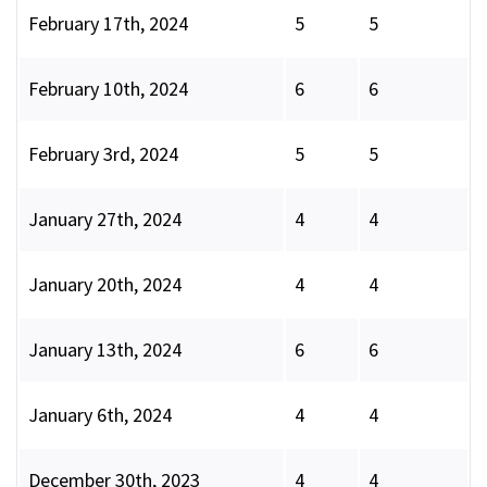
February 17th, 2024
5
5
February 10th, 2024
6
6
February 3rd, 2024
5
5
January 27th, 2024
4
4
January 20th, 2024
4
4
January 13th, 2024
6
6
January 6th, 2024
4
4
December 30th, 2023
4
4