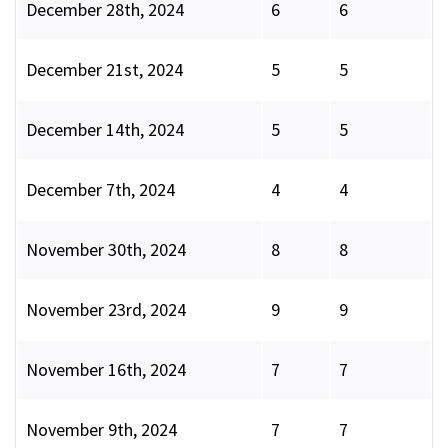
December 28th, 2024
6
6
December 21st, 2024
5
5
December 14th, 2024
5
5
December 7th, 2024
4
4
November 30th, 2024
8
8
November 23rd, 2024
9
9
November 16th, 2024
7
7
November 9th, 2024
7
7