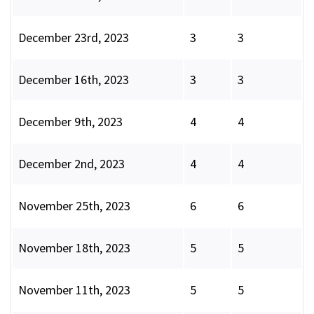
December 23rd, 2023
3
3
December 16th, 2023
3
3
December 9th, 2023
4
4
December 2nd, 2023
4
4
November 25th, 2023
6
6
November 18th, 2023
5
5
November 11th, 2023
5
5