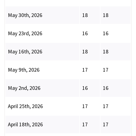
May 30th, 2026
18
18
May 23rd, 2026
16
16
May 16th, 2026
18
18
May 9th, 2026
17
17
May 2nd, 2026
16
16
April 25th, 2026
17
17
April 18th, 2026
17
17