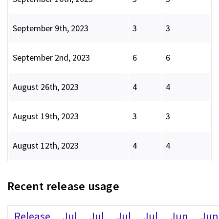
September 9th, 2023
3
3
September 2nd, 2023
6
6
August 26th, 2023
4
4
August 19th, 2023
3
3
August 12th, 2023
4
4
Recent release usage
Release
Jul
Jul
Jul
Jul
Jun
Jun