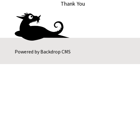
Thank You
Powered by
Backdrop CMS