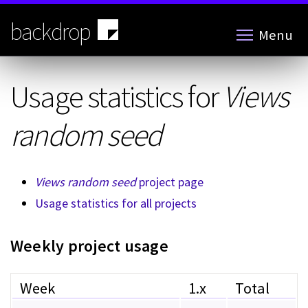
Skip
to
backdrop
Menu
main
content
Usage statistics for
Views
random seed
Views random seed
project page
Usage statistics for all projects
Weekly project usage
Week
1.x
Total