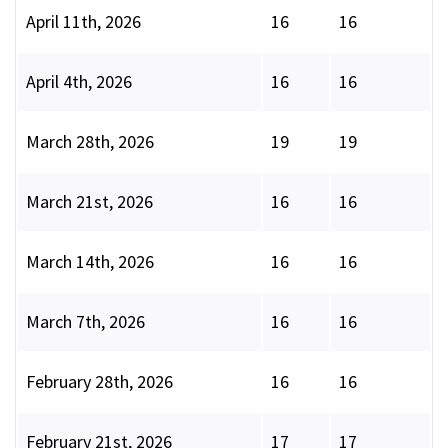
April 11th, 2026
16
16
April 4th, 2026
16
16
March 28th, 2026
19
19
March 21st, 2026
16
16
March 14th, 2026
16
16
March 7th, 2026
16
16
February 28th, 2026
16
16
February 21st, 2026
17
17