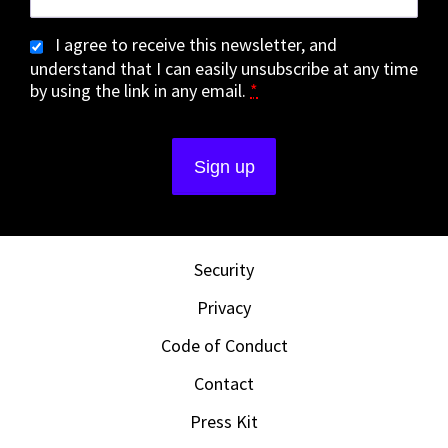
I agree to receive this newsletter, and
understand that I can easily unsubscribe at any time
by using the link in any email.
*
Security
Privacy
Code of Conduct
Contact
Press Kit