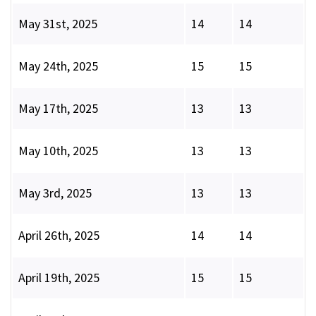
May 31st, 2025
14
14
May 24th, 2025
15
15
May 17th, 2025
13
13
May 10th, 2025
13
13
May 3rd, 2025
13
13
April 26th, 2025
14
14
April 19th, 2025
15
15