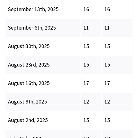
September 13th, 2025
16
16
September 6th, 2025
11
11
August 30th, 2025
15
15
August 23rd, 2025
15
15
August 16th, 2025
17
17
August 9th, 2025
12
12
August 2nd, 2025
15
15