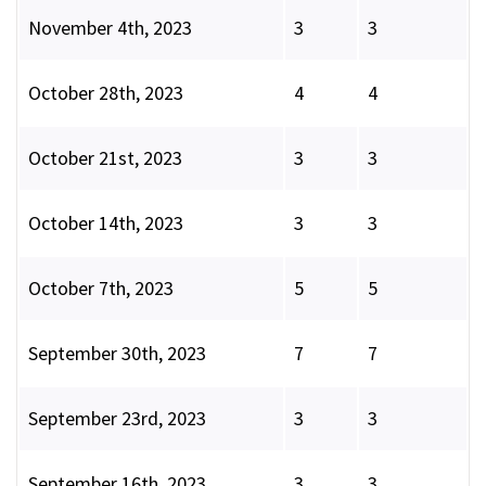
November 4th, 2023
3
3
October 28th, 2023
4
4
October 21st, 2023
3
3
October 14th, 2023
3
3
October 7th, 2023
5
5
September 30th, 2023
7
7
September 23rd, 2023
3
3
September 16th, 2023
3
3