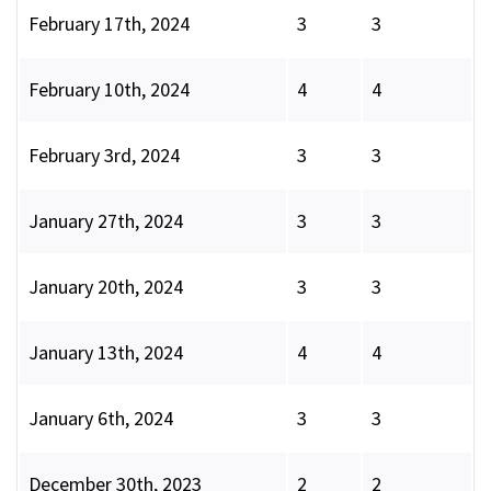
February 17th, 2024
3
3
February 10th, 2024
4
4
February 3rd, 2024
3
3
January 27th, 2024
3
3
January 20th, 2024
3
3
January 13th, 2024
4
4
January 6th, 2024
3
3
December 30th, 2023
2
2