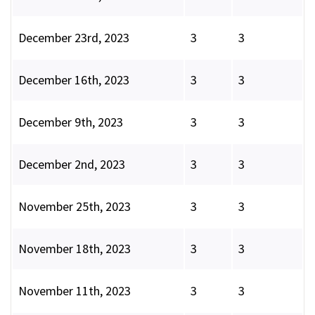
December 23rd, 2023
3
3
December 16th, 2023
3
3
December 9th, 2023
3
3
December 2nd, 2023
3
3
November 25th, 2023
3
3
November 18th, 2023
3
3
November 11th, 2023
3
3