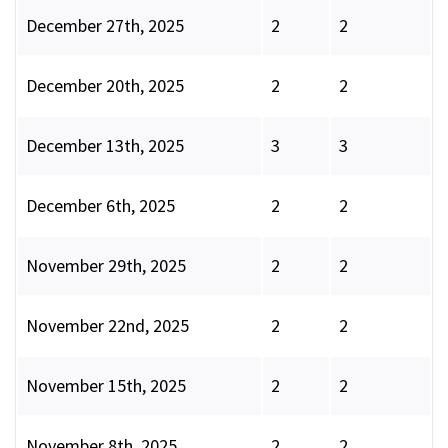
December 27th, 2025
2
2
December 20th, 2025
2
2
December 13th, 2025
3
3
December 6th, 2025
2
2
November 29th, 2025
2
2
November 22nd, 2025
2
2
November 15th, 2025
2
2
November 8th, 2025
2
2