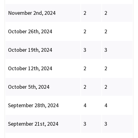
November 2nd, 2024
2
2
October 26th, 2024
2
2
October 19th, 2024
3
3
October 12th, 2024
2
2
October 5th, 2024
2
2
September 28th, 2024
4
4
September 21st, 2024
3
3