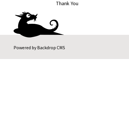
Thank You
Powered by
Backdrop CMS