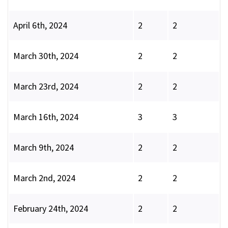
April 6th, 2024
2
2
March 30th, 2024
2
2
March 23rd, 2024
2
2
March 16th, 2024
3
3
March 9th, 2024
2
2
March 2nd, 2024
2
2
February 24th, 2024
2
2