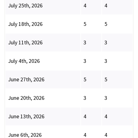
July 25th, 2026
4
4
July 18th, 2026
5
5
July 11th, 2026
3
3
July 4th, 2026
3
3
June 27th, 2026
5
5
June 20th, 2026
3
3
June 13th, 2026
4
4
June 6th, 2026
4
4