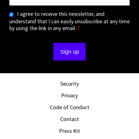
I agree to receive this newsletter, and
understand that I can easily unsubscribe at any time
by using the link in any email.
*
Security
Privacy
Code of Conduct
Contact
Press Kit