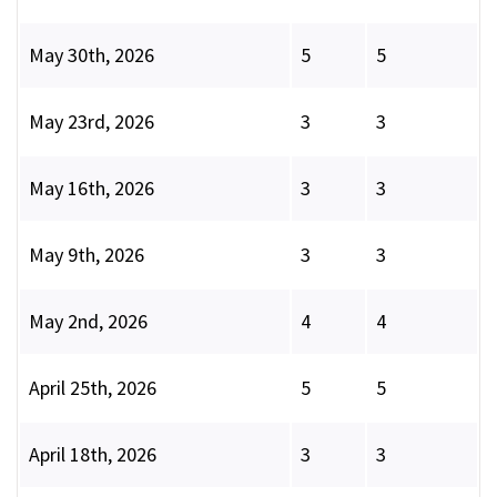
May 30th, 2026
5
5
May 23rd, 2026
3
3
May 16th, 2026
3
3
May 9th, 2026
3
3
May 2nd, 2026
4
4
April 25th, 2026
5
5
April 18th, 2026
3
3