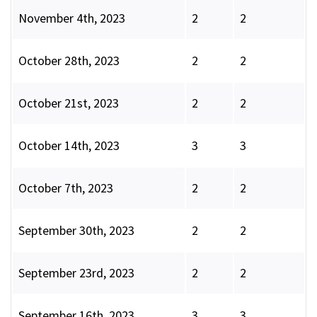
November 4th, 2023
2
2
October 28th, 2023
2
2
October 21st, 2023
2
2
October 14th, 2023
3
3
October 7th, 2023
2
2
September 30th, 2023
2
2
September 23rd, 2023
2
2
September 16th, 2023
3
3