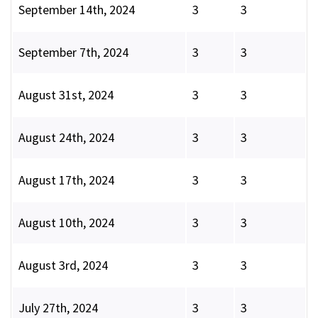
September 14th, 2024
3
3
September 7th, 2024
3
3
August 31st, 2024
3
3
August 24th, 2024
3
3
August 17th, 2024
3
3
August 10th, 2024
3
3
August 3rd, 2024
3
3
July 27th, 2024
3
3