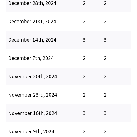
December 28th, 2024
2
2
December 21st, 2024
2
2
December 14th, 2024
3
3
December 7th, 2024
2
2
November 30th, 2024
2
2
November 23rd, 2024
2
2
November 16th, 2024
3
3
November 9th, 2024
2
2