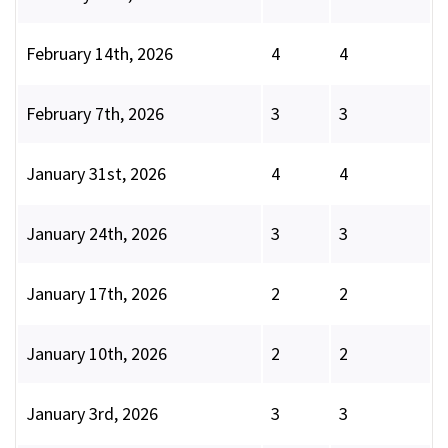
February 14th, 2026
4
4
February 7th, 2026
3
3
January 31st, 2026
4
4
January 24th, 2026
3
3
January 17th, 2026
2
2
January 10th, 2026
2
2
January 3rd, 2026
3
3