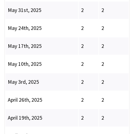
May 31st, 2025
2
2
May 24th, 2025
2
2
May 17th, 2025
2
2
May 10th, 2025
2
2
May 3rd, 2025
2
2
April 26th, 2025
2
2
April 19th, 2025
2
2