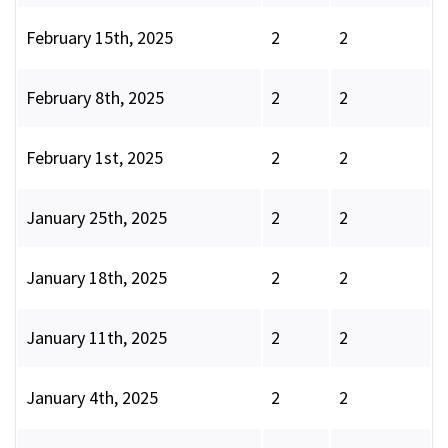
February 15th, 2025
2
2
February 8th, 2025
2
2
February 1st, 2025
2
2
January 25th, 2025
2
2
January 18th, 2025
2
2
January 11th, 2025
2
2
January 4th, 2025
2
2