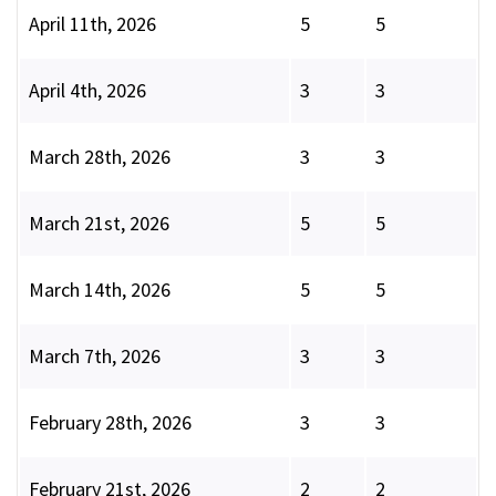
April 11th, 2026
5
5
April 4th, 2026
3
3
March 28th, 2026
3
3
March 21st, 2026
5
5
March 14th, 2026
5
5
March 7th, 2026
3
3
February 28th, 2026
3
3
February 21st, 2026
2
2