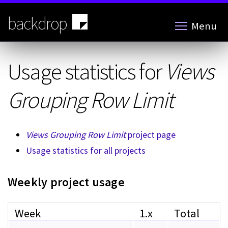
Skip
to
backdrop
Menu
main
content
Usage statistics for
Views
Grouping Row Limit
Views Grouping Row Limit
project page
Usage statistics for all projects
Weekly project usage
Week
1.x
Total