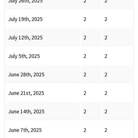
July 26th, 2025
2
2
July 19th, 2025
2
2
July 12th, 2025
2
2
July 5th, 2025
2
2
June 28th, 2025
2
2
June 21st, 2025
2
2
June 14th, 2025
2
2
June 7th, 2025
2
2