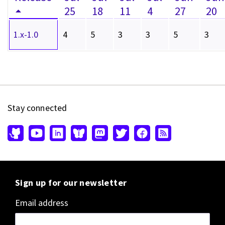
25
18
11
4
27
20
1.x-1.0
4
5
3
3
5
3
Stay connected
Sign up for our newsletter
Email address