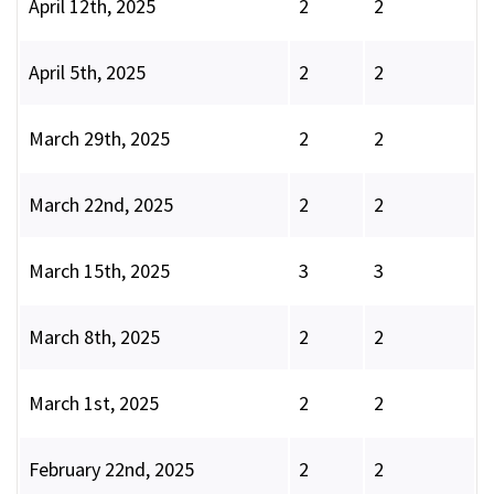
April 12th, 2025
2
2
April 5th, 2025
2
2
March 29th, 2025
2
2
March 22nd, 2025
2
2
March 15th, 2025
3
3
March 8th, 2025
2
2
March 1st, 2025
2
2
February 22nd, 2025
2
2