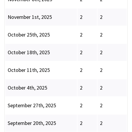
November 1st, 2025
2
2
October 25th, 2025
2
2
October 18th, 2025
2
2
October 11th, 2025
2
2
October 4th, 2025
2
2
September 27th, 2025
2
2
September 20th, 2025
2
2