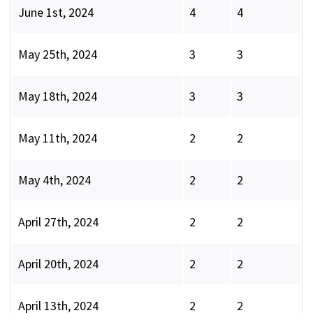
June 1st, 2024
4
4
May 25th, 2024
3
3
May 18th, 2024
3
3
May 11th, 2024
2
2
May 4th, 2024
2
2
April 27th, 2024
2
2
April 20th, 2024
2
2
April 13th, 2024
2
2