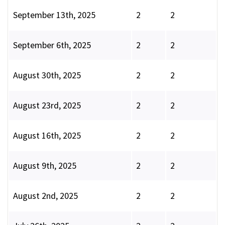
September 13th, 2025
2
2
September 6th, 2025
2
2
August 30th, 2025
2
2
August 23rd, 2025
2
2
August 16th, 2025
2
2
August 9th, 2025
2
2
August 2nd, 2025
2
2