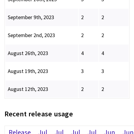
September 9th, 2023
2
2
September 2nd, 2023
2
2
August 26th, 2023
4
4
August 19th, 2023
3
3
August 12th, 2023
2
2
Recent release usage
Release
Jul
Jul
Jul
Jul
Jun
Jun