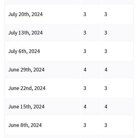
July 20th, 2024
3
3
July 13th, 2024
3
3
July 6th, 2024
3
3
June 29th, 2024
4
4
June 22nd, 2024
3
3
June 15th, 2024
4
4
June 8th, 2024
3
3