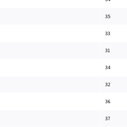
35
33
31
34
32
36
37