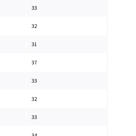
33
32
31
37
33
32
33
34