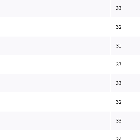
33
32
31
37
33
32
33
34