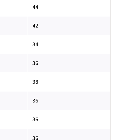
44
42
34
36
38
36
36
36