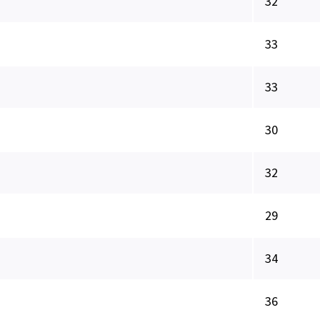
32
33
33
30
32
29
34
36