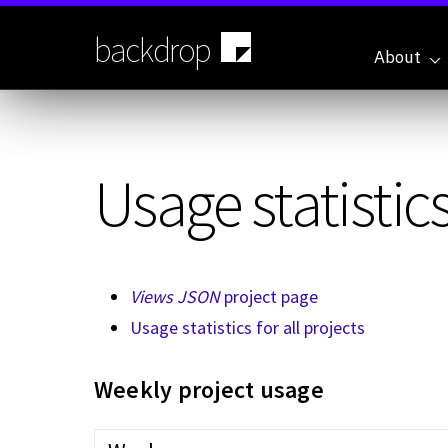
Skip
to
backdrop
main
About
content
Usage statistics
Views JSON
project page
Usage statistics for all projects
Weekly project usage