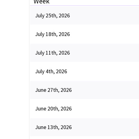
Week
July 25th, 2026
July 18th, 2026
July 11th, 2026
July 4th, 2026
June 27th, 2026
June 20th, 2026
June 13th, 2026