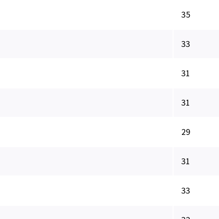
35
33
31
31
29
31
33