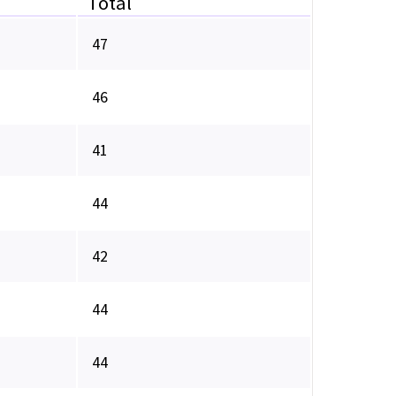
Total
47
46
41
44
42
44
44