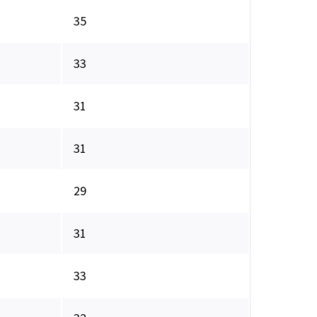
35
33
31
31
29
31
33