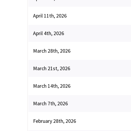
April 11th, 2026
April 4th, 2026
March 28th, 2026
March 21st, 2026
March 14th, 2026
March 7th, 2026
February 28th, 2026