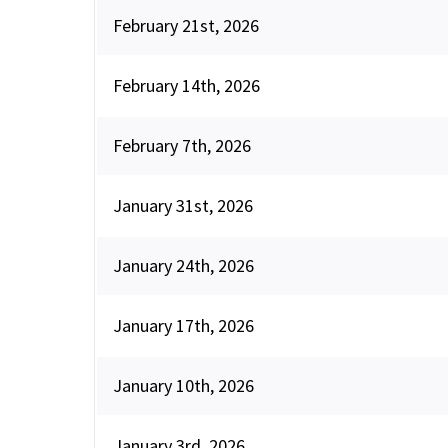
February 21st, 2026
February 14th, 2026
February 7th, 2026
January 31st, 2026
January 24th, 2026
January 17th, 2026
January 10th, 2026
January 3rd, 2026