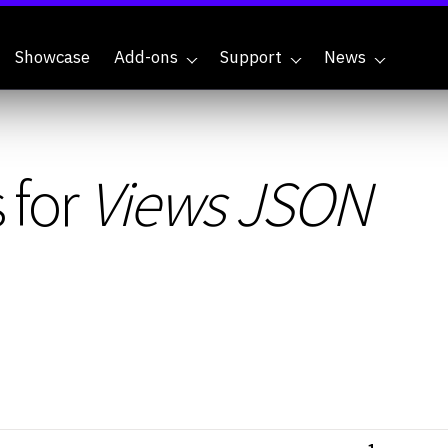
Showcase
Add-ons
Support
News
 for
Views JSON