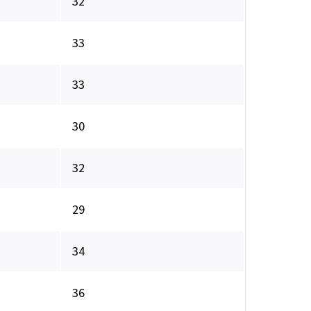
32
33
33
30
32
29
34
36