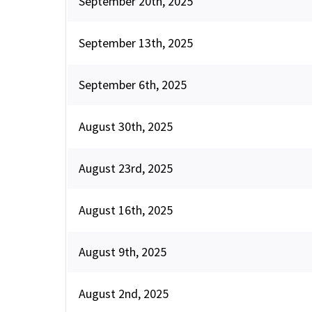
September 20th, 2025
September 13th, 2025
September 6th, 2025
August 30th, 2025
August 23rd, 2025
August 16th, 2025
August 9th, 2025
August 2nd, 2025