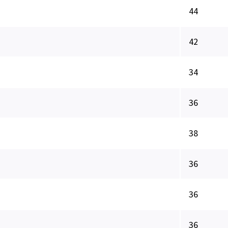
44
42
34
36
38
36
36
36