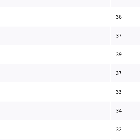
36
37
39
37
33
34
32