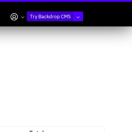
My account
Try Backdrop CMS