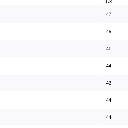
1.x
47
46
41
44
42
44
44