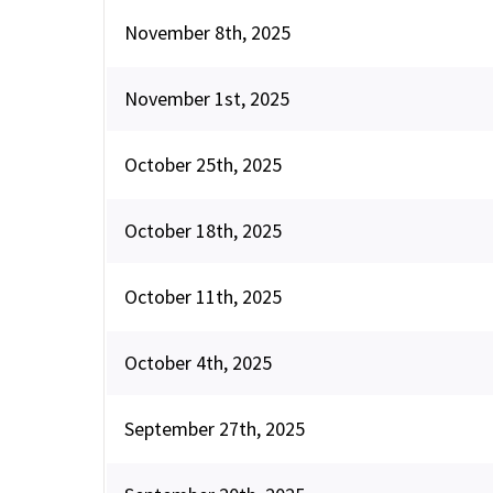
November 8th, 2025
November 1st, 2025
October 25th, 2025
October 18th, 2025
October 11th, 2025
October 4th, 2025
September 27th, 2025