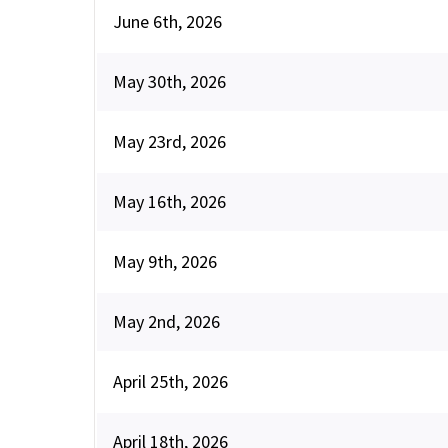
June 6th, 2026
May 30th, 2026
May 23rd, 2026
May 16th, 2026
May 9th, 2026
May 2nd, 2026
April 25th, 2026
April 18th, 2026