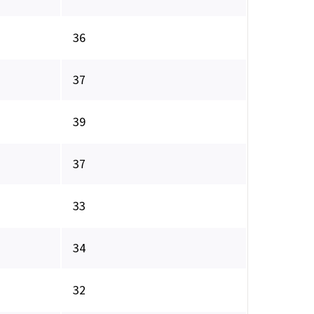
36
37
39
37
33
34
32