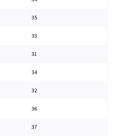
35
33
31
34
32
36
37