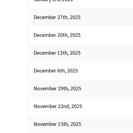
December 27th, 2025
December 20th, 2025
December 13th, 2025
December 6th, 2025
November 29th, 2025
November 22nd, 2025
November 15th, 2025