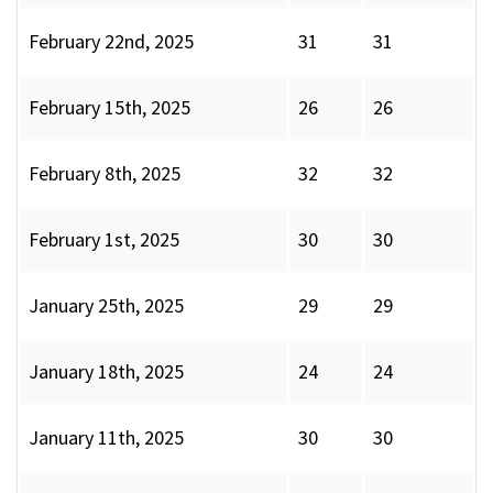
February 22nd, 2025
31
31
February 15th, 2025
26
26
February 8th, 2025
32
32
February 1st, 2025
30
30
January 25th, 2025
29
29
January 18th, 2025
24
24
January 11th, 2025
30
30