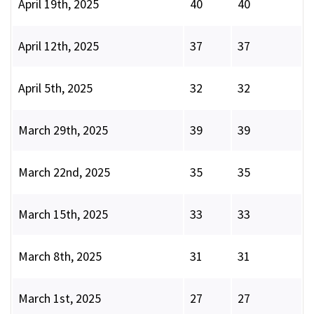
April 19th, 2025
40
40
April 12th, 2025
37
37
April 5th, 2025
32
32
March 29th, 2025
39
39
March 22nd, 2025
35
35
March 15th, 2025
33
33
March 8th, 2025
31
31
March 1st, 2025
27
27