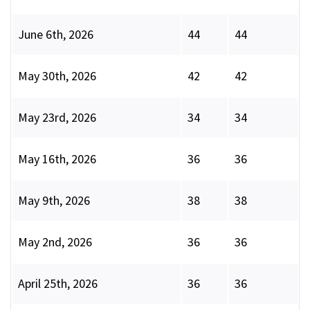
June 6th, 2026
44
44
May 30th, 2026
42
42
May 23rd, 2026
34
34
May 16th, 2026
36
36
May 9th, 2026
38
38
May 2nd, 2026
36
36
April 25th, 2026
36
36