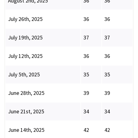
August 2nd, 2025
36
36
July 26th, 2025
36
36
July 19th, 2025
37
37
July 12th, 2025
36
36
July 5th, 2025
35
35
June 28th, 2025
39
39
June 21st, 2025
34
34
June 14th, 2025
42
42