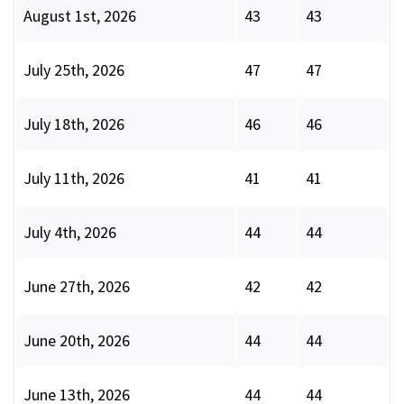
August 1st, 2026
43
43
July 25th, 2026
47
47
July 18th, 2026
46
46
July 11th, 2026
41
41
July 4th, 2026
44
44
June 27th, 2026
42
42
June 20th, 2026
44
44
June 13th, 2026
44
44