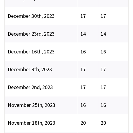
December 30th, 2023
17
17
December 23rd, 2023
14
14
December 16th, 2023
16
16
December 9th, 2023
17
17
December 2nd, 2023
17
17
November 25th, 2023
16
16
November 18th, 2023
20
20