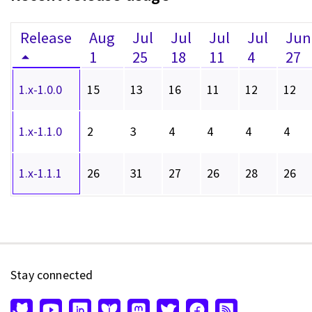
Release
Aug
Jul
Jul
Jul
Jul
Jun
1
25
18
11
4
27
1.x-1.0.0
15
13
16
11
12
12
1.x-1.1.0
2
3
4
4
4
4
1.x-1.1.1
26
31
27
26
28
26
Stay connected