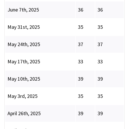
June 7th, 2025
36
36
May 31st, 2025
35
35
May 24th, 2025
37
37
May 17th, 2025
33
33
May 10th, 2025
39
39
May 3rd, 2025
35
35
April 26th, 2025
39
39