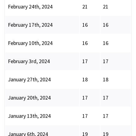
February 24th, 2024
21
21
February 17th, 2024
16
16
February 10th, 2024
16
16
February 3rd, 2024
17
17
January 27th, 2024
18
18
January 20th, 2024
17
17
January 13th, 2024
17
17
January 6th, 2024
19
19