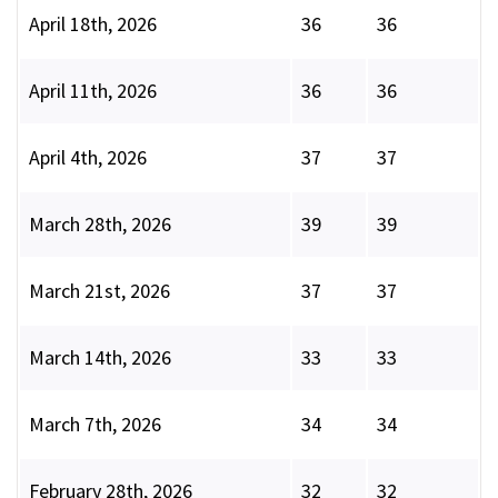
April 18th, 2026
36
36
April 11th, 2026
36
36
April 4th, 2026
37
37
March 28th, 2026
39
39
March 21st, 2026
37
37
March 14th, 2026
33
33
March 7th, 2026
34
34
February 28th, 2026
32
32