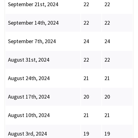
September 21st, 2024
22
22
September 14th, 2024
22
22
September 7th, 2024
24
24
August 31st, 2024
22
22
August 24th, 2024
21
21
August 17th, 2024
20
20
August 10th, 2024
21
21
August 3rd, 2024
19
19