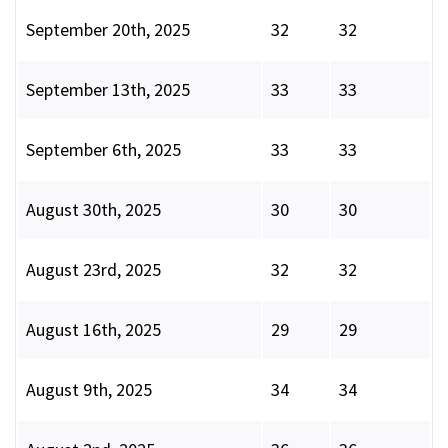
September 20th, 2025
32
32
September 13th, 2025
33
33
September 6th, 2025
33
33
August 30th, 2025
30
30
August 23rd, 2025
32
32
August 16th, 2025
29
29
August 9th, 2025
34
34