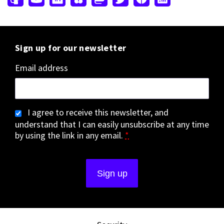
Sign up for our newsletter
Email address
I agree to receive this newsletter, and
understand that I can easily unsubscribe at any time
by using the link in any email.
*