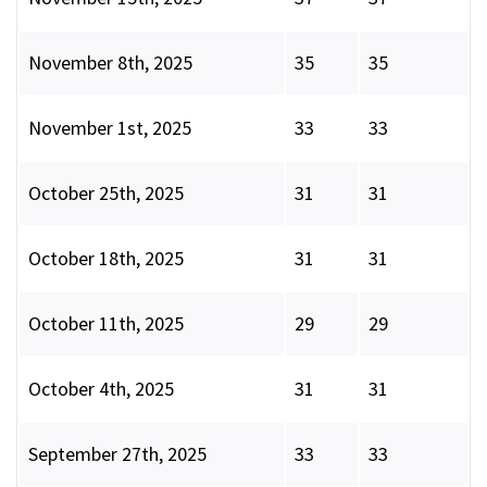
November 8th, 2025
35
35
November 1st, 2025
33
33
October 25th, 2025
31
31
October 18th, 2025
31
31
October 11th, 2025
29
29
October 4th, 2025
31
31
September 27th, 2025
33
33