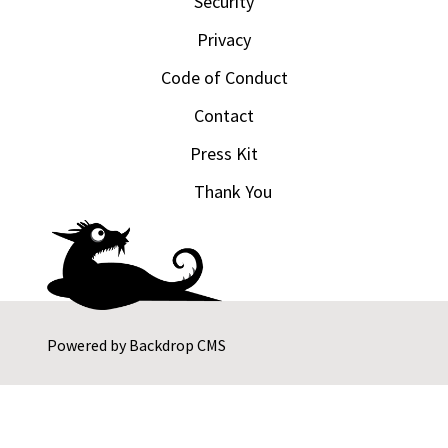
Security
Privacy
Code of Conduct
Contact
Press Kit
Thank You
Powered by
Backdrop CMS