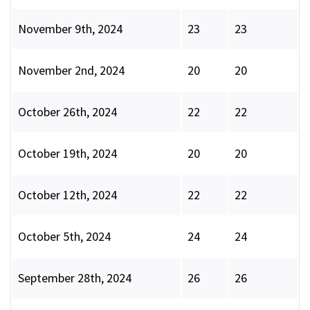
November 9th, 2024
23
23
November 2nd, 2024
20
20
October 26th, 2024
22
22
October 19th, 2024
20
20
October 12th, 2024
22
22
October 5th, 2024
24
24
September 28th, 2024
26
26