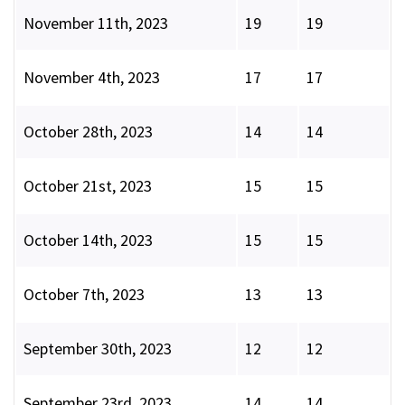
November 11th, 2023
19
19
November 4th, 2023
17
17
October 28th, 2023
14
14
October 21st, 2023
15
15
October 14th, 2023
15
15
October 7th, 2023
13
13
September 30th, 2023
12
12
September 23rd, 2023
14
14