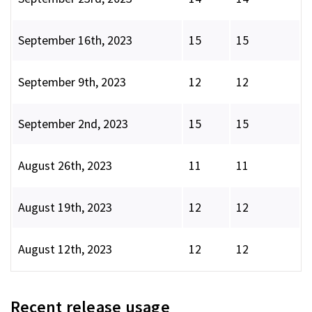
September 16th, 2023
15
15
September 9th, 2023
12
12
September 2nd, 2023
15
15
August 26th, 2023
11
11
August 19th, 2023
12
12
August 12th, 2023
12
12
Recent release usage