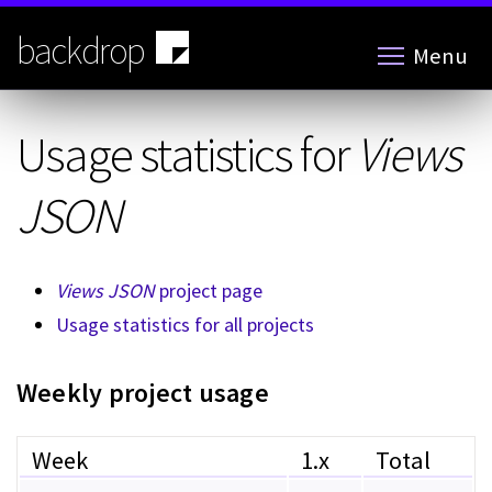
Skip
to
backdrop
Menu
main
content
Usage statistics for
Views
JSON
Views JSON
project page
Usage statistics for all projects
Weekly project usage
Week
1.x
Total