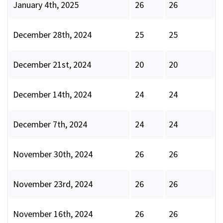
January 4th, 2025
26
26
December 28th, 2024
25
25
December 21st, 2024
20
20
December 14th, 2024
24
24
December 7th, 2024
24
24
November 30th, 2024
26
26
November 23rd, 2024
26
26
November 16th, 2024
26
26