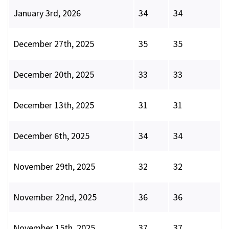
January 3rd, 2026
34
34
December 27th, 2025
35
35
December 20th, 2025
33
33
December 13th, 2025
31
31
December 6th, 2025
34
34
November 29th, 2025
32
32
November 22nd, 2025
36
36
November 15th, 2025
37
37