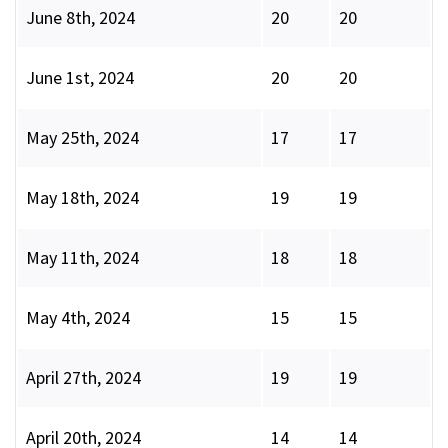
June 8th, 2024
20
20
June 1st, 2024
20
20
May 25th, 2024
17
17
May 18th, 2024
19
19
May 11th, 2024
18
18
May 4th, 2024
15
15
April 27th, 2024
19
19
April 20th, 2024
14
14