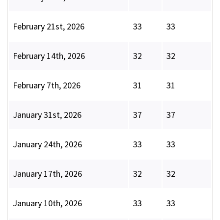
February 21st, 2026
33
33
February 14th, 2026
32
32
February 7th, 2026
31
31
January 31st, 2026
37
37
January 24th, 2026
33
33
January 17th, 2026
32
32
January 10th, 2026
33
33