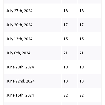
July 27th, 2024
18
18
July 20th, 2024
17
17
July 13th, 2024
15
15
July 6th, 2024
21
21
June 29th, 2024
19
19
June 22nd, 2024
18
18
June 15th, 2024
22
22