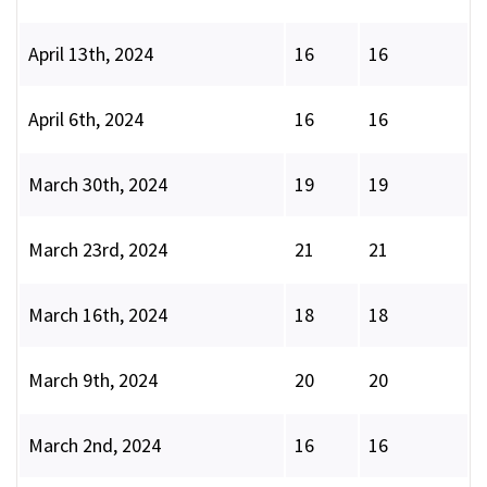
April 13th, 2024
16
16
April 6th, 2024
16
16
March 30th, 2024
19
19
March 23rd, 2024
21
21
March 16th, 2024
18
18
March 9th, 2024
20
20
March 2nd, 2024
16
16