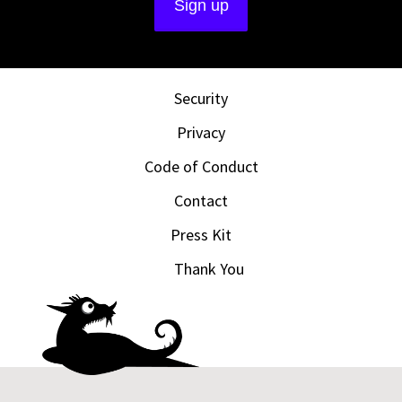
Security
Privacy
Code of Conduct
Contact
Press Kit
Thank You