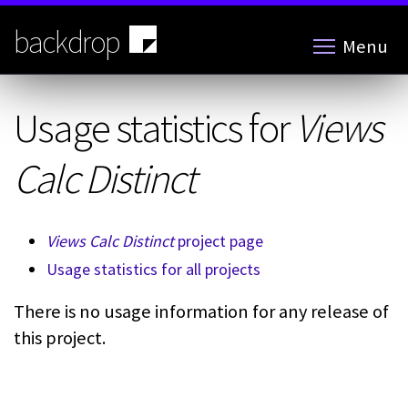
Skip
to
backdrop
Menu
main
content
Usage statistics for
Views
Calc Distinct
Views Calc Distinct
project page
Usage statistics for all projects
There is no usage information for any release of
this project.