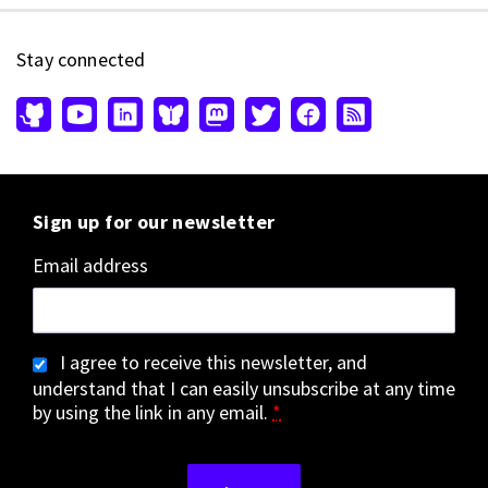
Stay connected
Sign up for our newsletter
Email address
I agree to receive this newsletter, and
understand that I can easily unsubscribe at any time
by using the link in any email.
*