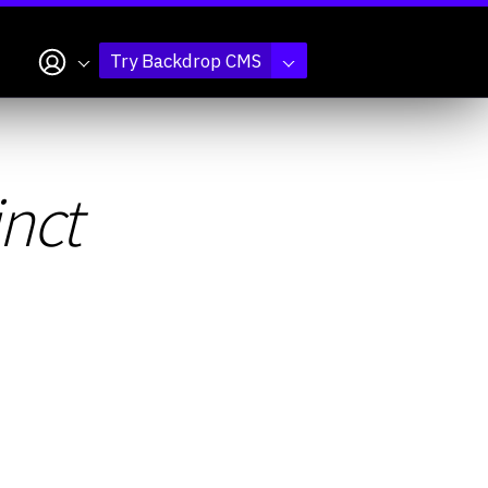
My account
Try Backdrop CMS
inct