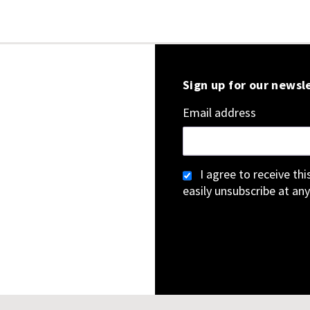
Sign up for our newsl
Email address
I agree to receive th
easily unsubscribe at any