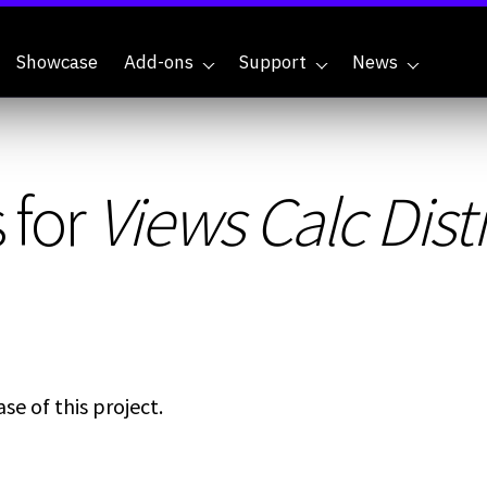
Showcase
Add-ons
Support
News
 for
Views Calc Dist
se of this project.