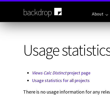
Skip
to
backdrop
main
About
content
Usage statistics
Views Calc Distinct
project page
Usage statistics for all projects
There is no usage information for any relea