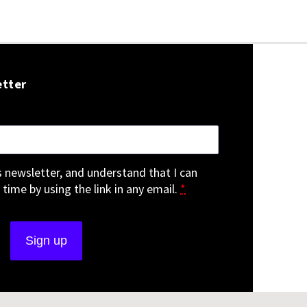
etter
is newsletter, and understand that I can
 time by using the link in any email.
*