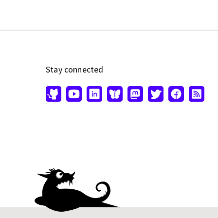
Stay connected