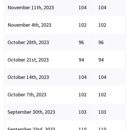
November 11th, 2023
104
104
November 4th, 2023
102
102
October 28th, 2023
96
96
October 21st, 2023
94
94
October 14th, 2023
104
104
October 7th, 2023
102
102
September 30th, 2023
103
103
September 23rd, 2023
110
110