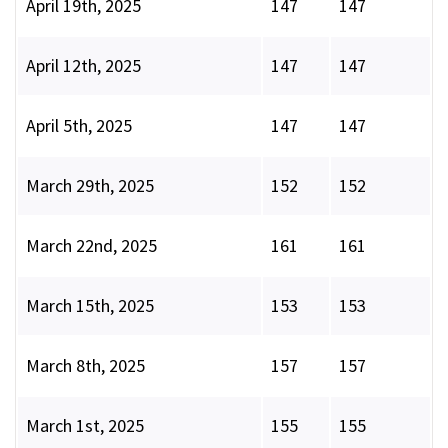
April 19th, 2025
147
147
April 12th, 2025
147
147
April 5th, 2025
147
147
March 29th, 2025
152
152
March 22nd, 2025
161
161
March 15th, 2025
153
153
March 8th, 2025
157
157
March 1st, 2025
155
155