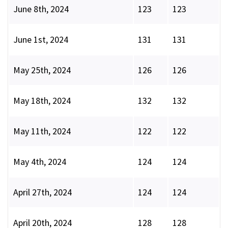
June 8th, 2024
123
123
June 1st, 2024
131
131
May 25th, 2024
126
126
May 18th, 2024
132
132
May 11th, 2024
122
122
May 4th, 2024
124
124
April 27th, 2024
124
124
April 20th, 2024
128
128