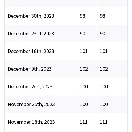
December 30th, 2023
98
98
December 23rd, 2023
90
90
December 16th, 2023
101
101
December 9th, 2023
102
102
December 2nd, 2023
100
100
November 25th, 2023
100
100
November 18th, 2023
111
111