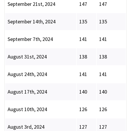
September 21st, 2024
147
147
September 14th, 2024
135
135
September 7th, 2024
141
141
August 31st, 2024
138
138
August 24th, 2024
141
141
August 17th, 2024
140
140
August 10th, 2024
126
126
August 3rd, 2024
127
127