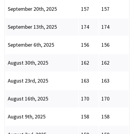
September 20th, 2025
157
157
September 13th, 2025
174
174
September 6th, 2025
156
156
August 30th, 2025
162
162
August 23rd, 2025
163
163
August 16th, 2025
170
170
August 9th, 2025
158
158