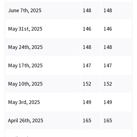
June 7th, 2025
148
148
May 31st, 2025
146
146
May 24th, 2025
148
148
May 17th, 2025
147
147
May 10th, 2025
152
152
May 3rd, 2025
149
149
April 26th, 2025
165
165