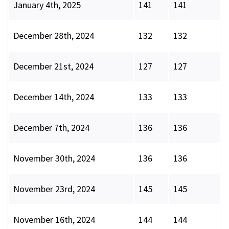
January 4th, 2025
141
141
December 28th, 2024
132
132
December 21st, 2024
127
127
December 14th, 2024
133
133
December 7th, 2024
136
136
November 30th, 2024
136
136
November 23rd, 2024
145
145
November 16th, 2024
144
144