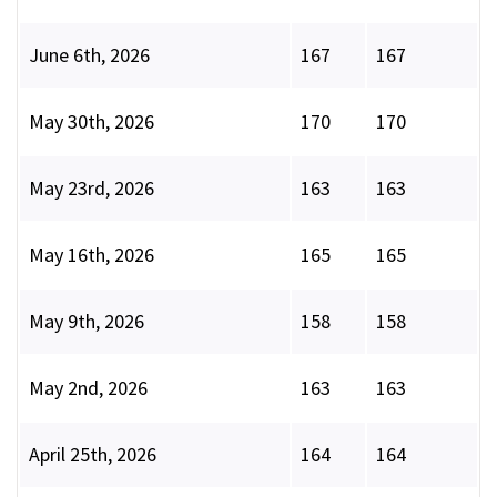
June 6th, 2026
167
167
May 30th, 2026
170
170
May 23rd, 2026
163
163
May 16th, 2026
165
165
May 9th, 2026
158
158
May 2nd, 2026
163
163
April 25th, 2026
164
164