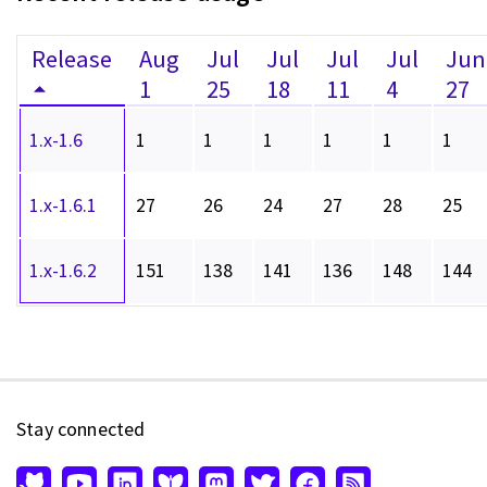
Release
Aug
Jul
Jul
Jul
Jul
Jun
1
25
18
11
4
27
1.x-1.6
1
1
1
1
1
1
1.x-1.6.1
27
26
24
27
28
25
1.x-1.6.2
151
138
141
136
148
144
Stay connected