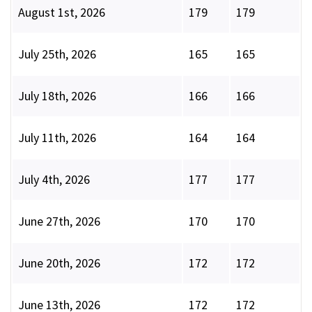
August 1st, 2026
179
179
July 25th, 2026
165
165
July 18th, 2026
166
166
July 11th, 2026
164
164
July 4th, 2026
177
177
June 27th, 2026
170
170
June 20th, 2026
172
172
June 13th, 2026
172
172