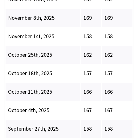
November 8th, 2025
169
169
November 1st, 2025
158
158
October 25th, 2025
162
162
October 18th, 2025
157
157
October 11th, 2025
166
166
October 4th, 2025
167
167
September 27th, 2025
158
158