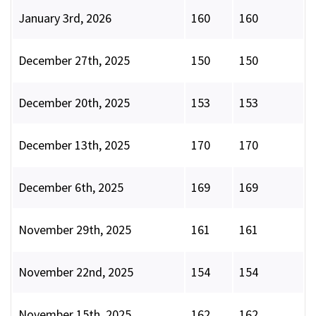
January 3rd, 2026
160
160
December 27th, 2025
150
150
December 20th, 2025
153
153
December 13th, 2025
170
170
December 6th, 2025
169
169
November 29th, 2025
161
161
November 22nd, 2025
154
154
November 15th, 2025
162
162