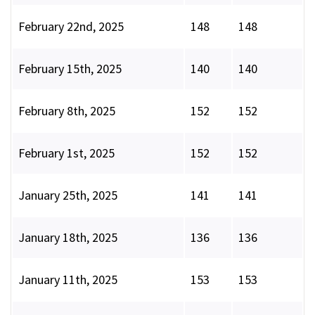
February 22nd, 2025
148
148
February 15th, 2025
140
140
February 8th, 2025
152
152
February 1st, 2025
152
152
January 25th, 2025
141
141
January 18th, 2025
136
136
January 11th, 2025
153
153