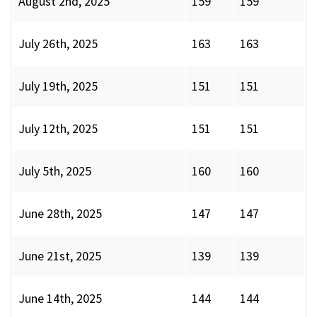
August 2nd, 2025
159
159
July 26th, 2025
163
163
July 19th, 2025
151
151
July 12th, 2025
151
151
July 5th, 2025
160
160
June 28th, 2025
147
147
June 21st, 2025
139
139
June 14th, 2025
144
144