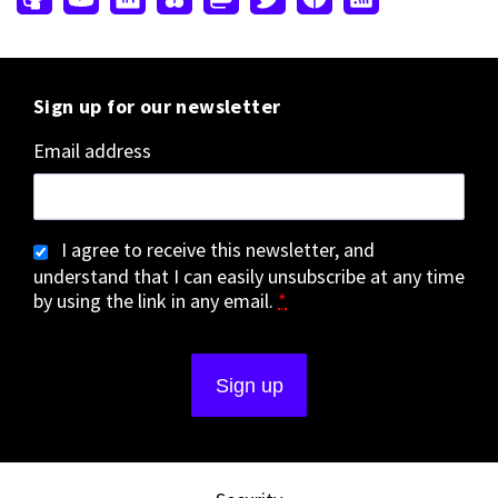
Sign up for our newsletter
Email address
I agree to receive this newsletter, and
understand that I can easily unsubscribe at any time
by using the link in any email.
*