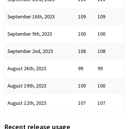
September 16th, 2023
109
109
September 9th, 2023
100
100
September 2nd, 2023
108
108
August 26th, 2023
99
99
August 19th, 2023
100
100
August 12th, 2023
107
107
Recent release usage