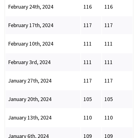
February 24th, 2024
116
116
February 17th, 2024
117
117
February 10th, 2024
111
111
February 3rd, 2024
111
111
January 27th, 2024
117
117
January 20th, 2024
105
105
January 13th, 2024
110
110
January 6th, 2024
109
109