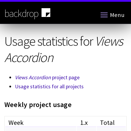
Skip
to
backdrop
Menu
main
content
Usage statistics for
Views
Accordion
Views Accordion
project page
Usage statistics for all projects
Weekly project usage
Week
1.x
Total