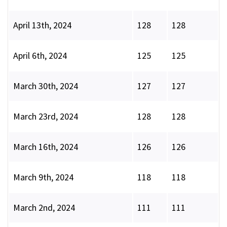
April 13th, 2024
128
128
April 6th, 2024
125
125
March 30th, 2024
127
127
March 23rd, 2024
128
128
March 16th, 2024
126
126
March 9th, 2024
118
118
March 2nd, 2024
111
111