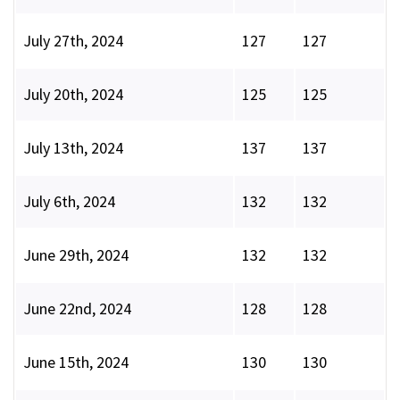
July 27th, 2024
127
127
July 20th, 2024
125
125
July 13th, 2024
137
137
July 6th, 2024
132
132
June 29th, 2024
132
132
June 22nd, 2024
128
128
June 15th, 2024
130
130