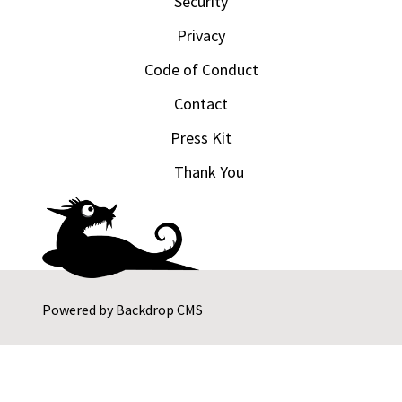
Security
Privacy
Code of Conduct
Contact
Press Kit
Thank You
Powered by
Backdrop CMS