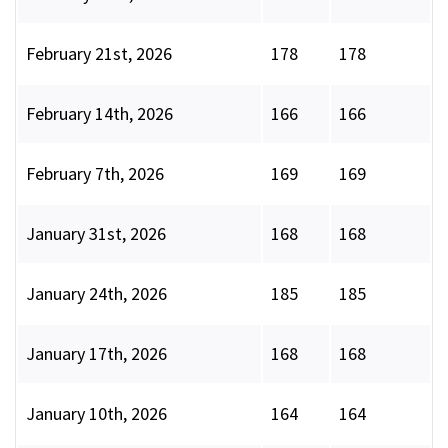
February 21st, 2026
178
178
February 14th, 2026
166
166
February 7th, 2026
169
169
January 31st, 2026
168
168
January 24th, 2026
185
185
January 17th, 2026
168
168
January 10th, 2026
164
164