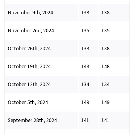
November 9th, 2024
138
138
November 2nd, 2024
135
135
October 26th, 2024
138
138
October 19th, 2024
148
148
October 12th, 2024
134
134
October 5th, 2024
149
149
September 28th, 2024
141
141