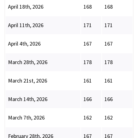
April 18th, 2026
168
168
April 11th, 2026
171
171
April 4th, 2026
167
167
March 28th, 2026
178
178
March 21st, 2026
161
161
March 14th, 2026
166
166
March 7th, 2026
162
162
February 28th, 2026
167
167