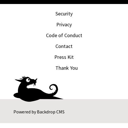
Security
Privacy
Code of Conduct
Contact
Press Kit
Thank You
Powered by
Backdrop CMS