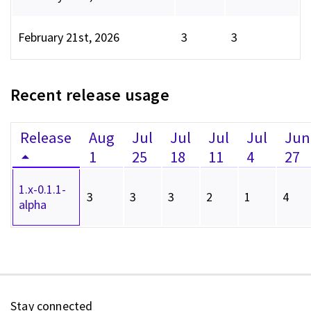
February 21st, 2026
3
3
Recent release usage
Release
Aug
Jul
Jul
Jul
Jul
Jun
1
25
18
11
4
27
1.x-0.1.1-
3
3
3
2
1
4
alpha
Stay connected