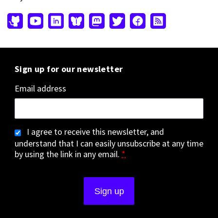
Sign up for our newsletter
Email address
I agree to receive this newsletter, and
understand that I can easily unsubscribe at any time
by using the link in any email.
*