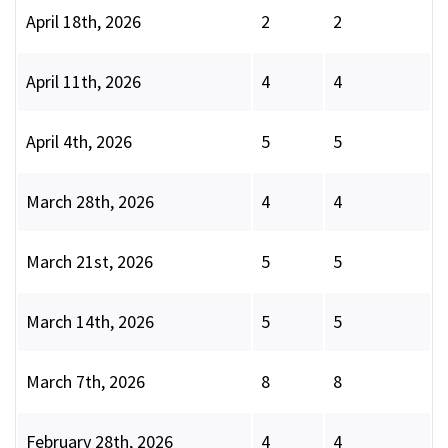
April 18th, 2026
2
2
April 11th, 2026
4
4
April 4th, 2026
5
5
March 28th, 2026
4
4
March 21st, 2026
5
5
March 14th, 2026
5
5
March 7th, 2026
8
8
February 28th, 2026
4
4