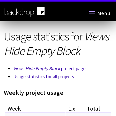
Skip
to
backdrop
Menu
main
content
Usage statistics for
Views
Hide Empty Block
Views Hide Empty Block
project page
Usage statistics for all projects
Weekly project usage
Week
1.x
Total