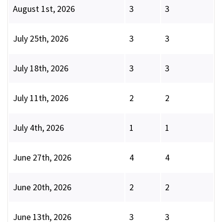
August 1st, 2026
3
3
July 25th, 2026
3
3
July 18th, 2026
3
3
July 11th, 2026
2
2
July 4th, 2026
1
1
June 27th, 2026
4
4
June 20th, 2026
2
2
June 13th, 2026
3
3