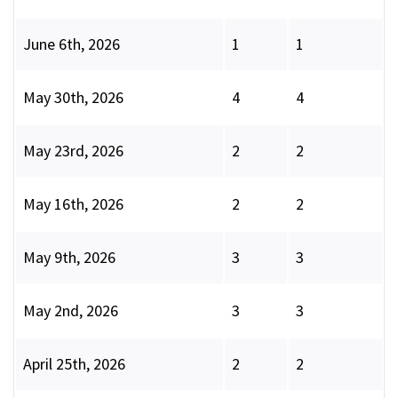
June 6th, 2026
1
1
May 30th, 2026
4
4
May 23rd, 2026
2
2
May 16th, 2026
2
2
May 9th, 2026
3
3
May 2nd, 2026
3
3
April 25th, 2026
2
2