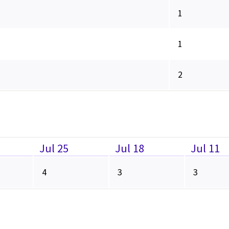
1
1
2
Jul 25
Jul 18
Jul 11
4
3
3