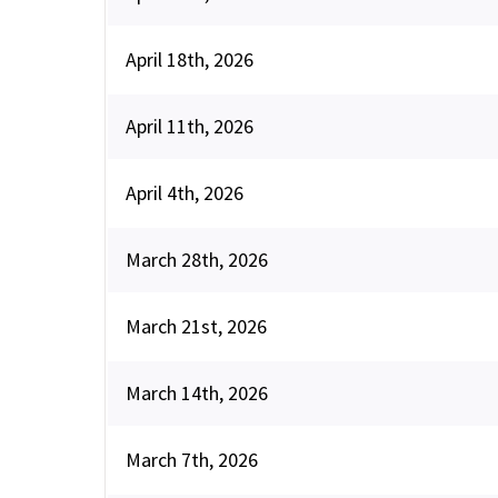
April 18th, 2026
April 11th, 2026
April 4th, 2026
March 28th, 2026
March 21st, 2026
March 14th, 2026
March 7th, 2026