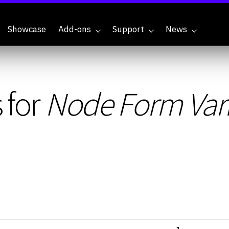
Showcase
Add-ons
Support
News
 for
Node Form Var