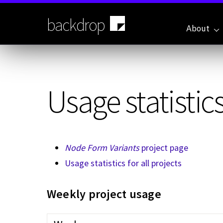
Skip
to
backdrop
main
About
content
Usage statistics
Node Form Variants
project page
Usage statistics for all projects
Weekly project usage