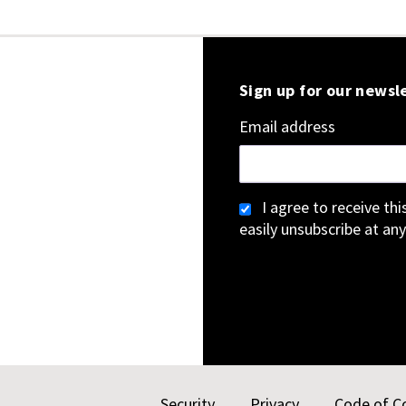
Sign up for our newsl
Email address
I agree to receive th
easily unsubscribe at any
Security
Privacy
Code of C