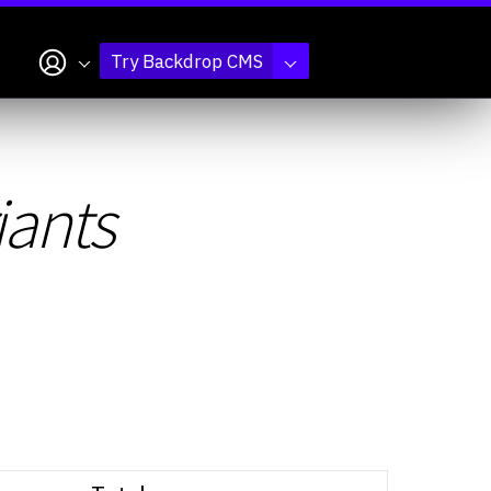
My account
Try Backdrop CMS
iants