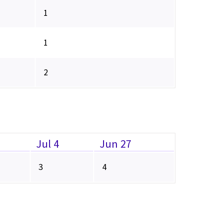
1
1
2
Jul 4
Jun 27
3
4