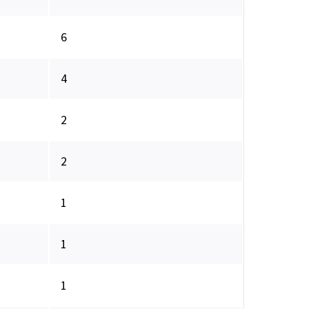
6
4
2
2
1
1
1