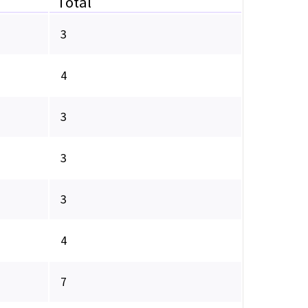
Total
3
4
3
3
3
4
7