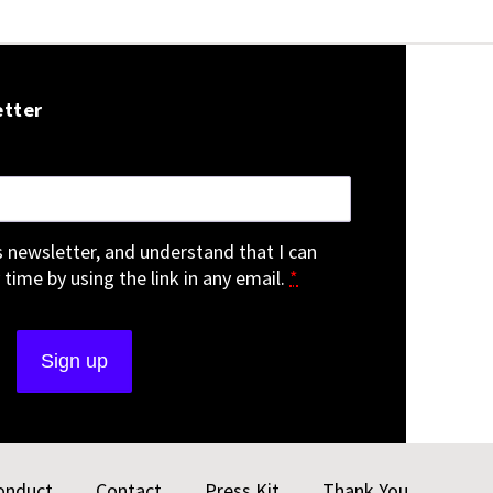
etter
is newsletter, and understand that I can
 time by using the link in any email.
*
onduct
Contact
Press Kit
Thank You