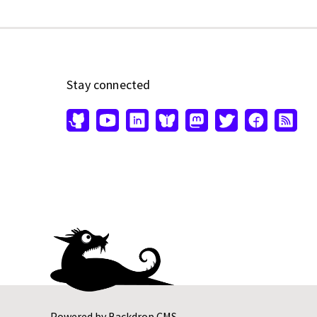
Stay connected
Powered by
Backdrop CMS