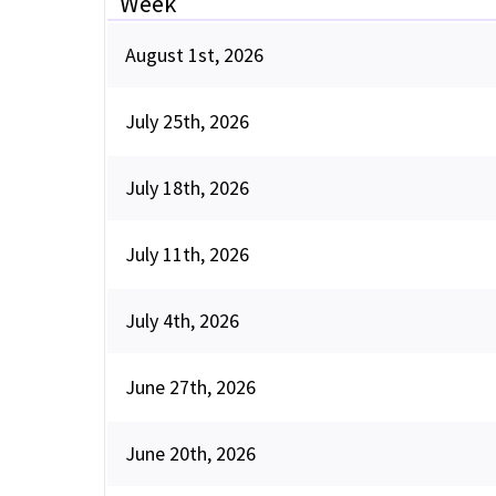
Week
August 1st, 2026
July 25th, 2026
July 18th, 2026
July 11th, 2026
July 4th, 2026
June 27th, 2026
June 20th, 2026