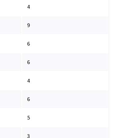
4
9
6
6
4
6
5
3