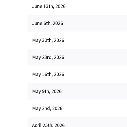
June 13th, 2026
June 6th, 2026
May 30th, 2026
May 23rd, 2026
May 16th, 2026
May 9th, 2026
May 2nd, 2026
April 25th, 2026