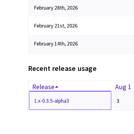
February 28th, 2026
February 21st, 2026
February 14th, 2026
Recent release usage
Release
Aug 1
1.x-0.3.5-alpha3
3