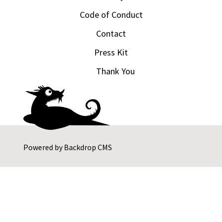
Code of Conduct
Contact
Press Kit
Thank You
Powered by
Backdrop CMS