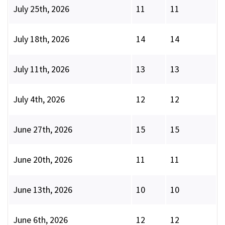
July 25th, 2026
11
11
July 18th, 2026
14
14
July 11th, 2026
13
13
July 4th, 2026
12
12
June 27th, 2026
15
15
June 20th, 2026
11
11
June 13th, 2026
10
10
June 6th, 2026
12
12