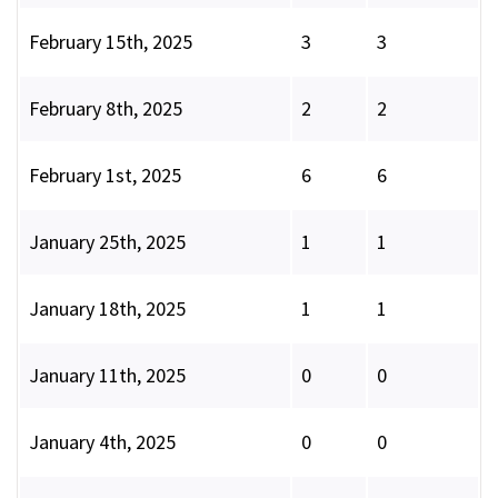
February 15th, 2025
3
3
February 8th, 2025
2
2
February 1st, 2025
6
6
January 25th, 2025
1
1
January 18th, 2025
1
1
January 11th, 2025
0
0
January 4th, 2025
0
0