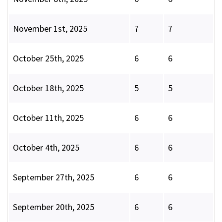
November 1st, 2025
7
7
October 25th, 2025
6
6
October 18th, 2025
5
5
October 11th, 2025
6
6
October 4th, 2025
6
6
September 27th, 2025
6
6
September 20th, 2025
6
6