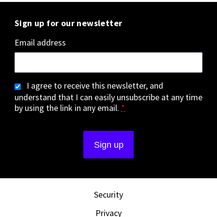
Sign up for our newsletter
Email address
I agree to receive this newsletter, and
understand that I can easily unsubscribe at any time
by using the link in any email.
*
Security
Privacy