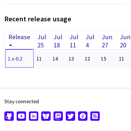
Recent release usage
Release
Jul
Jul
Jul
Jul
Jun
Jun
25
18
11
4
27
20
1.x-0.2
11
14
13
12
15
11
Stay connected