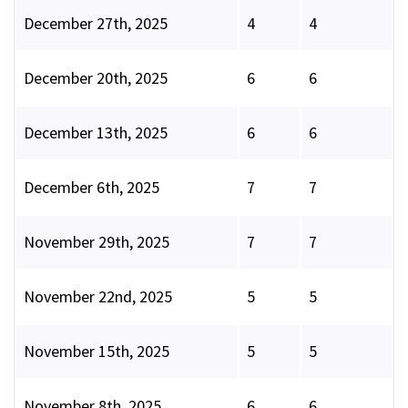
December 27th, 2025
4
4
December 20th, 2025
6
6
December 13th, 2025
6
6
December 6th, 2025
7
7
November 29th, 2025
7
7
November 22nd, 2025
5
5
November 15th, 2025
5
5
November 8th, 2025
6
6