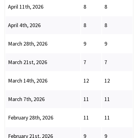
April 11th, 2026
8
8
April 4th, 2026
8
8
March 28th, 2026
9
9
March 21st, 2026
7
7
March 14th, 2026
12
12
March 7th, 2026
11
11
February 28th, 2026
11
11
February 21st, 2026
9
9