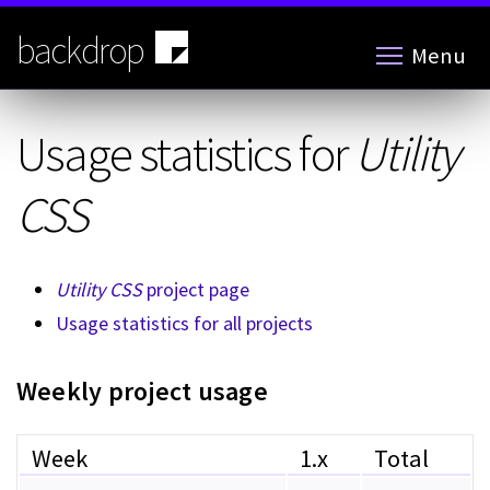
Skip
to
backdrop
Menu
main
content
Usage statistics for
Utility
CSS
Utility CSS
project page
Usage statistics for all projects
Weekly project usage
Week
1.x
Total