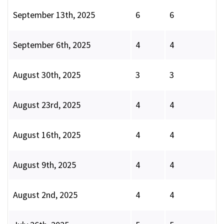
September 13th, 2025
6
6
September 6th, 2025
4
4
August 30th, 2025
3
3
August 23rd, 2025
4
4
August 16th, 2025
4
4
August 9th, 2025
4
4
August 2nd, 2025
4
4