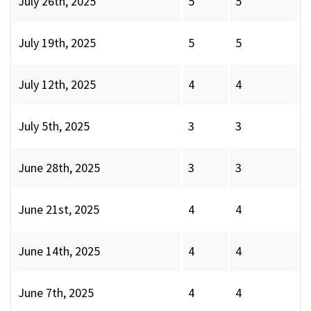
July 26th, 2025
5
5
July 19th, 2025
5
5
July 12th, 2025
4
4
July 5th, 2025
3
3
June 28th, 2025
3
3
June 21st, 2025
4
4
June 14th, 2025
4
4
June 7th, 2025
4
4