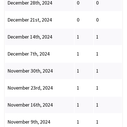
December 28th, 2024
0
0
December 21st, 2024
0
0
December 14th, 2024
1
1
December 7th, 2024
1
1
November 30th, 2024
1
1
November 23rd, 2024
1
1
November 16th, 2024
1
1
November 9th, 2024
1
1