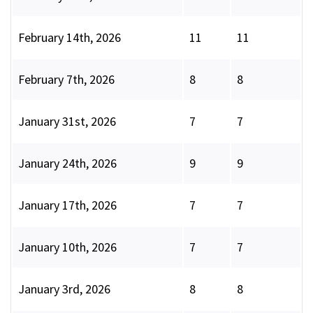
February 14th, 2026
11
11
February 7th, 2026
8
8
January 31st, 2026
7
7
January 24th, 2026
9
9
January 17th, 2026
7
7
January 10th, 2026
7
7
January 3rd, 2026
8
8