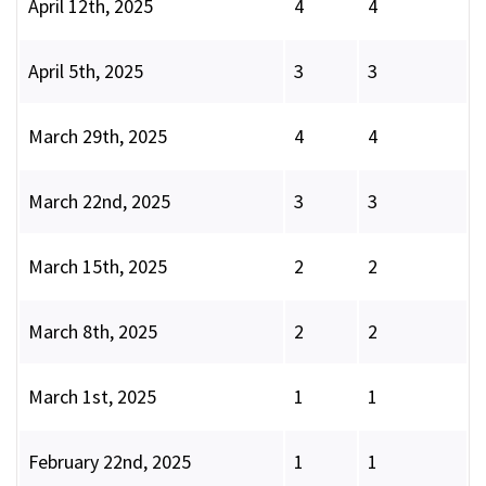
April 12th, 2025
4
4
April 5th, 2025
3
3
March 29th, 2025
4
4
March 22nd, 2025
3
3
March 15th, 2025
2
2
March 8th, 2025
2
2
March 1st, 2025
1
1
February 22nd, 2025
1
1