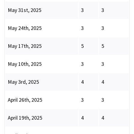
May 31st, 2025
3
3
May 24th, 2025
3
3
May 17th, 2025
5
5
May 10th, 2025
3
3
May 3rd, 2025
4
4
April 26th, 2025
3
3
April 19th, 2025
4
4