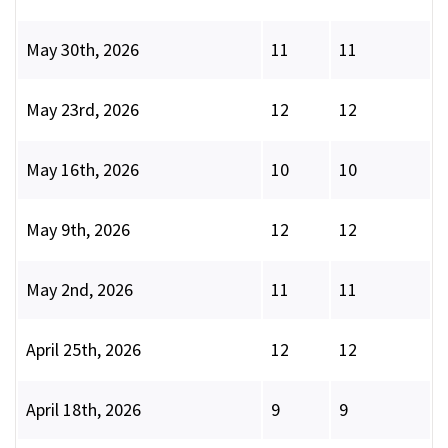
May 30th, 2026
11
11
May 23rd, 2026
12
12
May 16th, 2026
10
10
May 9th, 2026
12
12
May 2nd, 2026
11
11
April 25th, 2026
12
12
April 18th, 2026
9
9