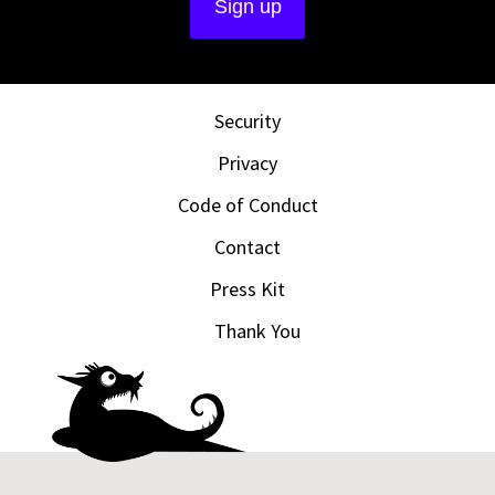
Security
Privacy
Code of Conduct
Contact
Press Kit
Thank You