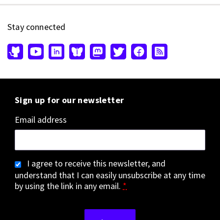
Stay connected
Sign up for our newsletter
Email address
I agree to receive this newsletter, and
understand that I can easily unsubscribe at any time
by using the link in any email.
*