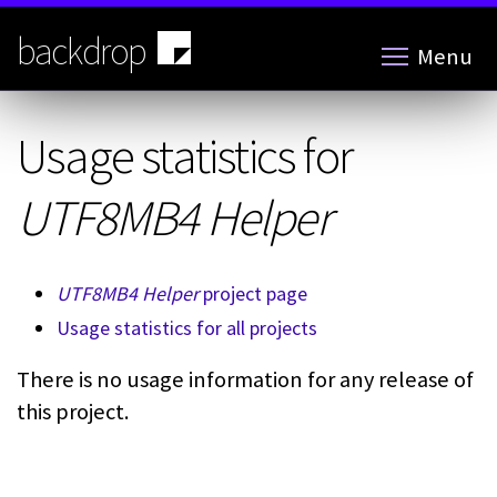
Skip
to
backdrop
Menu
main
content
Usage statistics for
UTF8MB4 Helper
UTF8MB4 Helper
project page
Usage statistics for all projects
There is no usage information for any release of
this project.