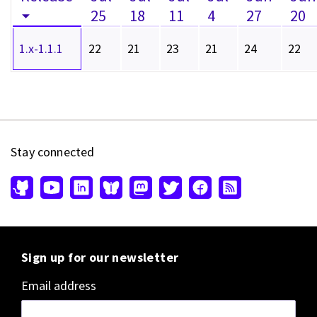
25
18
11
4
27
20
1.x-1.1.1
22
21
23
21
24
22
Stay connected
Sign up for our newsletter
Email address