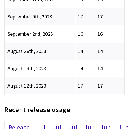
September 9th, 2023
17
17
September 2nd, 2023
16
16
August 26th, 2023
14
14
August 19th, 2023
14
14
August 12th, 2023
17
17
Recent release usage
Release
Jul
Jul
Jul
Jul
Jun
Jun