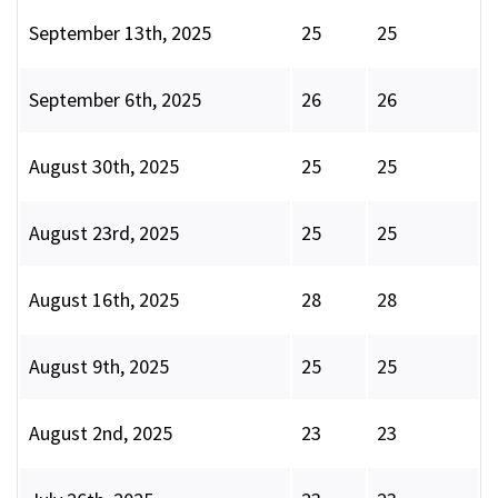
September 13th, 2025
25
25
September 6th, 2025
26
26
August 30th, 2025
25
25
August 23rd, 2025
25
25
August 16th, 2025
28
28
August 9th, 2025
25
25
August 2nd, 2025
23
23