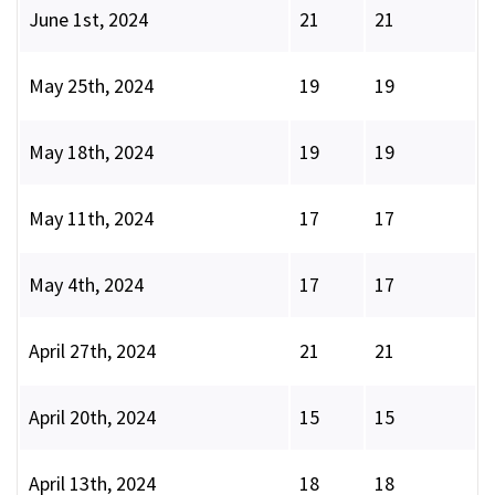
June 1st, 2024
21
21
May 25th, 2024
19
19
May 18th, 2024
19
19
May 11th, 2024
17
17
May 4th, 2024
17
17
April 27th, 2024
21
21
April 20th, 2024
15
15
April 13th, 2024
18
18