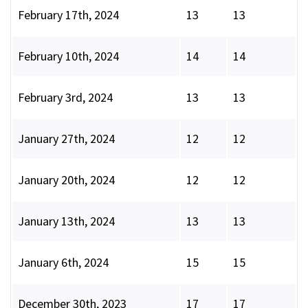
February 17th, 2024
13
13
February 10th, 2024
14
14
February 3rd, 2024
13
13
January 27th, 2024
12
12
January 20th, 2024
12
12
January 13th, 2024
13
13
January 6th, 2024
15
15
December 30th, 2023
17
17