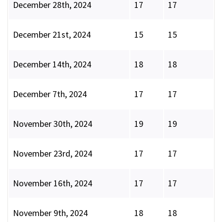
December 28th, 2024
17
17
December 21st, 2024
15
15
December 14th, 2024
18
18
December 7th, 2024
17
17
November 30th, 2024
19
19
November 23rd, 2024
17
17
November 16th, 2024
17
17
November 9th, 2024
18
18