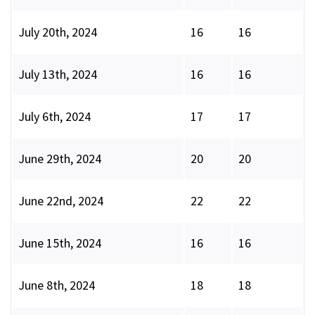
July 20th, 2024
16
16
July 13th, 2024
16
16
July 6th, 2024
17
17
June 29th, 2024
20
20
June 22nd, 2024
22
22
June 15th, 2024
16
16
June 8th, 2024
18
18