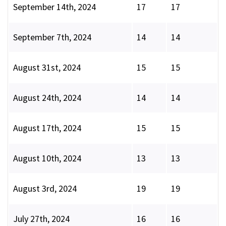
September 14th, 2024
17
17
September 7th, 2024
14
14
August 31st, 2024
15
15
August 24th, 2024
14
14
August 17th, 2024
15
15
August 10th, 2024
13
13
August 3rd, 2024
19
19
July 27th, 2024
16
16