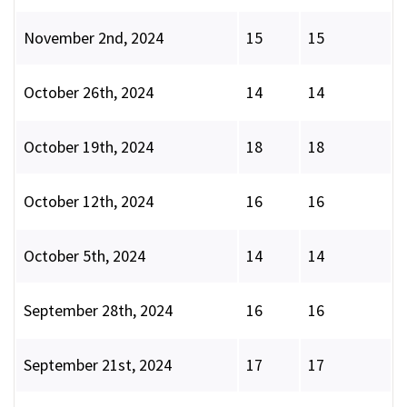
November 2nd, 2024
15
15
October 26th, 2024
14
14
October 19th, 2024
18
18
October 12th, 2024
16
16
October 5th, 2024
14
14
September 28th, 2024
16
16
September 21st, 2024
17
17