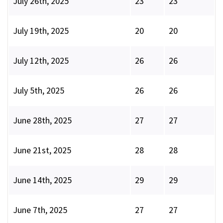
July 26th, 2025
23
23
July 19th, 2025
20
20
July 12th, 2025
26
26
July 5th, 2025
26
26
June 28th, 2025
27
27
June 21st, 2025
28
28
June 14th, 2025
29
29
June 7th, 2025
27
27