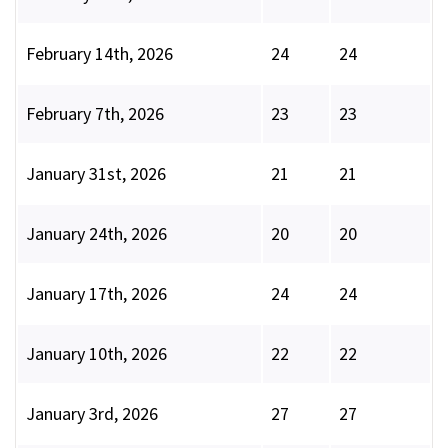
February 14th, 2026
24
24
February 7th, 2026
23
23
January 31st, 2026
21
21
January 24th, 2026
20
20
January 17th, 2026
24
24
January 10th, 2026
22
22
January 3rd, 2026
27
27