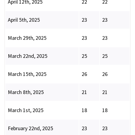
April 12th, 2025
22
22
April 5th, 2025
23
23
March 29th, 2025
23
23
March 22nd, 2025
25
25
March 15th, 2025
26
26
March 8th, 2025
21
21
March 1st, 2025
18
18
February 22nd, 2025
23
23