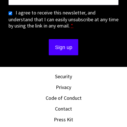
I agree to receive this newsletter, and
understand that I can easily unsubscribe at any time
by using the link in any email.
*
Security
Privacy
Code of Conduct
Contact
Press Kit