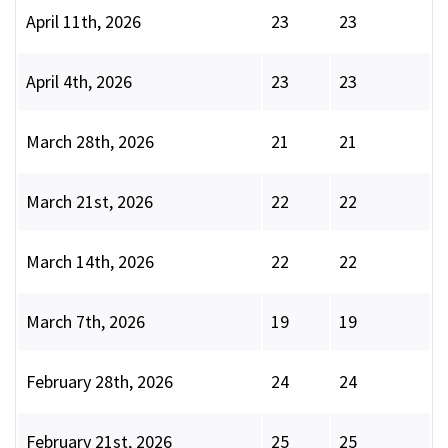
April 11th, 2026
23
23
April 4th, 2026
23
23
March 28th, 2026
21
21
March 21st, 2026
22
22
March 14th, 2026
22
22
March 7th, 2026
19
19
February 28th, 2026
24
24
February 21st, 2026
25
25