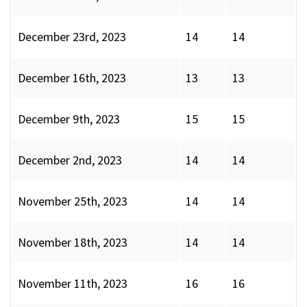
December 23rd, 2023
14
14
December 16th, 2023
13
13
December 9th, 2023
15
15
December 2nd, 2023
14
14
November 25th, 2023
14
14
November 18th, 2023
14
14
November 11th, 2023
16
16