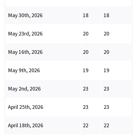
May 30th, 2026
18
18
May 23rd, 2026
20
20
May 16th, 2026
20
20
May 9th, 2026
19
19
May 2nd, 2026
23
23
April 25th, 2026
23
23
April 18th, 2026
22
22