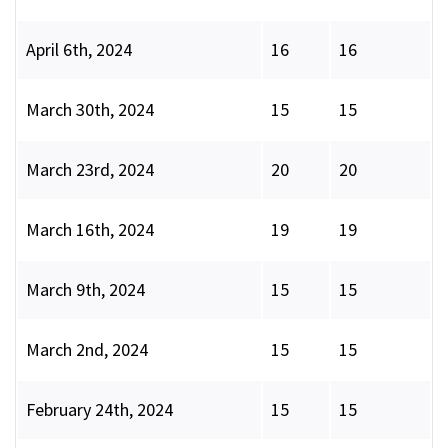
April 6th, 2024
16
16
March 30th, 2024
15
15
March 23rd, 2024
20
20
March 16th, 2024
19
19
March 9th, 2024
15
15
March 2nd, 2024
15
15
February 24th, 2024
15
15