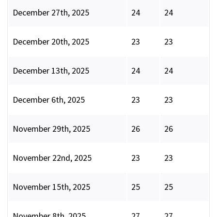
December 27th, 2025
24
24
December 20th, 2025
23
23
December 13th, 2025
24
24
December 6th, 2025
23
23
November 29th, 2025
26
26
November 22nd, 2025
23
23
November 15th, 2025
25
25
November 8th, 2025
27
27