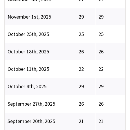
November 1st, 2025
29
29
October 25th, 2025
25
25
October 18th, 2025
26
26
October 11th, 2025
22
22
October 4th, 2025
29
29
September 27th, 2025
26
26
September 20th, 2025
21
21