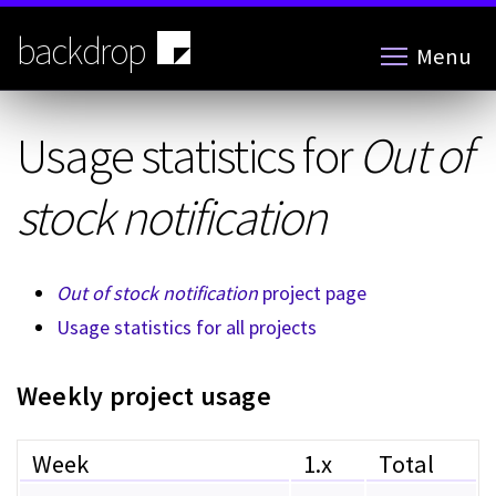
Skip
to
backdrop
Menu
main
content
Usage statistics for
Out of
stock notification
Out of stock notification
project page
Usage statistics for all projects
Weekly project usage
Week
1.x
Total