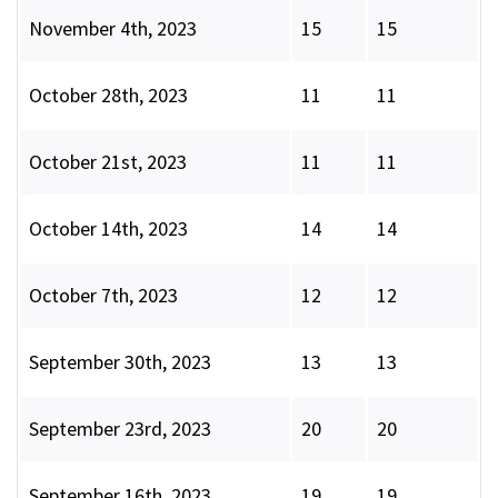
November 4th, 2023
15
15
October 28th, 2023
11
11
October 21st, 2023
11
11
October 14th, 2023
14
14
October 7th, 2023
12
12
September 30th, 2023
13
13
September 23rd, 2023
20
20
September 16th, 2023
19
19