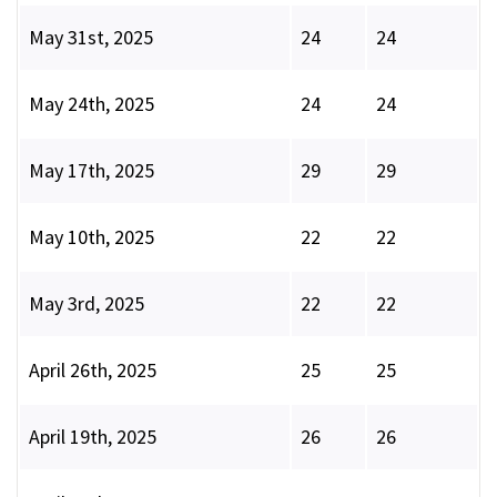
May 31st, 2025
24
24
May 24th, 2025
24
24
May 17th, 2025
29
29
May 10th, 2025
22
22
May 3rd, 2025
22
22
April 26th, 2025
25
25
April 19th, 2025
26
26