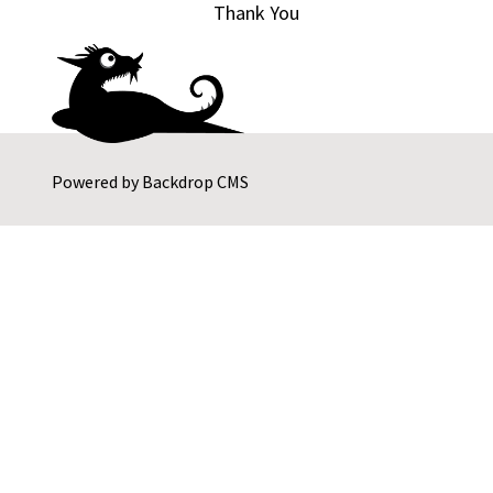
Thank You
Powered by
Backdrop CMS