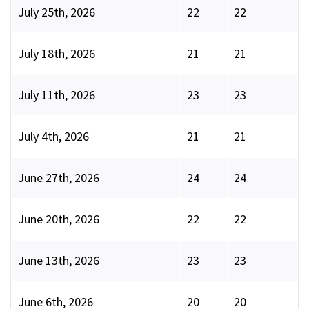
July 25th, 2026
22
22
July 18th, 2026
21
21
July 11th, 2026
23
23
July 4th, 2026
21
21
June 27th, 2026
24
24
June 20th, 2026
22
22
June 13th, 2026
23
23
June 6th, 2026
20
20