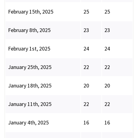
February 15th, 2025
25
25
February 8th, 2025
23
23
February 1st, 2025
24
24
January 25th, 2025
22
22
January 18th, 2025
20
20
January 11th, 2025
22
22
January 4th, 2025
16
16