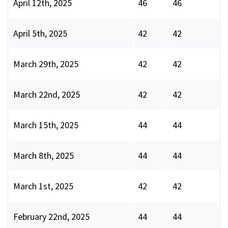
April 12th, 2025
46
46
April 5th, 2025
42
42
March 29th, 2025
42
42
March 22nd, 2025
42
42
March 15th, 2025
44
44
March 8th, 2025
44
44
March 1st, 2025
42
42
February 22nd, 2025
44
44