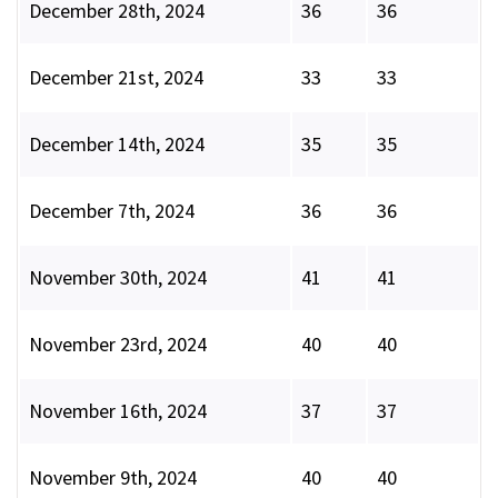
December 28th, 2024
36
36
December 21st, 2024
33
33
December 14th, 2024
35
35
December 7th, 2024
36
36
November 30th, 2024
41
41
November 23rd, 2024
40
40
November 16th, 2024
37
37
November 9th, 2024
40
40