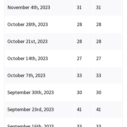
November 4th, 2023
31
31
October 28th, 2023
28
28
October 21st, 2023
28
28
October 14th, 2023
27
27
October 7th, 2023
33
33
September 30th, 2023
30
30
September 23rd, 2023
41
41
September 16th, 2023
33
33