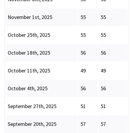
November 1st, 2025
55
55
October 25th, 2025
55
55
October 18th, 2025
56
56
October 11th, 2025
49
49
October 4th, 2025
56
56
September 27th, 2025
51
51
September 20th, 2025
57
57