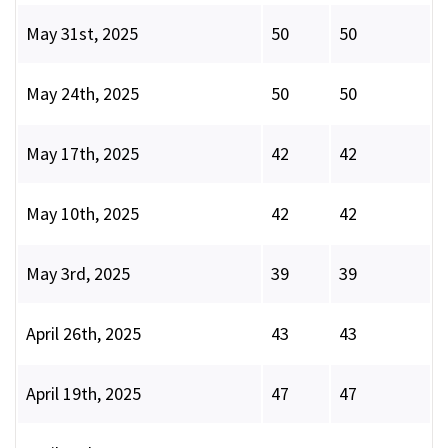
May 31st, 2025
50
50
May 24th, 2025
50
50
May 17th, 2025
42
42
May 10th, 2025
42
42
May 3rd, 2025
39
39
April 26th, 2025
43
43
April 19th, 2025
47
47