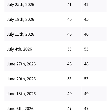
July 25th, 2026
41
41
July 18th, 2026
45
45
July 11th, 2026
46
46
July 4th, 2026
53
53
June 27th, 2026
48
48
June 20th, 2026
53
53
June 13th, 2026
49
49
June 6th, 2026
47
47