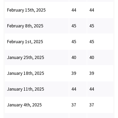
February 15th, 2025
44
44
February 8th, 2025
45
45
February 1st, 2025
45
45
January 25th, 2025
40
40
January 18th, 2025
39
39
January 11th, 2025
44
44
January 4th, 2025
37
37