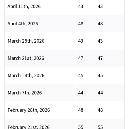
April 11th, 2026
43
43
April 4th, 2026
48
48
March 28th, 2026
43
43
March 21st, 2026
47
47
March 14th, 2026
45
45
March 7th, 2026
44
44
February 28th, 2026
48
48
February 21st, 2026
55
55