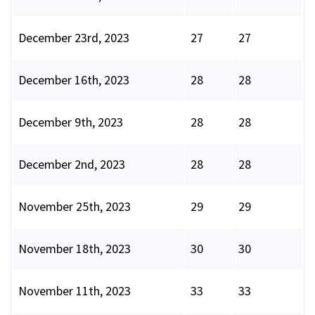
December 23rd, 2023
27
27
December 16th, 2023
28
28
December 9th, 2023
28
28
December 2nd, 2023
28
28
November 25th, 2023
29
29
November 18th, 2023
30
30
November 11th, 2023
33
33