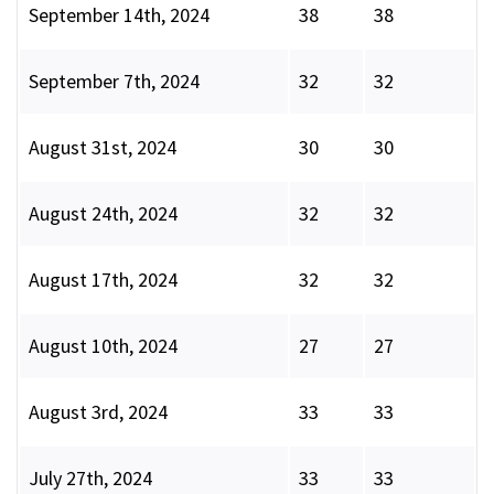
September 14th, 2024
38
38
September 7th, 2024
32
32
August 31st, 2024
30
30
August 24th, 2024
32
32
August 17th, 2024
32
32
August 10th, 2024
27
27
August 3rd, 2024
33
33
July 27th, 2024
33
33