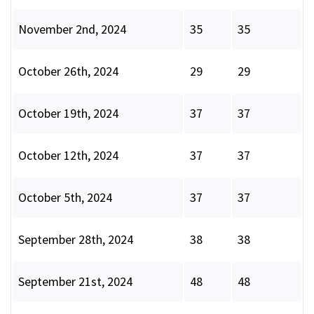
November 2nd, 2024
35
35
October 26th, 2024
29
29
October 19th, 2024
37
37
October 12th, 2024
37
37
October 5th, 2024
37
37
September 28th, 2024
38
38
September 21st, 2024
48
48