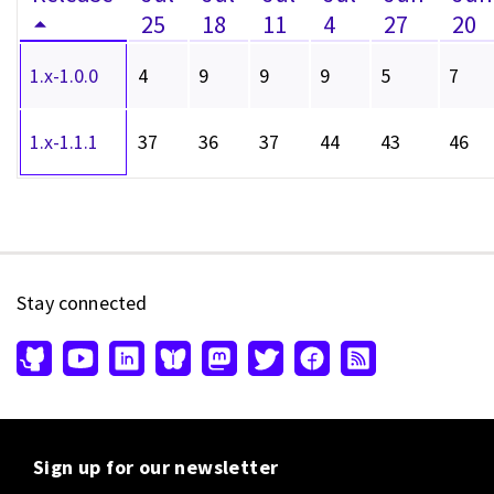
25
18
11
4
27
20
1.x-1.0.0
4
9
9
9
5
7
1.x-1.1.1
37
36
37
44
43
46
Stay connected
Sign up for our newsletter