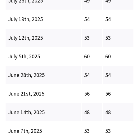
July 26th, 2025
49
49
July 19th, 2025
54
54
July 12th, 2025
53
53
July 5th, 2025
60
60
June 28th, 2025
54
54
June 21st, 2025
56
56
June 14th, 2025
48
48
June 7th, 2025
53
53