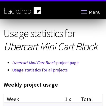
Skip
to
backdrop
Menu
main
content
Usage statistics for
Ubercart Mini Cart Block
Ubercart Mini Cart Block
project page
Usage statistics for all projects
Weekly project usage
Week
1.x
Total