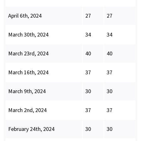
April 6th, 2024
27
27
March 30th, 2024
34
34
March 23rd, 2024
40
40
March 16th, 2024
37
37
March 9th, 2024
30
30
March 2nd, 2024
37
37
February 24th, 2024
30
30