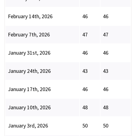
February 14th, 2026
46
46
February 7th, 2026
47
47
January 31st, 2026
46
46
January 24th, 2026
43
43
January 17th, 2026
46
46
January 10th, 2026
48
48
January 3rd, 2026
50
50