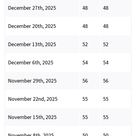
December 27th, 2025
48
48
December 20th, 2025
48
48
December 13th, 2025
52
52
December 6th, 2025
54
54
November 29th, 2025
56
56
November 22nd, 2025
55
55
November 15th, 2025
55
55
November 8th, 2025
50
50