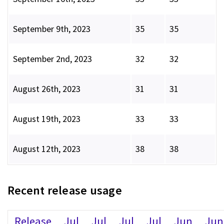
September 9th, 2023
35
35
September 2nd, 2023
32
32
August 26th, 2023
31
31
August 19th, 2023
33
33
August 12th, 2023
38
38
Recent release usage
Release
Jul
Jul
Jul
Jul
Jun
Jun