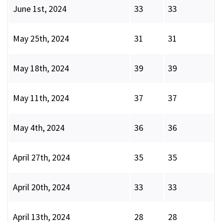
June 1st, 2024
33
33
May 25th, 2024
31
31
May 18th, 2024
39
39
May 11th, 2024
37
37
May 4th, 2024
36
36
April 27th, 2024
35
35
April 20th, 2024
33
33
April 13th, 2024
28
28