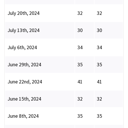
July 20th, 2024
32
32
July 13th, 2024
30
30
July 6th, 2024
34
34
June 29th, 2024
35
35
June 22nd, 2024
41
41
June 15th, 2024
32
32
June 8th, 2024
35
35