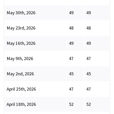
May 30th, 2026
49
49
May 23rd, 2026
48
48
May 16th, 2026
49
49
May 9th, 2026
47
47
May 2nd, 2026
45
45
April 25th, 2026
47
47
April 18th, 2026
52
52