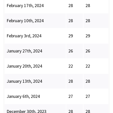
February 17th, 2024
28
28
February 10th, 2024
28
28
February 3rd, 2024
29
29
January 27th, 2024
26
26
January 20th, 2024
22
22
January 13th, 2024
28
28
January 6th, 2024
27
27
December 30th, 2023
28
28