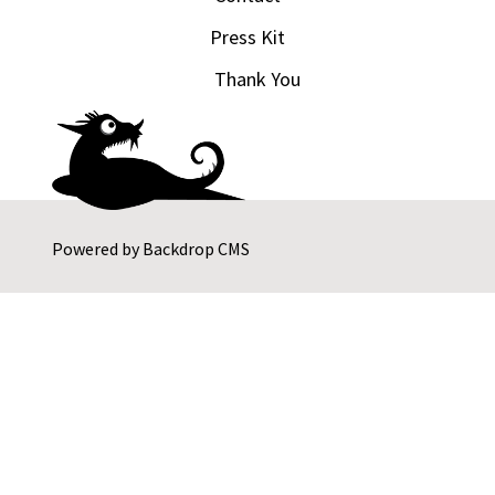
Press Kit
Thank You
Powered by
Backdrop CMS