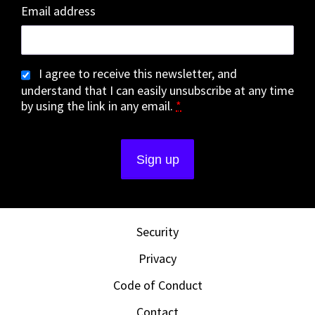
Email address
I agree to receive this newsletter, and
understand that I can easily unsubscribe at any time
by using the link in any email.
*
Security
Privacy
Code of Conduct
Contact