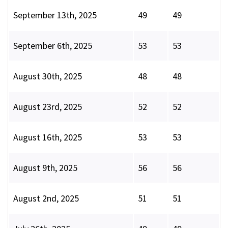
September 13th, 2025
49
49
September 6th, 2025
53
53
August 30th, 2025
48
48
August 23rd, 2025
52
52
August 16th, 2025
53
53
August 9th, 2025
56
56
August 2nd, 2025
51
51