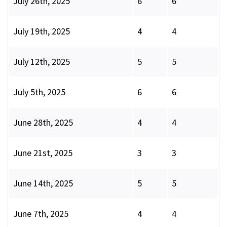
July 26th, 2025
6
6
July 19th, 2025
4
4
July 12th, 2025
5
5
July 5th, 2025
6
6
June 28th, 2025
4
4
June 21st, 2025
3
3
June 14th, 2025
5
5
June 7th, 2025
4
4