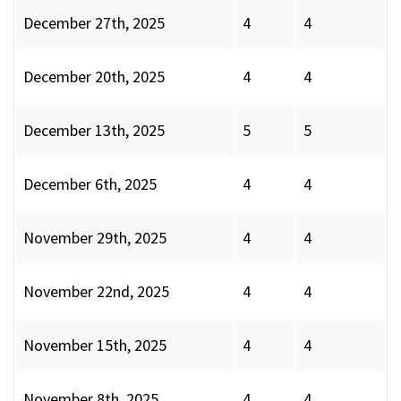
December 27th, 2025
4
4
December 20th, 2025
4
4
December 13th, 2025
5
5
December 6th, 2025
4
4
November 29th, 2025
4
4
November 22nd, 2025
4
4
November 15th, 2025
4
4
November 8th, 2025
4
4