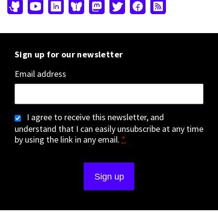
Sign up for our newsletter
Email address
I agree to receive this newsletter, and
understand that I can easily unsubscribe at any time
by using the link in any email.
*