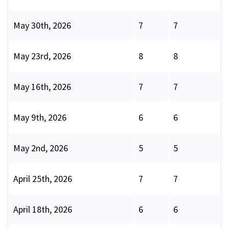
May 30th, 2026
7
7
May 23rd, 2026
8
8
May 16th, 2026
7
7
May 9th, 2026
6
6
May 2nd, 2026
5
5
April 25th, 2026
7
7
April 18th, 2026
6
6