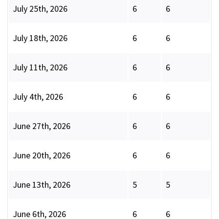
July 25th, 2026
6
6
July 18th, 2026
6
6
July 11th, 2026
6
6
July 4th, 2026
6
6
June 27th, 2026
6
6
June 20th, 2026
6
6
June 13th, 2026
5
5
June 6th, 2026
6
6