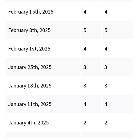
February 15th, 2025
4
4
February 8th, 2025
5
5
February 1st, 2025
4
4
January 25th, 2025
3
3
January 18th, 2025
3
3
January 11th, 2025
4
4
January 4th, 2025
2
2