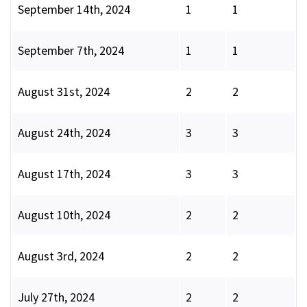
September 14th, 2024
1
1
September 7th, 2024
1
1
August 31st, 2024
2
2
August 24th, 2024
3
3
August 17th, 2024
3
3
August 10th, 2024
2
2
August 3rd, 2024
2
2
July 27th, 2024
2
2