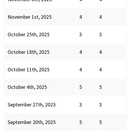
November 1st, 2025
4
4
October 25th, 2025
3
3
October 18th, 2025
4
4
October 11th, 2025
4
4
October 4th, 2025
5
5
September 27th, 2025
3
3
September 20th, 2025
5
5