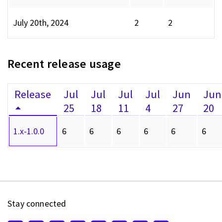
July 20th, 2024
2
2
Recent release usage
Release
Jul
Jul
Jul
Jul
Jun
Jun
25
18
11
4
27
20
1.x-1.0.0
6
6
6
6
6
6
Stay connected