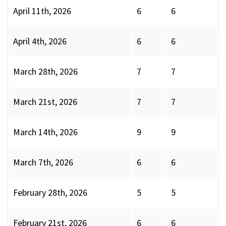
April 11th, 2026
6
6
April 4th, 2026
6
6
March 28th, 2026
7
7
March 21st, 2026
7
7
March 14th, 2026
9
9
March 7th, 2026
6
6
February 28th, 2026
5
5
February 21st, 2026
6
6