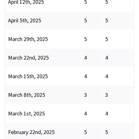
April 12th, 2025
5
5
April 5th, 2025
5
5
March 29th, 2025
5
5
March 22nd, 2025
4
4
March 15th, 2025
4
4
March 8th, 2025
3
3
March 1st, 2025
4
4
February 22nd, 2025
5
5