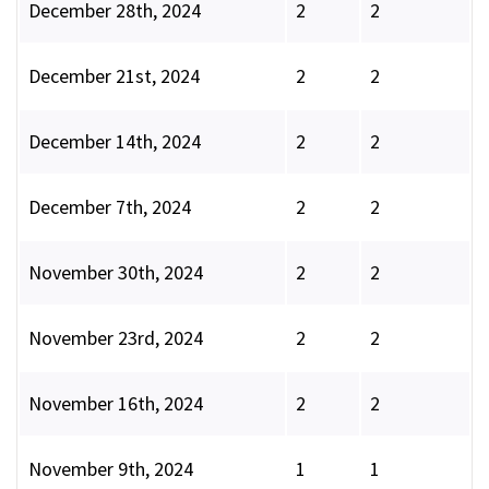
December 28th, 2024
2
2
December 21st, 2024
2
2
December 14th, 2024
2
2
December 7th, 2024
2
2
November 30th, 2024
2
2
November 23rd, 2024
2
2
November 16th, 2024
2
2
November 9th, 2024
1
1