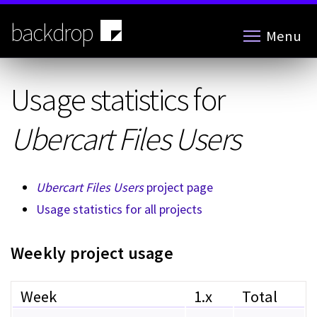
Skip
to
backdrop
Menu
main
content
Usage statistics for
Ubercart Files Users
Ubercart Files Users
project page
Usage statistics for all projects
Weekly project usage
Week
1.x
Total