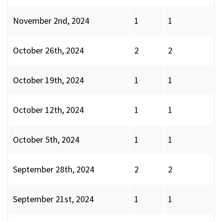
November 2nd, 2024
1
1
October 26th, 2024
2
2
October 19th, 2024
1
1
October 12th, 2024
1
1
October 5th, 2024
1
1
September 28th, 2024
2
2
September 21st, 2024
1
1