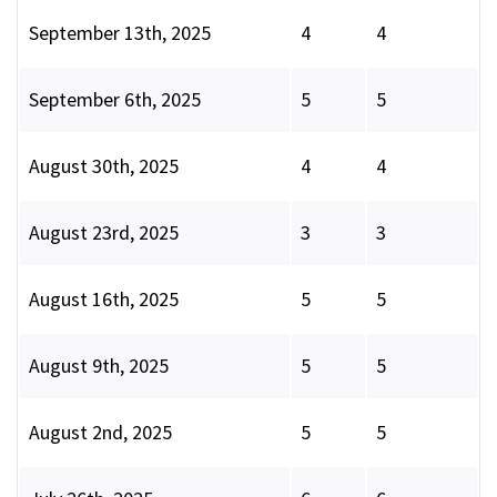
September 13th, 2025
4
4
September 6th, 2025
5
5
August 30th, 2025
4
4
August 23rd, 2025
3
3
August 16th, 2025
5
5
August 9th, 2025
5
5
August 2nd, 2025
5
5