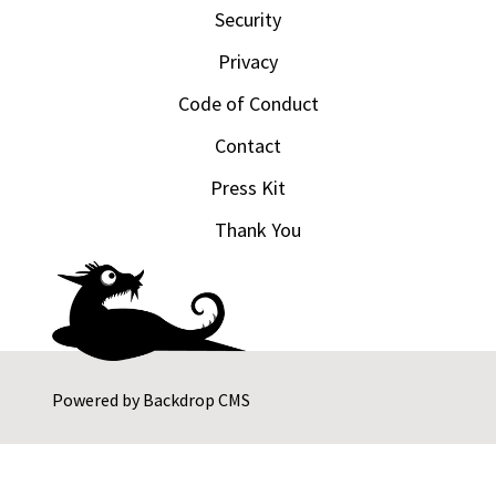
Security
Privacy
Code of Conduct
Contact
Press Kit
Thank You
Powered by
Backdrop CMS