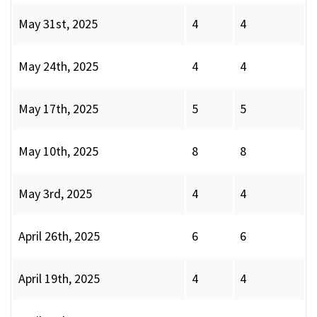
May 31st, 2025
4
4
May 24th, 2025
4
4
May 17th, 2025
5
5
May 10th, 2025
8
8
May 3rd, 2025
4
4
April 26th, 2025
6
6
April 19th, 2025
4
4