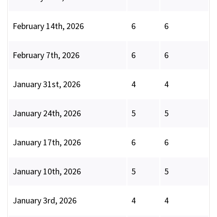
February 14th, 2026
6
6
February 7th, 2026
6
6
January 31st, 2026
4
4
January 24th, 2026
5
5
January 17th, 2026
6
6
January 10th, 2026
5
5
January 3rd, 2026
4
4