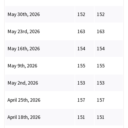
May 30th, 2026
152
152
May 23rd, 2026
163
163
May 16th, 2026
154
154
May 9th, 2026
155
155
May 2nd, 2026
153
153
April 25th, 2026
157
157
April 18th, 2026
151
151