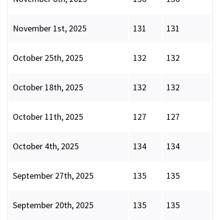
November 1st, 2025
131
131
October 25th, 2025
132
132
October 18th, 2025
132
132
October 11th, 2025
127
127
October 4th, 2025
134
134
September 27th, 2025
135
135
September 20th, 2025
135
135