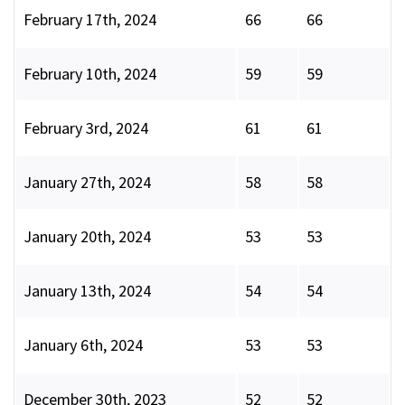
February 17th, 2024
66
66
February 10th, 2024
59
59
February 3rd, 2024
61
61
January 27th, 2024
58
58
January 20th, 2024
53
53
January 13th, 2024
54
54
January 6th, 2024
53
53
December 30th, 2023
52
52