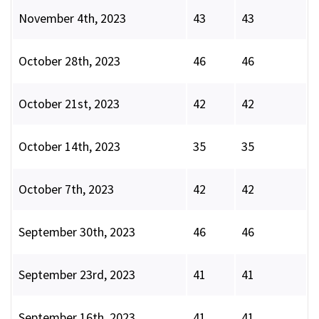
November 4th, 2023
43
43
October 28th, 2023
46
46
October 21st, 2023
42
42
October 14th, 2023
35
35
October 7th, 2023
42
42
September 30th, 2023
46
46
September 23rd, 2023
41
41
September 16th, 2023
41
41