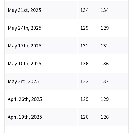
May 31st, 2025
134
134
May 24th, 2025
129
129
May 17th, 2025
131
131
May 10th, 2025
136
136
May 3rd, 2025
132
132
April 26th, 2025
129
129
April 19th, 2025
126
126