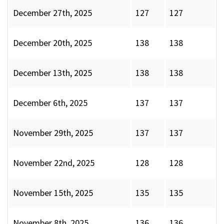
December 27th, 2025
127
127
December 20th, 2025
138
138
December 13th, 2025
138
138
December 6th, 2025
137
137
November 29th, 2025
137
137
November 22nd, 2025
128
128
November 15th, 2025
135
135
November 8th, 2025
136
136