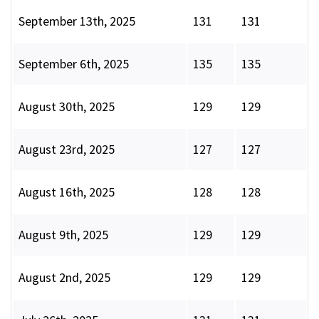
September 13th, 2025
131
131
September 6th, 2025
135
135
August 30th, 2025
129
129
August 23rd, 2025
127
127
August 16th, 2025
128
128
August 9th, 2025
129
129
August 2nd, 2025
129
129