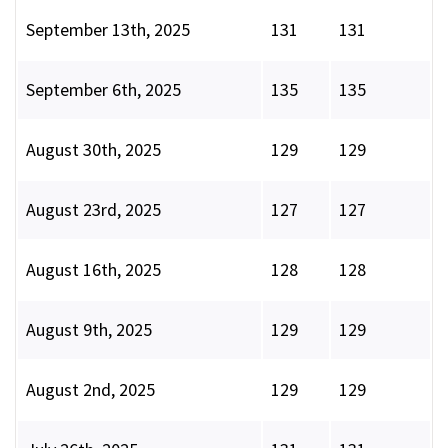
September 13th, 2025
131
131
September 6th, 2025
135
135
August 30th, 2025
129
129
August 23rd, 2025
127
127
August 16th, 2025
128
128
August 9th, 2025
129
129
August 2nd, 2025
129
129