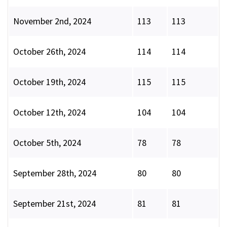
November 2nd, 2024
113
113
October 26th, 2024
114
114
October 19th, 2024
115
115
October 12th, 2024
104
104
October 5th, 2024
78
78
September 28th, 2024
80
80
September 21st, 2024
81
81