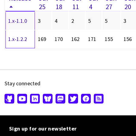
25
18
11
4
27
20
1.x-1.1.0
3
4
2
5
5
3
1.x-1.2.2
169
170
162
171
155
156
Stay connected
Sign up for our newsletter