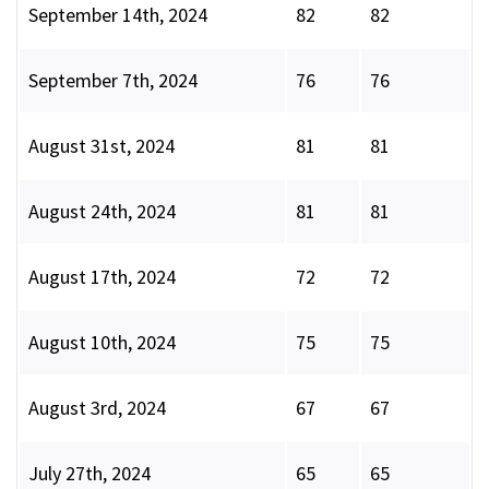
September 14th, 2024
82
82
September 7th, 2024
76
76
August 31st, 2024
81
81
August 24th, 2024
81
81
August 17th, 2024
72
72
August 10th, 2024
75
75
August 3rd, 2024
67
67
July 27th, 2024
65
65