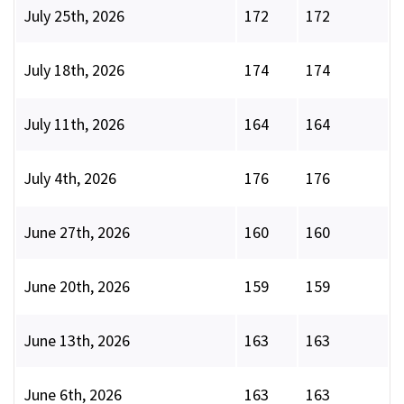
July 25th, 2026
172
172
July 18th, 2026
174
174
July 11th, 2026
164
164
July 4th, 2026
176
176
June 27th, 2026
160
160
June 20th, 2026
159
159
June 13th, 2026
163
163
June 6th, 2026
163
163