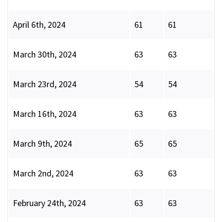
April 6th, 2024
61
61
March 30th, 2024
63
63
March 23rd, 2024
54
54
March 16th, 2024
63
63
March 9th, 2024
65
65
March 2nd, 2024
63
63
February 24th, 2024
63
63