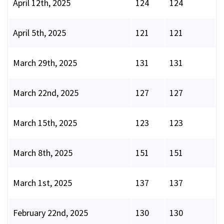
April 12th, 2025
124
124
April 5th, 2025
121
121
March 29th, 2025
131
131
March 22nd, 2025
127
127
March 15th, 2025
123
123
March 8th, 2025
151
151
March 1st, 2025
137
137
February 22nd, 2025
130
130