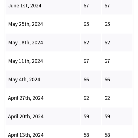
June 1st, 2024
67
67
May 25th, 2024
65
65
May 18th, 2024
62
62
May 11th, 2024
67
67
May 4th, 2024
66
66
April 27th, 2024
62
62
April 20th, 2024
59
59
April 13th, 2024
58
58