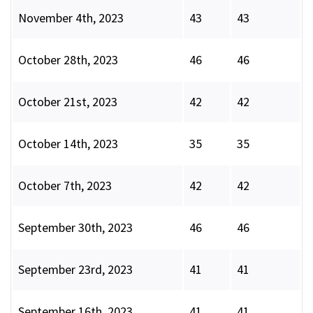
November 4th, 2023
43
43
October 28th, 2023
46
46
October 21st, 2023
42
42
October 14th, 2023
35
35
October 7th, 2023
42
42
September 30th, 2023
46
46
September 23rd, 2023
41
41
September 16th, 2023
41
41