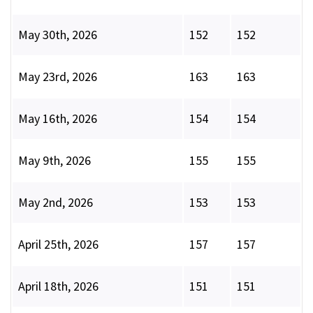
May 30th, 2026
152
152
May 23rd, 2026
163
163
May 16th, 2026
154
154
May 9th, 2026
155
155
May 2nd, 2026
153
153
April 25th, 2026
157
157
April 18th, 2026
151
151