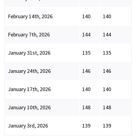
February 14th, 2026
140
140
February 7th, 2026
144
144
January 31st, 2026
135
135
January 24th, 2026
146
146
January 17th, 2026
140
140
January 10th, 2026
148
148
January 3rd, 2026
139
139