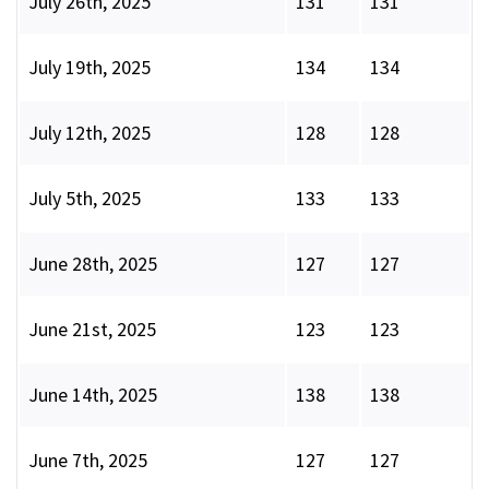
July 26th, 2025
131
131
July 19th, 2025
134
134
July 12th, 2025
128
128
July 5th, 2025
133
133
June 28th, 2025
127
127
June 21st, 2025
123
123
June 14th, 2025
138
138
June 7th, 2025
127
127