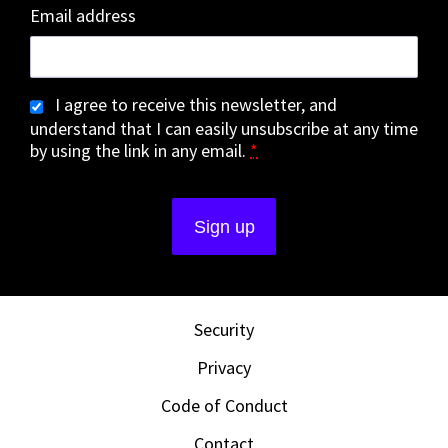
Email address
I agree to receive this newsletter, and
understand that I can easily unsubscribe at any time
by using the link in any email.
*
Security
Privacy
Code of Conduct
Contact