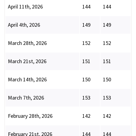
April 11th, 2026
144
144
April 4th, 2026
149
149
March 28th, 2026
152
152
March 21st, 2026
151
151
March 14th, 2026
150
150
March 7th, 2026
153
153
February 28th, 2026
142
142
February 21st, 2026
144
144