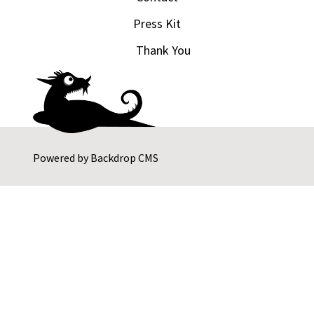
Press Kit
Thank You
Powered by
Backdrop CMS