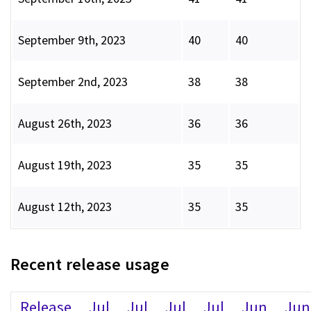
September 9th, 2023
40
40
September 2nd, 2023
38
38
August 26th, 2023
36
36
August 19th, 2023
35
35
August 12th, 2023
35
35
Recent release usage
Release
Jul
Jul
Jul
Jul
Jun
Jun