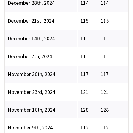
December 28th, 2024
114
114
December 21st, 2024
115
115
December 14th, 2024
111
111
December 7th, 2024
111
111
November 30th, 2024
117
117
November 23rd, 2024
121
121
November 16th, 2024
128
128
November 9th, 2024
112
112