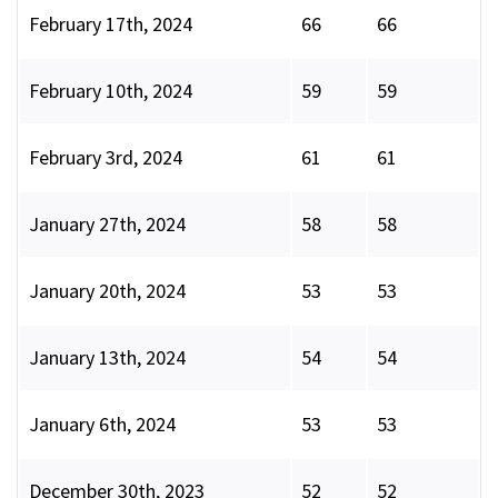
February 17th, 2024
66
66
February 10th, 2024
59
59
February 3rd, 2024
61
61
January 27th, 2024
58
58
January 20th, 2024
53
53
January 13th, 2024
54
54
January 6th, 2024
53
53
December 30th, 2023
52
52