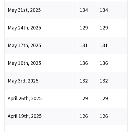
May 31st, 2025
134
134
May 24th, 2025
129
129
May 17th, 2025
131
131
May 10th, 2025
136
136
May 3rd, 2025
132
132
April 26th, 2025
129
129
April 19th, 2025
126
126