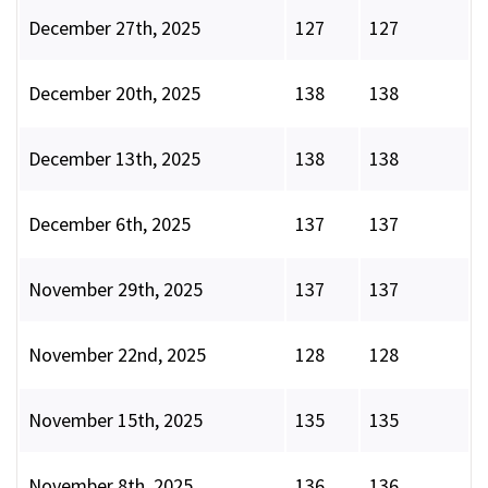
December 27th, 2025
127
127
December 20th, 2025
138
138
December 13th, 2025
138
138
December 6th, 2025
137
137
November 29th, 2025
137
137
November 22nd, 2025
128
128
November 15th, 2025
135
135
November 8th, 2025
136
136