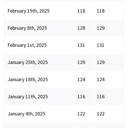
February 15th, 2025
118
118
February 8th, 2025
129
129
February 1st, 2025
131
131
January 25th, 2025
129
129
January 18th, 2025
124
124
January 11th, 2025
116
116
January 4th, 2025
122
122