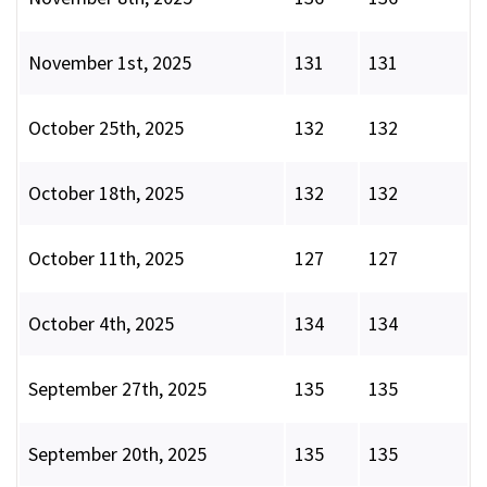
November 1st, 2025
131
131
October 25th, 2025
132
132
October 18th, 2025
132
132
October 11th, 2025
127
127
October 4th, 2025
134
134
September 27th, 2025
135
135
September 20th, 2025
135
135