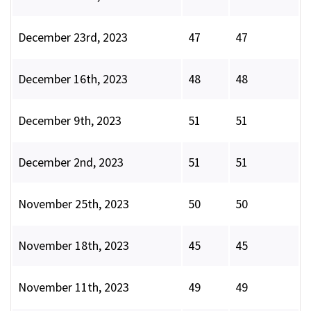
December 23rd, 2023
47
47
December 16th, 2023
48
48
December 9th, 2023
51
51
December 2nd, 2023
51
51
November 25th, 2023
50
50
November 18th, 2023
45
45
November 11th, 2023
49
49