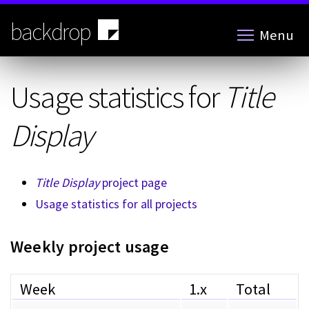
Skip
to
backdrop
Menu
main
content
Usage statistics for
Title
Display
Title Display
project page
Usage statistics for all projects
Weekly project usage
Week
1.x
Total