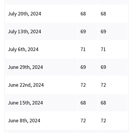
July 20th, 2024
68
68
July 13th, 2024
69
69
July 6th, 2024
71
71
June 29th, 2024
69
69
June 22nd, 2024
72
72
June 15th, 2024
68
68
June 8th, 2024
72
72