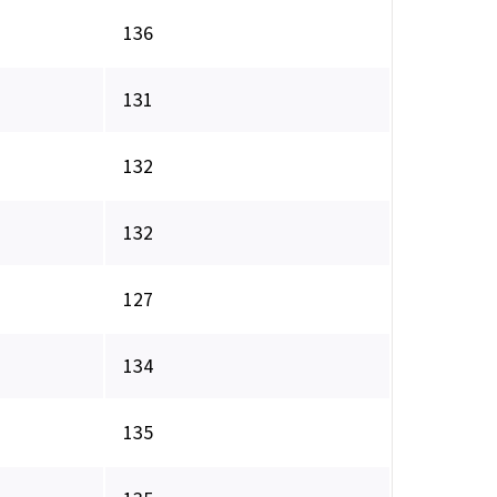
136
131
132
132
127
134
135