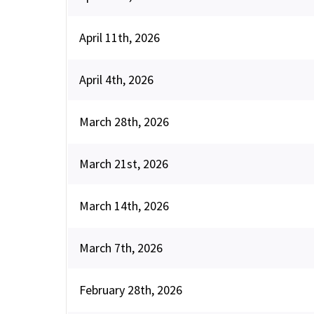
April 11th, 2026
April 4th, 2026
March 28th, 2026
March 21st, 2026
March 14th, 2026
March 7th, 2026
February 28th, 2026