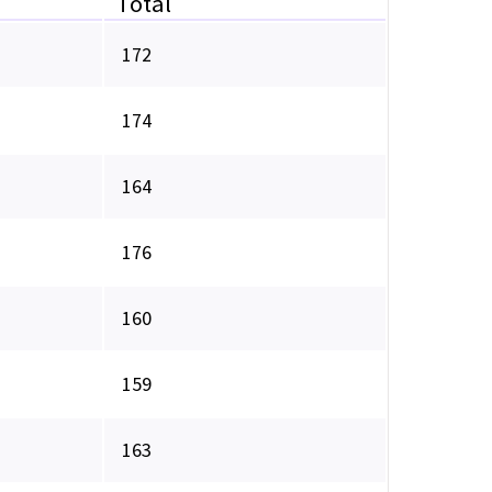
Total
172
174
164
176
160
159
163