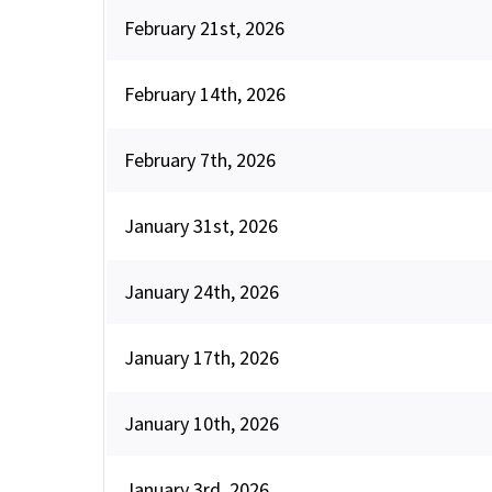
February 21st, 2026
February 14th, 2026
February 7th, 2026
January 31st, 2026
January 24th, 2026
January 17th, 2026
January 10th, 2026
January 3rd, 2026