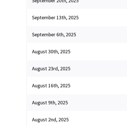
September 20th, 2025
September 13th, 2025
September 6th, 2025
August 30th, 2025
August 23rd, 2025
August 16th, 2025
August 9th, 2025
August 2nd, 2025