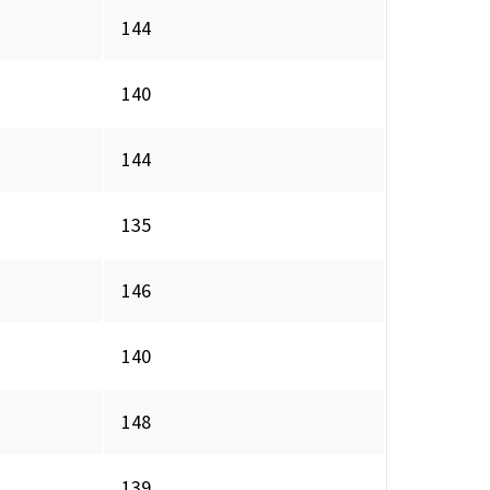
144
140
144
135
146
140
148
139