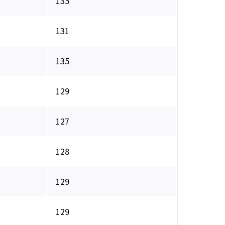
135
131
135
129
127
128
129
129