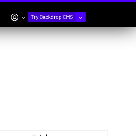
My account
Try Backdrop CMS