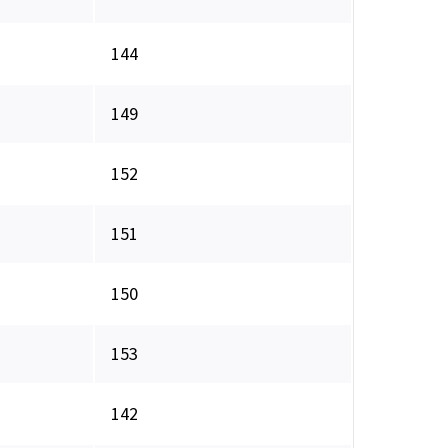
144
149
152
151
150
153
142