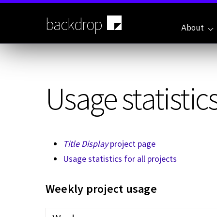
Skip
to
backdrop
main
About
content
Usage statistics
Title Display
project page
Usage statistics for all projects
Weekly project usage