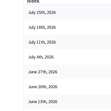
Week
July 25th, 2026
July 18th, 2026
July 11th, 2026
July 4th, 2026
June 27th, 2026
June 20th, 2026
June 13th, 2026