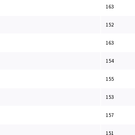
163
152
163
154
155
153
157
151