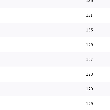
135
131
135
129
127
128
129
129