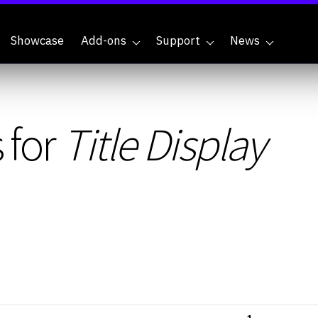
Showcase
Add-ons
Support
News
 for
Title Display