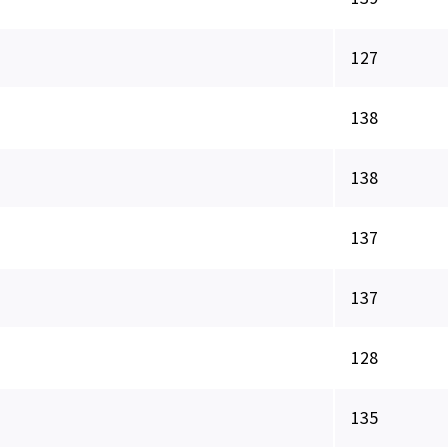
127
138
138
137
137
128
135