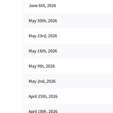
June 6th, 2026
May 30th, 2026
May 23rd, 2026
May 16th, 2026
May 9th, 2026
May 2nd, 2026
April 25th, 2026
April 18th, 2026