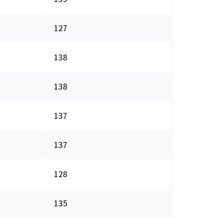
127
138
138
137
137
128
135