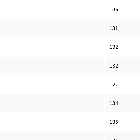
136
131
132
132
127
134
135