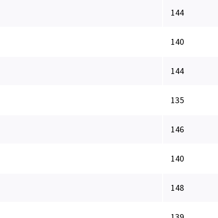
144
140
144
135
146
140
148
139