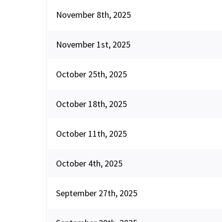
November 8th, 2025
November 1st, 2025
October 25th, 2025
October 18th, 2025
October 11th, 2025
October 4th, 2025
September 27th, 2025