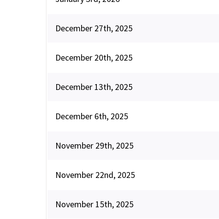
December 27th, 2025
December 20th, 2025
December 13th, 2025
December 6th, 2025
November 29th, 2025
November 22nd, 2025
November 15th, 2025