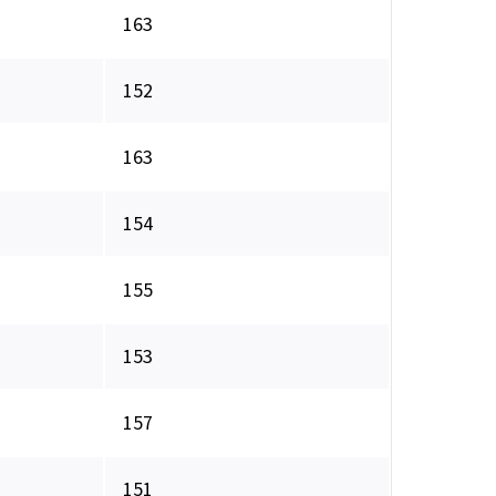
163
152
163
154
155
153
157
151