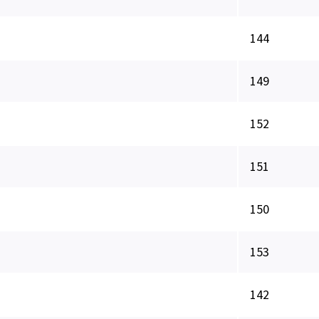
144
149
152
151
150
153
142