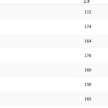
1.x
172
174
164
176
160
159
163