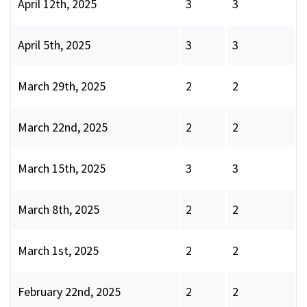
April 12th, 2025
3
3
April 5th, 2025
3
3
March 29th, 2025
2
2
March 22nd, 2025
2
2
March 15th, 2025
3
3
March 8th, 2025
2
2
March 1st, 2025
2
2
February 22nd, 2025
2
2