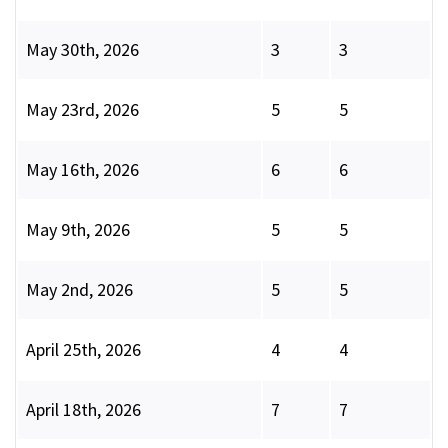
May 30th, 2026
3
3
May 23rd, 2026
5
5
May 16th, 2026
6
6
May 9th, 2026
5
5
May 2nd, 2026
5
5
April 25th, 2026
4
4
April 18th, 2026
7
7