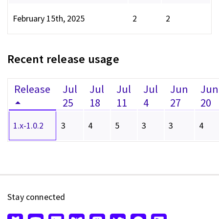
February 15th, 2025
2
2
Recent release usage
Release
Jul
Jul
Jul
Jul
Jun
Jun
25
18
11
4
27
20
1.x-1.0.2
3
4
5
3
3
4
Stay connected