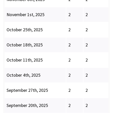
November 1st, 2025
2
2
October 25th, 2025
2
2
October 18th, 2025
2
2
October 11th, 2025
2
2
October 4th, 2025
2
2
September 27th, 2025
2
2
September 20th, 2025
2
2