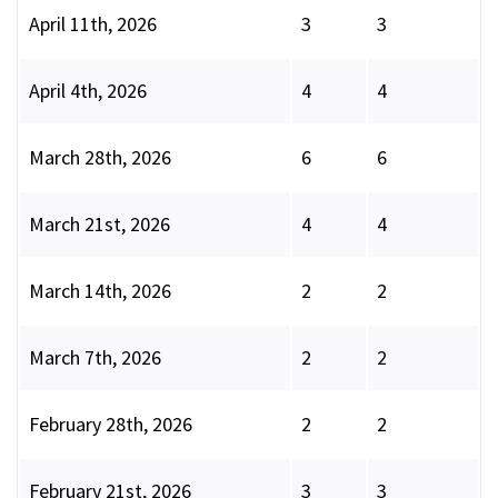
April 11th, 2026
3
3
April 4th, 2026
4
4
March 28th, 2026
6
6
March 21st, 2026
4
4
March 14th, 2026
2
2
March 7th, 2026
2
2
February 28th, 2026
2
2
February 21st, 2026
3
3