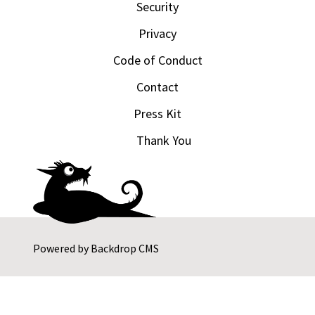
Security
Privacy
Code of Conduct
Contact
Press Kit
Thank You
Powered by
Backdrop CMS