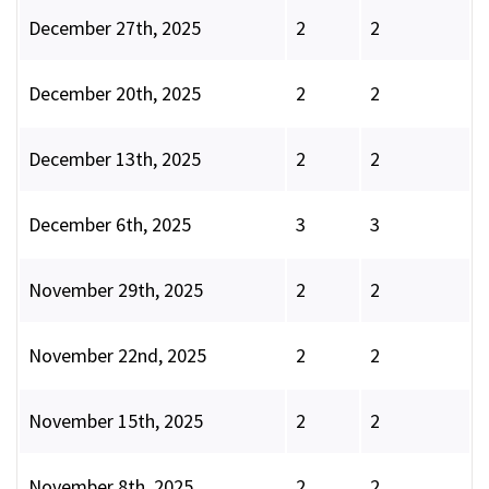
December 27th, 2025
2
2
December 20th, 2025
2
2
December 13th, 2025
2
2
December 6th, 2025
3
3
November 29th, 2025
2
2
November 22nd, 2025
2
2
November 15th, 2025
2
2
November 8th, 2025
2
2