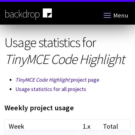
Skip
to
backdrop
Menu
main
content
Usage statistics for
TinyMCE Code Highlight
TinyMCE Code Highlight
project page
Usage statistics for all projects
Weekly project usage
Week
1.x
Total