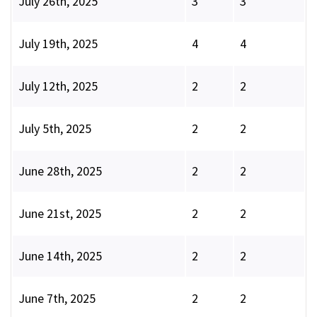
July 26th, 2025
3
3
July 19th, 2025
4
4
July 12th, 2025
2
2
July 5th, 2025
2
2
June 28th, 2025
2
2
June 21st, 2025
2
2
June 14th, 2025
2
2
June 7th, 2025
2
2