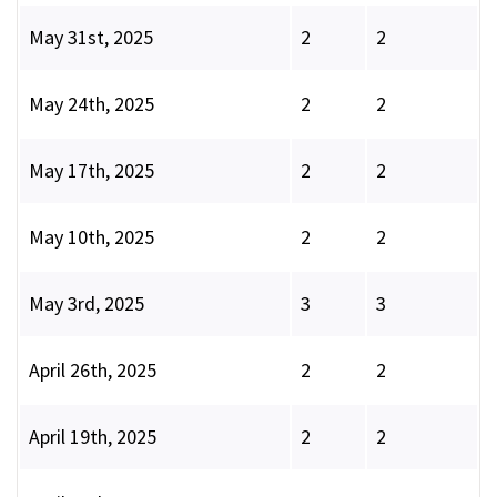
May 31st, 2025
2
2
May 24th, 2025
2
2
May 17th, 2025
2
2
May 10th, 2025
2
2
May 3rd, 2025
3
3
April 26th, 2025
2
2
April 19th, 2025
2
2