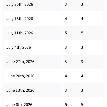
July 25th, 2026
3
3
July 18th, 2026
4
4
July 11th, 2026
5
5
July 4th, 2026
3
3
June 27th, 2026
3
3
June 20th, 2026
4
4
June 13th, 2026
3
3
June 6th, 2026
5
5