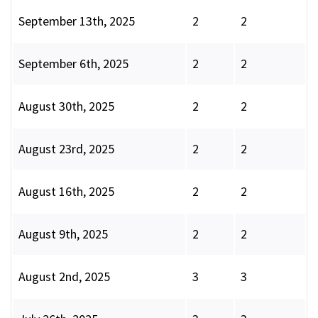
September 13th, 2025
2
2
September 6th, 2025
2
2
August 30th, 2025
2
2
August 23rd, 2025
2
2
August 16th, 2025
2
2
August 9th, 2025
2
2
August 2nd, 2025
3
3