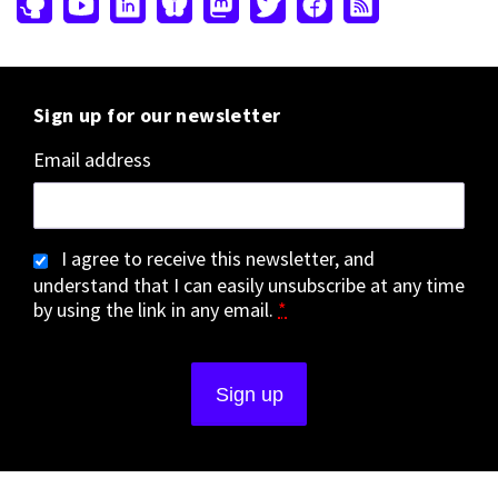
Sign up for our newsletter
Email address
I agree to receive this newsletter, and
understand that I can easily unsubscribe at any time
by using the link in any email.
*