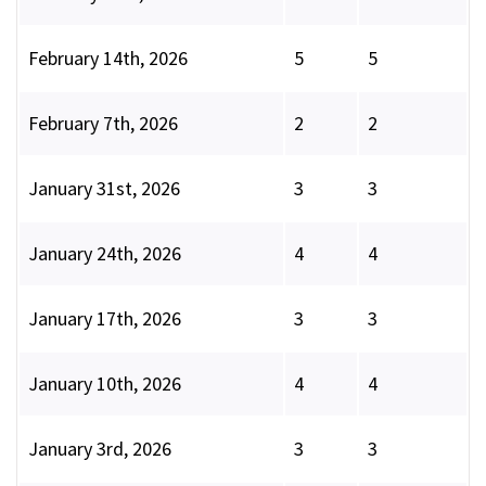
February 14th, 2026
5
5
February 7th, 2026
2
2
January 31st, 2026
3
3
January 24th, 2026
4
4
January 17th, 2026
3
3
January 10th, 2026
4
4
January 3rd, 2026
3
3