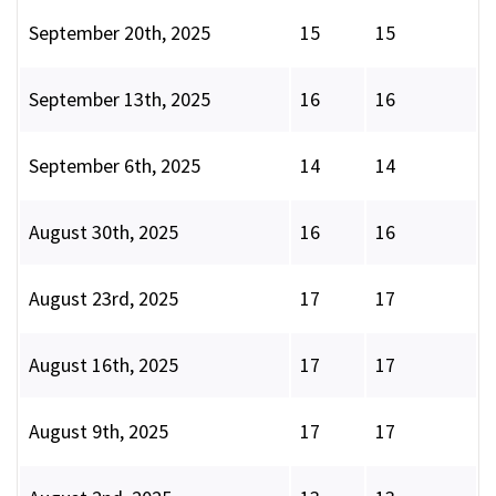
September 20th, 2025
15
15
September 13th, 2025
16
16
September 6th, 2025
14
14
August 30th, 2025
16
16
August 23rd, 2025
17
17
August 16th, 2025
17
17
August 9th, 2025
17
17