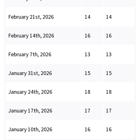
February 21st, 2026
14
14
February 14th, 2026
16
16
February 7th, 2026
13
13
January 31st, 2026
15
15
January 24th, 2026
18
18
January 17th, 2026
17
17
January 10th, 2026
16
16