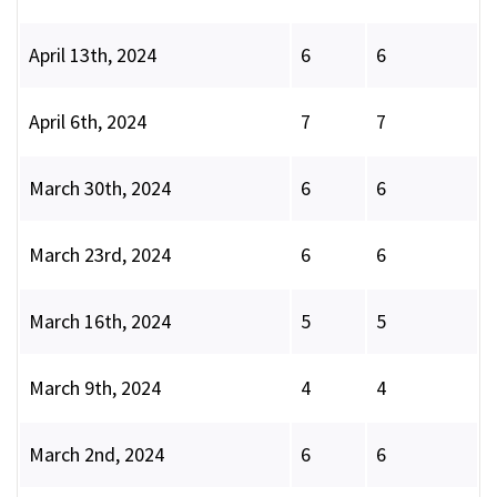
April 13th, 2024
6
6
April 6th, 2024
7
7
March 30th, 2024
6
6
March 23rd, 2024
6
6
March 16th, 2024
5
5
March 9th, 2024
4
4
March 2nd, 2024
6
6