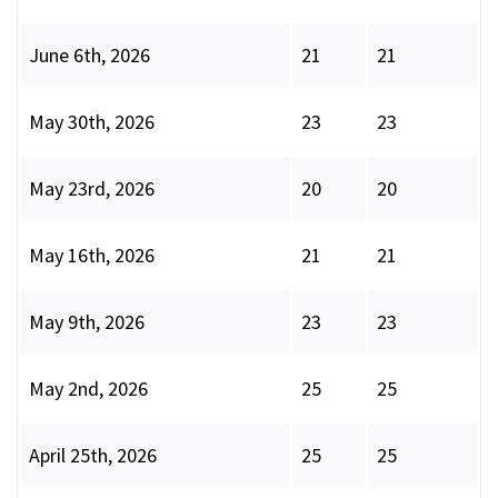
June 6th, 2026
21
21
May 30th, 2026
23
23
May 23rd, 2026
20
20
May 16th, 2026
21
21
May 9th, 2026
23
23
May 2nd, 2026
25
25
April 25th, 2026
25
25