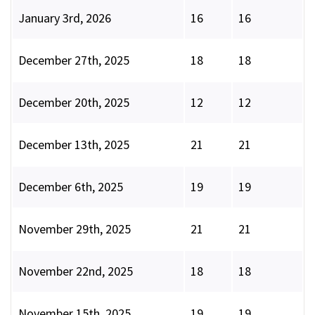
January 3rd, 2026
16
16
December 27th, 2025
18
18
December 20th, 2025
12
12
December 13th, 2025
21
21
December 6th, 2025
19
19
November 29th, 2025
21
21
November 22nd, 2025
18
18
November 15th, 2025
19
19