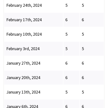
February 24th, 2024
5
5
February 17th, 2024
6
6
February 10th, 2024
5
5
February 3rd, 2024
5
5
January 27th, 2024
6
6
January 20th, 2024
6
6
January 13th, 2024
5
5
January 6th, 2024
6
6