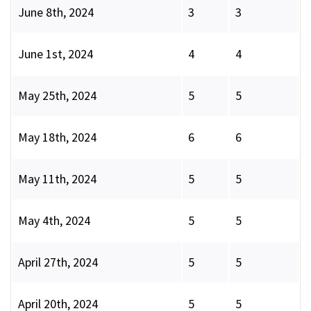
June 8th, 2024
3
3
June 1st, 2024
4
4
May 25th, 2024
5
5
May 18th, 2024
6
6
May 11th, 2024
5
5
May 4th, 2024
5
5
April 27th, 2024
5
5
April 20th, 2024
5
5