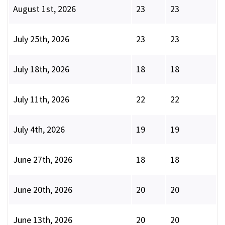
August 1st, 2026
23
23
July 25th, 2026
23
23
July 18th, 2026
18
18
July 11th, 2026
22
22
July 4th, 2026
19
19
June 27th, 2026
18
18
June 20th, 2026
20
20
June 13th, 2026
20
20