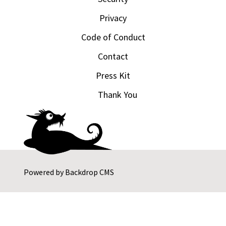
Privacy
Code of Conduct
Contact
Press Kit
Thank You
Powered by
Backdrop CMS