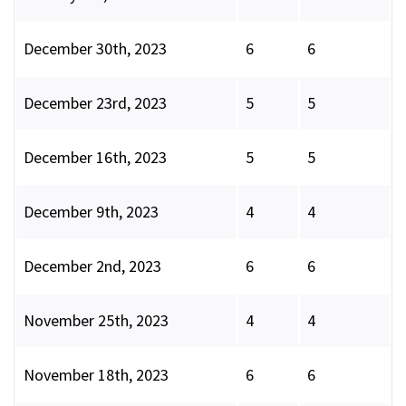
December 30th, 2023
6
6
December 23rd, 2023
5
5
December 16th, 2023
5
5
December 9th, 2023
4
4
December 2nd, 2023
6
6
November 25th, 2023
4
4
November 18th, 2023
6
6