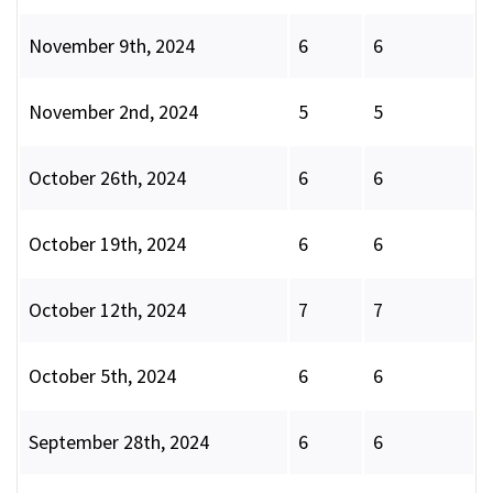
November 9th, 2024
6
6
November 2nd, 2024
5
5
October 26th, 2024
6
6
October 19th, 2024
6
6
October 12th, 2024
7
7
October 5th, 2024
6
6
September 28th, 2024
6
6