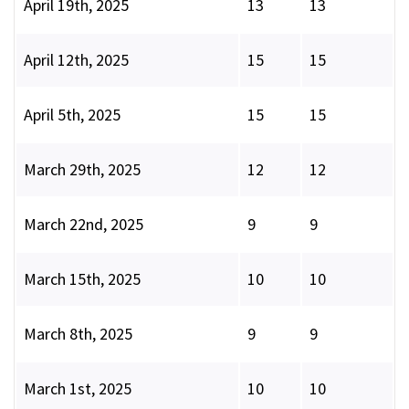
April 19th, 2025
13
13
April 12th, 2025
15
15
April 5th, 2025
15
15
March 29th, 2025
12
12
March 22nd, 2025
9
9
March 15th, 2025
10
10
March 8th, 2025
9
9
March 1st, 2025
10
10