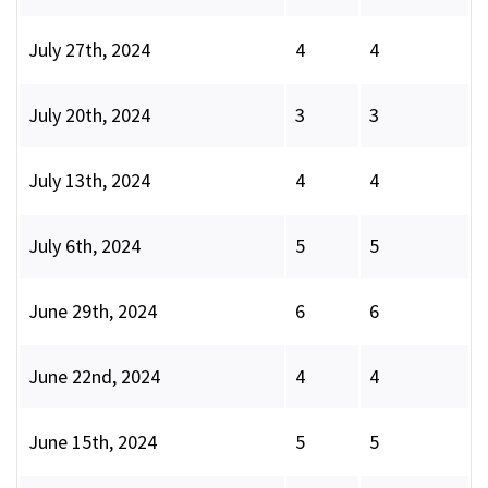
July 27th, 2024
4
4
July 20th, 2024
3
3
July 13th, 2024
4
4
July 6th, 2024
5
5
June 29th, 2024
6
6
June 22nd, 2024
4
4
June 15th, 2024
5
5