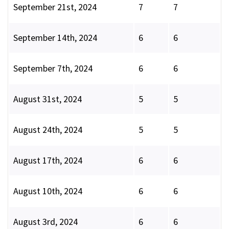
September 21st, 2024
7
7
September 14th, 2024
6
6
September 7th, 2024
6
6
August 31st, 2024
5
5
August 24th, 2024
5
5
August 17th, 2024
6
6
August 10th, 2024
6
6
August 3rd, 2024
6
6