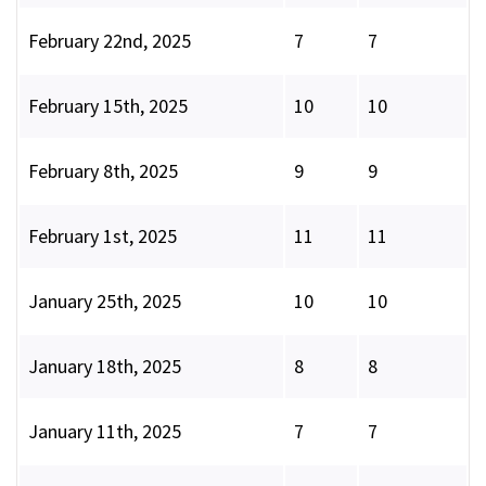
February 22nd, 2025
7
7
February 15th, 2025
10
10
February 8th, 2025
9
9
February 1st, 2025
11
11
January 25th, 2025
10
10
January 18th, 2025
8
8
January 11th, 2025
7
7