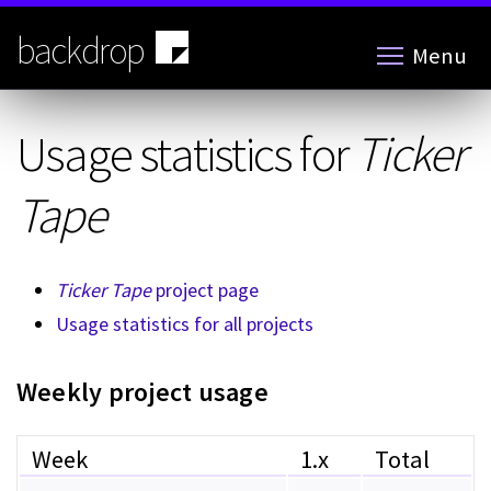
Skip
to
backdrop
Menu
main
content
Usage statistics for
Ticker
Tape
Ticker Tape
project page
Usage statistics for all projects
Weekly project usage
Week
1.x
Total