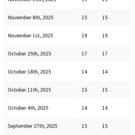
November 8th, 2025
15
15
November 1st, 2025
19
19
October 25th, 2025
17
17
October 18th, 2025
14
14
October 11th, 2025
15
15
October 4th, 2025
14
14
September 27th, 2025
15
15