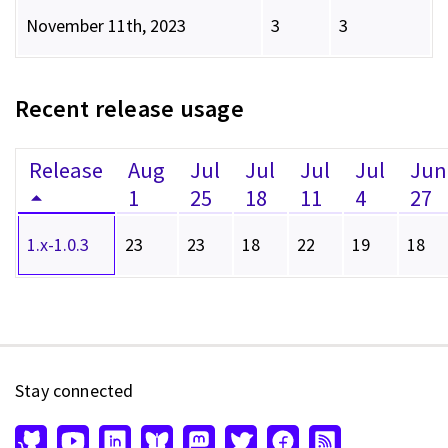
November 11th, 2023
3
3
Recent release usage
Release
Aug
Jul
Jul
Jul
Jul
Jun
1
25
18
11
4
27
1.x-1.0.3
23
23
18
22
19
18
Stay connected