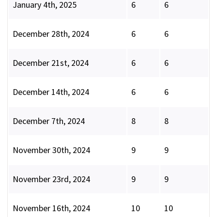
January 4th, 2025
6
6
December 28th, 2024
6
6
December 21st, 2024
6
6
December 14th, 2024
6
6
December 7th, 2024
8
8
November 30th, 2024
9
9
November 23rd, 2024
9
9
November 16th, 2024
10
10