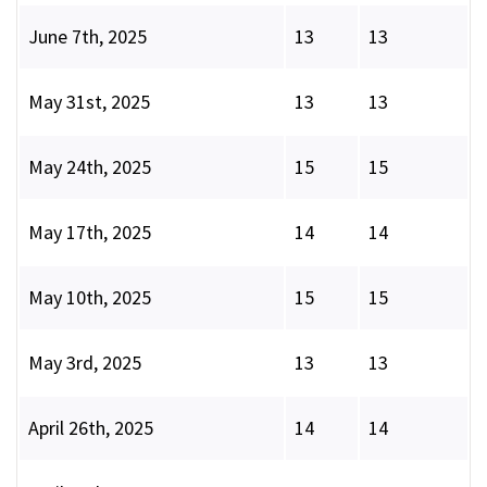
June 7th, 2025
13
13
May 31st, 2025
13
13
May 24th, 2025
15
15
May 17th, 2025
14
14
May 10th, 2025
15
15
May 3rd, 2025
13
13
April 26th, 2025
14
14