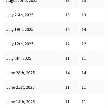
August 2nd, 2025
13
13
July 26th, 2025
13
13
July 19th, 2025
14
14
July 12th, 2025
12
12
July 5th, 2025
11
11
June 28th, 2025
14
14
June 21st, 2025
11
11
June 14th, 2025
11
11