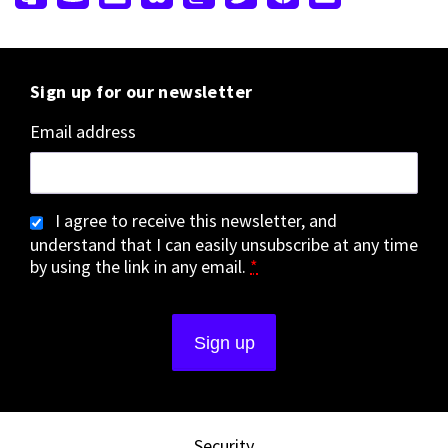
Sign up for our newsletter
Email address
I agree to receive this newsletter, and
understand that I can easily unsubscribe at any time
by using the link in any email.
*
Security