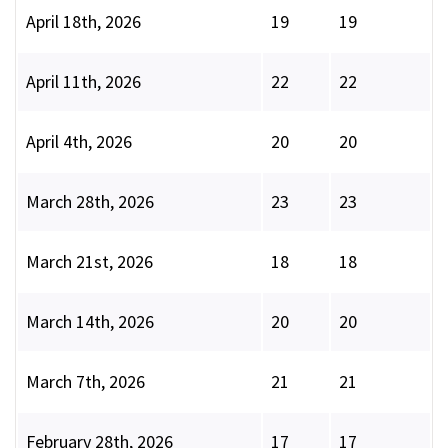
April 18th, 2026
19
19
April 11th, 2026
22
22
April 4th, 2026
20
20
March 28th, 2026
23
23
March 21st, 2026
18
18
March 14th, 2026
20
20
March 7th, 2026
21
21
February 28th, 2026
17
17