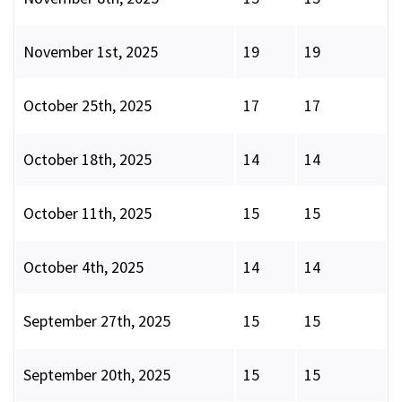
November 1st, 2025
19
19
October 25th, 2025
17
17
October 18th, 2025
14
14
October 11th, 2025
15
15
October 4th, 2025
14
14
September 27th, 2025
15
15
September 20th, 2025
15
15