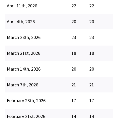
April 11th, 2026
22
22
April 4th, 2026
20
20
March 28th, 2026
23
23
March 21st, 2026
18
18
March 14th, 2026
20
20
March 7th, 2026
21
21
February 28th, 2026
17
17
February 21st, 2026
14
14