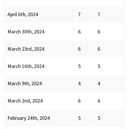
April 6th, 2024
7
7
March 30th, 2024
6
6
March 23rd, 2024
6
6
March 16th, 2024
5
5
March 9th, 2024
4
4
March 2nd, 2024
6
6
February 24th, 2024
5
5