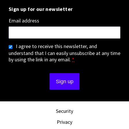
Sign up for our newsletter
Email address
I agree to receive this newsletter, and
understand that I can easily unsubscribe at any time
by using the link in any email.
*
Security
Privacy