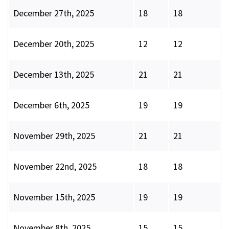
December 27th, 2025
18
18
December 20th, 2025
12
12
December 13th, 2025
21
21
December 6th, 2025
19
19
November 29th, 2025
21
21
November 22nd, 2025
18
18
November 15th, 2025
19
19
November 8th, 2025
15
15