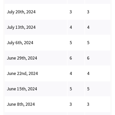
July 20th, 2024
3
3
July 13th, 2024
4
4
July 6th, 2024
5
5
June 29th, 2024
6
6
June 22nd, 2024
4
4
June 15th, 2024
5
5
June 8th, 2024
3
3