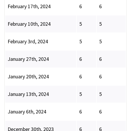
February 17th, 2024
6
6
February 10th, 2024
5
5
February 3rd, 2024
5
5
January 27th, 2024
6
6
January 20th, 2024
6
6
January 13th, 2024
5
5
January 6th, 2024
6
6
December 30th, 2023
6
6