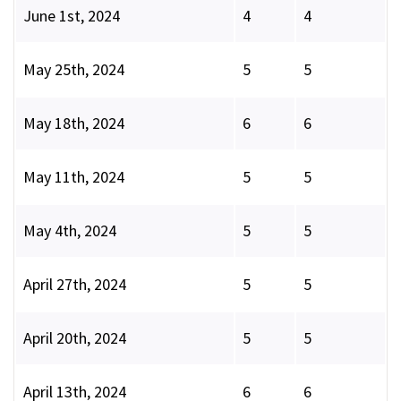
June 1st, 2024
4
4
May 25th, 2024
5
5
May 18th, 2024
6
6
May 11th, 2024
5
5
May 4th, 2024
5
5
April 27th, 2024
5
5
April 20th, 2024
5
5
April 13th, 2024
6
6