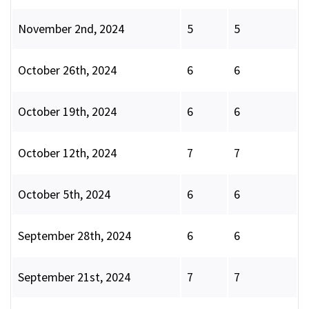
November 2nd, 2024
5
5
October 26th, 2024
6
6
October 19th, 2024
6
6
October 12th, 2024
7
7
October 5th, 2024
6
6
September 28th, 2024
6
6
September 21st, 2024
7
7