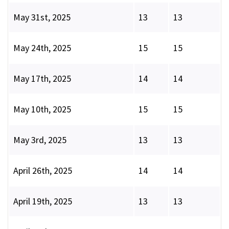
May 31st, 2025
13
13
May 24th, 2025
15
15
May 17th, 2025
14
14
May 10th, 2025
15
15
May 3rd, 2025
13
13
April 26th, 2025
14
14
April 19th, 2025
13
13