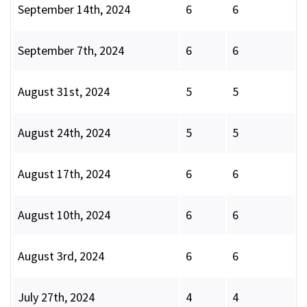
September 14th, 2024
6
6
September 7th, 2024
6
6
August 31st, 2024
5
5
August 24th, 2024
5
5
August 17th, 2024
6
6
August 10th, 2024
6
6
August 3rd, 2024
6
6
July 27th, 2024
4
4