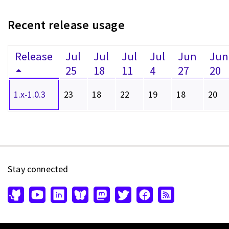
Recent release usage
Release
Jul
Jul
Jul
Jul
Jun
Jun
25
18
11
4
27
20
1.x-1.0.3
23
18
22
19
18
20
Stay connected