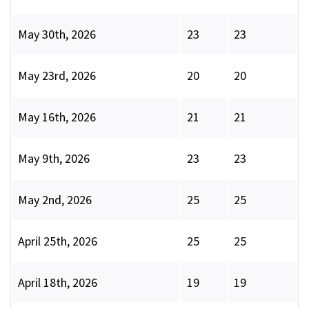
May 30th, 2026
23
23
May 23rd, 2026
20
20
May 16th, 2026
21
21
May 9th, 2026
23
23
May 2nd, 2026
25
25
April 25th, 2026
25
25
April 18th, 2026
19
19