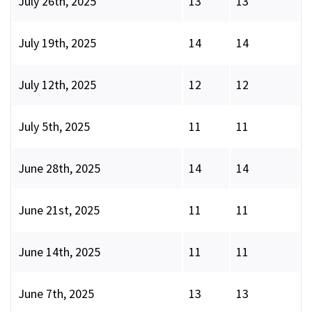
July 26th, 2025
13
13
July 19th, 2025
14
14
July 12th, 2025
12
12
July 5th, 2025
11
11
June 28th, 2025
14
14
June 21st, 2025
11
11
June 14th, 2025
11
11
June 7th, 2025
13
13