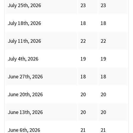
July 25th, 2026
23
23
July 18th, 2026
18
18
July 11th, 2026
22
22
July 4th, 2026
19
19
June 27th, 2026
18
18
June 20th, 2026
20
20
June 13th, 2026
20
20
June 6th, 2026
21
21