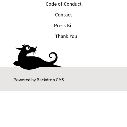
Code of Conduct
Contact
Press Kit
Thank You
Powered by
Backdrop CMS