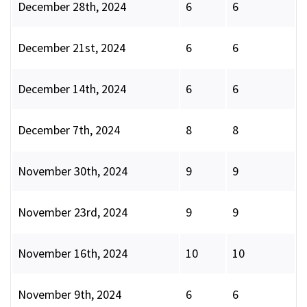
December 28th, 2024
6
6
December 21st, 2024
6
6
December 14th, 2024
6
6
December 7th, 2024
8
8
November 30th, 2024
9
9
November 23rd, 2024
9
9
November 16th, 2024
10
10
November 9th, 2024
6
6