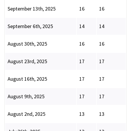
September 13th, 2025
16
16
September 6th, 2025
14
14
August 30th, 2025
16
16
August 23rd, 2025
17
17
August 16th, 2025
17
17
August 9th, 2025
17
17
August 2nd, 2025
13
13