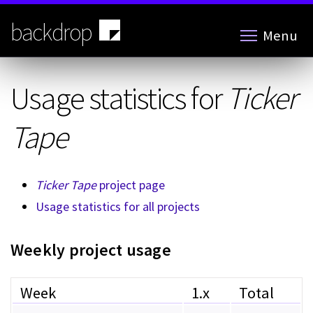
Skip
to
backdrop
Menu
main
content
Usage statistics for
Ticker
Tape
Ticker Tape
project page
Usage statistics for all projects
Weekly project usage
Week
1.x
Total