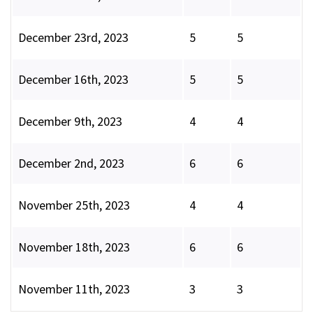
December 23rd, 2023
5
5
December 16th, 2023
5
5
December 9th, 2023
4
4
December 2nd, 2023
6
6
November 25th, 2023
4
4
November 18th, 2023
6
6
November 11th, 2023
3
3