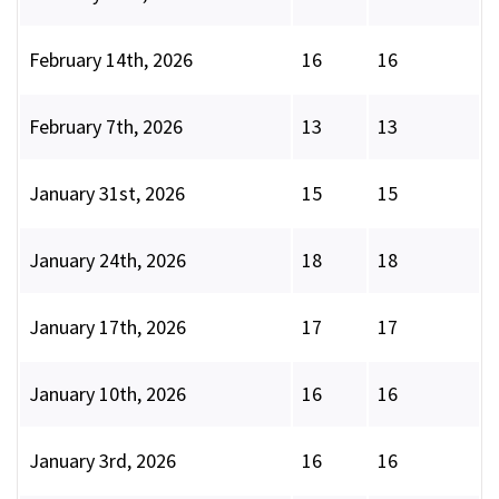
February 14th, 2026
16
16
February 7th, 2026
13
13
January 31st, 2026
15
15
January 24th, 2026
18
18
January 17th, 2026
17
17
January 10th, 2026
16
16
January 3rd, 2026
16
16