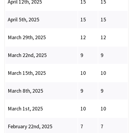
April 12th, 2025
15
15
April 5th, 2025
15
15
March 29th, 2025
12
12
March 22nd, 2025
9
9
March 15th, 2025
10
10
March 8th, 2025
9
9
March 1st, 2025
10
10
February 22nd, 2025
7
7