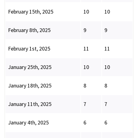
February 15th, 2025
10
10
February 8th, 2025
9
9
February 1st, 2025
11
11
January 25th, 2025
10
10
January 18th, 2025
8
8
January 11th, 2025
7
7
January 4th, 2025
6
6