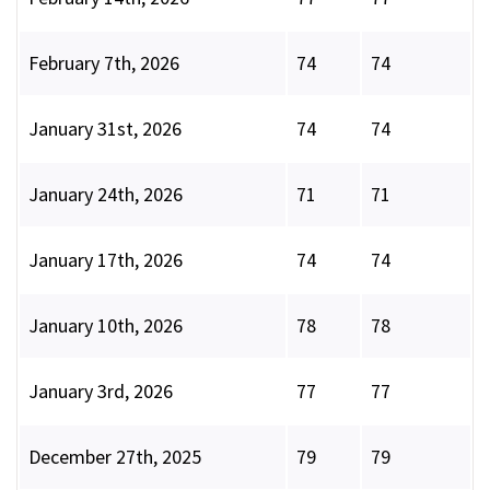
February 7th, 2026
74
74
January 31st, 2026
74
74
January 24th, 2026
71
71
January 17th, 2026
74
74
January 10th, 2026
78
78
January 3rd, 2026
77
77
December 27th, 2025
79
79