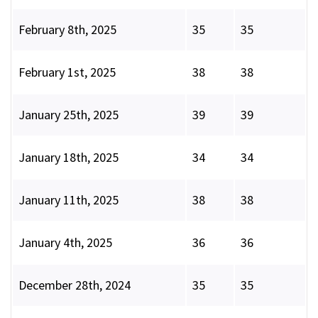
February 8th, 2025
35
35
February 1st, 2025
38
38
January 25th, 2025
39
39
January 18th, 2025
34
34
January 11th, 2025
38
38
January 4th, 2025
36
36
December 28th, 2024
35
35