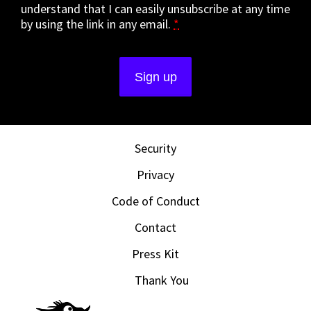
understand that I can easily unsubscribe at any time
by using the link in any email.
*
Security
Privacy
Code of Conduct
Contact
Press Kit
Thank You