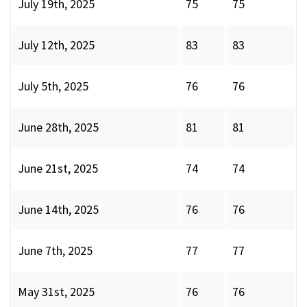
July 19th, 2025
75
75
July 12th, 2025
83
83
July 5th, 2025
76
76
June 28th, 2025
81
81
June 21st, 2025
74
74
June 14th, 2025
76
76
June 7th, 2025
77
77
May 31st, 2025
76
76