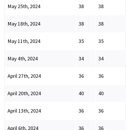
May 25th, 2024
38
38
May 18th, 2024
38
38
May 11th, 2024
35
35
May 4th, 2024
34
34
April 27th, 2024
36
36
April 20th, 2024
40
40
April 13th, 2024
36
36
April 6th, 2024
36
36