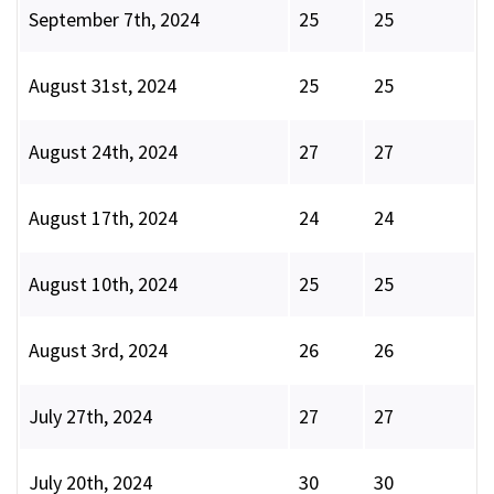
September 7th, 2024
25
25
August 31st, 2024
25
25
August 24th, 2024
27
27
August 17th, 2024
24
24
August 10th, 2024
25
25
August 3rd, 2024
26
26
July 27th, 2024
27
27
July 20th, 2024
30
30