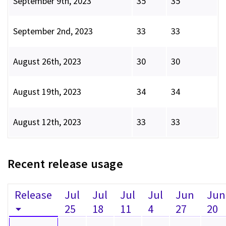
September 9th, 2023
35
35
September 2nd, 2023
33
33
August 26th, 2023
30
30
August 19th, 2023
34
34
August 12th, 2023
33
33
Recent release usage
Release
Jul
Jul
Jul
Jul
Jun
Jun
25
18
11
4
27
20