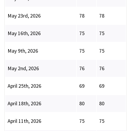
May 23rd, 2026
78
78
May 16th, 2026
75
75
May 9th, 2026
75
75
May 2nd, 2026
76
76
April 25th, 2026
69
69
April 18th, 2026
80
80
April 11th, 2026
75
75