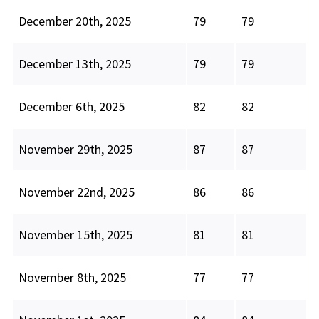
December 20th, 2025
79
79
December 13th, 2025
79
79
December 6th, 2025
82
82
November 29th, 2025
87
87
November 22nd, 2025
86
86
November 15th, 2025
81
81
November 8th, 2025
77
77