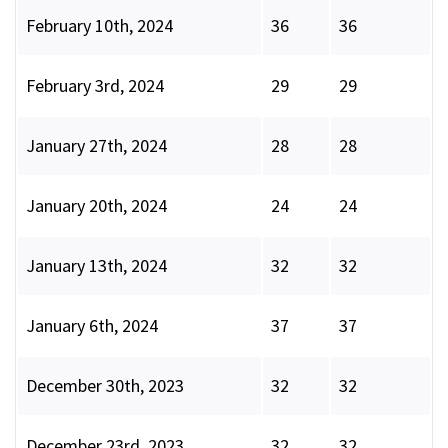
February 10th, 2024
36
36
February 3rd, 2024
29
29
January 27th, 2024
28
28
January 20th, 2024
24
24
January 13th, 2024
32
32
January 6th, 2024
37
37
December 30th, 2023
32
32
December 23rd, 2023
32
32