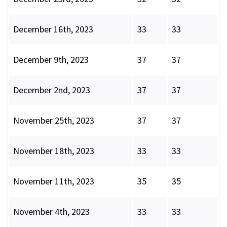
December 16th, 2023
33
33
December 9th, 2023
37
37
December 2nd, 2023
37
37
November 25th, 2023
37
37
November 18th, 2023
33
33
November 11th, 2023
35
35
November 4th, 2023
33
33