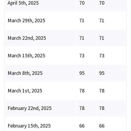
April 5th, 2025
70
70
March 29th, 2025
71
71
March 22nd, 2025
71
71
March 15th, 2025
73
73
March 8th, 2025
95
95
March 1st, 2025
78
78
February 22nd, 2025
78
78
February 15th, 2025
66
66