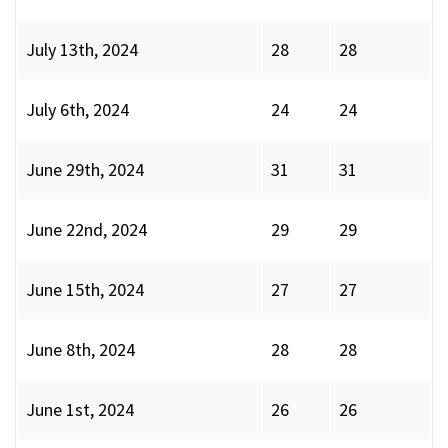
July 13th, 2024
28
28
July 6th, 2024
24
24
June 29th, 2024
31
31
June 22nd, 2024
29
29
June 15th, 2024
27
27
June 8th, 2024
28
28
June 1st, 2024
26
26