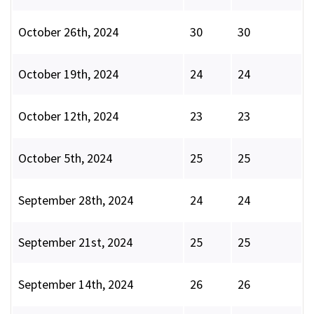
October 26th, 2024
30
30
October 19th, 2024
24
24
October 12th, 2024
23
23
October 5th, 2024
25
25
September 28th, 2024
24
24
September 21st, 2024
25
25
September 14th, 2024
26
26