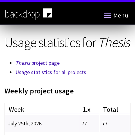
Skip
to
backdrop
Menu
main
content
Usage statistics for
Thesis
Thesis
project page
Usage statistics for all projects
Weekly project usage
Week
1.x
Total
July 25th, 2026
77
77