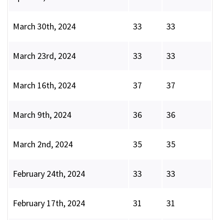
March 30th, 2024
33
33
March 23rd, 2024
33
33
March 16th, 2024
37
37
March 9th, 2024
36
36
March 2nd, 2024
35
35
February 24th, 2024
33
33
February 17th, 2024
31
31