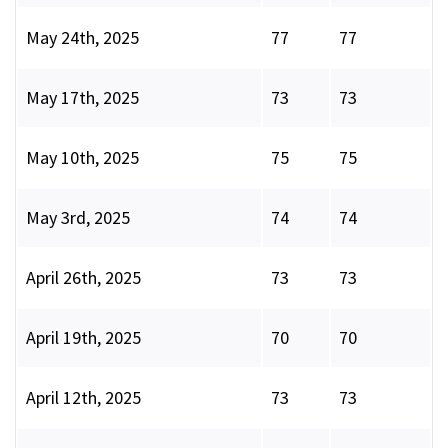
May 24th, 2025
77
77
May 17th, 2025
73
73
May 10th, 2025
75
75
May 3rd, 2025
74
74
April 26th, 2025
73
73
April 19th, 2025
70
70
April 12th, 2025
73
73