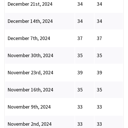
December 21st, 2024
34
34
December 14th, 2024
34
34
December 7th, 2024
37
37
November 30th, 2024
35
35
November 23rd, 2024
39
39
November 16th, 2024
35
35
November 9th, 2024
33
33
November 2nd, 2024
33
33