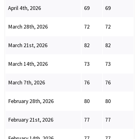
April 4th, 2026
69
69
March 28th, 2026
72
72
March 21st, 2026
82
82
March 14th, 2026
73
73
March 7th, 2026
76
76
February 28th, 2026
80
80
February 21st, 2026
77
77
February 14th, 2026
77
77