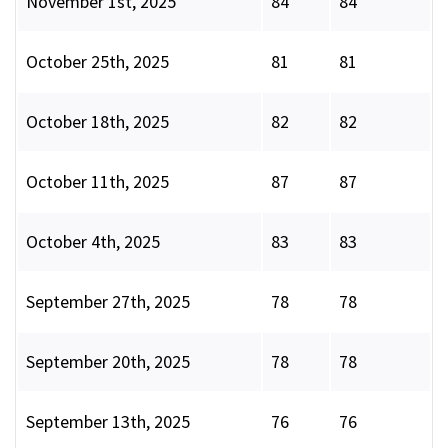
November 1st, 2025
84
84
October 25th, 2025
81
81
October 18th, 2025
82
82
October 11th, 2025
87
87
October 4th, 2025
83
83
September 27th, 2025
78
78
September 20th, 2025
78
78
September 13th, 2025
76
76