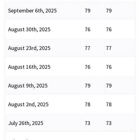
September 6th, 2025
79
79
August 30th, 2025
76
76
August 23rd, 2025
77
77
August 16th, 2025
76
76
August 9th, 2025
79
79
August 2nd, 2025
78
78
July 26th, 2025
73
73