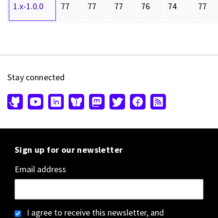
1.x-1.0.0
77
77
77
76
74
77
Stay connected
Sign up for our newsletter
Email address
I agree to receive this newsletter, and