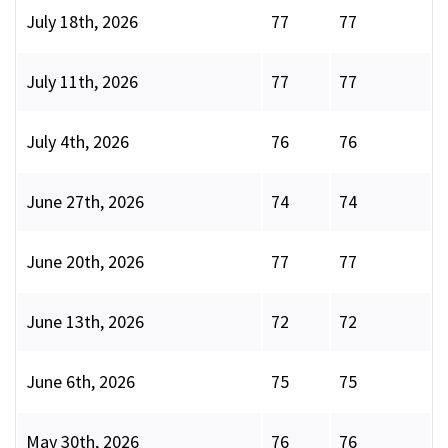
July 18th, 2026
77
77
July 11th, 2026
77
77
July 4th, 2026
76
76
June 27th, 2026
74
74
June 20th, 2026
77
77
June 13th, 2026
72
72
June 6th, 2026
75
75
May 30th, 2026
76
76