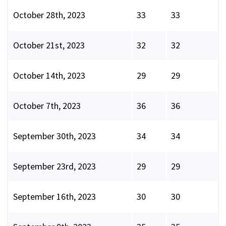
October 28th, 2023
33
33
October 21st, 2023
32
32
October 14th, 2023
29
29
October 7th, 2023
36
36
September 30th, 2023
34
34
September 23rd, 2023
29
29
September 16th, 2023
30
30