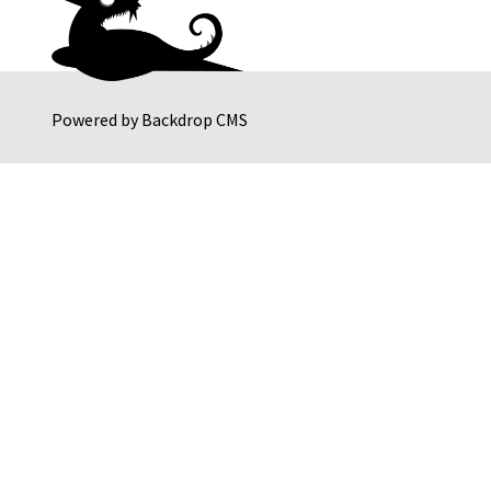
Powered by
Backdrop CMS