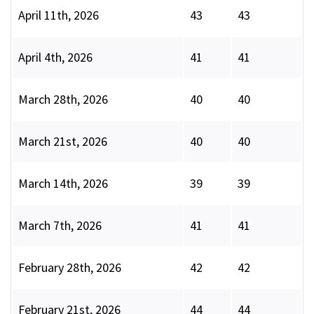
April 11th, 2026
43
43
April 4th, 2026
41
41
March 28th, 2026
40
40
March 21st, 2026
40
40
March 14th, 2026
39
39
March 7th, 2026
41
41
February 28th, 2026
42
42
February 21st, 2026
44
44