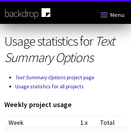
Skip
to
backdrop
Menu
main
content
Usage statistics for
Text
Summary Options
Text Summary Options
project page
Usage statistics for all projects
Weekly project usage
Week
1.x
Total