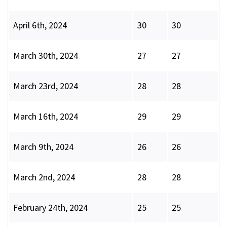
April 6th, 2024
30
30
March 30th, 2024
27
27
March 23rd, 2024
28
28
March 16th, 2024
29
29
March 9th, 2024
26
26
March 2nd, 2024
28
28
February 24th, 2024
25
25