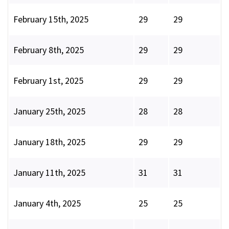
February 15th, 2025
29
29
February 8th, 2025
29
29
February 1st, 2025
29
29
January 25th, 2025
28
28
January 18th, 2025
29
29
January 11th, 2025
31
31
January 4th, 2025
25
25