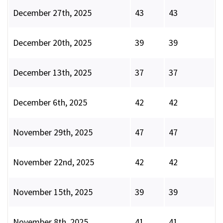
December 27th, 2025
43
43
December 20th, 2025
39
39
December 13th, 2025
37
37
December 6th, 2025
42
42
November 29th, 2025
47
47
November 22nd, 2025
42
42
November 15th, 2025
39
39
November 8th, 2025
41
41