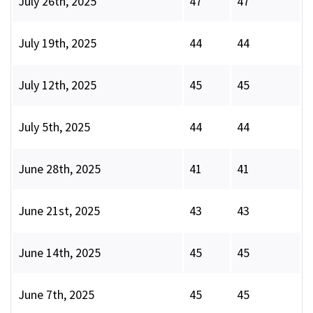
July 26th, 2025
47
47
July 19th, 2025
44
44
July 12th, 2025
45
45
July 5th, 2025
44
44
June 28th, 2025
41
41
June 21st, 2025
43
43
June 14th, 2025
45
45
June 7th, 2025
45
45