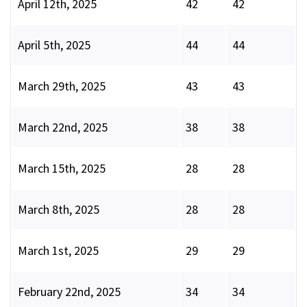
April 12th, 2025
42
42
April 5th, 2025
44
44
March 29th, 2025
43
43
March 22nd, 2025
38
38
March 15th, 2025
28
28
March 8th, 2025
28
28
March 1st, 2025
29
29
February 22nd, 2025
34
34