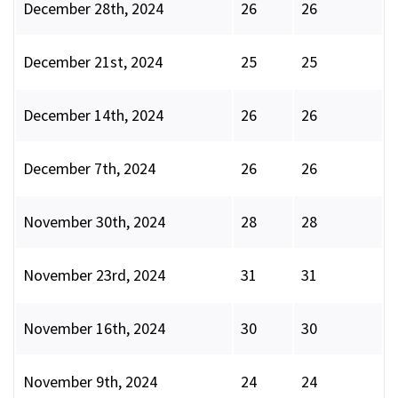
December 28th, 2024
26
26
December 21st, 2024
25
25
December 14th, 2024
26
26
December 7th, 2024
26
26
November 30th, 2024
28
28
November 23rd, 2024
31
31
November 16th, 2024
30
30
November 9th, 2024
24
24