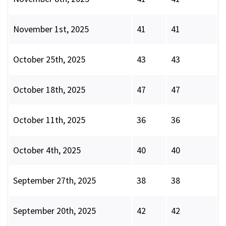
November 1st, 2025
41
41
October 25th, 2025
43
43
October 18th, 2025
47
47
October 11th, 2025
36
36
October 4th, 2025
40
40
September 27th, 2025
38
38
September 20th, 2025
42
42