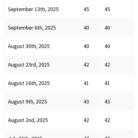
September 13th, 2025
45
45
September 6th, 2025
40
40
August 30th, 2025
40
40
August 23rd, 2025
42
42
August 16th, 2025
41
41
August 9th, 2025
43
43
August 2nd, 2025
42
42