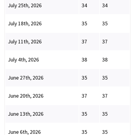
July 25th, 2026
34
34
July 18th, 2026
35
35
July 11th, 2026
37
37
July 4th, 2026
38
38
June 27th, 2026
35
35
June 20th, 2026
37
37
June 13th, 2026
35
35
June 6th, 2026
35
35