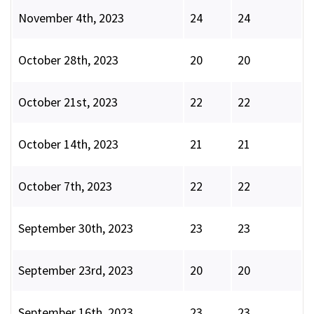
November 4th, 2023
24
24
October 28th, 2023
20
20
October 21st, 2023
22
22
October 14th, 2023
21
21
October 7th, 2023
22
22
September 30th, 2023
23
23
September 23rd, 2023
20
20
September 16th, 2023
23
23