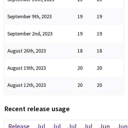
September 9th, 2023
19
19
September 2nd, 2023
19
19
August 26th, 2023
18
18
August 19th, 2023
20
20
August 12th, 2023
20
20
Recent release usage
Release
Jul
Jul
Jul
Jul
Jun
Jun