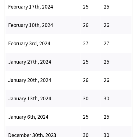
February 17th, 2024
25
25
February 10th, 2024
26
26
February 3rd, 2024
27
27
January 27th, 2024
25
25
January 20th, 2024
26
26
January 13th, 2024
30
30
January 6th, 2024
25
25
December 30th, 2023
30
30