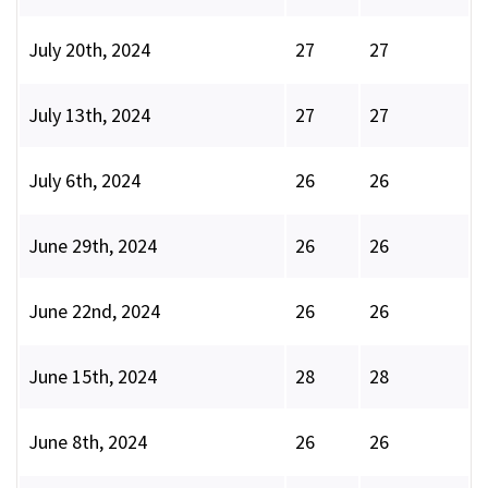
July 20th, 2024
27
27
July 13th, 2024
27
27
July 6th, 2024
26
26
June 29th, 2024
26
26
June 22nd, 2024
26
26
June 15th, 2024
28
28
June 8th, 2024
26
26