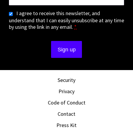
I agree to receive this newsletter, and
understand that I can easily unsubscribe at any time
by using the link in any email.
*
Security
Privacy
Code of Conduct
Contact
Press Kit