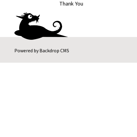
Thank You
Powered by
Backdrop CMS