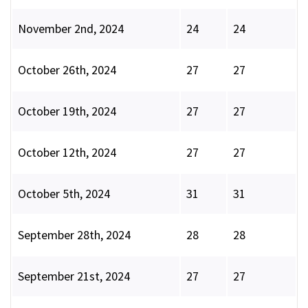
November 2nd, 2024
24
24
October 26th, 2024
27
27
October 19th, 2024
27
27
October 12th, 2024
27
27
October 5th, 2024
31
31
September 28th, 2024
28
28
September 21st, 2024
27
27