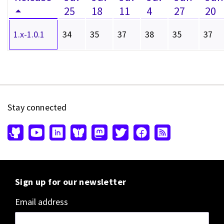
25
18
11
4
27
20
1.x-1.0.1
34
35
37
38
35
37
Stay connected
Sign up for our newsletter
Email address