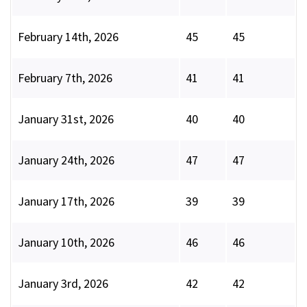
February 14th, 2026
45
45
February 7th, 2026
41
41
January 31st, 2026
40
40
January 24th, 2026
47
47
January 17th, 2026
39
39
January 10th, 2026
46
46
January 3rd, 2026
42
42