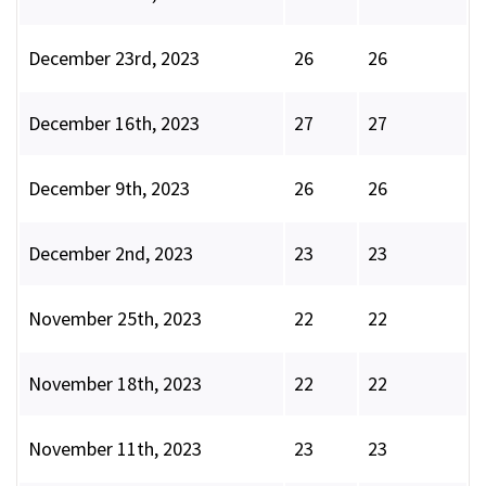
December 23rd, 2023
26
26
December 16th, 2023
27
27
December 9th, 2023
26
26
December 2nd, 2023
23
23
November 25th, 2023
22
22
November 18th, 2023
22
22
November 11th, 2023
23
23