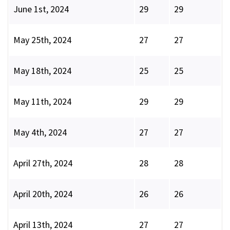
June 1st, 2024
29
29
May 25th, 2024
27
27
May 18th, 2024
25
25
May 11th, 2024
29
29
May 4th, 2024
27
27
April 27th, 2024
28
28
April 20th, 2024
26
26
April 13th, 2024
27
27