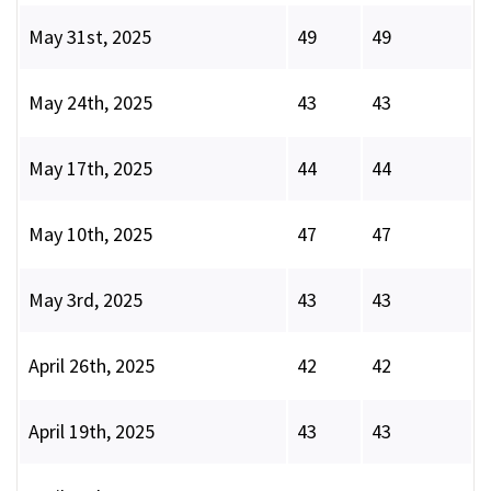
May 31st, 2025
49
49
May 24th, 2025
43
43
May 17th, 2025
44
44
May 10th, 2025
47
47
May 3rd, 2025
43
43
April 26th, 2025
42
42
April 19th, 2025
43
43