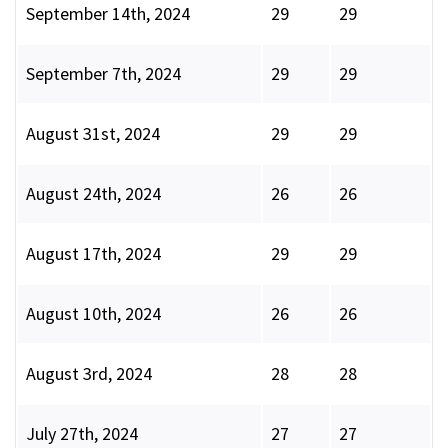
September 14th, 2024
29
29
September 7th, 2024
29
29
August 31st, 2024
29
29
August 24th, 2024
26
26
August 17th, 2024
29
29
August 10th, 2024
26
26
August 3rd, 2024
28
28
July 27th, 2024
27
27