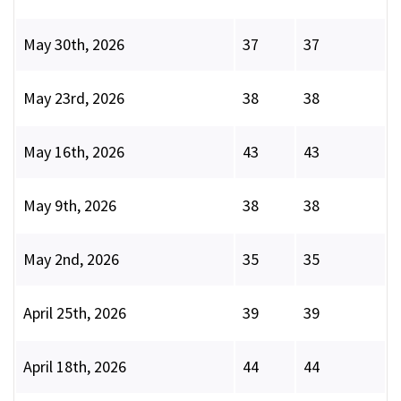
May 30th, 2026
37
37
May 23rd, 2026
38
38
May 16th, 2026
43
43
May 9th, 2026
38
38
May 2nd, 2026
35
35
April 25th, 2026
39
39
April 18th, 2026
44
44