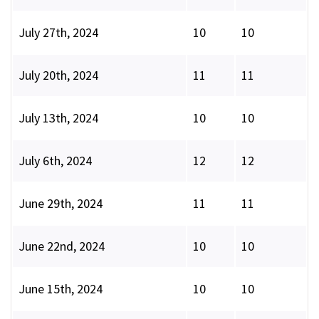
July 27th, 2024
10
10
July 20th, 2024
11
11
July 13th, 2024
10
10
July 6th, 2024
12
12
June 29th, 2024
11
11
June 22nd, 2024
10
10
June 15th, 2024
10
10