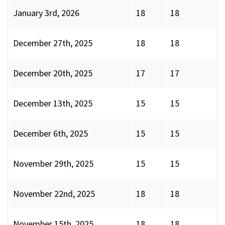
January 3rd, 2026
18
18
December 27th, 2025
18
18
December 20th, 2025
17
17
December 13th, 2025
15
15
December 6th, 2025
15
15
November 29th, 2025
15
15
November 22nd, 2025
18
18
November 15th, 2025
18
18