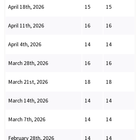
April 18th, 2026
15
15
April 11th, 2026
16
16
April 4th, 2026
14
14
March 28th, 2026
16
16
March 21st, 2026
18
18
March 14th, 2026
14
14
March 7th, 2026
14
14
February 28th, 2026
14
14