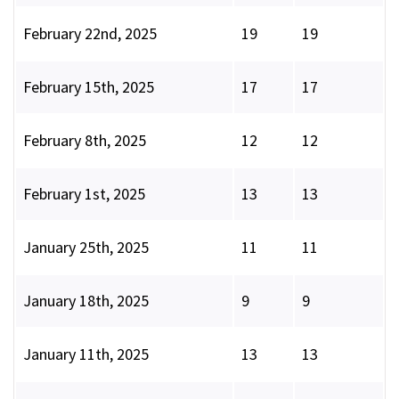
February 22nd, 2025
19
19
February 15th, 2025
17
17
February 8th, 2025
12
12
February 1st, 2025
13
13
January 25th, 2025
11
11
January 18th, 2025
9
9
January 11th, 2025
13
13