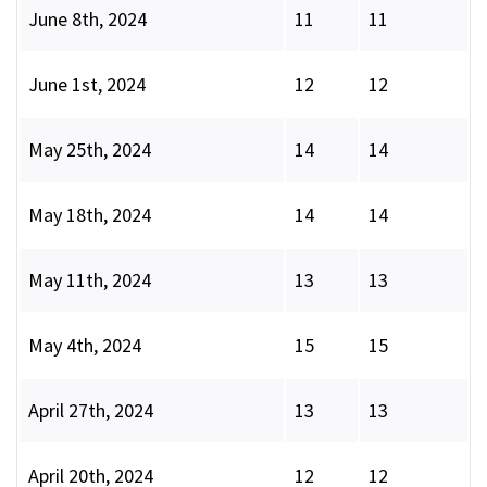
June 8th, 2024
11
11
June 1st, 2024
12
12
May 25th, 2024
14
14
May 18th, 2024
14
14
May 11th, 2024
13
13
May 4th, 2024
15
15
April 27th, 2024
13
13
April 20th, 2024
12
12