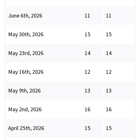
June 6th, 2026
11
11
May 30th, 2026
15
15
May 23rd, 2026
14
14
May 16th, 2026
12
12
May 9th, 2026
13
13
May 2nd, 2026
16
16
April 25th, 2026
15
15