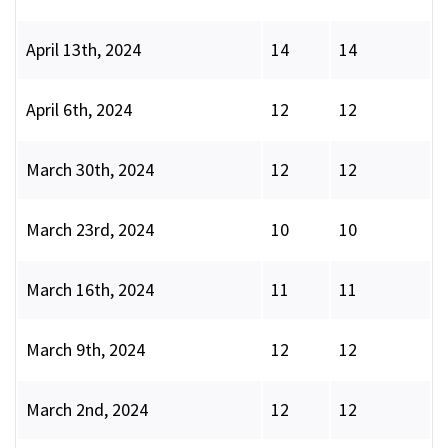
April 13th, 2024
14
14
April 6th, 2024
12
12
March 30th, 2024
12
12
March 23rd, 2024
10
10
March 16th, 2024
11
11
March 9th, 2024
12
12
March 2nd, 2024
12
12