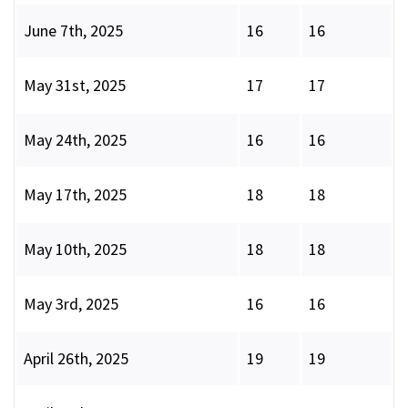
June 7th, 2025
16
16
May 31st, 2025
17
17
May 24th, 2025
16
16
May 17th, 2025
18
18
May 10th, 2025
18
18
May 3rd, 2025
16
16
April 26th, 2025
19
19