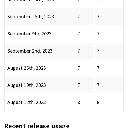
September 16th, 2023
7
7
September 9th, 2023
7
7
September 2nd, 2023
7
7
August 26th, 2023
7
7
August 19th, 2023
7
7
August 12th, 2023
8
8
Recent release usage