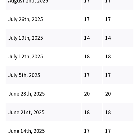
August 2nd, 2025
17
17
July 26th, 2025
17
17
July 19th, 2025
14
14
July 12th, 2025
18
18
July 5th, 2025
17
17
June 28th, 2025
20
20
June 21st, 2025
18
18
June 14th, 2025
17
17