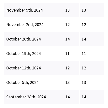
November 9th, 2024
13
13
November 2nd, 2024
12
12
October 26th, 2024
14
14
October 19th, 2024
11
11
October 12th, 2024
12
12
October 5th, 2024
13
13
September 28th, 2024
14
14