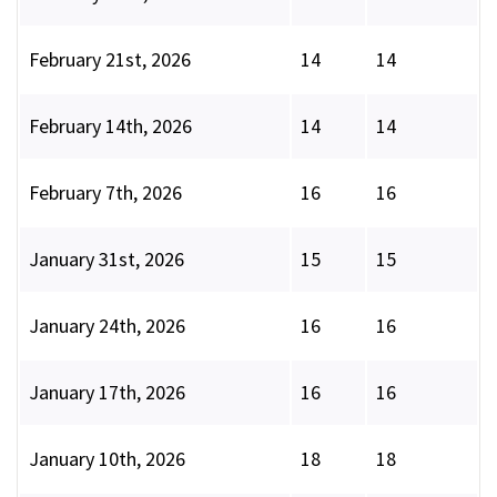
February 21st, 2026
14
14
February 14th, 2026
14
14
February 7th, 2026
16
16
January 31st, 2026
15
15
January 24th, 2026
16
16
January 17th, 2026
16
16
January 10th, 2026
18
18