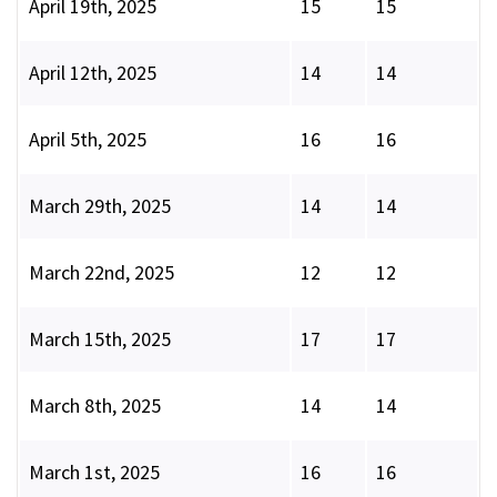
April 19th, 2025
15
15
April 12th, 2025
14
14
April 5th, 2025
16
16
March 29th, 2025
14
14
March 22nd, 2025
12
12
March 15th, 2025
17
17
March 8th, 2025
14
14
March 1st, 2025
16
16