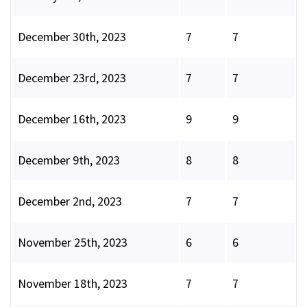
December 30th, 2023
7
7
December 23rd, 2023
7
7
December 16th, 2023
9
9
December 9th, 2023
8
8
December 2nd, 2023
7
7
November 25th, 2023
6
6
November 18th, 2023
7
7