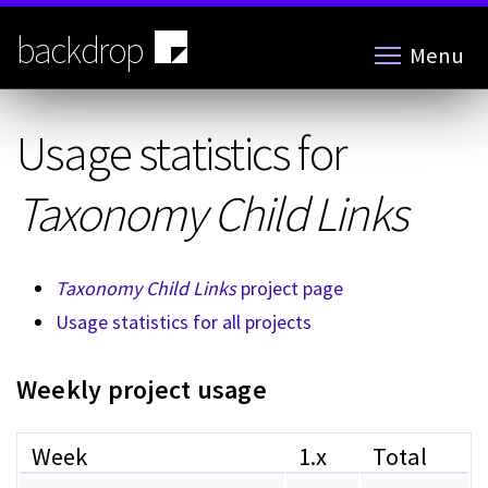
Skip
to
backdrop
Menu
main
content
Usage statistics for
Taxonomy Child Links
Taxonomy Child Links
project page
Usage statistics for all projects
Weekly project usage
Week
1.x
Total