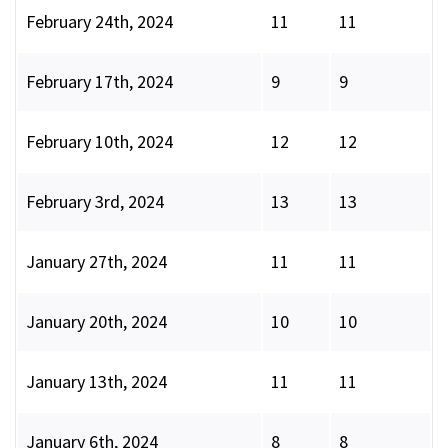
February 24th, 2024
11
11
February 17th, 2024
9
9
February 10th, 2024
12
12
February 3rd, 2024
13
13
January 27th, 2024
11
11
January 20th, 2024
10
10
January 13th, 2024
11
11
January 6th, 2024
8
8