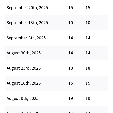
September 20th, 2025
15
15
September 13th, 2025
10
10
September 6th, 2025
14
14
August 30th, 2025
14
14
August 23rd, 2025
18
18
August 16th, 2025
15
15
August 9th, 2025
19
19