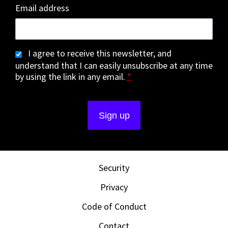
Email address
I agree to receive this newsletter, and
understand that I can easily unsubscribe at any time
by using the link in any email.
*
Security
Privacy
Code of Conduct
Contact