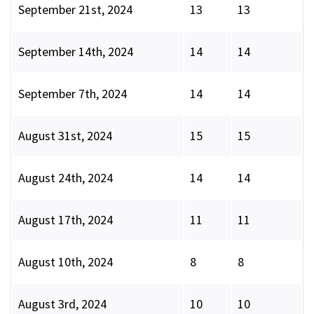
September 21st, 2024
13
13
September 14th, 2024
14
14
September 7th, 2024
14
14
August 31st, 2024
15
15
August 24th, 2024
14
14
August 17th, 2024
11
11
August 10th, 2024
8
8
August 3rd, 2024
10
10