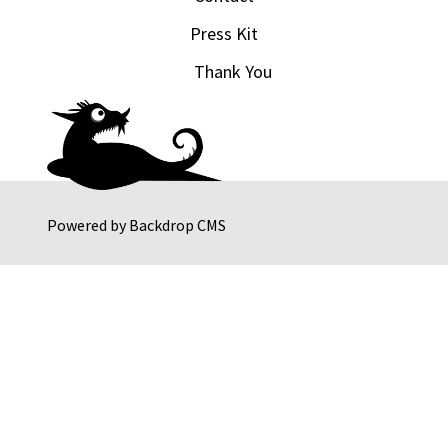
Press Kit
Thank You
Powered by
Backdrop CMS