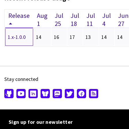
Release
Aug
Jul
Jul
Jul
Jul
Jun
1
25
18
11
4
27
1.x-1.0.0
14
16
17
13
14
14
Stay connected
Sign up for our newsletter