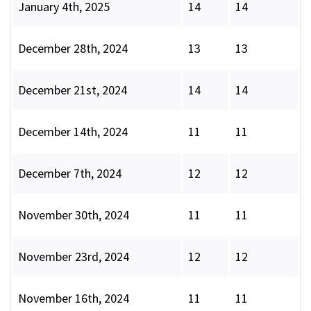
January 4th, 2025
14
14
December 28th, 2024
13
13
December 21st, 2024
14
14
December 14th, 2024
11
11
December 7th, 2024
12
12
November 30th, 2024
11
11
November 23rd, 2024
12
12
November 16th, 2024
11
11