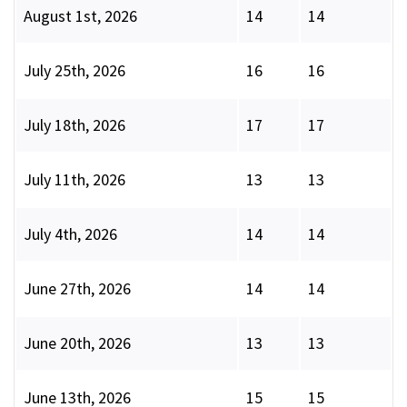
August 1st, 2026
14
14
July 25th, 2026
16
16
July 18th, 2026
17
17
July 11th, 2026
13
13
July 4th, 2026
14
14
June 27th, 2026
14
14
June 20th, 2026
13
13
June 13th, 2026
15
15