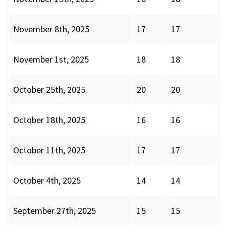
November 8th, 2025
17
17
November 1st, 2025
18
18
October 25th, 2025
20
20
October 18th, 2025
16
16
October 11th, 2025
17
17
October 4th, 2025
14
14
September 27th, 2025
15
15