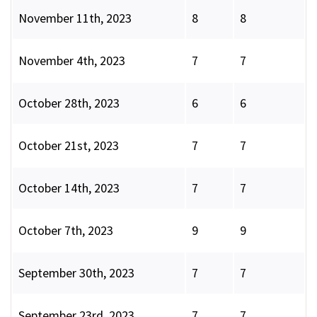
November 11th, 2023
8
8
November 4th, 2023
7
7
October 28th, 2023
6
6
October 21st, 2023
7
7
October 14th, 2023
7
7
October 7th, 2023
9
9
September 30th, 2023
7
7
September 23rd, 2023
7
7