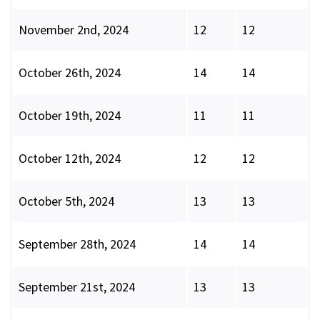
November 2nd, 2024
12
12
October 26th, 2024
14
14
October 19th, 2024
11
11
October 12th, 2024
12
12
October 5th, 2024
13
13
September 28th, 2024
14
14
September 21st, 2024
13
13