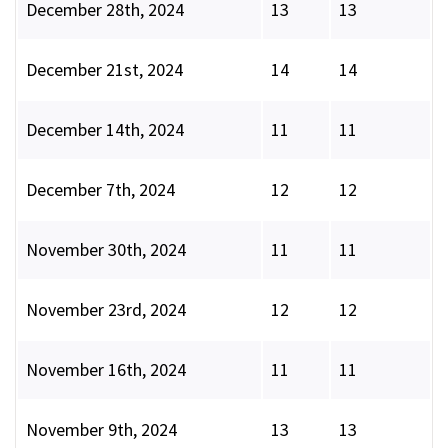
December 28th, 2024
13
13
December 21st, 2024
14
14
December 14th, 2024
11
11
December 7th, 2024
12
12
November 30th, 2024
11
11
November 23rd, 2024
12
12
November 16th, 2024
11
11
November 9th, 2024
13
13