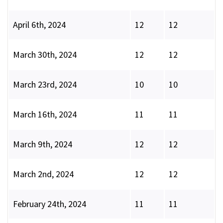
April 6th, 2024
12
12
March 30th, 2024
12
12
March 23rd, 2024
10
10
March 16th, 2024
11
11
March 9th, 2024
12
12
March 2nd, 2024
12
12
February 24th, 2024
11
11