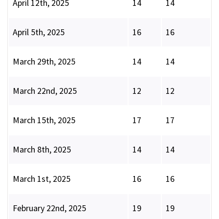
April 12th, 2025
14
14
April 5th, 2025
16
16
March 29th, 2025
14
14
March 22nd, 2025
12
12
March 15th, 2025
17
17
March 8th, 2025
14
14
March 1st, 2025
16
16
February 22nd, 2025
19
19