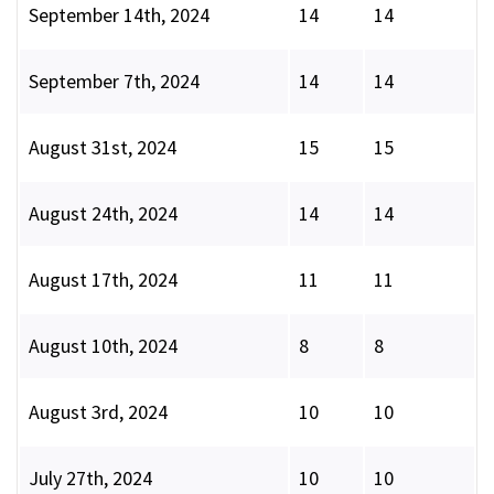
September 14th, 2024
14
14
September 7th, 2024
14
14
August 31st, 2024
15
15
August 24th, 2024
14
14
August 17th, 2024
11
11
August 10th, 2024
8
8
August 3rd, 2024
10
10
July 27th, 2024
10
10