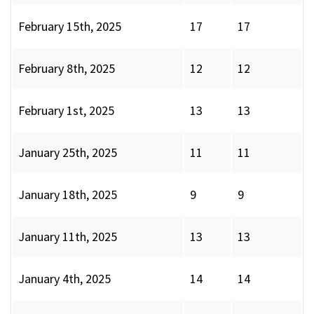
February 15th, 2025
17
17
February 8th, 2025
12
12
February 1st, 2025
13
13
January 25th, 2025
11
11
January 18th, 2025
9
9
January 11th, 2025
13
13
January 4th, 2025
14
14