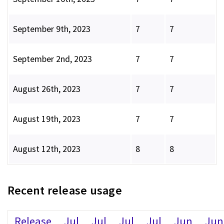
September 9th, 2023
7
7
September 2nd, 2023
7
7
August 26th, 2023
7
7
August 19th, 2023
7
7
August 12th, 2023
8
8
Recent release usage
Release
Jul
Jul
Jul
Jul
Jun
Jun