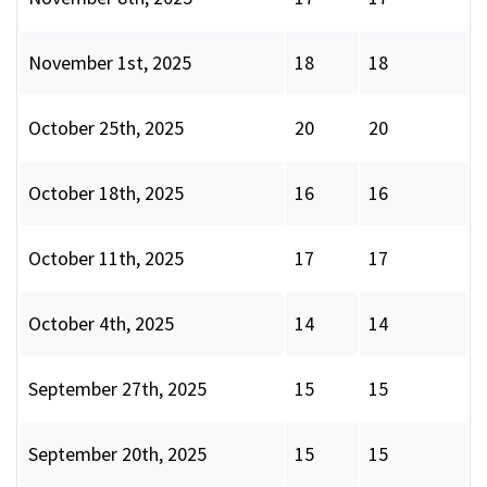
November 1st, 2025
18
18
October 25th, 2025
20
20
October 18th, 2025
16
16
October 11th, 2025
17
17
October 4th, 2025
14
14
September 27th, 2025
15
15
September 20th, 2025
15
15