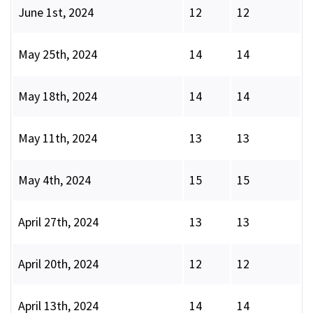
June 1st, 2024
12
12
May 25th, 2024
14
14
May 18th, 2024
14
14
May 11th, 2024
13
13
May 4th, 2024
15
15
April 27th, 2024
13
13
April 20th, 2024
12
12
April 13th, 2024
14
14