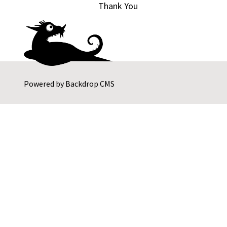
Thank You
Powered by
Backdrop CMS