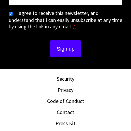
I agree to receive this newsletter, and
understand that I can easily unsubscribe at any time
by using the link in any email.
*
Security
Privacy
Code of Conduct
Contact
Press Kit