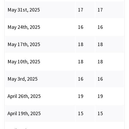
May 31st, 2025
17
17
May 24th, 2025
16
16
May 17th, 2025
18
18
May 10th, 2025
18
18
May 3rd, 2025
16
16
April 26th, 2025
19
19
April 19th, 2025
15
15