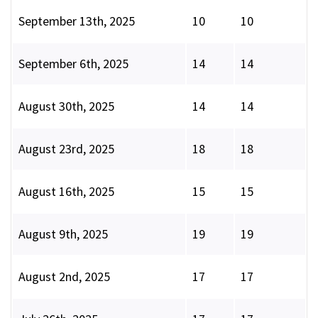
September 13th, 2025
10
10
September 6th, 2025
14
14
August 30th, 2025
14
14
August 23rd, 2025
18
18
August 16th, 2025
15
15
August 9th, 2025
19
19
August 2nd, 2025
17
17