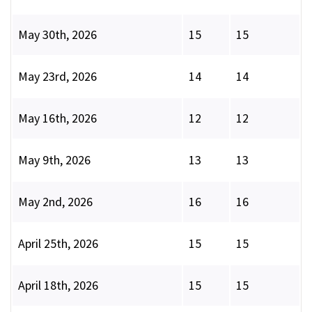
May 30th, 2026
15
15
May 23rd, 2026
14
14
May 16th, 2026
12
12
May 9th, 2026
13
13
May 2nd, 2026
16
16
April 25th, 2026
15
15
April 18th, 2026
15
15