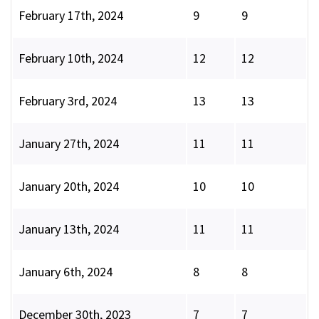
February 17th, 2024
9
9
February 10th, 2024
12
12
February 3rd, 2024
13
13
January 27th, 2024
11
11
January 20th, 2024
10
10
January 13th, 2024
11
11
January 6th, 2024
8
8
December 30th, 2023
7
7