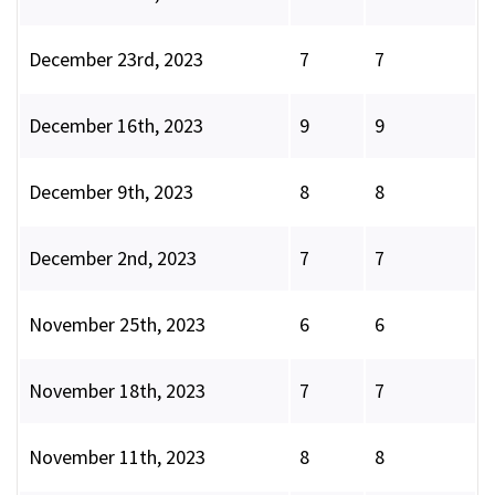
December 23rd, 2023
7
7
December 16th, 2023
9
9
December 9th, 2023
8
8
December 2nd, 2023
7
7
November 25th, 2023
6
6
November 18th, 2023
7
7
November 11th, 2023
8
8