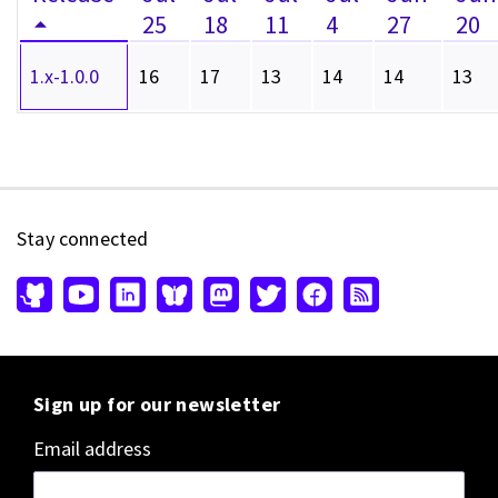
25
18
11
4
27
20
1.x-1.0.0
16
17
13
14
14
13
Stay connected
Sign up for our newsletter
Email address