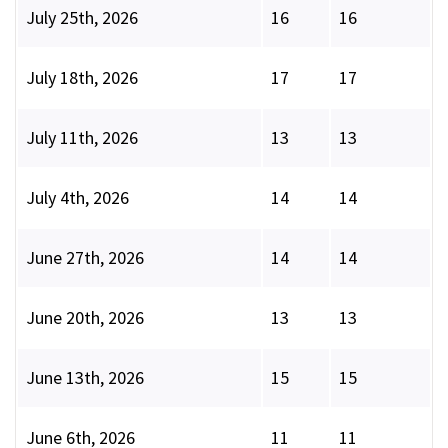
July 25th, 2026
16
16
July 18th, 2026
17
17
July 11th, 2026
13
13
July 4th, 2026
14
14
June 27th, 2026
14
14
June 20th, 2026
13
13
June 13th, 2026
15
15
June 6th, 2026
11
11