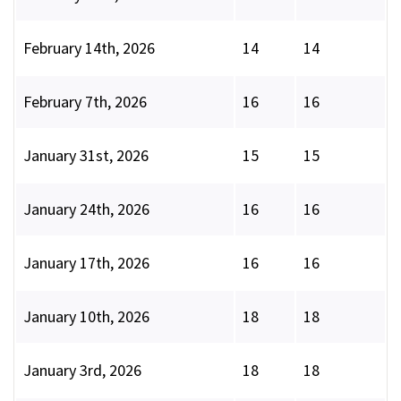
February 14th, 2026
14
14
February 7th, 2026
16
16
January 31st, 2026
15
15
January 24th, 2026
16
16
January 17th, 2026
16
16
January 10th, 2026
18
18
January 3rd, 2026
18
18