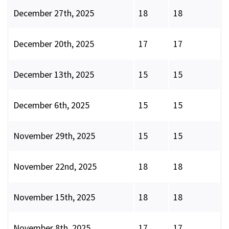
December 27th, 2025
18
18
December 20th, 2025
17
17
December 13th, 2025
15
15
December 6th, 2025
15
15
November 29th, 2025
15
15
November 22nd, 2025
18
18
November 15th, 2025
18
18
November 8th, 2025
17
17