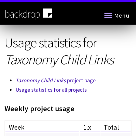
Skip
to
backdrop
Menu
main
content
Usage statistics for
Taxonomy Child Links
Taxonomy Child Links
project page
Usage statistics for all projects
Weekly project usage
Week
1.x
Total