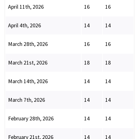
April 11th, 2026
16
16
April 4th, 2026
14
14
March 28th, 2026
16
16
March 21st, 2026
18
18
March 14th, 2026
14
14
March 7th, 2026
14
14
February 28th, 2026
14
14
February 21st, 2026
14
14