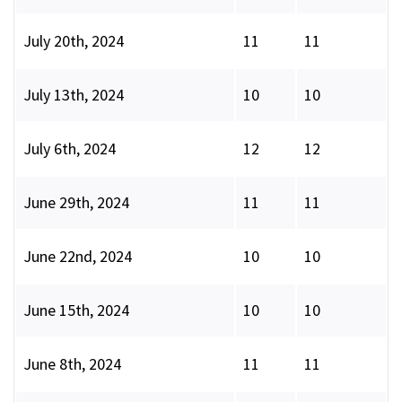
July 20th, 2024
11
11
July 13th, 2024
10
10
July 6th, 2024
12
12
June 29th, 2024
11
11
June 22nd, 2024
10
10
June 15th, 2024
10
10
June 8th, 2024
11
11