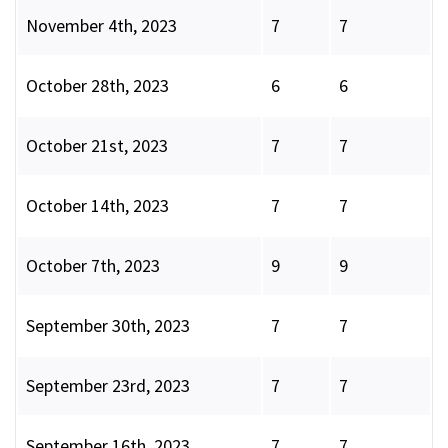
November 4th, 2023
7
7
October 28th, 2023
6
6
October 21st, 2023
7
7
October 14th, 2023
7
7
October 7th, 2023
9
9
September 30th, 2023
7
7
September 23rd, 2023
7
7
September 16th, 2023
7
7