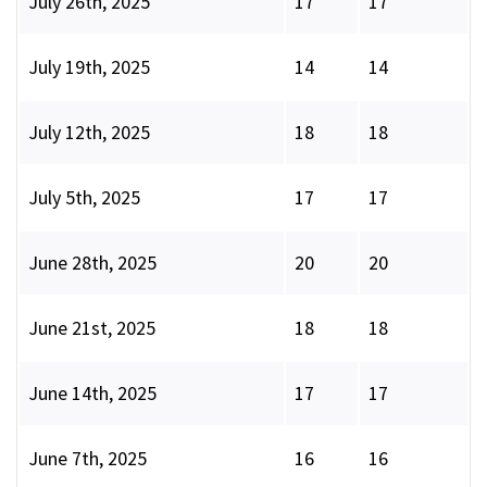
July 26th, 2025
17
17
July 19th, 2025
14
14
July 12th, 2025
18
18
July 5th, 2025
17
17
June 28th, 2025
20
20
June 21st, 2025
18
18
June 14th, 2025
17
17
June 7th, 2025
16
16