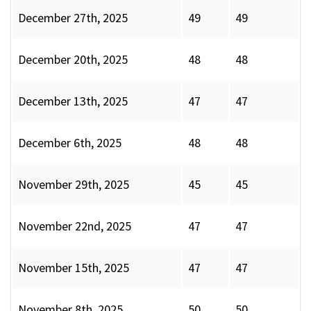
December 27th, 2025
49
49
December 20th, 2025
48
48
December 13th, 2025
47
47
December 6th, 2025
48
48
November 29th, 2025
45
45
November 22nd, 2025
47
47
November 15th, 2025
47
47
November 8th, 2025
50
50