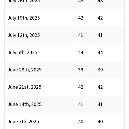
July 26th, 2025
48
48
July 19th, 2025
42
42
July 12th, 2025
41
41
July 5th, 2025
44
44
June 28th, 2025
39
39
June 21st, 2025
42
42
June 14th, 2025
41
41
June 7th, 2025
40
40