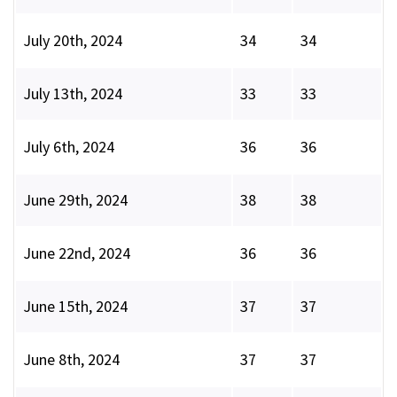
July 20th, 2024
34
34
July 13th, 2024
33
33
July 6th, 2024
36
36
June 29th, 2024
38
38
June 22nd, 2024
36
36
June 15th, 2024
37
37
June 8th, 2024
37
37