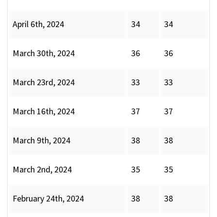
April 6th, 2024
34
34
March 30th, 2024
36
36
March 23rd, 2024
33
33
March 16th, 2024
37
37
March 9th, 2024
38
38
March 2nd, 2024
35
35
February 24th, 2024
38
38