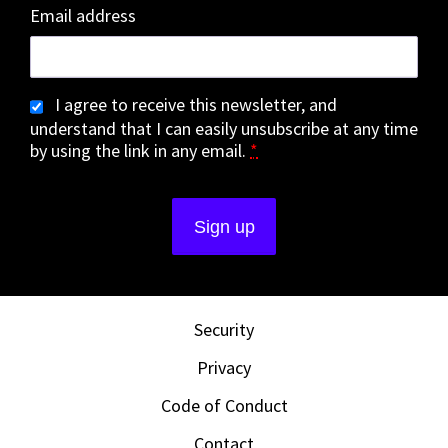
Email address
I agree to receive this newsletter, and
understand that I can easily unsubscribe at any time
by using the link in any email.
*
Security
Privacy
Code of Conduct
Contact