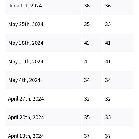
June 1st, 2024
36
36
May 25th, 2024
35
35
May 18th, 2024
41
41
May 11th, 2024
41
41
May 4th, 2024
34
34
April 27th, 2024
32
32
April 20th, 2024
35
35
April 13th, 2024
37
37