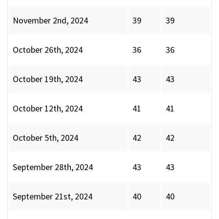
November 2nd, 2024
39
39
October 26th, 2024
36
36
October 19th, 2024
43
43
October 12th, 2024
41
41
October 5th, 2024
42
42
September 28th, 2024
43
43
September 21st, 2024
40
40