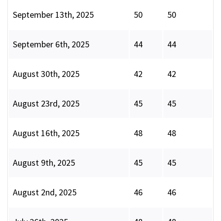
September 13th, 2025
50
50
September 6th, 2025
44
44
August 30th, 2025
42
42
August 23rd, 2025
45
45
August 16th, 2025
48
48
August 9th, 2025
45
45
August 2nd, 2025
46
46