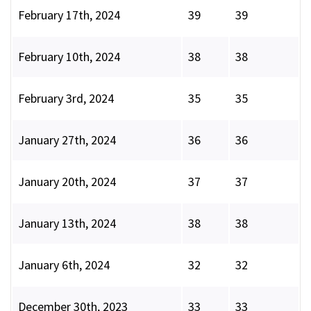
February 17th, 2024
39
39
February 10th, 2024
38
38
February 3rd, 2024
35
35
January 27th, 2024
36
36
January 20th, 2024
37
37
January 13th, 2024
38
38
January 6th, 2024
32
32
December 30th, 2023
33
33