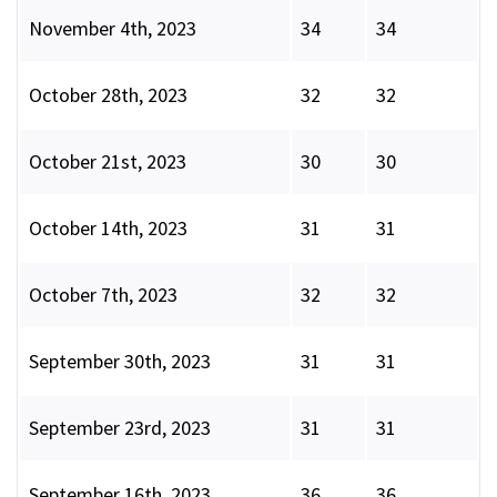
November 4th, 2023
34
34
October 28th, 2023
32
32
October 21st, 2023
30
30
October 14th, 2023
31
31
October 7th, 2023
32
32
September 30th, 2023
31
31
September 23rd, 2023
31
31
September 16th, 2023
36
36