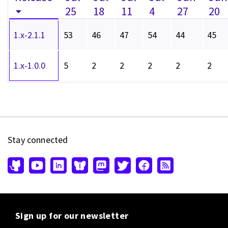
25
18
11
4
27
20
1.x-2.1.1
53
46
47
54
44
45
1.x-1.0.0
5
2
2
2
2
2
Stay connected
Sign up for our newsletter