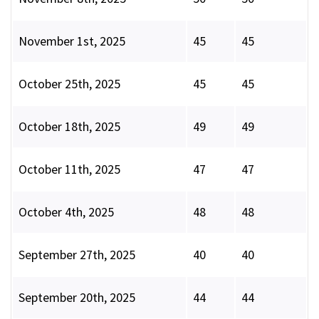
November 1st, 2025
45
45
October 25th, 2025
45
45
October 18th, 2025
49
49
October 11th, 2025
47
47
October 4th, 2025
48
48
September 27th, 2025
40
40
September 20th, 2025
44
44