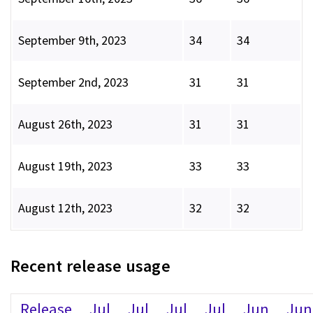
September 9th, 2023
34
34
September 2nd, 2023
31
31
August 26th, 2023
31
31
August 19th, 2023
33
33
August 12th, 2023
32
32
Recent release usage
Release
Jul
Jul
Jul
Jul
Jun
Jun