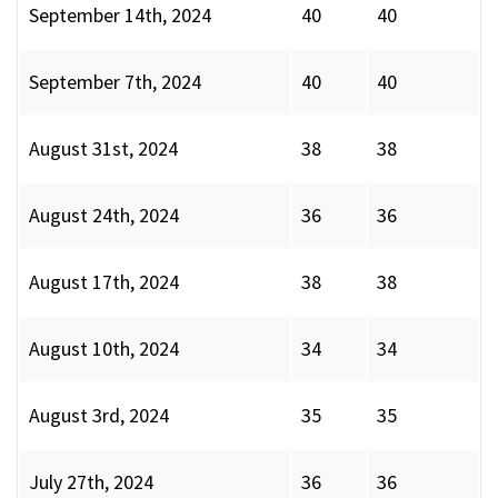
September 14th, 2024
40
40
September 7th, 2024
40
40
August 31st, 2024
38
38
August 24th, 2024
36
36
August 17th, 2024
38
38
August 10th, 2024
34
34
August 3rd, 2024
35
35
July 27th, 2024
36
36