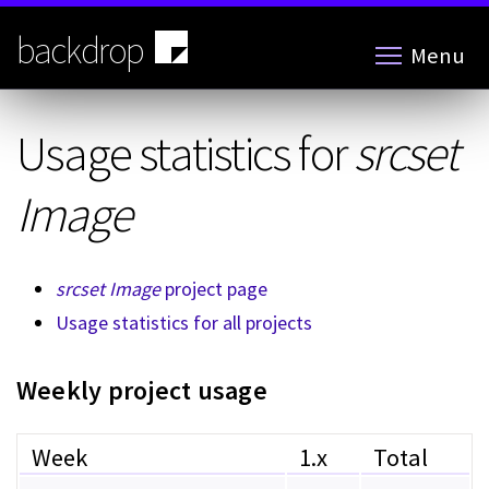
Skip
to
backdrop
Menu
main
content
Usage statistics for
srcset
Image
srcset Image
project page
Usage statistics for all projects
Weekly project usage
Week
1.x
Total