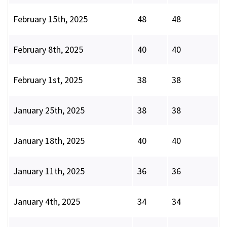
February 15th, 2025
48
48
February 8th, 2025
40
40
February 1st, 2025
38
38
January 25th, 2025
38
38
January 18th, 2025
40
40
January 11th, 2025
36
36
January 4th, 2025
34
34