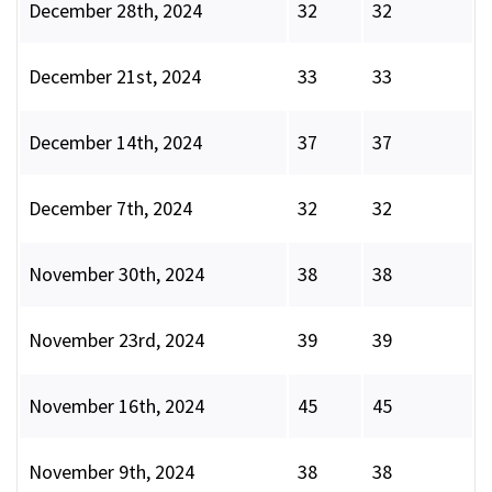
December 28th, 2024
32
32
December 21st, 2024
33
33
December 14th, 2024
37
37
December 7th, 2024
32
32
November 30th, 2024
38
38
November 23rd, 2024
39
39
November 16th, 2024
45
45
November 9th, 2024
38
38