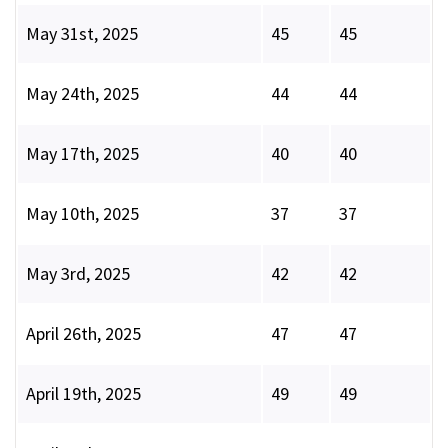
May 31st, 2025
45
45
May 24th, 2025
44
44
May 17th, 2025
40
40
May 10th, 2025
37
37
May 3rd, 2025
42
42
April 26th, 2025
47
47
April 19th, 2025
49
49