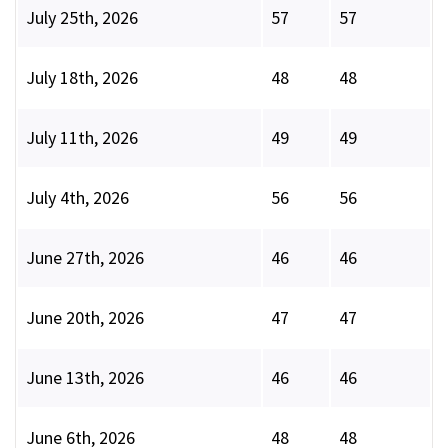
July 25th, 2026
57
57
July 18th, 2026
48
48
July 11th, 2026
49
49
July 4th, 2026
56
56
June 27th, 2026
46
46
June 20th, 2026
47
47
June 13th, 2026
46
46
June 6th, 2026
48
48