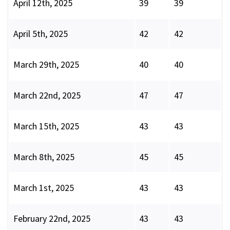
April 12th, 2025
39
39
April 5th, 2025
42
42
March 29th, 2025
40
40
March 22nd, 2025
47
47
March 15th, 2025
43
43
March 8th, 2025
45
45
March 1st, 2025
43
43
February 22nd, 2025
43
43