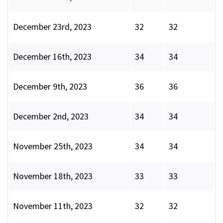
December 23rd, 2023
32
32
December 16th, 2023
34
34
December 9th, 2023
36
36
December 2nd, 2023
34
34
November 25th, 2023
34
34
November 18th, 2023
33
33
November 11th, 2023
32
32