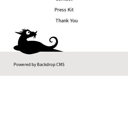
Press Kit
Thank You
Powered by
Backdrop CMS