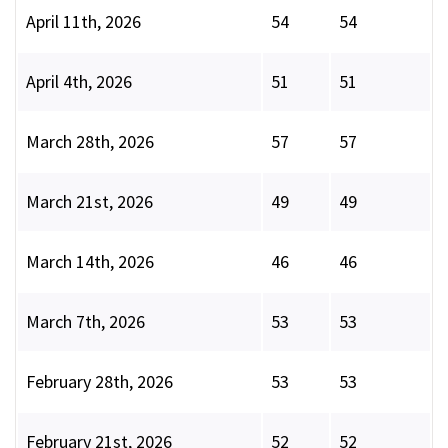
April 11th, 2026
54
54
April 4th, 2026
51
51
March 28th, 2026
57
57
March 21st, 2026
49
49
March 14th, 2026
46
46
March 7th, 2026
53
53
February 28th, 2026
53
53
February 21st, 2026
52
52