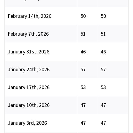
February 14th, 2026
50
50
February 7th, 2026
51
51
January 31st, 2026
46
46
January 24th, 2026
57
57
January 17th, 2026
53
53
January 10th, 2026
47
47
January 3rd, 2026
47
47