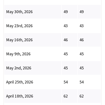
May 30th, 2026
49
49
May 23rd, 2026
43
43
May 16th, 2026
46
46
May 9th, 2026
45
45
May 2nd, 2026
45
45
April 25th, 2026
54
54
April 18th, 2026
62
62