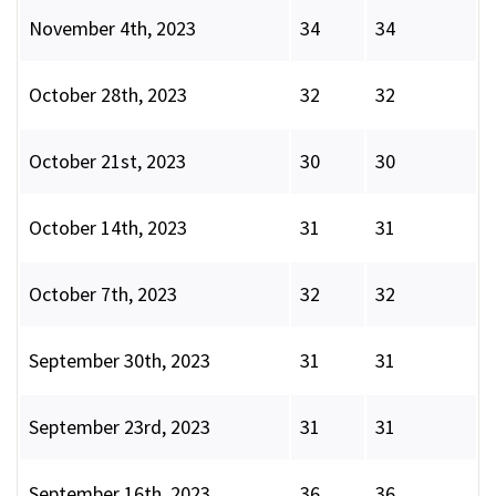
November 4th, 2023
34
34
October 28th, 2023
32
32
October 21st, 2023
30
30
October 14th, 2023
31
31
October 7th, 2023
32
32
September 30th, 2023
31
31
September 23rd, 2023
31
31
September 16th, 2023
36
36