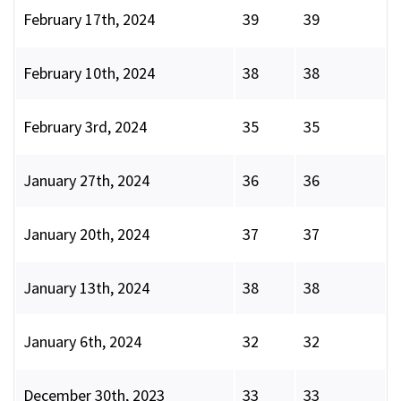
February 17th, 2024
39
39
February 10th, 2024
38
38
February 3rd, 2024
35
35
January 27th, 2024
36
36
January 20th, 2024
37
37
January 13th, 2024
38
38
January 6th, 2024
32
32
December 30th, 2023
33
33