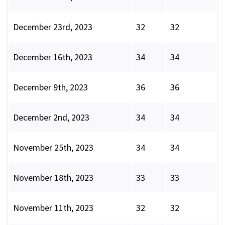
December 23rd, 2023
32
32
December 16th, 2023
34
34
December 9th, 2023
36
36
December 2nd, 2023
34
34
November 25th, 2023
34
34
November 18th, 2023
33
33
November 11th, 2023
32
32