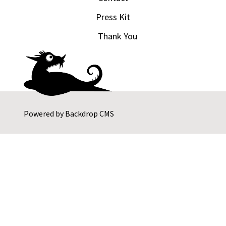
Press Kit
Thank You
Powered by
Backdrop CMS