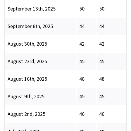
September 13th, 2025
50
50
September 6th, 2025
44
44
August 30th, 2025
42
42
August 23rd, 2025
45
45
August 16th, 2025
48
48
August 9th, 2025
45
45
August 2nd, 2025
46
46