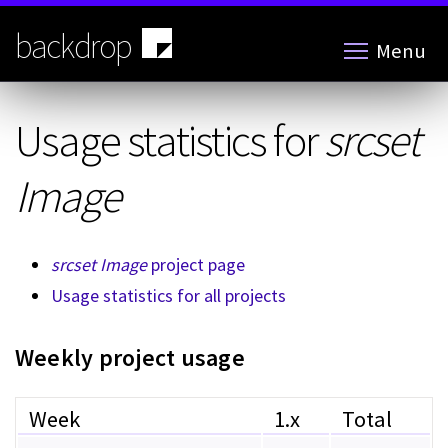
Skip
to
backdrop
Menu
main
content
Usage statistics for
srcset
Image
srcset Image
project page
Usage statistics for all projects
Weekly project usage
Week
1.x
Total