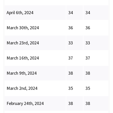
April 6th, 2024
34
34
March 30th, 2024
36
36
March 23rd, 2024
33
33
March 16th, 2024
37
37
March 9th, 2024
38
38
March 2nd, 2024
35
35
February 24th, 2024
38
38