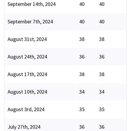
September 14th, 2024
40
40
September 7th, 2024
40
40
August 31st, 2024
38
38
August 24th, 2024
36
36
August 17th, 2024
38
38
August 10th, 2024
34
34
August 3rd, 2024
35
35
July 27th, 2024
36
36