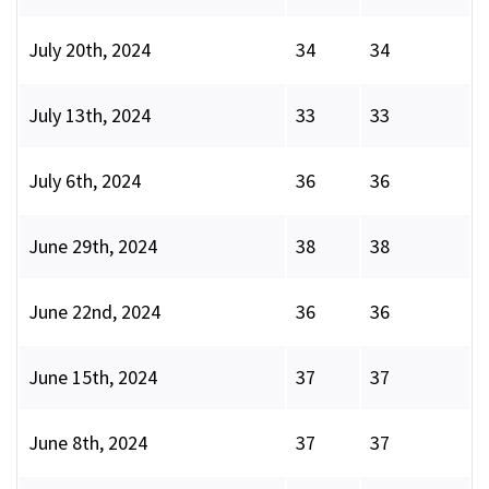
July 20th, 2024
34
34
July 13th, 2024
33
33
July 6th, 2024
36
36
June 29th, 2024
38
38
June 22nd, 2024
36
36
June 15th, 2024
37
37
June 8th, 2024
37
37