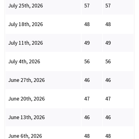
July 25th, 2026
57
57
July 18th, 2026
48
48
July 11th, 2026
49
49
July 4th, 2026
56
56
June 27th, 2026
46
46
June 20th, 2026
47
47
June 13th, 2026
46
46
June 6th, 2026
48
48