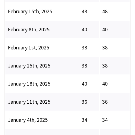
February 15th, 2025
48
48
February 8th, 2025
40
40
February 1st, 2025
38
38
January 25th, 2025
38
38
January 18th, 2025
40
40
January 11th, 2025
36
36
January 4th, 2025
34
34