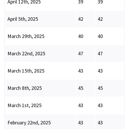
April 12th, 2025
39
39
April 5th, 2025
42
42
March 29th, 2025
40
40
March 22nd, 2025
47
47
March 15th, 2025
43
43
March 8th, 2025
45
45
March 1st, 2025
43
43
February 22nd, 2025
43
43