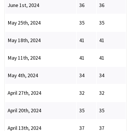
June 1st, 2024
36
36
May 25th, 2024
35
35
May 18th, 2024
41
41
May 11th, 2024
41
41
May 4th, 2024
34
34
April 27th, 2024
32
32
April 20th, 2024
35
35
April 13th, 2024
37
37