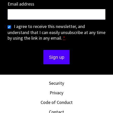
Email address
I agree to receive this newsletter, and
understand that I can easily unsubscribe at any time
by using the link in any email.
*
Security
Privacy
Code of Conduct
Contact