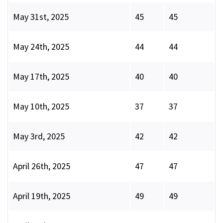
May 31st, 2025
45
45
May 24th, 2025
44
44
May 17th, 2025
40
40
May 10th, 2025
37
37
May 3rd, 2025
42
42
April 26th, 2025
47
47
April 19th, 2025
49
49