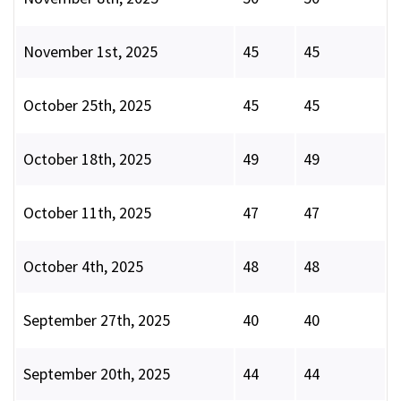
November 1st, 2025
45
45
October 25th, 2025
45
45
October 18th, 2025
49
49
October 11th, 2025
47
47
October 4th, 2025
48
48
September 27th, 2025
40
40
September 20th, 2025
44
44