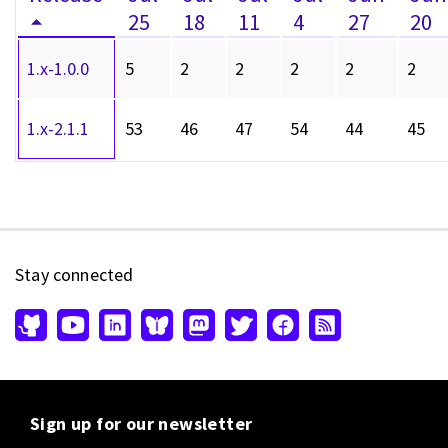
25
18
11
4
27
20
1.x-1.0.0
5
2
2
2
2
2
1.x-2.1.1
53
46
47
54
44
45
Stay connected
Sign up for our newsletter