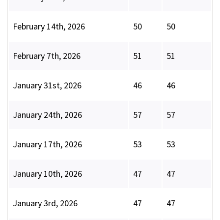
February 14th, 2026
50
50
February 7th, 2026
51
51
January 31st, 2026
46
46
January 24th, 2026
57
57
January 17th, 2026
53
53
January 10th, 2026
47
47
January 3rd, 2026
47
47