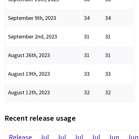
September 9th, 2023
34
34
September 2nd, 2023
31
31
August 26th, 2023
31
31
August 19th, 2023
33
33
August 12th, 2023
32
32
Recent release usage
Release
Jul
Jul
Jul
Jul
Jun
Jun