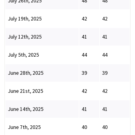
July 26th, 2025
48
48
July 19th, 2025
42
42
July 12th, 2025
41
41
July 5th, 2025
44
44
June 28th, 2025
39
39
June 21st, 2025
42
42
June 14th, 2025
41
41
June 7th, 2025
40
40