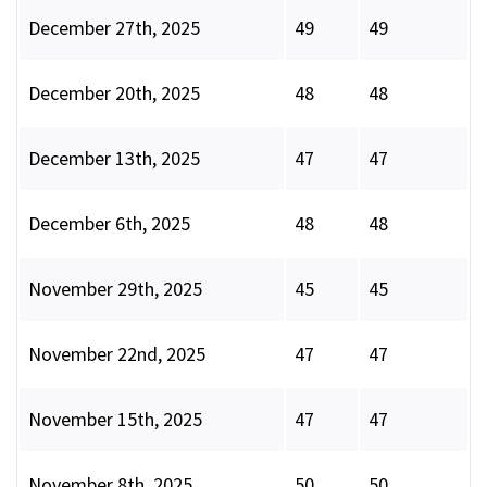
December 27th, 2025
49
49
December 20th, 2025
48
48
December 13th, 2025
47
47
December 6th, 2025
48
48
November 29th, 2025
45
45
November 22nd, 2025
47
47
November 15th, 2025
47
47
November 8th, 2025
50
50