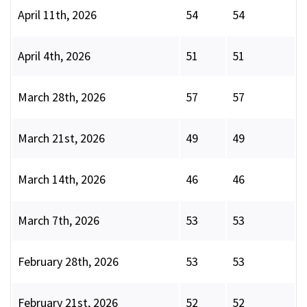
April 11th, 2026
54
54
April 4th, 2026
51
51
March 28th, 2026
57
57
March 21st, 2026
49
49
March 14th, 2026
46
46
March 7th, 2026
53
53
February 28th, 2026
53
53
February 21st, 2026
52
52