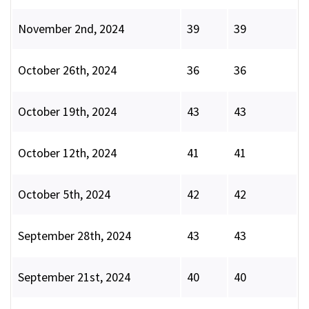
November 2nd, 2024
39
39
October 26th, 2024
36
36
October 19th, 2024
43
43
October 12th, 2024
41
41
October 5th, 2024
42
42
September 28th, 2024
43
43
September 21st, 2024
40
40