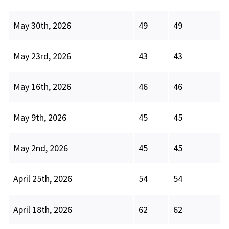
May 30th, 2026
49
49
May 23rd, 2026
43
43
May 16th, 2026
46
46
May 9th, 2026
45
45
May 2nd, 2026
45
45
April 25th, 2026
54
54
April 18th, 2026
62
62