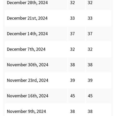
December 28th, 2024
32
32
December 21st, 2024
33
33
December 14th, 2024
37
37
December 7th, 2024
32
32
November 30th, 2024
38
38
November 23rd, 2024
39
39
November 16th, 2024
45
45
November 9th, 2024
38
38