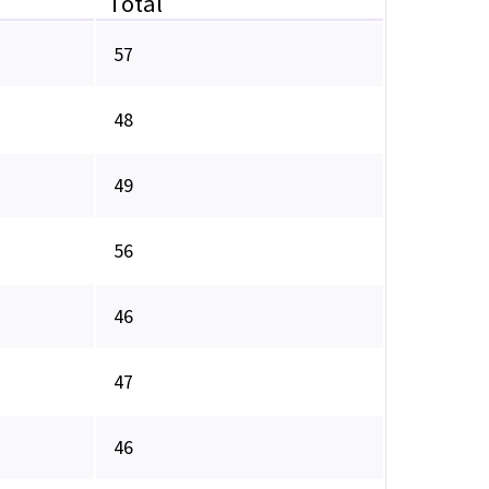
Total
57
48
49
56
46
47
46