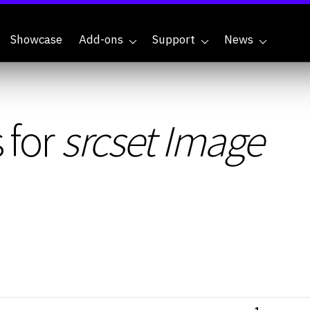
Showcase
Add-ons
Support
News
 for
srcset Image