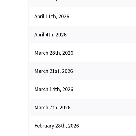
April 11th, 2026
April 4th, 2026
March 28th, 2026
March 21st, 2026
March 14th, 2026
March 7th, 2026
February 28th, 2026