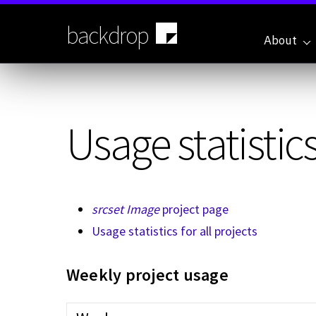
Skip
to
backdrop
main
About
content
Usage statistics
srcset Image
project page
Usage statistics for all projects
Weekly project usage