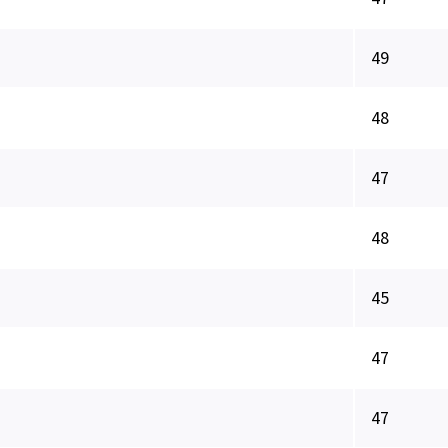
49
48
47
48
45
47
47