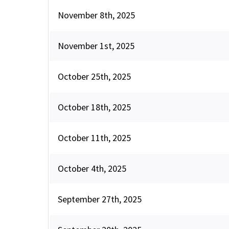
November 8th, 2025
November 1st, 2025
October 25th, 2025
October 18th, 2025
October 11th, 2025
October 4th, 2025
September 27th, 2025