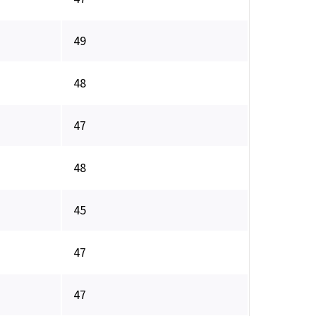
49
48
47
48
45
47
47