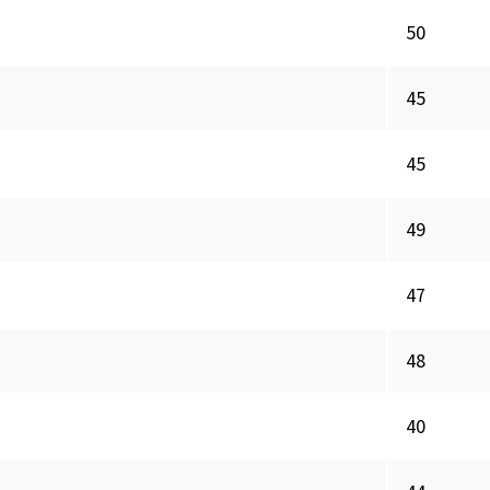
50
45
45
49
47
48
40