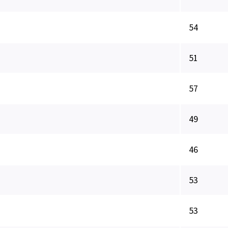
54
51
57
49
46
53
53