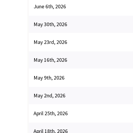
June 6th, 2026
May 30th, 2026
May 23rd, 2026
May 16th, 2026
May 9th, 2026
May 2nd, 2026
April 25th, 2026
April 18th, 2026