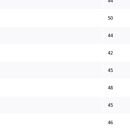
44
50
44
42
45
48
45
46