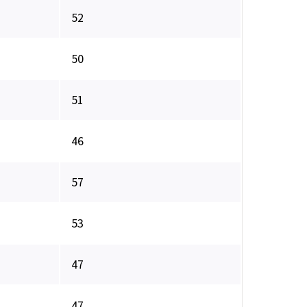
52
50
51
46
57
53
47
47