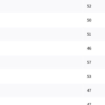
52
50
51
46
57
53
47
47