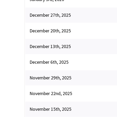
December 27th, 2025
December 20th, 2025
December 13th, 2025
December 6th, 2025
November 29th, 2025
November 22nd, 2025
November 15th, 2025