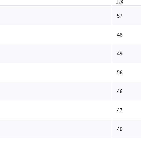
1.x
57
48
49
56
46
47
46