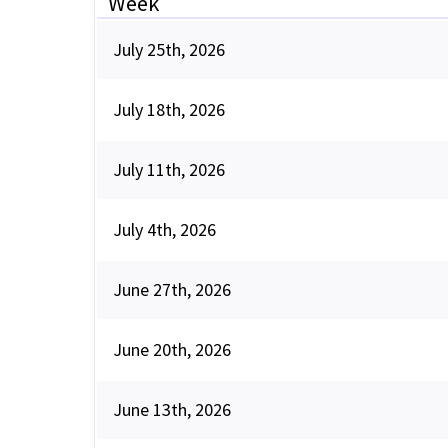
Week
July 25th, 2026
July 18th, 2026
July 11th, 2026
July 4th, 2026
June 27th, 2026
June 20th, 2026
June 13th, 2026