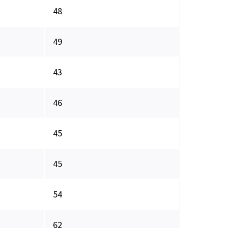
48
49
43
46
45
45
54
62