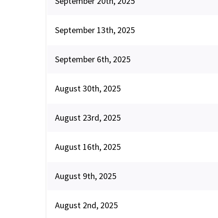
September 20th, 2025
September 13th, 2025
September 6th, 2025
August 30th, 2025
August 23rd, 2025
August 16th, 2025
August 9th, 2025
August 2nd, 2025