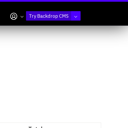
My account
Try Backdrop CMS