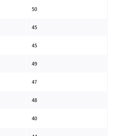
50
45
45
49
47
48
40