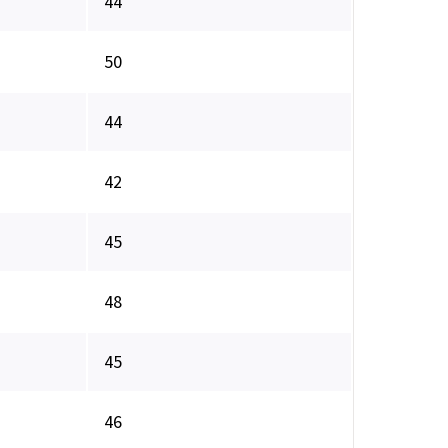
44
50
44
42
45
48
45
46