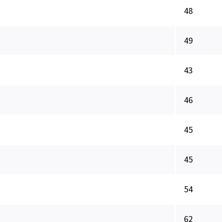
48
49
43
46
45
45
54
62