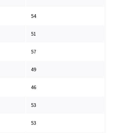
54
51
57
49
46
53
53