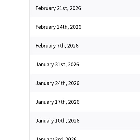
February 21st, 2026
February 14th, 2026
February 7th, 2026
January 31st, 2026
January 24th, 2026
January 17th, 2026
January 10th, 2026
January 3rd, 2026