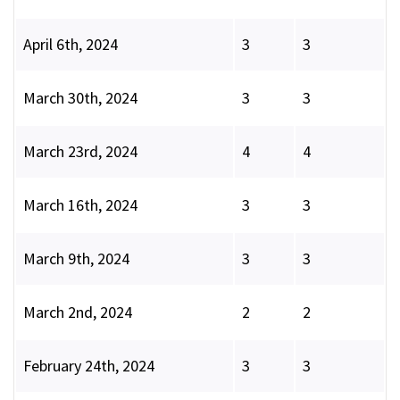
April 6th, 2024
3
3
March 30th, 2024
3
3
March 23rd, 2024
4
4
March 16th, 2024
3
3
March 9th, 2024
3
3
March 2nd, 2024
2
2
February 24th, 2024
3
3