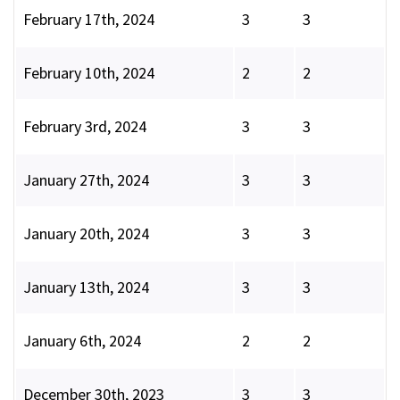
February 17th, 2024
3
3
February 10th, 2024
2
2
February 3rd, 2024
3
3
January 27th, 2024
3
3
January 20th, 2024
3
3
January 13th, 2024
3
3
January 6th, 2024
2
2
December 30th, 2023
3
3