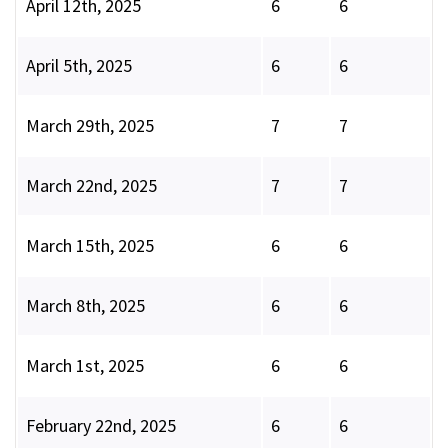
April 12th, 2025
6
6
April 5th, 2025
6
6
March 29th, 2025
7
7
March 22nd, 2025
7
7
March 15th, 2025
6
6
March 8th, 2025
6
6
March 1st, 2025
6
6
February 22nd, 2025
6
6