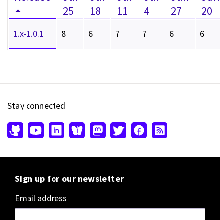
25
18
11
4
27
20
1.x-1.0.1
8
6
7
7
6
6
Stay connected
Sign up for our newsletter
Email address