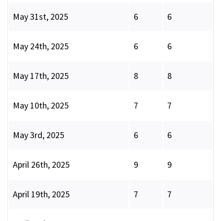
May 31st, 2025
6
6
May 24th, 2025
6
6
May 17th, 2025
8
8
May 10th, 2025
7
7
May 3rd, 2025
6
6
April 26th, 2025
9
9
April 19th, 2025
7
7