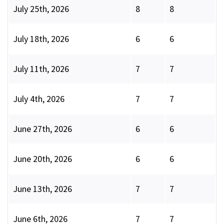
July 25th, 2026
8
8
July 18th, 2026
6
6
July 11th, 2026
7
7
July 4th, 2026
7
7
June 27th, 2026
6
6
June 20th, 2026
6
6
June 13th, 2026
7
7
June 6th, 2026
7
7