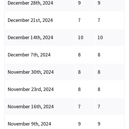
December 28th, 2024
9
9
December 21st, 2024
7
7
December 14th, 2024
10
10
December 7th, 2024
8
8
November 30th, 2024
8
8
November 23rd, 2024
8
8
November 16th, 2024
7
7
November 9th, 2024
9
9