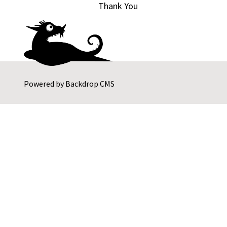
Thank You
Powered by
Backdrop CMS