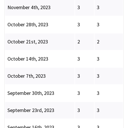
November 4th, 2023
3
3
October 28th, 2023
3
3
October 21st, 2023
2
2
October 14th, 2023
3
3
October 7th, 2023
3
3
September 30th, 2023
3
3
September 23rd, 2023
3
3
September 16th, 2023
3
3