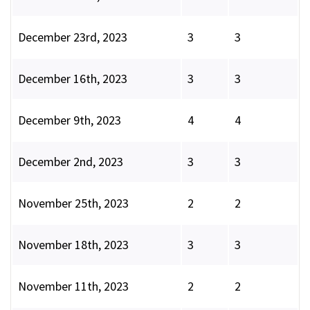
December 23rd, 2023
3
3
December 16th, 2023
3
3
December 9th, 2023
4
4
December 2nd, 2023
3
3
November 25th, 2023
2
2
November 18th, 2023
3
3
November 11th, 2023
2
2