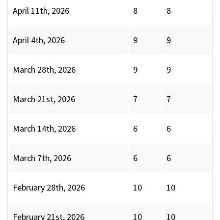
April 11th, 2026
8
8
April 4th, 2026
9
9
March 28th, 2026
9
9
March 21st, 2026
7
7
March 14th, 2026
6
6
March 7th, 2026
6
6
February 28th, 2026
10
10
February 21st, 2026
10
10