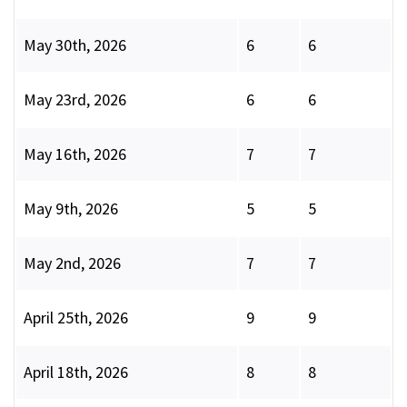
May 30th, 2026
6
6
May 23rd, 2026
6
6
May 16th, 2026
7
7
May 9th, 2026
5
5
May 2nd, 2026
7
7
April 25th, 2026
9
9
April 18th, 2026
8
8