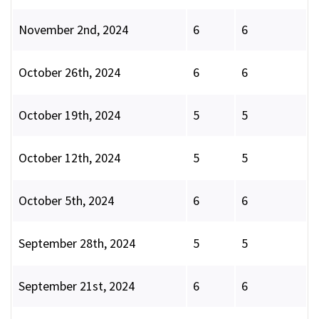
November 2nd, 2024
6
6
October 26th, 2024
6
6
October 19th, 2024
5
5
October 12th, 2024
5
5
October 5th, 2024
6
6
September 28th, 2024
5
5
September 21st, 2024
6
6