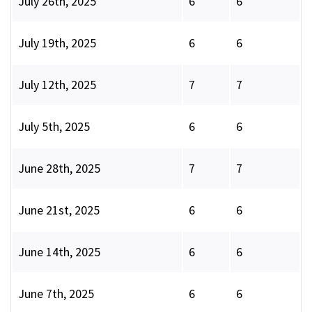
July 26th, 2025
6
6
July 19th, 2025
6
6
July 12th, 2025
7
7
July 5th, 2025
6
6
June 28th, 2025
7
7
June 21st, 2025
6
6
June 14th, 2025
6
6
June 7th, 2025
6
6