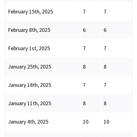
February 15th, 2025
7
7
February 8th, 2025
6
6
February 1st, 2025
7
7
January 25th, 2025
8
8
January 18th, 2025
7
7
January 11th, 2025
8
8
January 4th, 2025
10
10