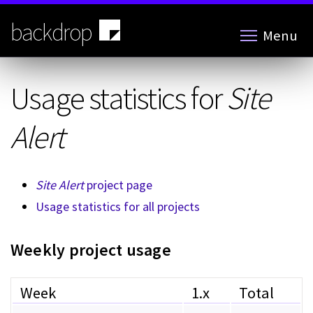
Skip
to
backdrop
Menu
main
content
Usage statistics for
Site
Alert
Site Alert
project page
Usage statistics for all projects
Weekly project usage
Week
1.x
Total