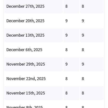
December 27th, 2025
8
8
December 20th, 2025
9
9
December 13th, 2025
9
9
December 6th, 2025
8
8
November 29th, 2025
9
9
November 22nd, 2025
8
8
November 15th, 2025
8
8
November 8th, 2025
8
8