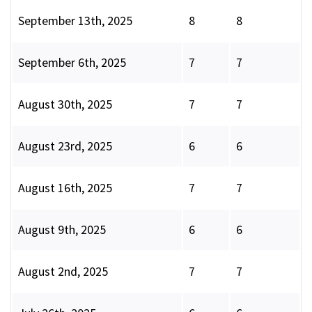
September 13th, 2025
8
8
September 6th, 2025
7
7
August 30th, 2025
7
7
August 23rd, 2025
6
6
August 16th, 2025
7
7
August 9th, 2025
6
6
August 2nd, 2025
7
7