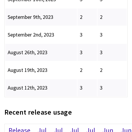
September 9th, 2023
2
2
September 2nd, 2023
3
3
August 26th, 2023
3
3
August 19th, 2023
2
2
August 12th, 2023
3
3
Recent release usage
Release
Jul
Jul
Jul
Jul
Jun
Jun