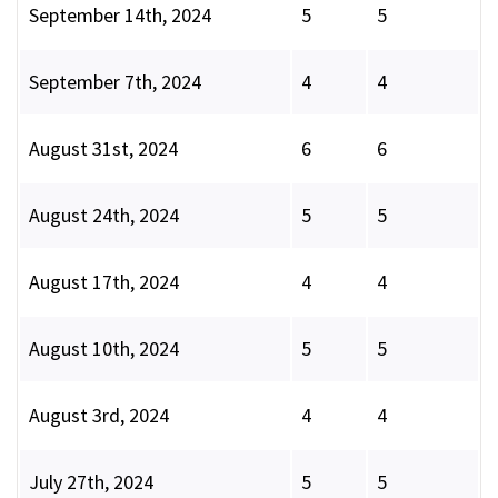
September 14th, 2024
5
5
September 7th, 2024
4
4
August 31st, 2024
6
6
August 24th, 2024
5
5
August 17th, 2024
4
4
August 10th, 2024
5
5
August 3rd, 2024
4
4
July 27th, 2024
5
5