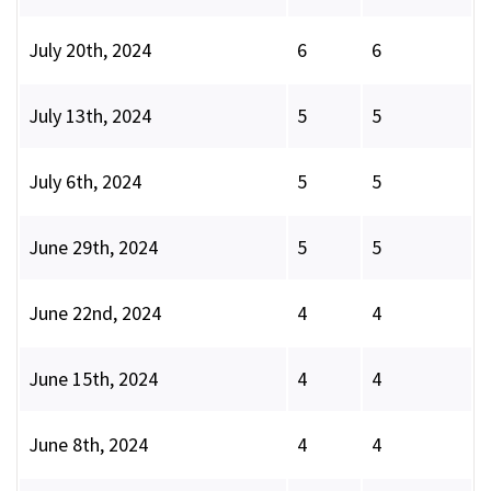
July 20th, 2024
6
6
July 13th, 2024
5
5
July 6th, 2024
5
5
June 29th, 2024
5
5
June 22nd, 2024
4
4
June 15th, 2024
4
4
June 8th, 2024
4
4