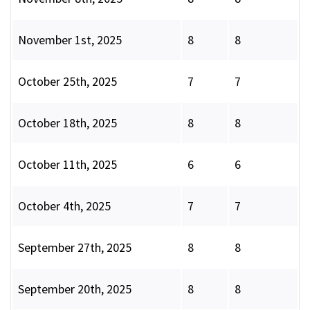
November 1st, 2025
8
8
October 25th, 2025
7
7
October 18th, 2025
8
8
October 11th, 2025
6
6
October 4th, 2025
7
7
September 27th, 2025
8
8
September 20th, 2025
8
8