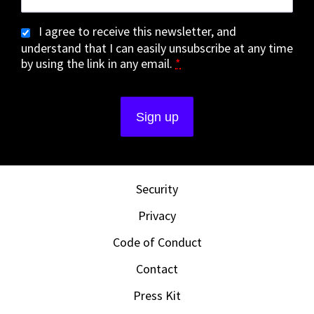
I agree to receive this newsletter, and
understand that I can easily unsubscribe at any time
by using the link in any email.
*
Security
Privacy
Code of Conduct
Contact
Press Kit