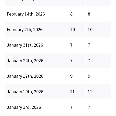
February 14th, 2026
8
8
February 7th, 2026
10
10
January 31st, 2026
7
7
January 24th, 2026
7
7
January 17th, 2026
9
9
January 10th, 2026
11
11
January 3rd, 2026
7
7