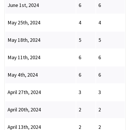
June 1st, 2024
6
6
May 25th, 2024
4
4
May 18th, 2024
5
5
May 11th, 2024
6
6
May 4th, 2024
6
6
April 27th, 2024
3
3
April 20th, 2024
2
2
April 13th, 2024
2
2