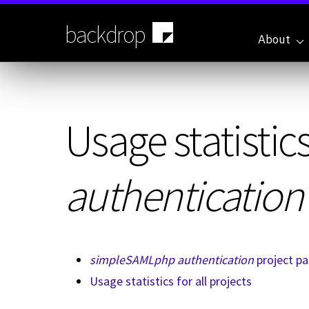
Skip
to
backdrop
main
About
content
Usage statistics
authentication
simpleSAMLphp authentication
project p
Usage statistics for all projects