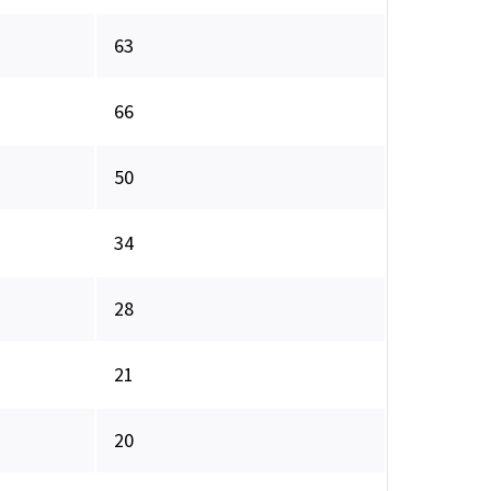
63
66
50
34
28
21
20