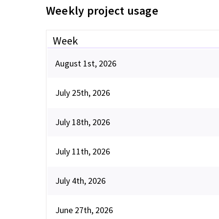
Weekly project usage
Week
August 1st, 2026
July 25th, 2026
July 18th, 2026
July 11th, 2026
July 4th, 2026
June 27th, 2026