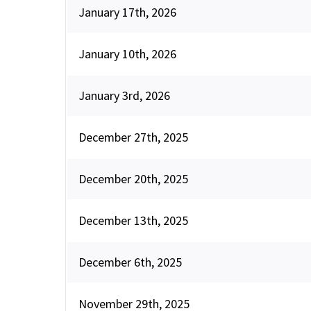
January 17th, 2026
January 10th, 2026
January 3rd, 2026
December 27th, 2025
December 20th, 2025
December 13th, 2025
December 6th, 2025
November 29th, 2025