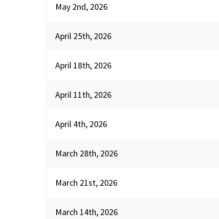
May 2nd, 2026
April 25th, 2026
April 18th, 2026
April 11th, 2026
April 4th, 2026
March 28th, 2026
March 21st, 2026
March 14th, 2026