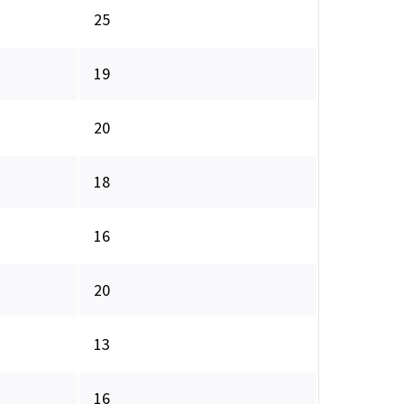
25
19
20
18
16
20
13
16