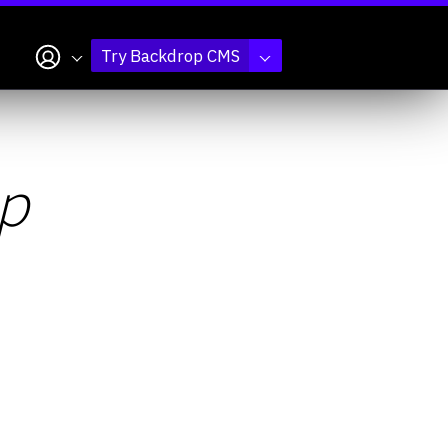
My account
Try Backdrop CMS
p