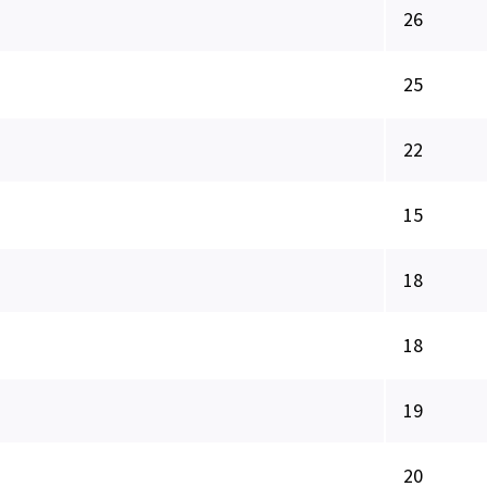
26
25
22
15
18
18
19
20