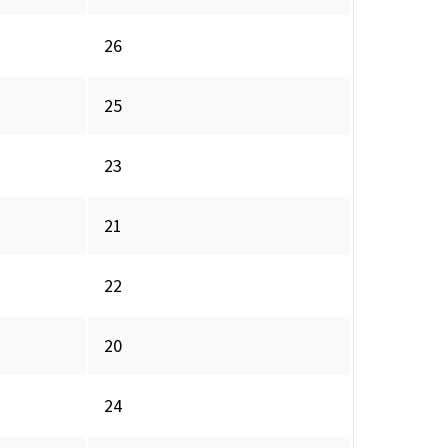
26
25
23
21
22
20
24