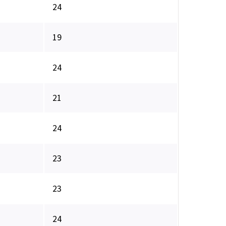
24
19
24
21
24
23
23
24