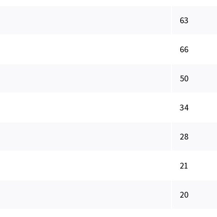
63
66
50
34
28
21
20