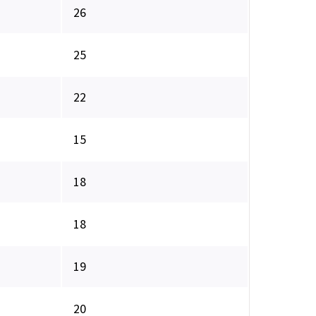
26
25
22
15
18
18
19
20