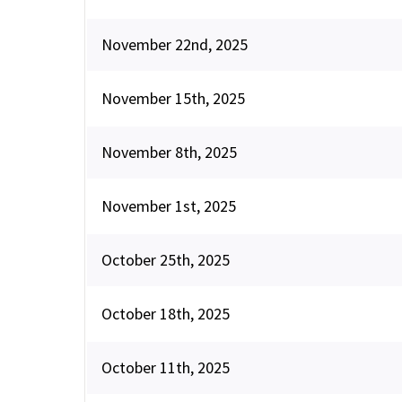
November 22nd, 2025
November 15th, 2025
November 8th, 2025
November 1st, 2025
October 25th, 2025
October 18th, 2025
October 11th, 2025