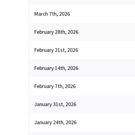
March 7th, 2026
February 28th, 2026
February 21st, 2026
February 14th, 2026
February 7th, 2026
January 31st, 2026
January 24th, 2026