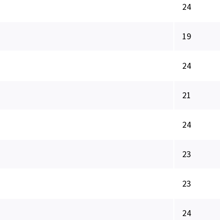
24
19
24
21
24
23
23
24