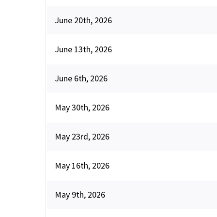
June 20th, 2026
June 13th, 2026
June 6th, 2026
May 30th, 2026
May 23rd, 2026
May 16th, 2026
May 9th, 2026