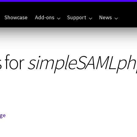
Showcase
Add-ons
Support
News
 for
simpleSAMLph
age