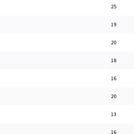
25
19
20
18
16
20
13
16