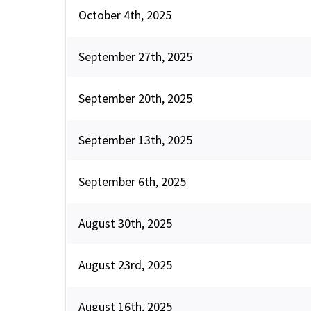
October 4th, 2025
September 27th, 2025
September 20th, 2025
September 13th, 2025
September 6th, 2025
August 30th, 2025
August 23rd, 2025
August 16th, 2025