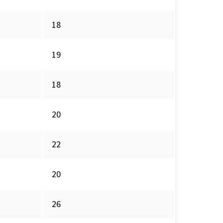
18
19
18
20
22
20
26