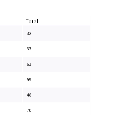
Total
32
33
63
59
48
70