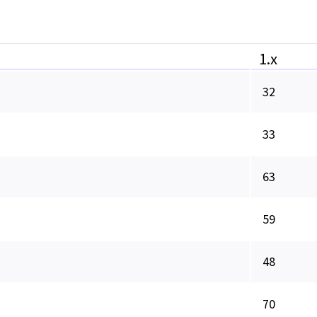
1.x
32
33
63
59
48
70