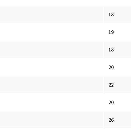
18
19
18
20
22
20
26