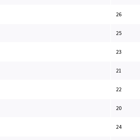
26
25
23
21
22
20
24