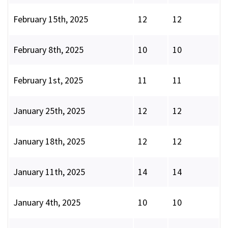
February 15th, 2025
12
12
February 8th, 2025
10
10
February 1st, 2025
11
11
January 25th, 2025
12
12
January 18th, 2025
12
12
January 11th, 2025
14
14
January 4th, 2025
10
10