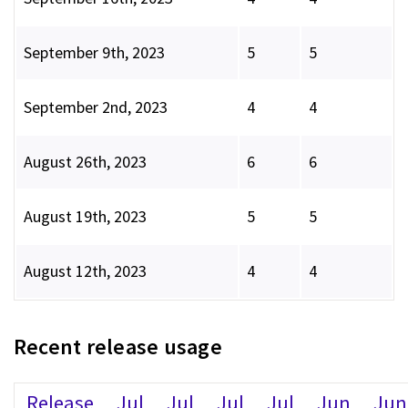
September 9th, 2023
5
5
September 2nd, 2023
4
4
August 26th, 2023
6
6
August 19th, 2023
5
5
August 12th, 2023
4
4
Recent release usage
Release
Jul
Jul
Jul
Jul
Jun
Jun