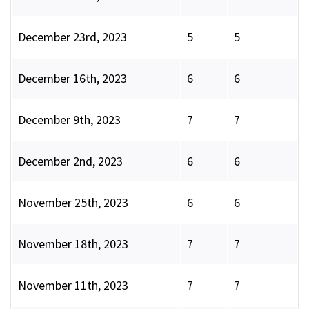
December 23rd, 2023
5
5
December 16th, 2023
6
6
December 9th, 2023
7
7
December 2nd, 2023
6
6
November 25th, 2023
6
6
November 18th, 2023
7
7
November 11th, 2023
7
7