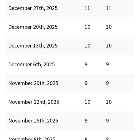
December 27th, 2025
11
11
December 20th, 2025
10
10
December 13th, 2025
10
10
December 6th, 2025
9
9
November 29th, 2025
9
9
November 22nd, 2025
10
10
November 15th, 2025
9
9
November 8th, 2025
8
8