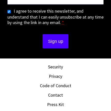
I agree to receive this newsletter, and
understand that I can easily unsubscribe at any time
by using the link in any email.
*
Security
Privacy
Code of Conduct
Contact
Press Kit