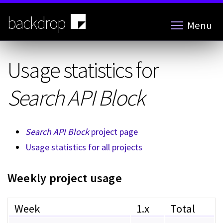
Skip
to
backdrop
Menu
main
content
Usage statistics for
Search API Block
Search API Block
project page
Usage statistics for all projects
Weekly project usage
Week
1.x
Total