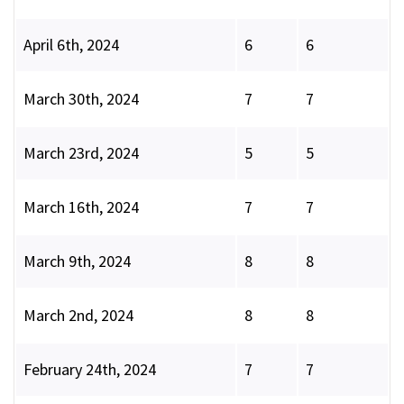
April 6th, 2024
6
6
March 30th, 2024
7
7
March 23rd, 2024
5
5
March 16th, 2024
7
7
March 9th, 2024
8
8
March 2nd, 2024
8
8
February 24th, 2024
7
7