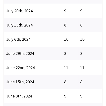
July 20th, 2024
9
9
July 13th, 2024
8
8
July 6th, 2024
10
10
June 29th, 2024
8
8
June 22nd, 2024
11
11
June 15th, 2024
8
8
June 8th, 2024
9
9