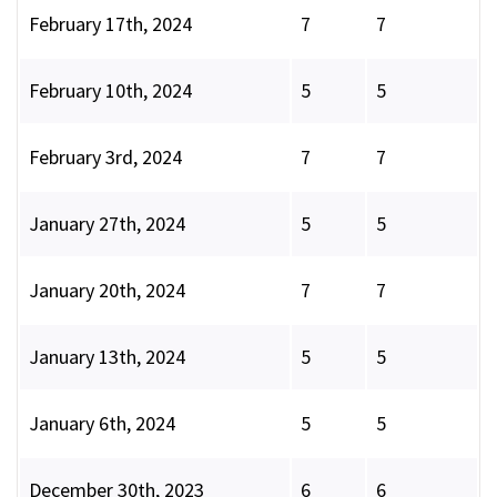
February 17th, 2024
7
7
February 10th, 2024
5
5
February 3rd, 2024
7
7
January 27th, 2024
5
5
January 20th, 2024
7
7
January 13th, 2024
5
5
January 6th, 2024
5
5
December 30th, 2023
6
6