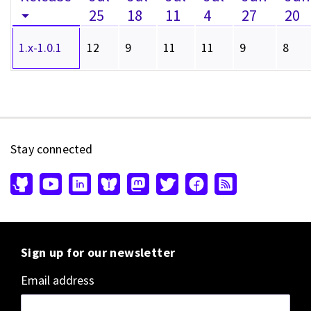
25
18
11
4
27
20
1.x-1.0.1
12
9
11
11
9
8
Stay connected
Sign up for our newsletter
Email address