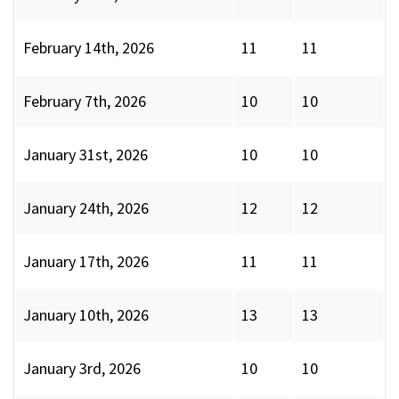
February 14th, 2026
11
11
February 7th, 2026
10
10
January 31st, 2026
10
10
January 24th, 2026
12
12
January 17th, 2026
11
11
January 10th, 2026
13
13
January 3rd, 2026
10
10