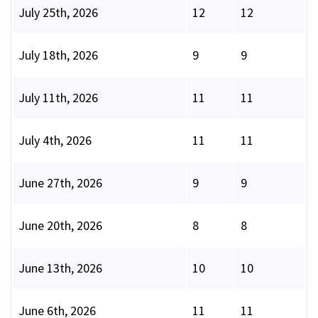
July 25th, 2026
12
12
July 18th, 2026
9
9
July 11th, 2026
11
11
July 4th, 2026
11
11
June 27th, 2026
9
9
June 20th, 2026
8
8
June 13th, 2026
10
10
June 6th, 2026
11
11