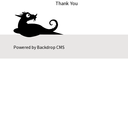
Thank You
Powered by
Backdrop CMS