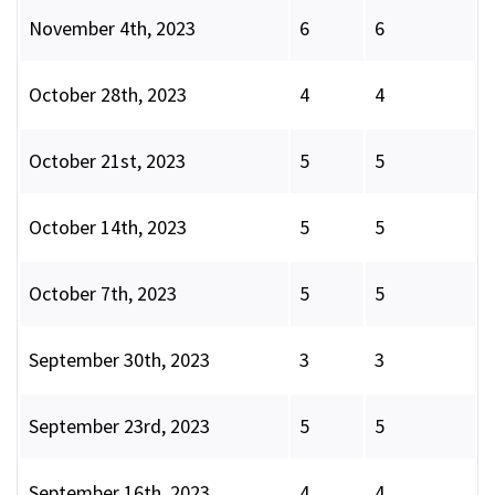
November 4th, 2023
6
6
October 28th, 2023
4
4
October 21st, 2023
5
5
October 14th, 2023
5
5
October 7th, 2023
5
5
September 30th, 2023
3
3
September 23rd, 2023
5
5
September 16th, 2023
4
4