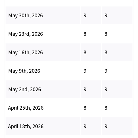
May 30th, 2026
9
9
May 23rd, 2026
8
8
May 16th, 2026
8
8
May 9th, 2026
9
9
May 2nd, 2026
9
9
April 25th, 2026
8
8
April 18th, 2026
9
9