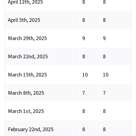
April 12th, 2025
8
8
April 5th, 2025
8
8
March 29th, 2025
9
9
March 22nd, 2025
8
8
March 15th, 2025
10
10
March 8th, 2025
7
7
March 1st, 2025
8
8
February 22nd, 2025
8
8