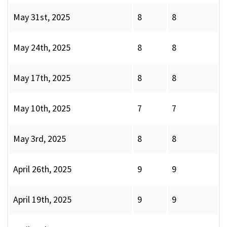
May 31st, 2025
8
8
May 24th, 2025
8
8
May 17th, 2025
8
8
May 10th, 2025
7
7
May 3rd, 2025
8
8
April 26th, 2025
9
9
April 19th, 2025
9
9