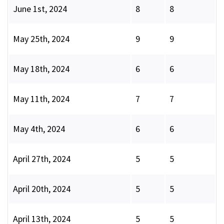
June 1st, 2024
8
8
May 25th, 2024
9
9
May 18th, 2024
6
6
May 11th, 2024
7
7
May 4th, 2024
6
6
April 27th, 2024
5
5
April 20th, 2024
5
5
April 13th, 2024
5
5