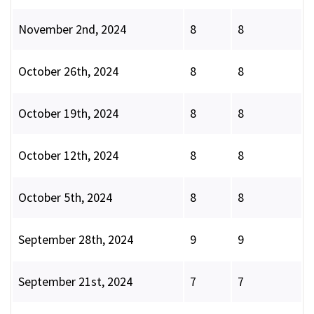
November 2nd, 2024
8
8
October 26th, 2024
8
8
October 19th, 2024
8
8
October 12th, 2024
8
8
October 5th, 2024
8
8
September 28th, 2024
9
9
September 21st, 2024
7
7