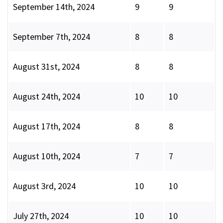
September 14th, 2024
9
9
September 7th, 2024
8
8
August 31st, 2024
8
8
August 24th, 2024
10
10
August 17th, 2024
8
8
August 10th, 2024
7
7
August 3rd, 2024
10
10
July 27th, 2024
10
10