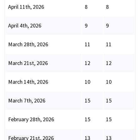
April 11th, 2026
8
8
April 4th, 2026
9
9
March 28th, 2026
11
11
March 21st, 2026
12
12
March 14th, 2026
10
10
March 7th, 2026
15
15
February 28th, 2026
15
15
February 21st, 2026
13
13