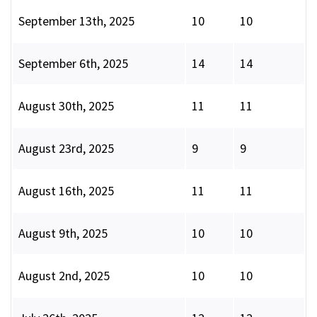
September 13th, 2025
10
10
September 6th, 2025
14
14
August 30th, 2025
11
11
August 23rd, 2025
9
9
August 16th, 2025
11
11
August 9th, 2025
10
10
August 2nd, 2025
10
10