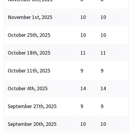
November 1st, 2025
10
10
October 25th, 2025
10
10
October 18th, 2025
11
11
October 11th, 2025
9
9
October 4th, 2025
14
14
September 27th, 2025
9
9
September 20th, 2025
10
10