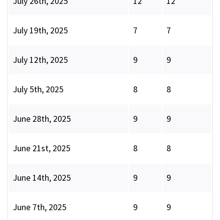
July 26th, 2025
12
12
July 19th, 2025
7
7
July 12th, 2025
9
9
July 5th, 2025
8
8
June 28th, 2025
9
9
June 21st, 2025
8
8
June 14th, 2025
9
9
June 7th, 2025
9
9