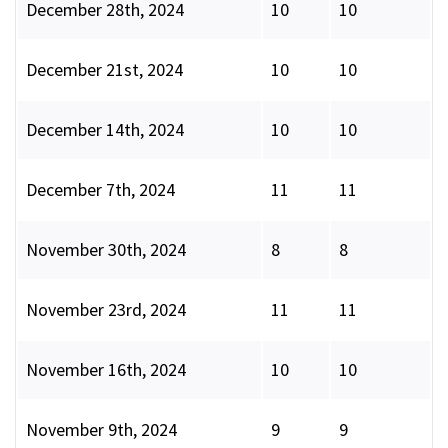
December 28th, 2024
10
10
December 21st, 2024
10
10
December 14th, 2024
10
10
December 7th, 2024
11
11
November 30th, 2024
8
8
November 23rd, 2024
11
11
November 16th, 2024
10
10
November 9th, 2024
9
9