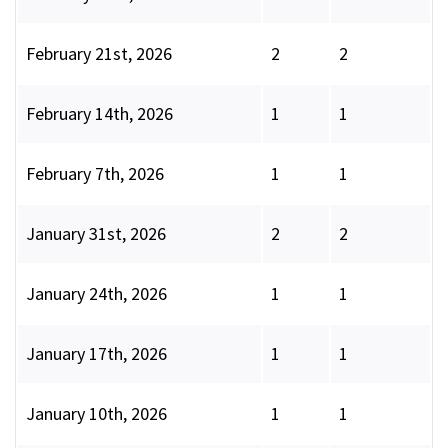
February 21st, 2026
2
2
February 14th, 2026
1
1
February 7th, 2026
1
1
January 31st, 2026
2
2
January 24th, 2026
1
1
January 17th, 2026
1
1
January 10th, 2026
1
1