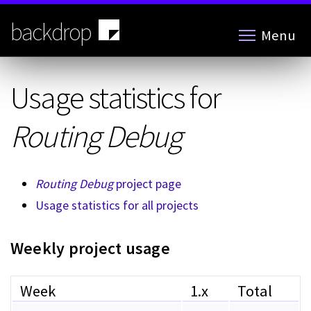
Skip
to
backdrop
Menu
main
content
Usage statistics for
Routing Debug
Routing Debug
project page
Usage statistics for all projects
Weekly project usage
Week
1.x
Total