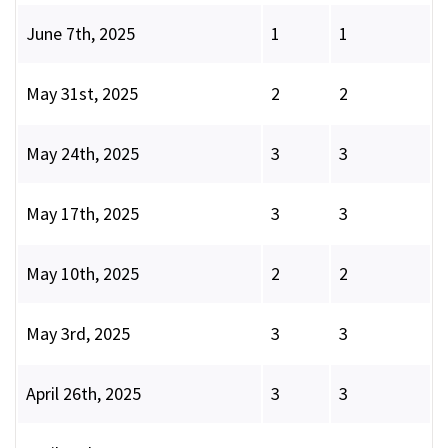
June 7th, 2025
1
1
May 31st, 2025
2
2
May 24th, 2025
3
3
May 17th, 2025
3
3
May 10th, 2025
2
2
May 3rd, 2025
3
3
April 26th, 2025
3
3