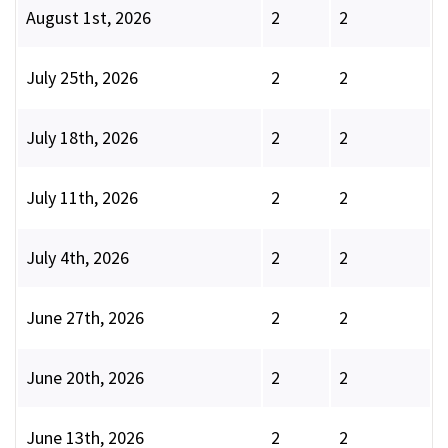
August 1st, 2026
2
2
July 25th, 2026
2
2
July 18th, 2026
2
2
July 11th, 2026
2
2
July 4th, 2026
2
2
June 27th, 2026
2
2
June 20th, 2026
2
2
June 13th, 2026
2
2