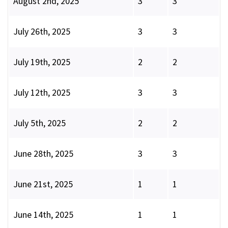
August 2nd, 2025
3
3
July 26th, 2025
3
3
July 19th, 2025
2
2
July 12th, 2025
3
3
July 5th, 2025
2
2
June 28th, 2025
3
3
June 21st, 2025
1
1
June 14th, 2025
1
1