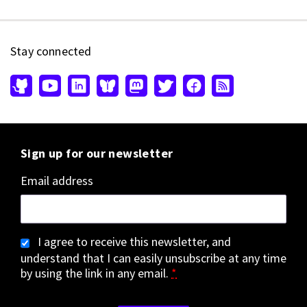
Stay connected
Sign up for our newsletter
Email address
I agree to receive this newsletter, and
understand that I can easily unsubscribe at any time
by using the link in any email.
*