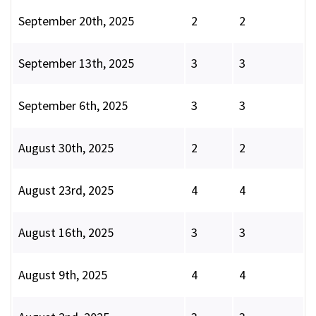
September 20th, 2025
2
2
September 13th, 2025
3
3
September 6th, 2025
3
3
August 30th, 2025
2
2
August 23rd, 2025
4
4
August 16th, 2025
3
3
August 9th, 2025
4
4