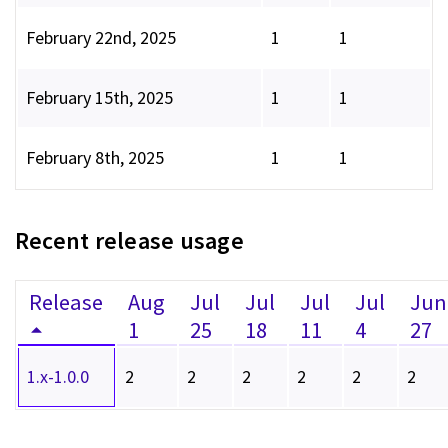
February 22nd, 2025
1
1
February 15th, 2025
1
1
February 8th, 2025
1
1
Recent release usage
Release
Aug
Jul
Jul
Jul
Jul
Jun
1
25
18
11
4
27
1.x-1.0.0
2
2
2
2
2
2