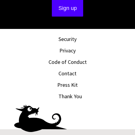
Security
Privacy
Code of Conduct
Contact
Press Kit
Thank You