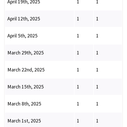
April 19th, 2025
1
1
April 12th, 2025
1
1
April 5th, 2025
1
1
March 29th, 2025
1
1
March 22nd, 2025
1
1
March 15th, 2025
1
1
March 8th, 2025
1
1
March 1st, 2025
1
1