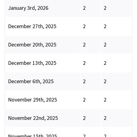
January 3rd, 2026
2
2
December 27th, 2025
2
2
December 20th, 2025
2
2
December 13th, 2025
2
2
December 6th, 2025
2
2
November 29th, 2025
2
2
November 22nd, 2025
2
2
November 15th, 2025
2
2