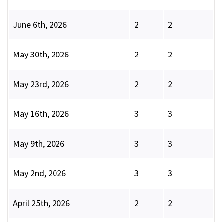
June 6th, 2026
2
2
May 30th, 2026
2
2
May 23rd, 2026
2
2
May 16th, 2026
3
3
May 9th, 2026
3
3
May 2nd, 2026
3
3
April 25th, 2026
2
2