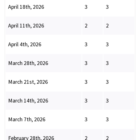
April 18th, 2026
3
3
April 11th, 2026
2
2
April 4th, 2026
3
3
March 28th, 2026
3
3
March 21st, 2026
3
3
March 14th, 2026
3
3
March 7th, 2026
3
3
February 28th, 2026
2
2