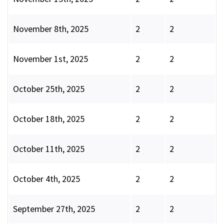
November 8th, 2025
2
2
November 1st, 2025
2
2
October 25th, 2025
2
2
October 18th, 2025
2
2
October 11th, 2025
2
2
October 4th, 2025
2
2
September 27th, 2025
2
2