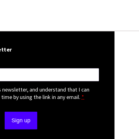
etter
is newsletter, and understand that I can
 time by using the link in any email.
*