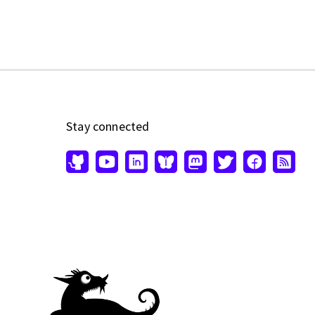
Stay connected