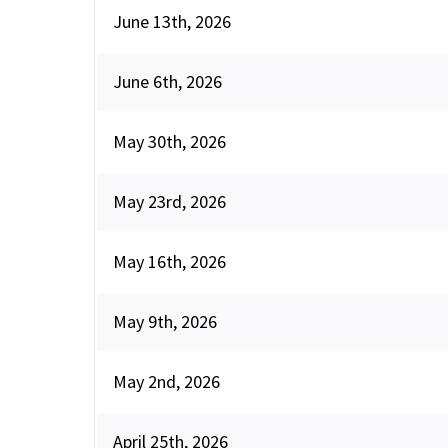
June 13th, 2026
June 6th, 2026
May 30th, 2026
May 23rd, 2026
May 16th, 2026
May 9th, 2026
May 2nd, 2026
April 25th, 2026