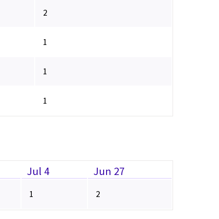
2
1
1
1
Jul 4
Jun 27
1
2