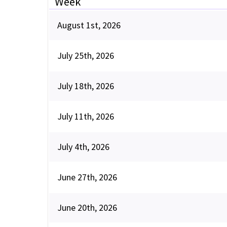
Week
August 1st, 2026
July 25th, 2026
July 18th, 2026
July 11th, 2026
July 4th, 2026
June 27th, 2026
June 20th, 2026