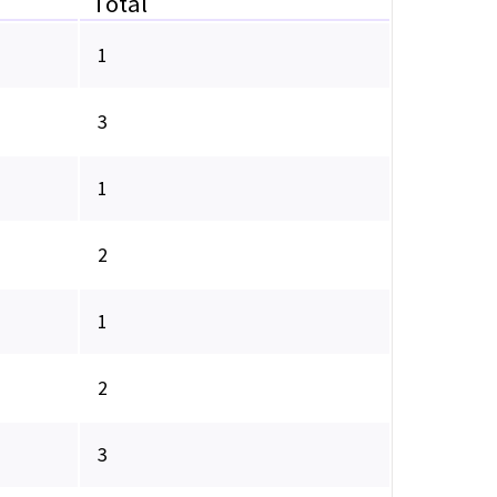
Total
1
3
1
2
1
2
3