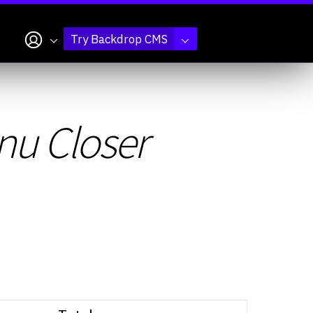
My account
Try Backdrop CMS
nu Closer