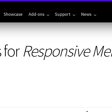
Showcase
Add-ons
Support
News
 for
Responsive Me