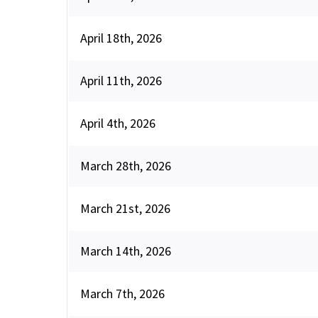
April 18th, 2026
April 11th, 2026
April 4th, 2026
March 28th, 2026
March 21st, 2026
March 14th, 2026
March 7th, 2026