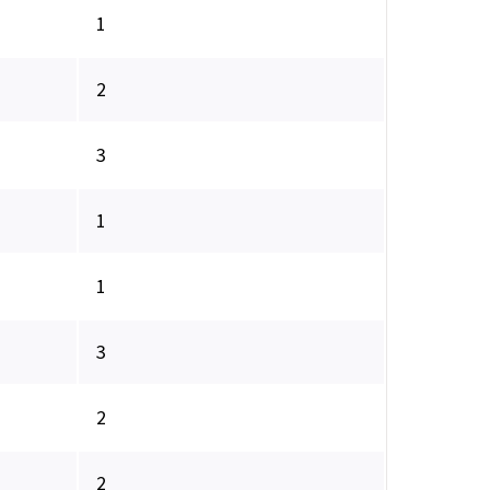
1
2
3
1
1
3
2
2