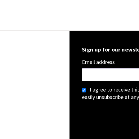
Sign up for our newsl
Email address
I agree to receive th
easily unsubscribe at any