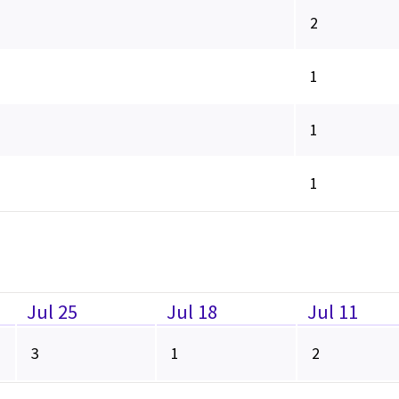
2
1
1
1
Jul 25
Jul 18
Jul 11
3
1
2