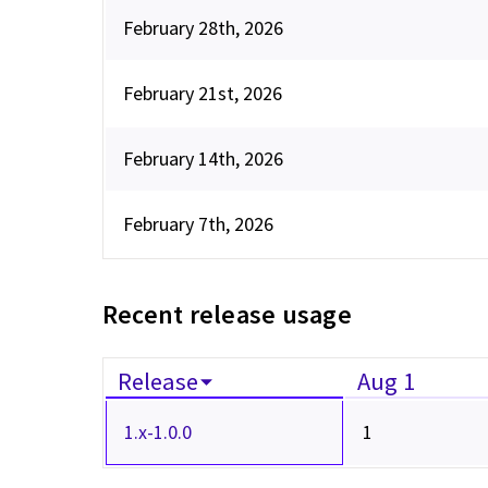
February 28th, 2026
February 21st, 2026
February 14th, 2026
February 7th, 2026
Recent release usage
Release
Aug 1
1.x-1.0.0
1