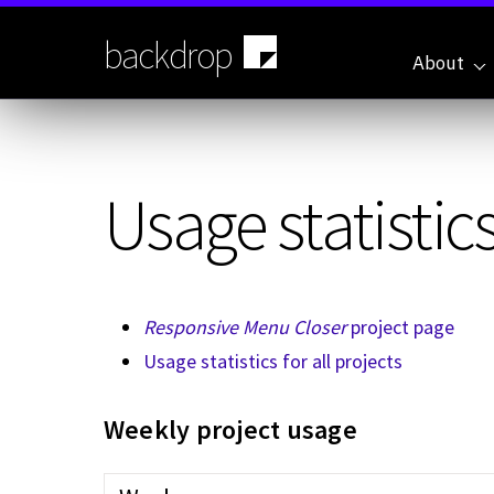
Skip
to
backdrop
main
About
content
Usage statistics
Responsive Menu Closer
project page
Usage statistics for all projects
Weekly project usage