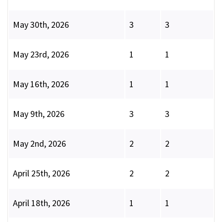
May 30th, 2026
3
3
May 23rd, 2026
1
1
May 16th, 2026
1
1
May 9th, 2026
3
3
May 2nd, 2026
2
2
April 25th, 2026
2
2
April 18th, 2026
1
1