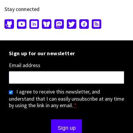
Stay connected
Sign up for our newsletter
Email address
I agree to receive this newsletter, and
understand that I can easily unsubscribe at any time
by using the link in any email.
*