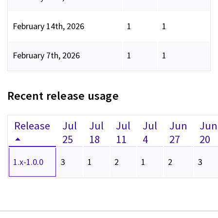
February 14th, 2026
1
1
February 7th, 2026
1
1
Recent release usage
Release
Jul
Jul
Jul
Jul
Jun
Jun
25
18
11
4
27
20
1.x-1.0.0
3
1
2
1
2
3