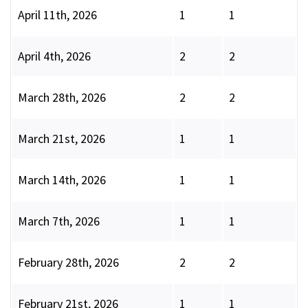
April 11th, 2026
1
1
April 4th, 2026
2
2
March 28th, 2026
2
2
March 21st, 2026
1
1
March 14th, 2026
1
1
March 7th, 2026
1
1
February 28th, 2026
2
2
February 21st, 2026
1
1