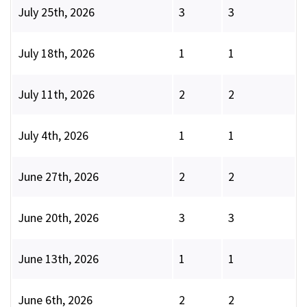
July 25th, 2026
3
3
July 18th, 2026
1
1
July 11th, 2026
2
2
July 4th, 2026
1
1
June 27th, 2026
2
2
June 20th, 2026
3
3
June 13th, 2026
1
1
June 6th, 2026
2
2