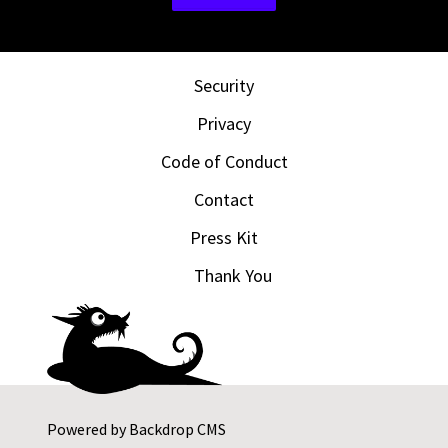
Security
Privacy
Code of Conduct
Contact
Press Kit
Thank You
Powered by
Backdrop CMS