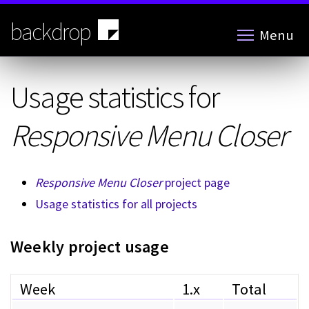
Skip
to
backdrop
Menu
main
content
Usage statistics for
Responsive Menu Closer
Responsive Menu Closer
project page
Usage statistics for all projects
Weekly project usage
Week
1.x
Total