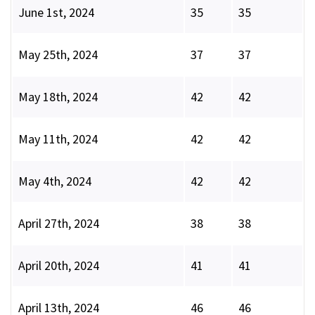
June 1st, 2024
35
35
May 25th, 2024
37
37
May 18th, 2024
42
42
May 11th, 2024
42
42
May 4th, 2024
42
42
April 27th, 2024
38
38
April 20th, 2024
41
41
April 13th, 2024
46
46