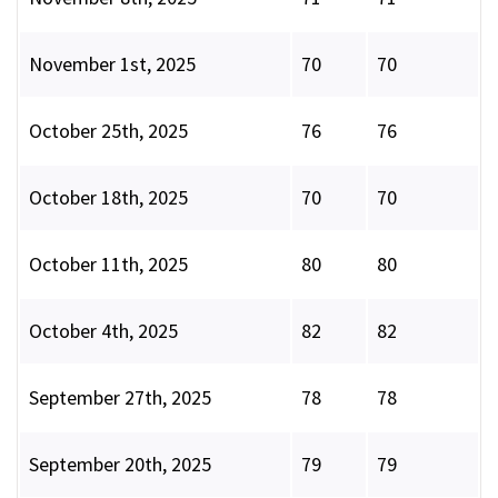
November 1st, 2025
70
70
October 25th, 2025
76
76
October 18th, 2025
70
70
October 11th, 2025
80
80
October 4th, 2025
82
82
September 27th, 2025
78
78
September 20th, 2025
79
79