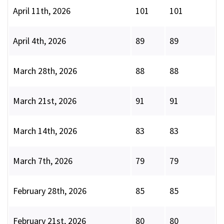
April 11th, 2026
101
101
April 4th, 2026
89
89
March 28th, 2026
88
88
March 21st, 2026
91
91
March 14th, 2026
83
83
March 7th, 2026
79
79
February 28th, 2026
85
85
February 21st, 2026
80
80