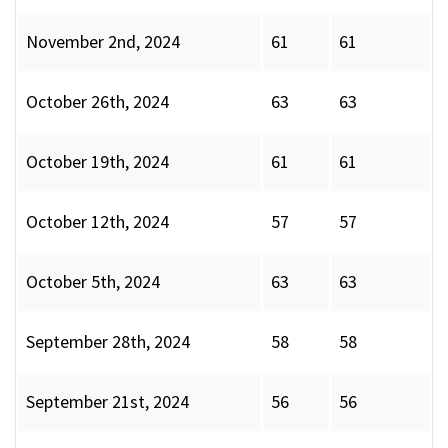
November 2nd, 2024
61
61
October 26th, 2024
63
63
October 19th, 2024
61
61
October 12th, 2024
57
57
October 5th, 2024
63
63
September 28th, 2024
58
58
September 21st, 2024
56
56