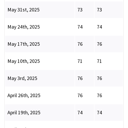
May 31st, 2025
73
73
May 24th, 2025
74
74
May 17th, 2025
76
76
May 10th, 2025
71
71
May 3rd, 2025
76
76
April 26th, 2025
76
76
April 19th, 2025
74
74