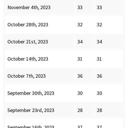
November 4th, 2023
33
33
October 28th, 2023
32
32
October 21st, 2023
34
34
October 14th, 2023
31
31
October 7th, 2023
36
36
September 30th, 2023
30
30
September 23rd, 2023
28
28
September 16th, 2023
37
37