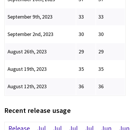
September 9th, 2023
33
33
September 2nd, 2023
30
30
August 26th, 2023
29
29
August 19th, 2023
35
35
August 12th, 2023
36
36
Recent release usage
Release
Jul
Jul
Jul
Jul
Jun
Jun