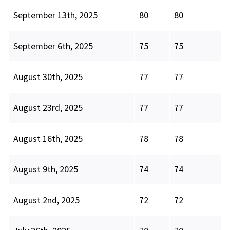
September 13th, 2025
80
80
September 6th, 2025
75
75
August 30th, 2025
77
77
August 23rd, 2025
77
77
August 16th, 2025
78
78
August 9th, 2025
74
74
August 2nd, 2025
72
72