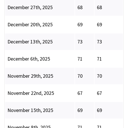
December 27th, 2025
68
68
December 20th, 2025
69
69
December 13th, 2025
73
73
December 6th, 2025
71
71
November 29th, 2025
70
70
November 22nd, 2025
67
67
November 15th, 2025
69
69
November 8th, 2025
71
71