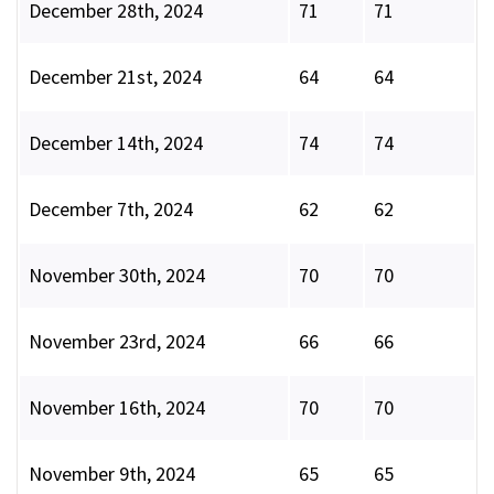
December 28th, 2024
71
71
December 21st, 2024
64
64
December 14th, 2024
74
74
December 7th, 2024
62
62
November 30th, 2024
70
70
November 23rd, 2024
66
66
November 16th, 2024
70
70
November 9th, 2024
65
65