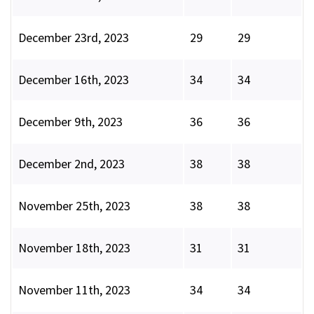
December 23rd, 2023
29
29
December 16th, 2023
34
34
December 9th, 2023
36
36
December 2nd, 2023
38
38
November 25th, 2023
38
38
November 18th, 2023
31
31
November 11th, 2023
34
34