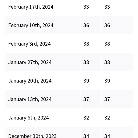
February 17th, 2024
33
33
February 10th, 2024
36
36
February 3rd, 2024
38
38
January 27th, 2024
38
38
January 20th, 2024
39
39
January 13th, 2024
37
37
January 6th, 2024
32
32
December 30th, 2023
34
34