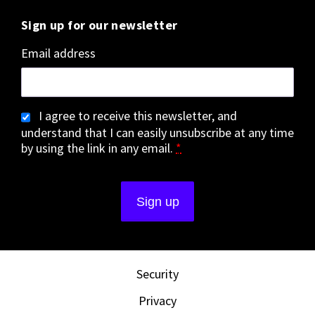
Sign up for our newsletter
Email address
I agree to receive this newsletter, and
understand that I can easily unsubscribe at any time
by using the link in any email.
*
Security
Privacy