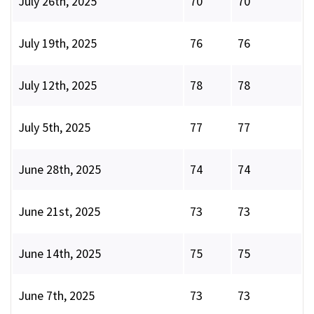
July 26th, 2025
70
70
July 19th, 2025
76
76
July 12th, 2025
78
78
July 5th, 2025
77
77
June 28th, 2025
74
74
June 21st, 2025
73
73
June 14th, 2025
75
75
June 7th, 2025
73
73