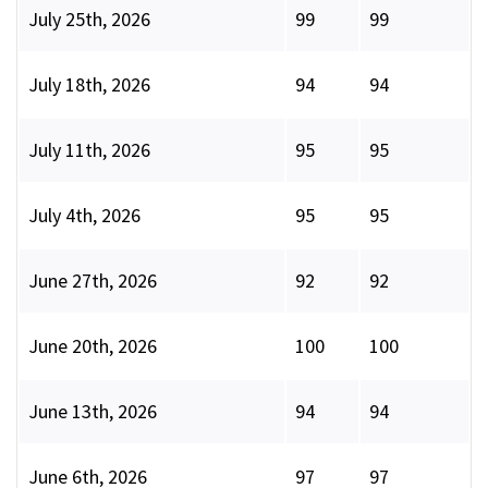
July 25th, 2026
99
99
July 18th, 2026
94
94
July 11th, 2026
95
95
July 4th, 2026
95
95
June 27th, 2026
92
92
June 20th, 2026
100
100
June 13th, 2026
94
94
June 6th, 2026
97
97