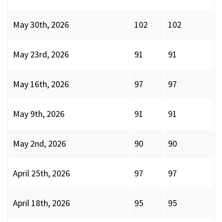
May 30th, 2026
102
102
May 23rd, 2026
91
91
May 16th, 2026
97
97
May 9th, 2026
91
91
May 2nd, 2026
90
90
April 25th, 2026
97
97
April 18th, 2026
95
95