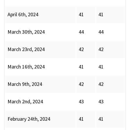
April 6th, 2024
41
41
March 30th, 2024
44
44
March 23rd, 2024
42
42
March 16th, 2024
41
41
March 9th, 2024
42
42
March 2nd, 2024
43
43
February 24th, 2024
41
41