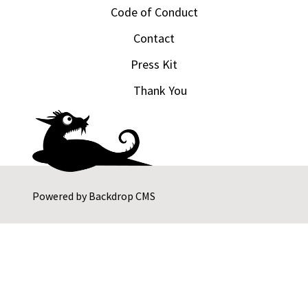
Code of Conduct
Contact
Press Kit
Thank You
Powered by
Backdrop CMS