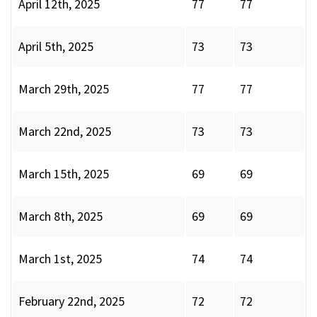
April 12th, 2025
77
77
April 5th, 2025
73
73
March 29th, 2025
77
77
March 22nd, 2025
73
73
March 15th, 2025
69
69
March 8th, 2025
69
69
March 1st, 2025
74
74
February 22nd, 2025
72
72