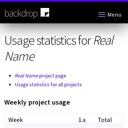
Skip
to
backdrop
Menu
main
content
Usage statistics for
Real
Name
Real Name
project page
Usage statistics for all projects
Weekly project usage
Week
1.x
Total