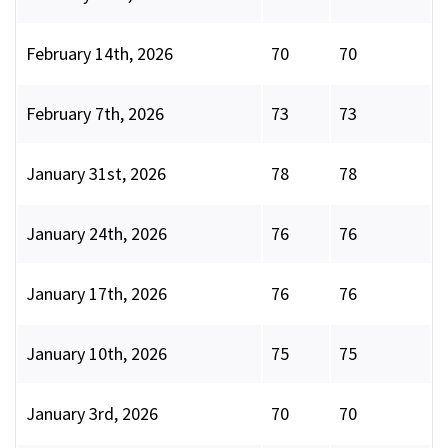
February 14th, 2026
70
70
February 7th, 2026
73
73
January 31st, 2026
78
78
January 24th, 2026
76
76
January 17th, 2026
76
76
January 10th, 2026
75
75
January 3rd, 2026
70
70