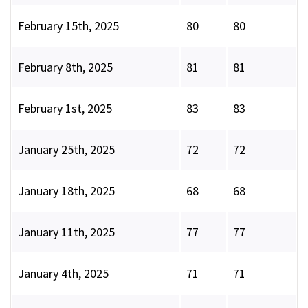
February 15th, 2025
80
80
February 8th, 2025
81
81
February 1st, 2025
83
83
January 25th, 2025
72
72
January 18th, 2025
68
68
January 11th, 2025
77
77
January 4th, 2025
71
71