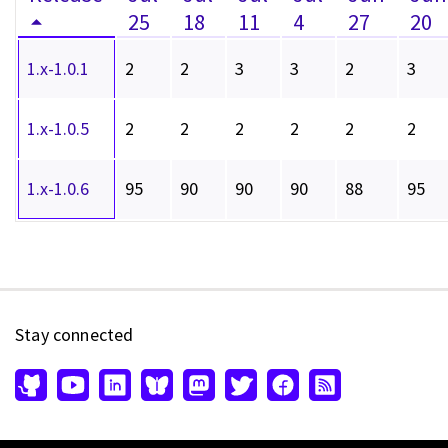
25
18
11
4
27
20
1.x-1.0.1
2
2
3
3
2
3
1.x-1.0.5
2
2
2
2
2
2
1.x-1.0.6
95
90
90
90
88
95
Stay connected