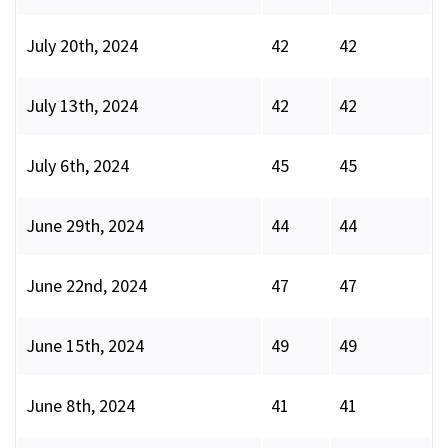
July 20th, 2024
42
42
July 13th, 2024
42
42
July 6th, 2024
45
45
June 29th, 2024
44
44
June 22nd, 2024
47
47
June 15th, 2024
49
49
June 8th, 2024
41
41