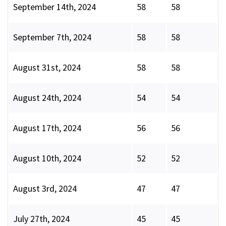
September 14th, 2024
58
58
September 7th, 2024
58
58
August 31st, 2024
58
58
August 24th, 2024
54
54
August 17th, 2024
56
56
August 10th, 2024
52
52
August 3rd, 2024
47
47
July 27th, 2024
45
45