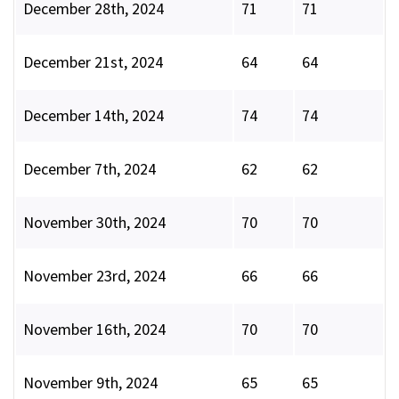
December 28th, 2024
71
71
December 21st, 2024
64
64
December 14th, 2024
74
74
December 7th, 2024
62
62
November 30th, 2024
70
70
November 23rd, 2024
66
66
November 16th, 2024
70
70
November 9th, 2024
65
65