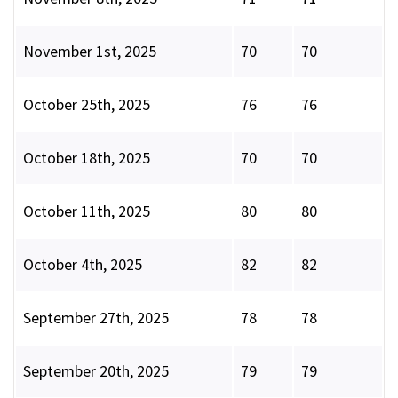
November 1st, 2025
70
70
October 25th, 2025
76
76
October 18th, 2025
70
70
October 11th, 2025
80
80
October 4th, 2025
82
82
September 27th, 2025
78
78
September 20th, 2025
79
79