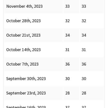
November 4th, 2023
33
33
October 28th, 2023
32
32
October 21st, 2023
34
34
October 14th, 2023
31
31
October 7th, 2023
36
36
September 30th, 2023
30
30
September 23rd, 2023
28
28
September 16th, 2023
37
37