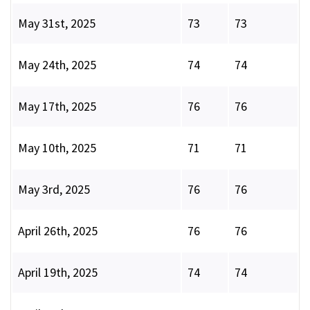
May 31st, 2025
73
73
May 24th, 2025
74
74
May 17th, 2025
76
76
May 10th, 2025
71
71
May 3rd, 2025
76
76
April 26th, 2025
76
76
April 19th, 2025
74
74