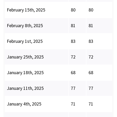
February 15th, 2025
80
80
February 8th, 2025
81
81
February 1st, 2025
83
83
January 25th, 2025
72
72
January 18th, 2025
68
68
January 11th, 2025
77
77
January 4th, 2025
71
71