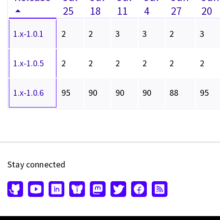
25
18
11
4
27
20
1.x-1.0.1
2
2
3
3
2
3
1.x-1.0.5
2
2
2
2
2
2
1.x-1.0.6
95
90
90
90
88
95
Stay connected