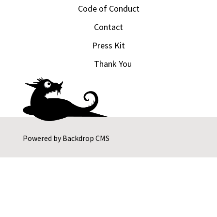
Code of Conduct
Contact
Press Kit
Thank You
Powered by
Backdrop CMS