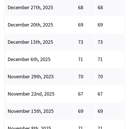
December 27th, 2025
68
68
December 20th, 2025
69
69
December 13th, 2025
73
73
December 6th, 2025
71
71
November 29th, 2025
70
70
November 22nd, 2025
67
67
November 15th, 2025
69
69
November 8th, 2025
71
71