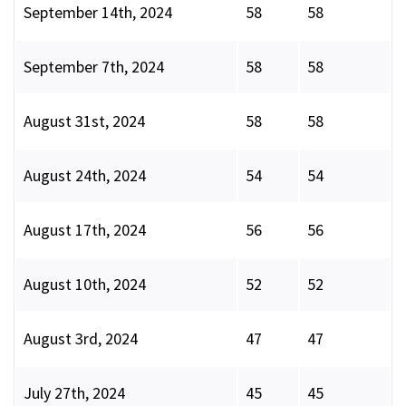
September 14th, 2024
58
58
September 7th, 2024
58
58
August 31st, 2024
58
58
August 24th, 2024
54
54
August 17th, 2024
56
56
August 10th, 2024
52
52
August 3rd, 2024
47
47
July 27th, 2024
45
45