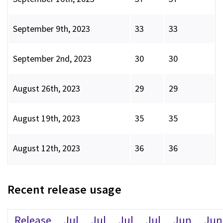
September 9th, 2023
33
33
September 2nd, 2023
30
30
August 26th, 2023
29
29
August 19th, 2023
35
35
August 12th, 2023
36
36
Recent release usage
Release
Jul
Jul
Jul
Jul
Jun
Jun