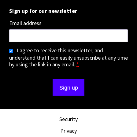
Sign up for our newsletter
Email address
I agree to receive this newsletter, and
understand that I can easily unsubscribe at any time
by using the link in any email.
*
Security
Privacy