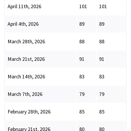
April 11th, 2026
101
101
April 4th, 2026
89
89
March 28th, 2026
88
88
March 21st, 2026
91
91
March 14th, 2026
83
83
March 7th, 2026
79
79
February 28th, 2026
85
85
February 21st, 2026
80
80