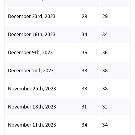
December 23rd, 2023
29
29
December 16th, 2023
34
34
December 9th, 2023
36
36
December 2nd, 2023
38
38
November 25th, 2023
38
38
November 18th, 2023
31
31
November 11th, 2023
34
34