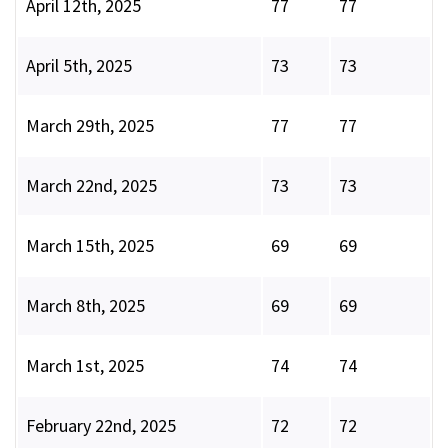
April 12th, 2025
77
77
April 5th, 2025
73
73
March 29th, 2025
77
77
March 22nd, 2025
73
73
March 15th, 2025
69
69
March 8th, 2025
69
69
March 1st, 2025
74
74
February 22nd, 2025
72
72