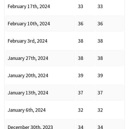
February 17th, 2024
33
33
February 10th, 2024
36
36
February 3rd, 2024
38
38
January 27th, 2024
38
38
January 20th, 2024
39
39
January 13th, 2024
37
37
January 6th, 2024
32
32
December 30th, 2023
34
34