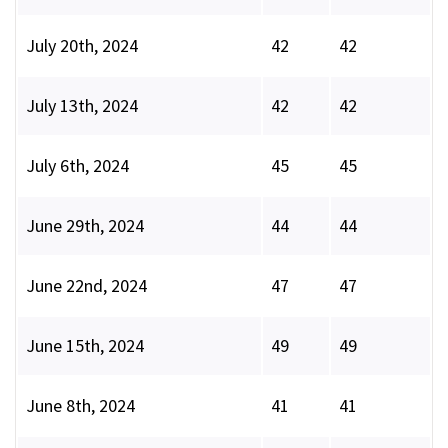
July 20th, 2024
42
42
July 13th, 2024
42
42
July 6th, 2024
45
45
June 29th, 2024
44
44
June 22nd, 2024
47
47
June 15th, 2024
49
49
June 8th, 2024
41
41