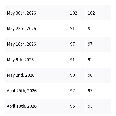
May 30th, 2026
102
102
May 23rd, 2026
91
91
May 16th, 2026
97
97
May 9th, 2026
91
91
May 2nd, 2026
90
90
April 25th, 2026
97
97
April 18th, 2026
95
95