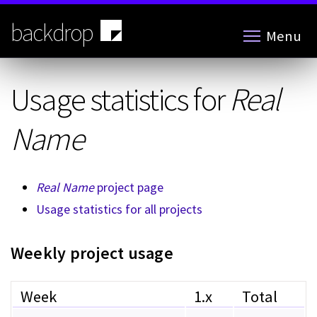
Skip
to
backdrop
Menu
main
content
Usage statistics for
Real
Name
Real Name
project page
Usage statistics for all projects
Weekly project usage
Week
1.x
Total