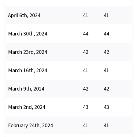
April 6th, 2024
41
41
March 30th, 2024
44
44
March 23rd, 2024
42
42
March 16th, 2024
41
41
March 9th, 2024
42
42
March 2nd, 2024
43
43
February 24th, 2024
41
41