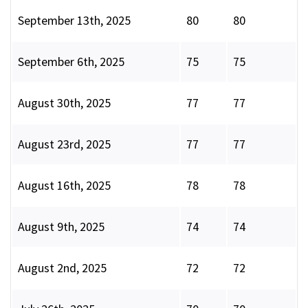
September 13th, 2025
80
80
September 6th, 2025
75
75
August 30th, 2025
77
77
August 23rd, 2025
77
77
August 16th, 2025
78
78
August 9th, 2025
74
74
August 2nd, 2025
72
72