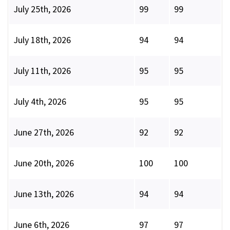
July 25th, 2026
99
99
July 18th, 2026
94
94
July 11th, 2026
95
95
July 4th, 2026
95
95
June 27th, 2026
92
92
June 20th, 2026
100
100
June 13th, 2026
94
94
June 6th, 2026
97
97