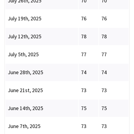
July 26th, 2025
70
70
July 19th, 2025
76
76
July 12th, 2025
78
78
July 5th, 2025
77
77
June 28th, 2025
74
74
June 21st, 2025
73
73
June 14th, 2025
75
75
June 7th, 2025
73
73