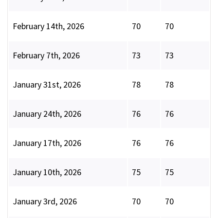
February 14th, 2026
70
70
February 7th, 2026
73
73
January 31st, 2026
78
78
January 24th, 2026
76
76
January 17th, 2026
76
76
January 10th, 2026
75
75
January 3rd, 2026
70
70