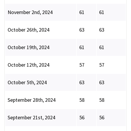
November 2nd, 2024
61
61
October 26th, 2024
63
63
October 19th, 2024
61
61
October 12th, 2024
57
57
October 5th, 2024
63
63
September 28th, 2024
58
58
September 21st, 2024
56
56