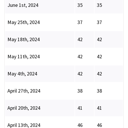
June 1st, 2024
35
35
May 25th, 2024
37
37
May 18th, 2024
42
42
May 11th, 2024
42
42
May 4th, 2024
42
42
April 27th, 2024
38
38
April 20th, 2024
41
41
April 13th, 2024
46
46