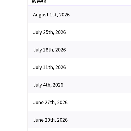
Week
August 1st, 2026
July 25th, 2026
July 18th, 2026
July 11th, 2026
July 4th, 2026
June 27th, 2026
June 20th, 2026