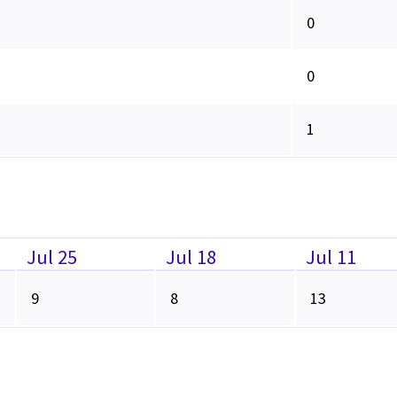
0
0
1
Jul 25
Jul 18
Jul 11
9
8
13