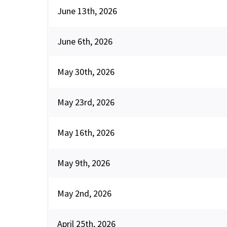
June 13th, 2026
June 6th, 2026
May 30th, 2026
May 23rd, 2026
May 16th, 2026
May 9th, 2026
May 2nd, 2026
April 25th, 2026