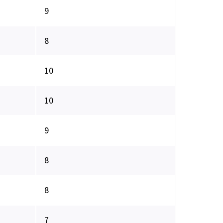
9
8
10
10
9
8
8
7