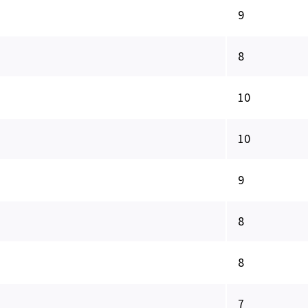
9
8
10
10
9
8
8
7