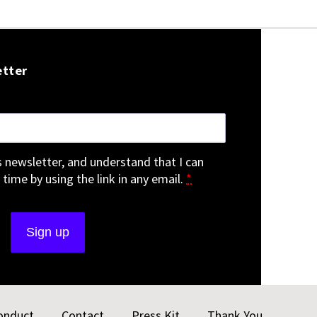
etter
is newsletter, and understand that I can
 time by using the link in any email.
*
onduct
Contact
Press Kit
Thank You