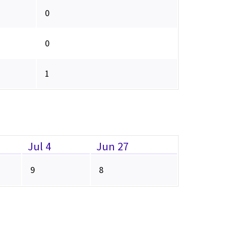
0
0
1
Jul 4
Jun 27
9
8