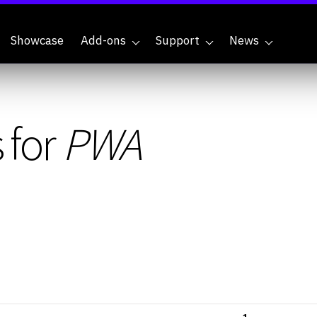
Showcase
Add-ons
Support
News
 for
PWA