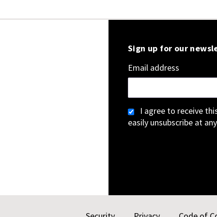
Sign up for our newsl
Email address
I agree to receive th
easily unsubscribe at any
Security
Privacy
Code of C