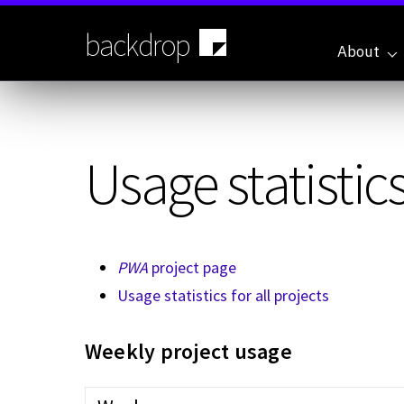
Skip
to
backdrop
main
About
content
Usage statistics
PWA
project page
Usage statistics for all projects
Weekly project usage