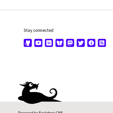
Stay connected
Powered by
Backdrop CMS