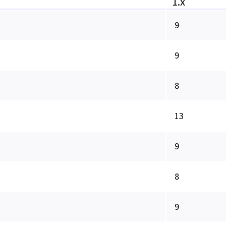
1.x
9
9
8
13
9
8
9