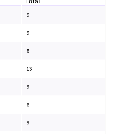
Total
9
9
8
13
9
8
9