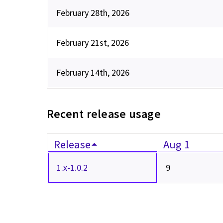
February 28th, 2026
February 21st, 2026
February 14th, 2026
Recent release usage
Release
Aug 1
1.x-1.0.2
9