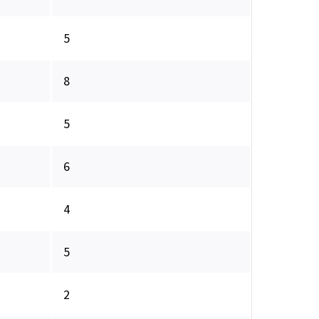
5
8
5
6
4
5
2