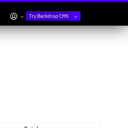
My account
Try Backdrop CMS