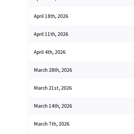
April 18th, 2026
April 11th, 2026
April 4th, 2026
March 28th, 2026
March 21st, 2026
March 14th, 2026
March 7th, 2026